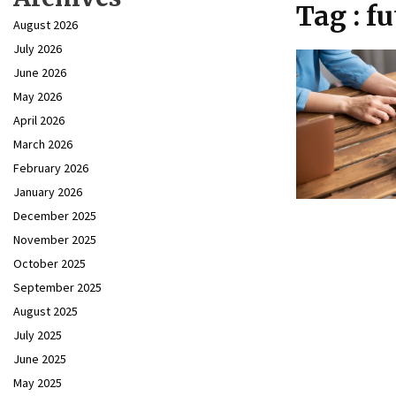
Tag : fu
August 2026
July 2026
June 2026
May 2026
April 2026
March 2026
February 2026
January 2026
December 2025
November 2025
October 2025
September 2025
August 2025
July 2025
June 2025
May 2025