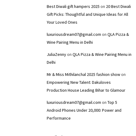
Best Diwali gift hampers 2025
on
20 Best Diwali
Gift Picks: Thoughtful and Unique Ideas for All
Your Loved Ones
luxuriousdream07@gmail.com
on
QLA Pizza &
Wine Pairing Menu in Delhi
JuliaZenny
on
QLA Pizza & Wine Pairing Menu in
Delhi
Mr & Miss Mithilanchal 2025 fashion show
on
Empowering New Talent: Dakuloves
Production House Leading Bihar to Glamour
luxuriousdream07@gmail.com
on
Top 5
Android Phones Under ₹20,000: Power and
Performance