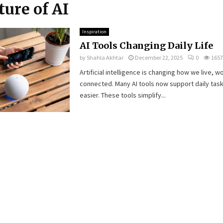
ture of AI
Inspiration
AI Tools Changing Daily Life
by
Shahla Akhtar
December 22, 2025
0
1657
Artificial intelligence is changing how we live, w
connected. Many AI tools now support daily task
easier. These tools simplify...