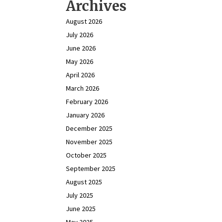
Archives
August 2026
July 2026
June 2026
May 2026
April 2026
March 2026
February 2026
January 2026
December 2025
November 2025
October 2025
September 2025
August 2025
July 2025
June 2025