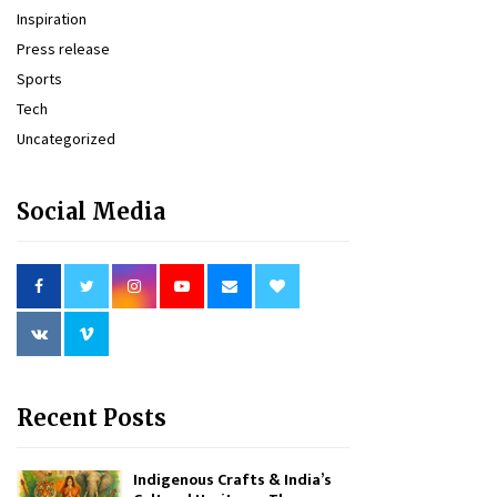
Inspiration
Press release
Sports
Tech
Uncategorized
Social Media
Recent Posts
Indigenous Crafts & India’s