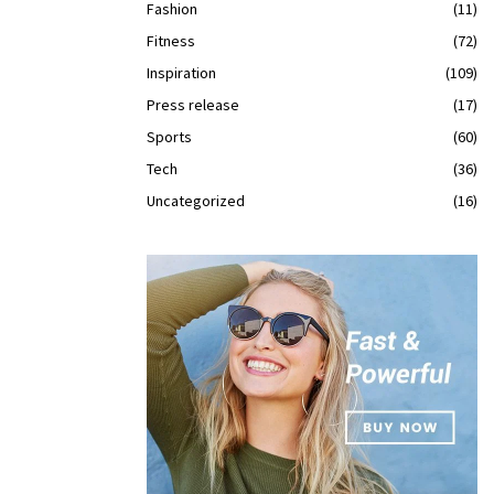
Fashion
(11)
Fitness
(72)
Inspiration
(109)
Press release
(17)
Sports
(60)
Tech
(36)
Uncategorized
(16)