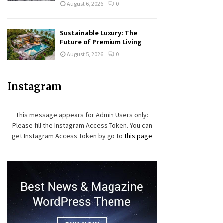
August 6, 2026
0
Sustainable Luxury: The
Future of Premium Living
August 5, 2026
0
Instagram
This message appears for Admin Users only:
Please fill the Instagram Access Token. You can
get Instagram Access Token by go to
this page