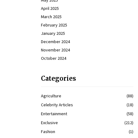
May 2025
April 2025
March 2025
February 2025
January 2025
December 2024
November 2024
October 2024
Categories
Agriculture
(88)
Celebrity Articles
(18)
Entertainment
(58)
Exclusive
(212)
Fashion
(1)