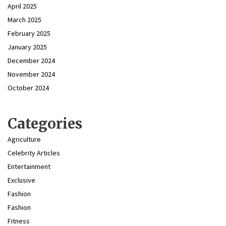
April 2025
March 2025
February 2025
January 2025
December 2024
November 2024
October 2024
Categories
Agriculture
Celebrity Articles
Entertainment
Exclusive
Fashion
Fashion
Fitness