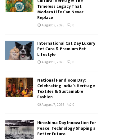
Cultural Heritage: The
Timeless Legacy That
Modern Life Can Never
Replace
August 9, 2026
0
International Cat Day Luxury
Pet Care & Premium Pet
Lifestyle
August 8, 2026
0
National Handloom Day:
Celebrating India’s Heritage
Textiles & Sustainable
Fashion
August 7, 2026
0
Hiroshima Day Innovation for
Peace: Technology Shaping a
Better Future