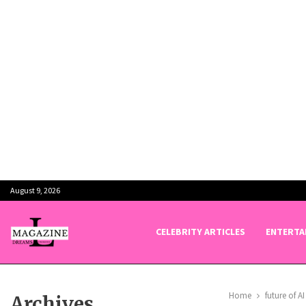
August 9, 2026
CELEBRITY ARTICLES
ENTERTA
Home
future of AI
Archives