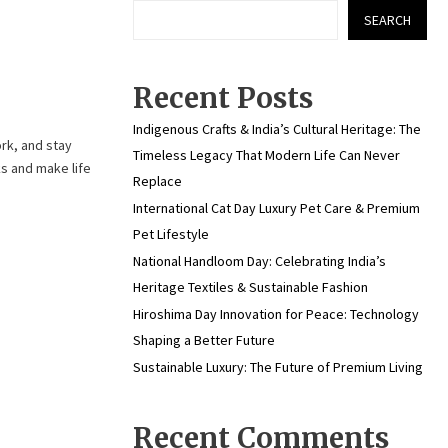
SEARCH
Recent Posts
Indigenous Crafts & India’s Cultural Heritage: The
ork, and stay
Timeless Legacy That Modern Life Can Never
s and make life
Replace
International Cat Day Luxury Pet Care & Premium
Pet Lifestyle
National Handloom Day: Celebrating India’s
Heritage Textiles & Sustainable Fashion
Hiroshima Day Innovation for Peace: Technology
Shaping a Better Future
Sustainable Luxury: The Future of Premium Living
Recent Comments