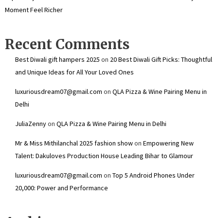
Moment Feel Richer
Recent Comments
Best Diwali gift hampers 2025
on
20 Best Diwali Gift Picks: Thoughtful
and Unique Ideas for All Your Loved Ones
luxuriousdream07@gmail.com
on
QLA Pizza & Wine Pairing Menu in
Delhi
JuliaZenny
on
QLA Pizza & Wine Pairing Menu in Delhi
Mr & Miss Mithilanchal 2025 fashion show
on
Empowering New
Talent: Dakuloves Production House Leading Bihar to Glamour
luxuriousdream07@gmail.com
on
Top 5 Android Phones Under
₹20,000: Power and Performance