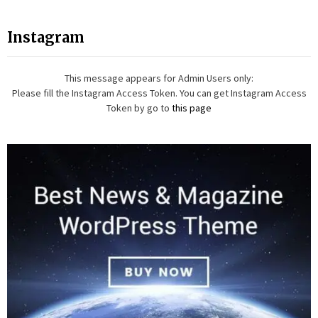
Instagram
This message appears for Admin Users only:
Please fill the Instagram Access Token. You can get Instagram Access
Token by go to
this page