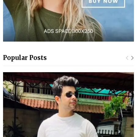
Popular Posts