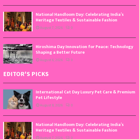
National Handloom Day: Celebrating India’s
Heritage Textiles & Sustainable Fashion
August 7, 2026
0
Hiroshima Day Innovation for Peace: Technology
Shaping a Better Future
August 6, 2026
0
EDITOR'S PICKS
International Cat Day Luxury Pet Care & Premium
Pet Lifestyle
August 8, 2026
0
National Handloom Day: Celebrating India’s
Heritage Textiles & Sustainable Fashion
August 7, 2026
0