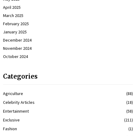
April 2025
March 2025
February 2025
January 2025
December 2024
November 2024
October 2024
Categories
Agriculture
(88)
Celebrity Articles
(18)
Entertainment
(58)
Exclusive
(211)
Fashion
(1)