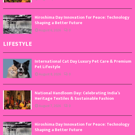
Hiroshima Day Innovation for Peace: Technology
Shaping a Better Future
August 6, 2026
0
LIFESTYLE
International Cat Day Luxury Pet Care & Premium
Pet Lifestyle
August 8, 2026
0
National Handloom Day: Celebrating India’s
Heritage Textiles & Sustainable Fashion
August 7, 2026
0
Hiroshima Day Innovation for Peace: Technology
Shaping a Better Future