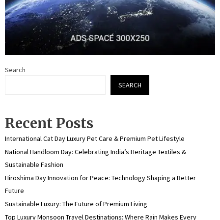
Search
SEARCH
Recent Posts
International Cat Day Luxury Pet Care & Premium Pet Lifestyle
National Handloom Day: Celebrating India’s Heritage Textiles &
Sustainable Fashion
Hiroshima Day Innovation for Peace: Technology Shaping a Better
Future
Sustainable Luxury: The Future of Premium Living
Top Luxury Monsoon Travel Destinations: Where Rain Makes Every