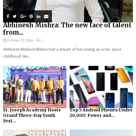
Abhinesh Mishra: The new face of talent
from...
October 15, 2024
1
Abhinesh Bimlesh Mishra had a dream of becoming an actor since
childhood. He...
St. Joseph Academy Hosts
Top 5 Android Phones Under
Grand Three-Day Youth
₹20,000: Power and...
Fest...