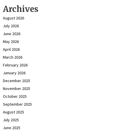
Archives
August 2026
July 2026
June 2026
May 2026
April 2026
March 2026
February 2026
January 2026
December 2025
November 2025
October 2025
September 2025
August 2025
July 2025
June 2025