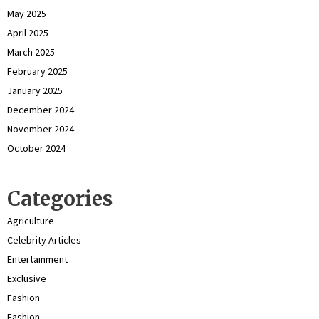
May 2025
April 2025
March 2025
February 2025
January 2025
December 2024
November 2024
October 2024
Categories
Agriculture
Celebrity Articles
Entertainment
Exclusive
Fashion
Fashion