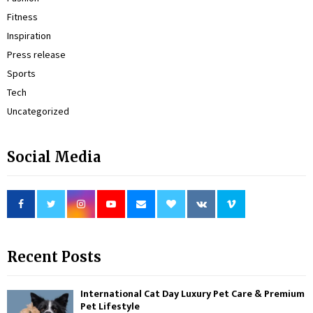
Fitness
Inspiration
Press release
Sports
Tech
Uncategorized
Social Media
Recent Posts
International Cat Day Luxury Pet Care & Premium
Pet Lifestyle