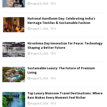
August 8, 2026
0
National Handloom Day: Celebrating India’s
Heritage Textiles & Sustainable Fashion
August 7, 2026
0
Hiroshima Day Innovation for Peace: Technology
Shaping a Better Future
August 6, 2026
0
Sustainable Luxury: The Future of Premium
Living
August 5, 2026
0
Top Luxury Monsoon Travel Destinations: Where
Rain Makes Every Moment Feel Richer
August 4, 2026
0