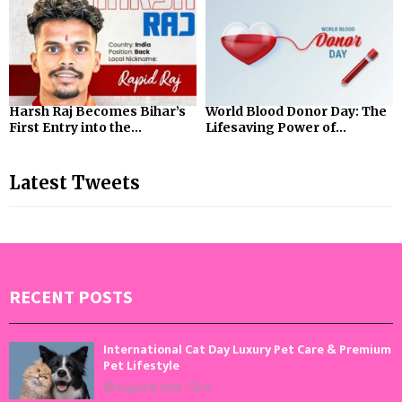
Harsh Raj Becomes Bihar’s
World Blood Donor Day: The
First Entry into the...
Lifesaving Power of...
Latest Tweets
RECENT POSTS
International Cat Day Luxury Pet Care & Premium
Pet Lifestyle
August 8, 2026
0