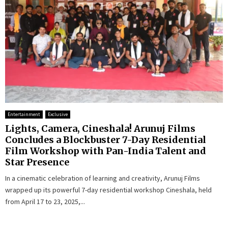
Entertainment
Exclusive
Lights, Camera, Cineshala! Arunuj Films
Concludes a Blockbuster 7-Day Residential
Film Workshop with Pan-India Talent and
Star Presence
In a cinematic celebration of learning and creativity, Arunuj Films
wrapped up its powerful 7-day residential workshop Cineshala, held
from April 17 to 23, 2025,...