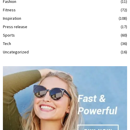
Fashion
(11)
Fitness
(72)
Inspiration
(108)
Press release
(17)
Sports
(60)
Tech
(36)
Uncategorized
(16)