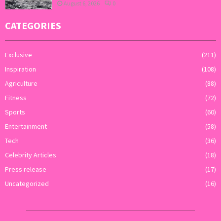
August 6, 2026
0
CATEGORIES
Exclusive
(211)
Inspiration
(108)
Agriculture
(88)
Fitness
(72)
Sports
(60)
Entertainment
(58)
Tech
(36)
Celebrity Articles
(18)
Press release
(17)
Uncategorized
(16)