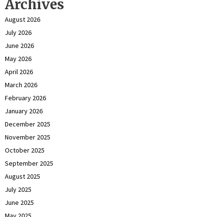
Archives
August 2026
July 2026
June 2026
May 2026
April 2026
March 2026
February 2026
January 2026
December 2025
November 2025
October 2025
September 2025
August 2025
July 2025
June 2025
May 2025