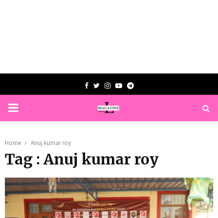
Facebook
Twitter
Instagram
Youtube
Telegram
PRIMARY
MENU
Home
Anuj kumar roy
Tag : Anuj kumar roy