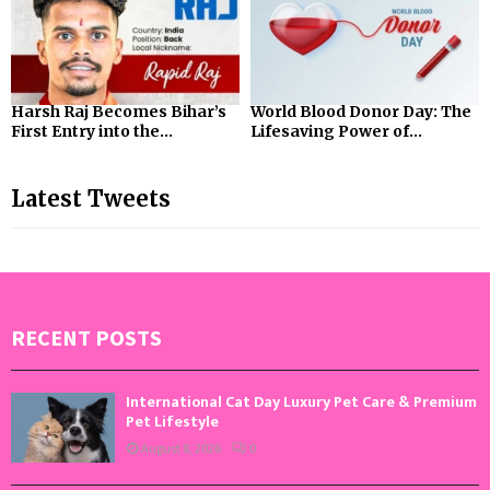
Harsh Raj Becomes Bihar’s
World Blood Donor Day: The
First Entry into the...
Lifesaving Power of...
Latest Tweets
RECENT POSTS
International Cat Day Luxury Pet Care & Premium
Pet Lifestyle
August 8, 2026
0