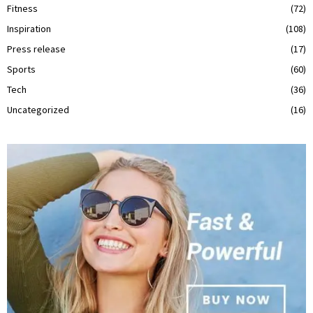
Fitness
(72)
Inspiration
(108)
Press release
(17)
Sports
(60)
Tech
(36)
Uncategorized
(16)