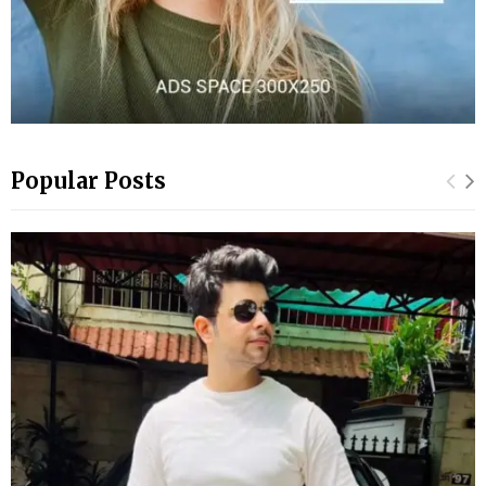
Popular Posts