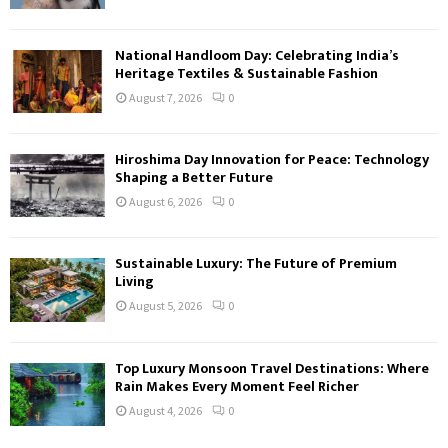
National Handloom Day: Celebrating India’s
Heritage Textiles & Sustainable Fashion
August 7, 2026
0
Hiroshima Day Innovation for Peace: Technology
Shaping a Better Future
August 6, 2026
0
Sustainable Luxury: The Future of Premium
Living
August 5, 2026
0
Top Luxury Monsoon Travel Destinations: Where
Rain Makes Every Moment Feel Richer
August 4, 2026
0