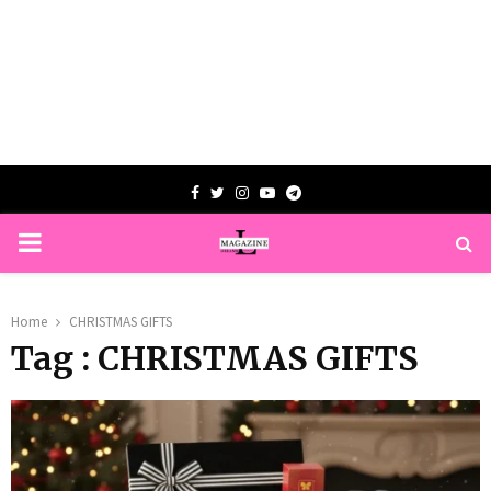
Facebook
Twitter
Instagram
Youtube
Telegram
PRIMARY
MENU
Home
CHRISTMAS GIFTS
Tag : CHRISTMAS GIFTS