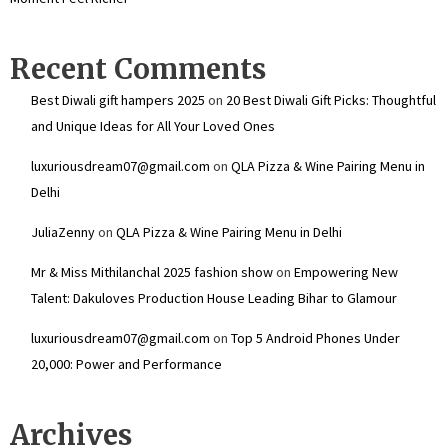
Recent Comments
Best Diwali gift hampers 2025
on
20 Best Diwali Gift Picks: Thoughtful
and Unique Ideas for All Your Loved Ones
luxuriousdream07@gmail.com
on
QLA Pizza & Wine Pairing Menu in
Delhi
JuliaZenny
on
QLA Pizza & Wine Pairing Menu in Delhi
Mr & Miss Mithilanchal 2025 fashion show
on
Empowering New
Talent: Dakuloves Production House Leading Bihar to Glamour
luxuriousdream07@gmail.com
on
Top 5 Android Phones Under
₹20,000: Power and Performance
Archives