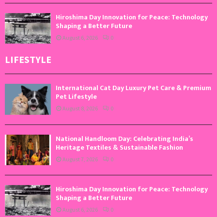
Hiroshima Day Innovation for Peace: Technology
Shaping a Better Future
August 6, 2026
0
LIFESTYLE
International Cat Day Luxury Pet Care & Premium
Pet Lifestyle
August 8, 2026
0
National Handloom Day: Celebrating India’s
Heritage Textiles & Sustainable Fashion
August 7, 2026
0
Hiroshima Day Innovation for Peace: Technology
Shaping a Better Future
August 6, 2026
0