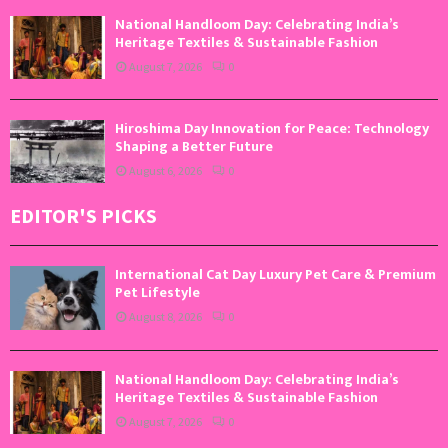
National Handloom Day: Celebrating India’s
Heritage Textiles & Sustainable Fashion
August 7, 2026
0
Hiroshima Day Innovation for Peace: Technology
Shaping a Better Future
August 6, 2026
0
EDITOR'S PICKS
International Cat Day Luxury Pet Care & Premium
Pet Lifestyle
August 8, 2026
0
National Handloom Day: Celebrating India’s
Heritage Textiles & Sustainable Fashion
August 7, 2026
0