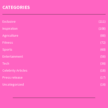
CATEGORIES
Exclusive
(211)
Inspiration
(108)
Agriculture
(88)
Fitness
(72)
Sports
(60)
Entertainment
(58)
Tech
(36)
Celebrity Articles
(18)
Press release
(17)
Uncategorized
(16)