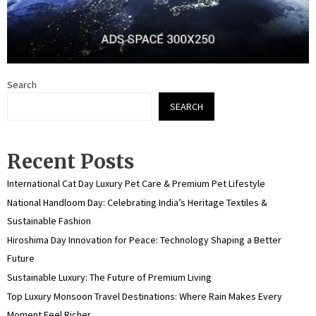
Search
SEARCH
Recent Posts
International Cat Day Luxury Pet Care & Premium Pet Lifestyle
National Handloom Day: Celebrating India’s Heritage Textiles &
Sustainable Fashion
Hiroshima Day Innovation for Peace: Technology Shaping a Better
Future
Sustainable Luxury: The Future of Premium Living
Top Luxury Monsoon Travel Destinations: Where Rain Makes Every
Moment Feel Richer