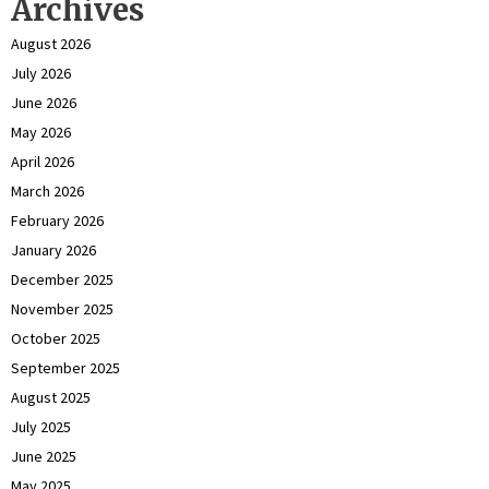
Archives
August 2026
July 2026
June 2026
May 2026
April 2026
March 2026
February 2026
January 2026
December 2025
November 2025
October 2025
September 2025
August 2025
July 2025
June 2025
May 2025