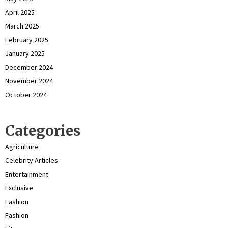
April 2025
March 2025
February 2025
January 2025
December 2024
November 2024
October 2024
Categories
Agriculture
Celebrity Articles
Entertainment
Exclusive
Fashion
Fashion