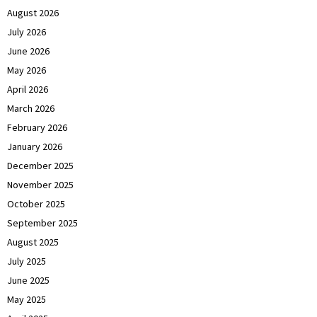
August 2026
July 2026
June 2026
May 2026
April 2026
March 2026
February 2026
January 2026
December 2025
November 2025
October 2025
September 2025
August 2025
July 2025
June 2025
May 2025