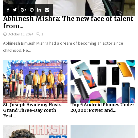
Abhinesh Mishra: The new face of talent
from...
October 15, 2024
1
Abhinesh Bimlesh Mishra had a dream of becoming an actor since
childhood. He...
St. Joseph Academy Hosts
Top 5 Android Phones Under
Grand Three-Day Youth
₹20,000: Power and...
Fest...