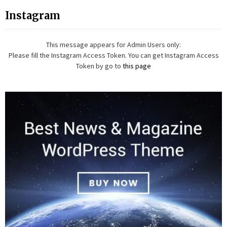
Instagram
This message appears for Admin Users only:
Please fill the Instagram Access Token. You can get Instagram Access
Token by go to
this page