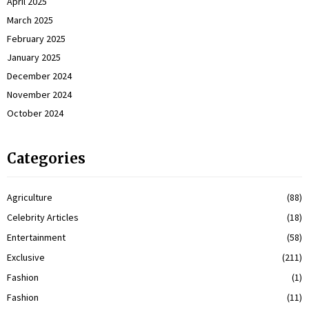
April 2025
March 2025
February 2025
January 2025
December 2024
November 2024
October 2024
Categories
Agriculture
(88)
Celebrity Articles
(18)
Entertainment
(58)
Exclusive
(211)
Fashion
(1)
Fashion
(11)