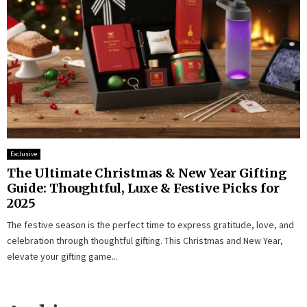
Exclusive
The Ultimate Christmas & New Year Gifting
Guide: Thoughtful, Luxe & Festive Picks for
2025
The festive season is the perfect time to express gratitude, love, and
celebration through thoughtful gifting. This Christmas and New Year,
elevate your gifting game...