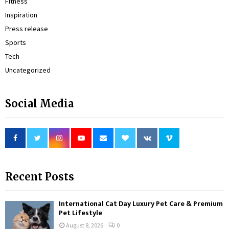
Fitness
Inspiration
Press release
Sports
Tech
Uncategorized
Social Media
Recent Posts
International Cat Day Luxury Pet Care & Premium
Pet Lifestyle
August 8, 2026
0