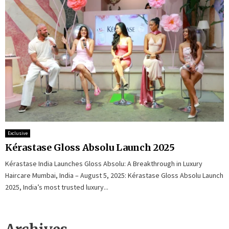
Exclusive
Kérastase Gloss Absolu Launch 2025
Kérastase India Launches Gloss Absolu: A Breakthrough in Luxury
Haircare Mumbai, India – August 5, 2025: Kérastase Gloss Absolu Launch
2025, India’s most trusted luxury...