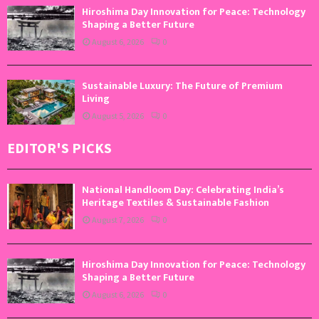
Hiroshima Day Innovation for Peace: Technology
Shaping a Better Future
August 6, 2026
0
Sustainable Luxury: The Future of Premium
Living
August 5, 2026
0
EDITOR'S PICKS
National Handloom Day: Celebrating India’s
Heritage Textiles & Sustainable Fashion
August 7, 2026
0
Hiroshima Day Innovation for Peace: Technology
Shaping a Better Future
August 6, 2026
0