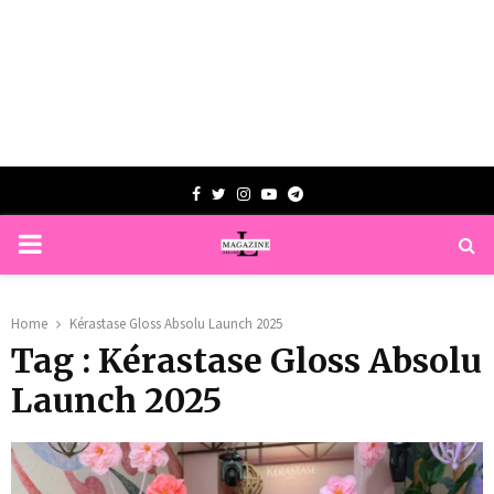
Facebook
Twitter
Instagram
Youtube
Telegram
PRIMARY
MENU
Home
Kérastase Gloss Absolu Launch 2025
Tag : Kérastase Gloss Absolu
Launch 2025