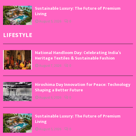
Sustainable Luxury: The Future of Premium
Living
August 5, 2026
0
LIFESTYLE
National Handloom Day: Celebrating India’s
Heritage Textiles & Sustainable Fashion
August 7, 2026
0
Hiroshima Day Innovation for Peace: Technology
Shaping a Better Future
August 6, 2026
0
Sustainable Luxury: The Future of Premium
Living
August 5, 2026
0