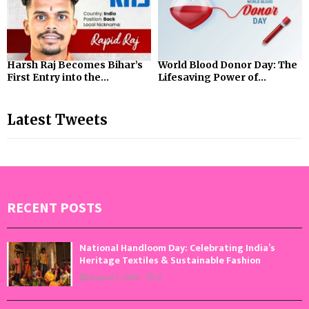
Harsh Raj Becomes Bihar’s
World Blood Donor Day: The
First Entry into the...
Lifesaving Power of...
Latest Tweets
RECENT POSTS
National Handloom Day: Celebrating India’s
Heritage Textiles & Sustainable Fashion
August 7, 2026
0