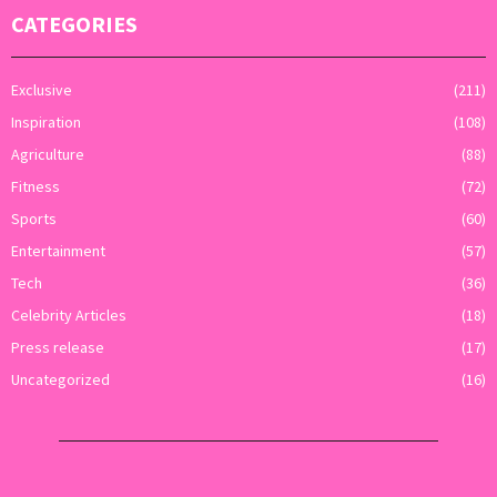
CATEGORIES
Exclusive
(211)
Inspiration
(108)
Agriculture
(88)
Fitness
(72)
Sports
(60)
Entertainment
(57)
Tech
(36)
Celebrity Articles
(18)
Press release
(17)
Uncategorized
(16)