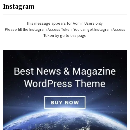
Instagram
This message appears for Admin Users only:
Please fill the Instagram Access Token. You can get Instagram Access
Token by go to
this page