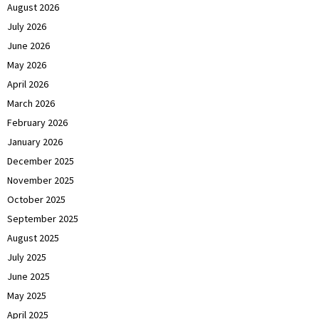
August 2026
July 2026
June 2026
May 2026
April 2026
March 2026
February 2026
January 2026
December 2025
November 2025
October 2025
September 2025
August 2025
July 2025
June 2025
May 2025
April 2025