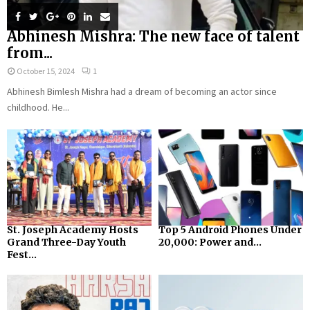
Abhinesh Mishra: The new face of talent
from...
October 15, 2024
1
Abhinesh Bimlesh Mishra had a dream of becoming an actor since
childhood. He...
St. Joseph Academy Hosts
Top 5 Android Phones Under
Grand Three-Day Youth
₹20,000: Power and...
Fest...