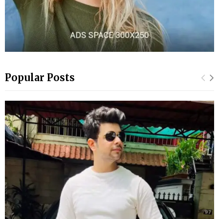
Popular Posts