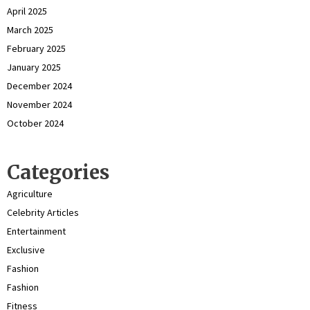
April 2025
March 2025
February 2025
January 2025
December 2024
November 2024
October 2024
Categories
Agriculture
Celebrity Articles
Entertainment
Exclusive
Fashion
Fashion
Fitness