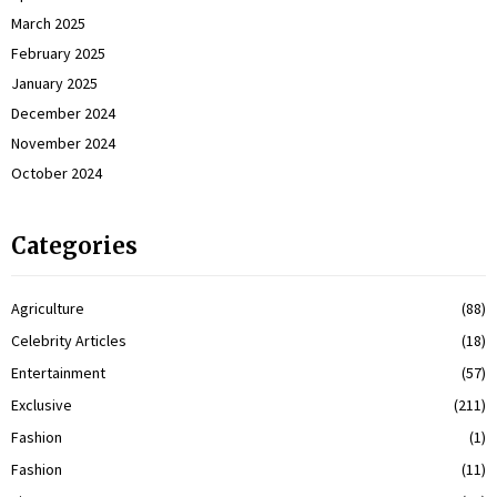
March 2025
February 2025
January 2025
December 2024
November 2024
October 2024
Categories
Agriculture
(88)
Celebrity Articles
(18)
Entertainment
(57)
Exclusive
(211)
Fashion
(1)
Fashion
(11)