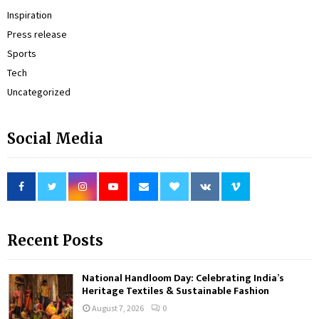
Inspiration
Press release
Sports
Tech
Uncategorized
Social Media
Recent Posts
National Handloom Day: Celebrating India’s
Heritage Textiles & Sustainable Fashion
August 7, 2026
0