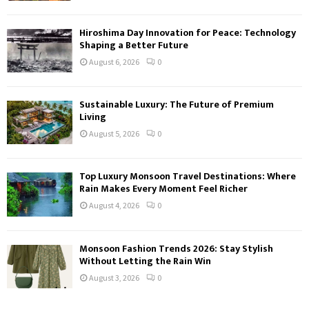
Hiroshima Day Innovation for Peace: Technology
Shaping a Better Future
August 6, 2026
0
Sustainable Luxury: The Future of Premium
Living
August 5, 2026
0
Top Luxury Monsoon Travel Destinations: Where
Rain Makes Every Moment Feel Richer
August 4, 2026
0
Monsoon Fashion Trends 2026: Stay Stylish
Without Letting the Rain Win
August 3, 2026
0