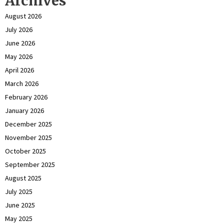
Archives
August 2026
July 2026
June 2026
May 2026
April 2026
March 2026
February 2026
January 2026
December 2025
November 2025
October 2025
September 2025
August 2025
July 2025
June 2025
May 2025