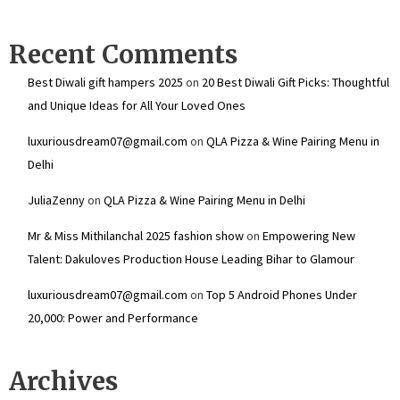
Recent Comments
Best Diwali gift hampers 2025
on
20 Best Diwali Gift Picks: Thoughtful
and Unique Ideas for All Your Loved Ones
luxuriousdream07@gmail.com
on
QLA Pizza & Wine Pairing Menu in
Delhi
JuliaZenny
on
QLA Pizza & Wine Pairing Menu in Delhi
Mr & Miss Mithilanchal 2025 fashion show
on
Empowering New
Talent: Dakuloves Production House Leading Bihar to Glamour
luxuriousdream07@gmail.com
on
Top 5 Android Phones Under
₹20,000: Power and Performance
Archives