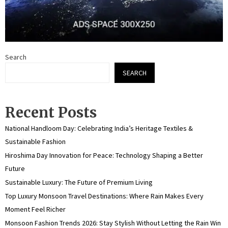
Search
SEARCH
Recent Posts
National Handloom Day: Celebrating India’s Heritage Textiles &
Sustainable Fashion
Hiroshima Day Innovation for Peace: Technology Shaping a Better
Future
Sustainable Luxury: The Future of Premium Living
Top Luxury Monsoon Travel Destinations: Where Rain Makes Every
Moment Feel Richer
Monsoon Fashion Trends 2026: Stay Stylish Without Letting the Rain Win