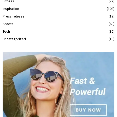
Fitness
(72)
Inspiration
(108)
Press release
(17)
Sports
(60)
Tech
(36)
Uncategorized
(16)