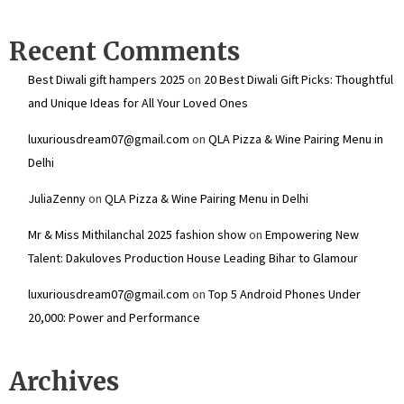
Recent Comments
Best Diwali gift hampers 2025
on
20 Best Diwali Gift Picks: Thoughtful
and Unique Ideas for All Your Loved Ones
luxuriousdream07@gmail.com
on
QLA Pizza & Wine Pairing Menu in
Delhi
JuliaZenny
on
QLA Pizza & Wine Pairing Menu in Delhi
Mr & Miss Mithilanchal 2025 fashion show
on
Empowering New
Talent: Dakuloves Production House Leading Bihar to Glamour
luxuriousdream07@gmail.com
on
Top 5 Android Phones Under
₹20,000: Power and Performance
Archives