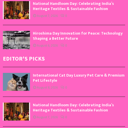
National Handloom Day: Celebrating India’s
Heritage Textiles & Sustainable Fashion
August 7, 2026
0
Hiroshima Day Innovation for Peace: Technology
Shaping a Better Future
August 6, 2026
0
EDITOR'S PICKS
International Cat Day Luxury Pet Care & Premium
Pet Lifestyle
August 8, 2026
0
National Handloom Day: Celebrating India’s
Heritage Textiles & Sustainable Fashion
August 7, 2026
0