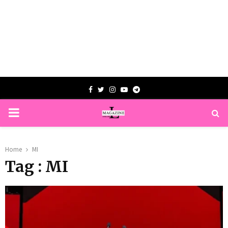
Facebook
Twitter
Instagram
Youtube
Telegram
PRIMARY
MENU
Home
MI
Tag : MI