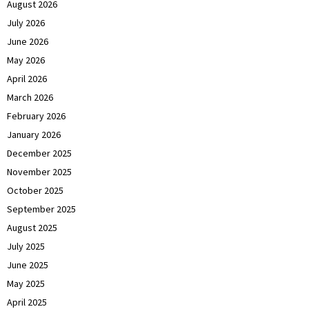
August 2026
July 2026
June 2026
May 2026
April 2026
March 2026
February 2026
January 2026
December 2025
November 2025
October 2025
September 2025
August 2025
July 2025
June 2025
May 2025
April 2025