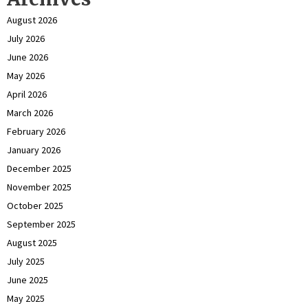
August 2026
July 2026
June 2026
May 2026
April 2026
March 2026
February 2026
January 2026
December 2025
November 2025
October 2025
September 2025
August 2025
July 2025
June 2025
May 2025