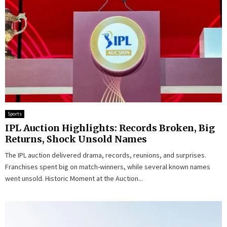
Sports
IPL Auction Highlights: Records Broken, Big
Returns, Shock Unsold Names
The IPL auction delivered drama, records, reunions, and surprises.
Franchises spent big on match-winners, while several known names
went unsold. Historic Moment at the Auction...