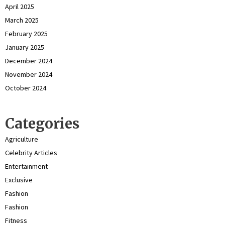
April 2025
March 2025
February 2025
January 2025
December 2024
November 2024
October 2024
Categories
Agriculture
Celebrity Articles
Entertainment
Exclusive
Fashion
Fashion
Fitness