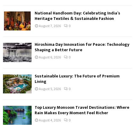
National Handloom Day: Celebrating India’s
Heritage Textiles & Sustainable Fashion
August 7, 2026
0
Hiroshima Day Innovation for Peace: Technology
Shaping a Better Future
August 6, 2026
0
Sustainable Luxury: The Future of Premium
Living
August 5, 2026
0
Top Luxury Monsoon Travel Destinations: Where
Rain Makes Every Moment Feel Richer
August 4, 2026
0