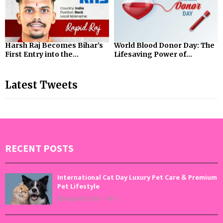
Harsh Raj Becomes Bihar’s
World Blood Donor Day: The
First Entry into the...
Lifesaving Power of...
Latest Tweets
RECENT POSTS
International Cat Day Luxury Pet Care & Premium
Pet Lifestyle
August 8, 2026
0