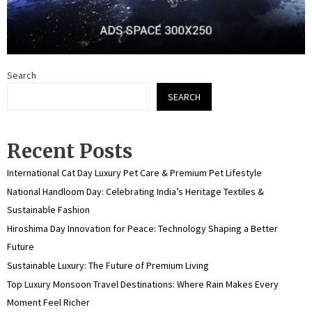
Search
SEARCH
Recent Posts
International Cat Day Luxury Pet Care & Premium Pet Lifestyle
National Handloom Day: Celebrating India’s Heritage Textiles &
Sustainable Fashion
Hiroshima Day Innovation for Peace: Technology Shaping a Better
Future
Sustainable Luxury: The Future of Premium Living
Top Luxury Monsoon Travel Destinations: Where Rain Makes Every
Moment Feel Richer