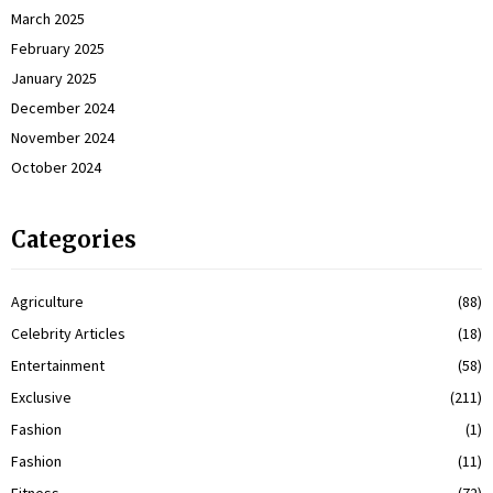
March 2025
February 2025
January 2025
December 2024
November 2024
October 2024
Categories
Agriculture
(88)
Celebrity Articles
(18)
Entertainment
(58)
Exclusive
(211)
Fashion
(1)
Fashion
(11)
Fitness
(72)