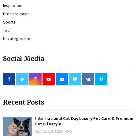
Inspiration
Press release
Sports
Tech
Uncategorized
Social Media
Recent Posts
International Cat Day Luxury Pet Care & Premium
Pet Lifestyle
August 8, 2026
0