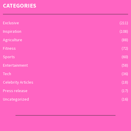
CATEGORIES
Exclusive
(211)
Inspiration
(108)
Agriculture
(88)
Fitness
(72)
Sports
(60)
Entertainment
(58)
Tech
(36)
Celebrity Articles
(18)
Press release
(17)
Uncategorized
(16)