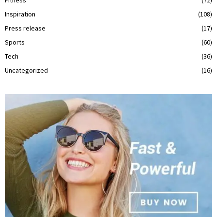
Inspiration
(108)
Press release
(17)
Sports
(60)
Tech
(36)
Uncategorized
(16)