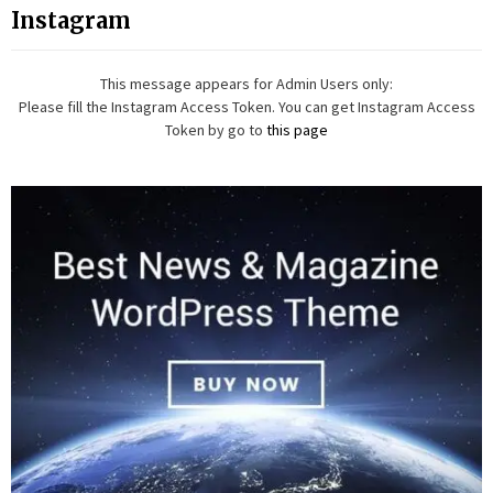
Instagram
This message appears for Admin Users only:
Please fill the Instagram Access Token. You can get Instagram Access
Token by go to
this page