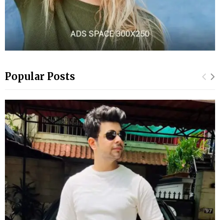
Popular Posts