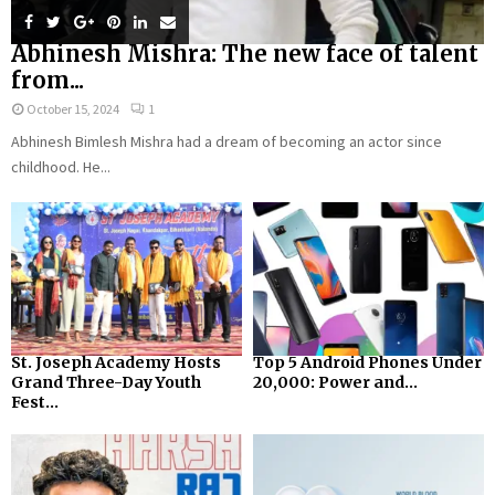
Abhinesh Mishra: The new face of talent
from...
October 15, 2024
1
Abhinesh Bimlesh Mishra had a dream of becoming an actor since
childhood. He...
St. Joseph Academy Hosts
Top 5 Android Phones Under
Grand Three-Day Youth
₹20,000: Power and...
Fest...