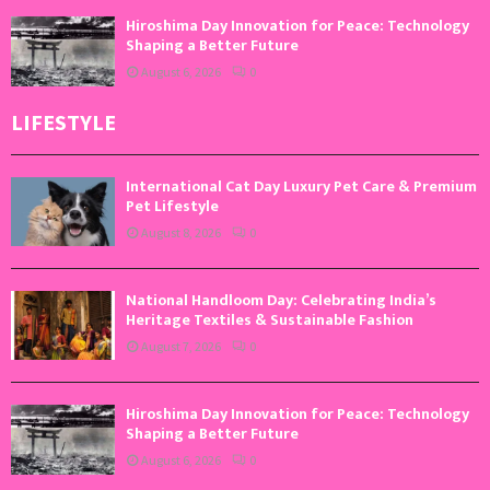
Hiroshima Day Innovation for Peace: Technology
Shaping a Better Future
August 6, 2026
0
LIFESTYLE
International Cat Day Luxury Pet Care & Premium
Pet Lifestyle
August 8, 2026
0
National Handloom Day: Celebrating India’s
Heritage Textiles & Sustainable Fashion
August 7, 2026
0
Hiroshima Day Innovation for Peace: Technology
Shaping a Better Future
August 6, 2026
0