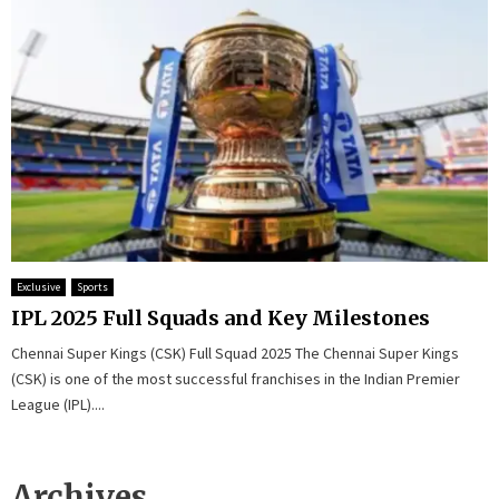
Exclusive
Sports
IPL 2025 Full Squads and Key Milestones
Chennai Super Kings (CSK) Full Squad 2025 The Chennai Super Kings
(CSK) is one of the most successful franchises in the Indian Premier
League (IPL)....
Archives