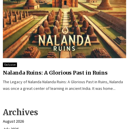
Exclusive
Nalanda Ruins: A Glorious Past in Ruins
The Legacy of Nalanda Nalanda Ruins: A Glorious Past in Ruins, Nalanda
was once a great center of learning in ancient India. It was home...
Archives
August 2026