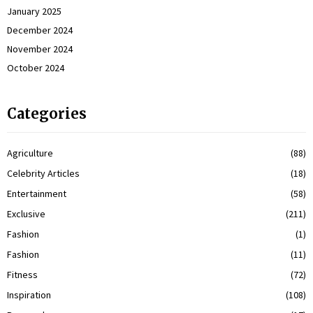
January 2025
December 2024
November 2024
October 2024
Categories
Agriculture
(88)
Celebrity Articles
(18)
Entertainment
(58)
Exclusive
(211)
Fashion
(1)
Fashion
(11)
Fitness
(72)
Inspiration
(108)