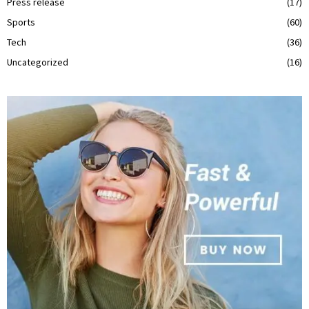
Press release
(17)
Sports
(60)
Tech
(36)
Uncategorized
(16)