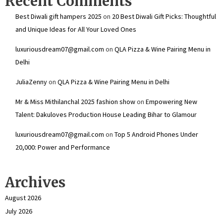
Recent Comments
Best Diwali gift hampers 2025
on
20 Best Diwali Gift Picks: Thoughtful
and Unique Ideas for All Your Loved Ones
luxuriousdream07@gmail.com
on
QLA Pizza & Wine Pairing Menu in
Delhi
JuliaZenny
on
QLA Pizza & Wine Pairing Menu in Delhi
Mr & Miss Mithilanchal 2025 fashion show
on
Empowering New
Talent: Dakuloves Production House Leading Bihar to Glamour
luxuriousdream07@gmail.com
on
Top 5 Android Phones Under
₹20,000: Power and Performance
Archives
August 2026
July 2026