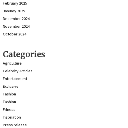
February 2025
January 2025
December 2024
November 2024
October 2024
Categories
Agriculture
Celebrity Articles
Entertainment
Exclusive
Fashion
Fashion
Fitness
Inspiration
Press release