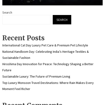
Search
SEARCH
Recent Posts
International Cat Day Luxury Pet Care & Premium Pet Lifestyle
National Handloom Day: Celebrating India’s Heritage Textiles &
Sustainable Fashion
Hiroshima Day Innovation for Peace: Technology Shaping a Better
Future
Sustainable Luxury: The Future of Premium Living
Top Luxury Monsoon Travel Destinations: Where Rain Makes Every
Moment Feel Richer