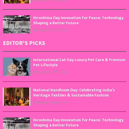
Hiroshima Day Innovation for Peace: Technology
Shaping a Better Future
August 6, 2026
0
EDITOR'S PICKS
International Cat Day Luxury Pet Care & Premium
Pet Lifestyle
August 8, 2026
0
National Handloom Day: Celebrating India’s
Heritage Textiles & Sustainable Fashion
August 7, 2026
0
Hiroshima Day Innovation for Peace: Technology
Shaping a Better Future