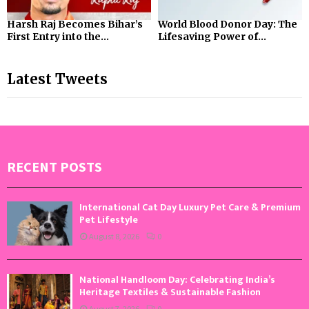
Harsh Raj Becomes Bihar’s
World Blood Donor Day: The
First Entry into the...
Lifesaving Power of...
Latest Tweets
RECENT POSTS
International Cat Day Luxury Pet Care & Premium
Pet Lifestyle
August 8, 2026
0
National Handloom Day: Celebrating India’s
Heritage Textiles & Sustainable Fashion
August 7, 2026
0