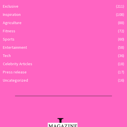
Exclusive
(211)
Inspiration
(108)
Agriculture
(88)
Fitness
(72)
Sports
(60)
Entertainment
(58)
Tech
(36)
Celebrity Articles
(18)
Press release
(17)
Uncategorized
(16)