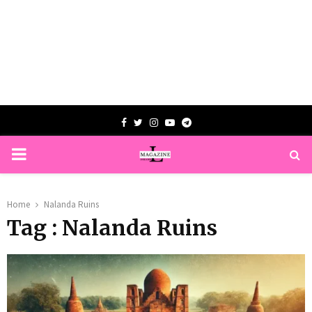
Facebook
Twitter
Instagram
Youtube
Telegram
PRIMARY
MENU
Home
Nalanda Ruins
Tag : Nalanda Ruins