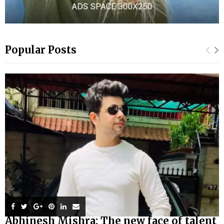
Popular Posts
Abhinesh Mishra: The new face of talent