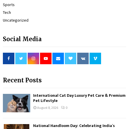
Sports
Tech
Uncategorized
Social Media
Recent Posts
International Cat Day Luxury Pet Care & Premium
Pet Lifestyle
August 8, 2026
0
National Handloom Day: Celebrating India’s