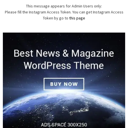
This message appears for Admin Users only:
Please fill the Instagram Access Token. You can get Instagram Access
Token by go to
this page