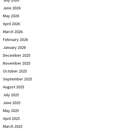
July 2026
June 2026
May 2026
April 2026
March 2026
February 2026
January 2026
December 2025
November 2025
October 2025
September 2025
August 2025
July 2025
June 2025
May 2025
April 2025
March 2025