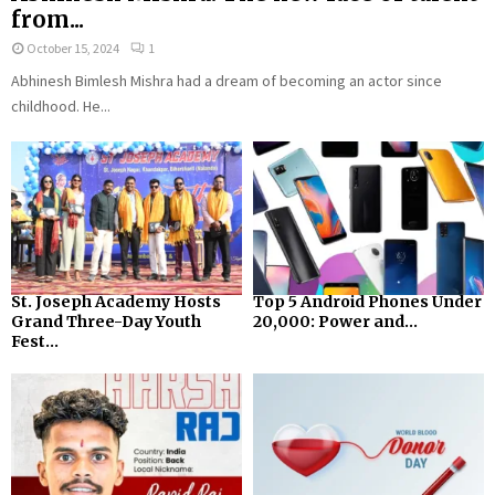
from...
October 15, 2024
1
Abhinesh Bimlesh Mishra had a dream of becoming an actor since
childhood. He...
St. Joseph Academy Hosts
Top 5 Android Phones Under
Grand Three-Day Youth
₹20,000: Power and...
Fest...