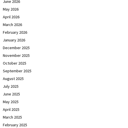
June 2026
May 2026
April 2026
March 2026
February 2026
January 2026
December 2025
November 2025
October 2025
September 2025
August 2025
July 2025
June 2025
May 2025
April 2025
March 2025
February 2025