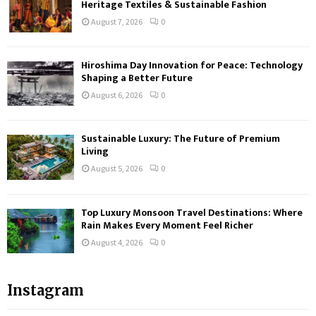
Heritage Textiles & Sustainable Fashion
August 7, 2026
0
Hiroshima Day Innovation for Peace: Technology
Shaping a Better Future
August 6, 2026
0
Sustainable Luxury: The Future of Premium
Living
August 5, 2026
0
Top Luxury Monsoon Travel Destinations: Where
Rain Makes Every Moment Feel Richer
August 4, 2026
0
Instagram