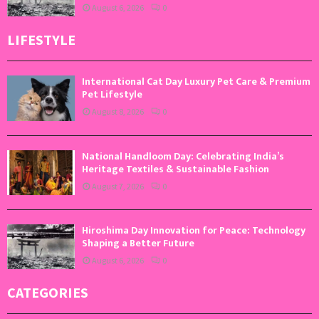
August 6, 2026
0
LIFESTYLE
International Cat Day Luxury Pet Care & Premium
Pet Lifestyle
August 8, 2026
0
National Handloom Day: Celebrating India’s
Heritage Textiles & Sustainable Fashion
August 7, 2026
0
Hiroshima Day Innovation for Peace: Technology
Shaping a Better Future
August 6, 2026
0
CATEGORIES