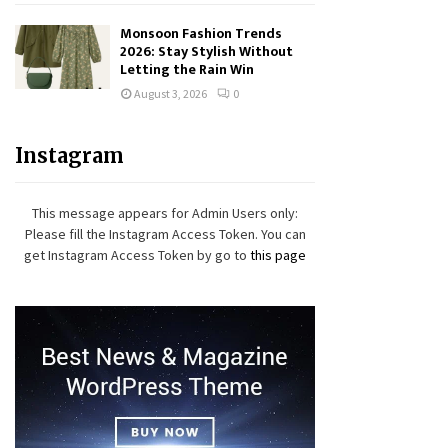
Monsoon Fashion Trends
2026: Stay Stylish Without
Letting the Rain Win
August 3, 2026
0
Instagram
This message appears for Admin Users only:
Please fill the Instagram Access Token. You can
get Instagram Access Token by go to
this page