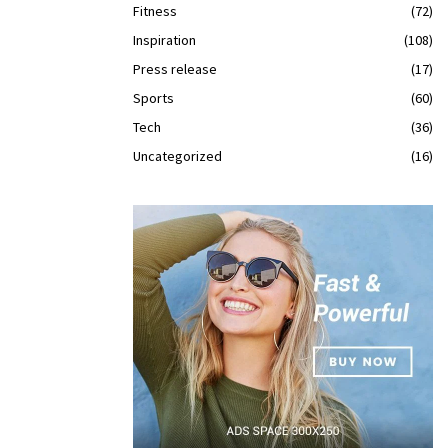
Fitness
(72)
Inspiration
(108)
Press release
(17)
Sports
(60)
Tech
(36)
Uncategorized
(16)