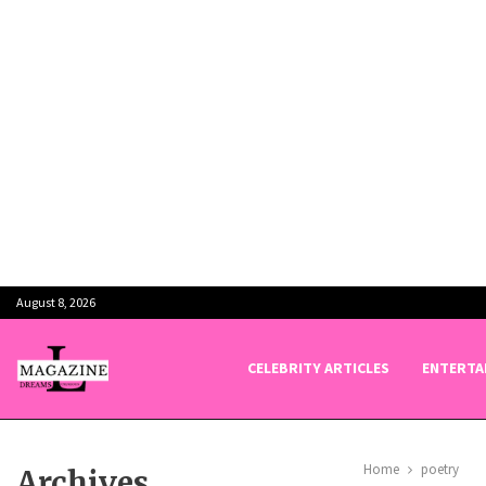
August 8, 2026
CELEBRITY ARTICLES
ENTERTA
Home
poetry
Archives