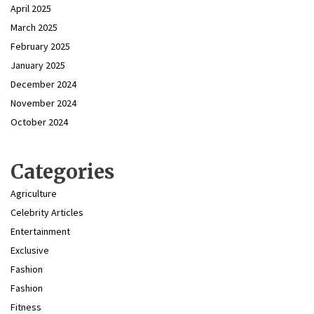
April 2025
March 2025
February 2025
January 2025
December 2024
November 2024
October 2024
Categories
Agriculture
Celebrity Articles
Entertainment
Exclusive
Fashion
Fashion
Fitness