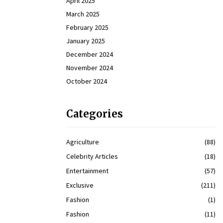
April 2025
March 2025
February 2025
January 2025
December 2024
November 2024
October 2024
Categories
Agriculture
(88)
Celebrity Articles
(18)
Entertainment
(57)
Exclusive
(211)
Fashion
(1)
Fashion
(11)