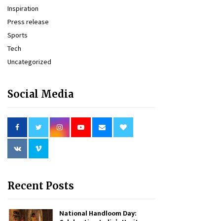
Inspiration
Press release
Sports
Tech
Uncategorized
Social Media
Recent Posts
National Handloom Day: