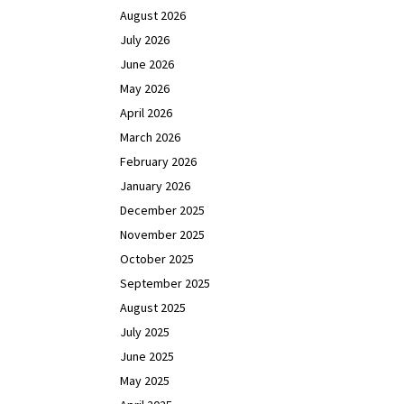
August 2026
July 2026
June 2026
May 2026
April 2026
March 2026
February 2026
January 2026
December 2025
November 2025
October 2025
September 2025
August 2025
July 2025
June 2025
May 2025