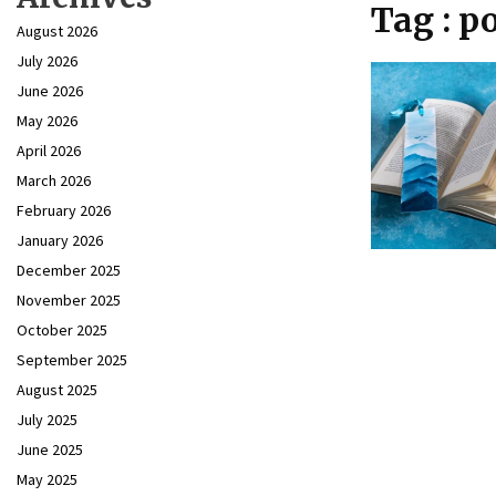
Tag : p
August 2026
July 2026
June 2026
May 2026
April 2026
March 2026
February 2026
January 2026
December 2025
November 2025
October 2025
September 2025
August 2025
July 2025
June 2025
May 2025