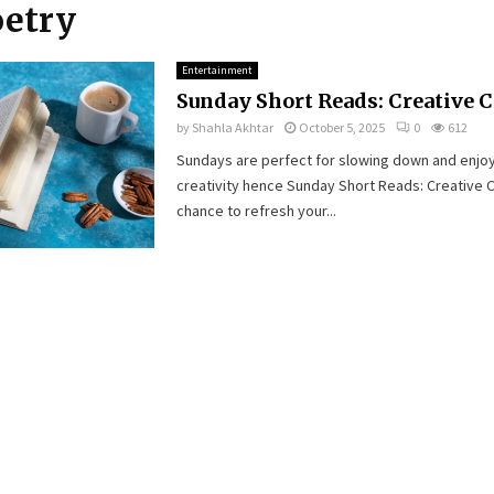
oetry
Entertainment
Sunday Short Reads: Creative 
by
Shahla Akhtar
October 5, 2025
0
612
Sundays are perfect for slowing down and enjoy
creativity hence Sunday Short Reads: Creative C
chance to refresh your...