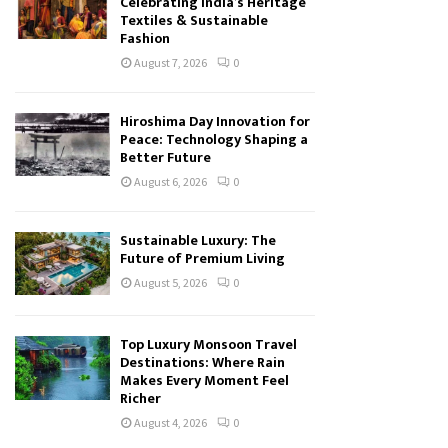
Celebrating India’s Heritage
Textiles & Sustainable
Fashion
August 7, 2026
0
Hiroshima Day Innovation for
Peace: Technology Shaping a
Better Future
August 6, 2026
0
Sustainable Luxury: The
Future of Premium Living
August 5, 2026
0
Top Luxury Monsoon Travel
Destinations: Where Rain
Makes Every Moment Feel
Richer
August 4, 2026
0