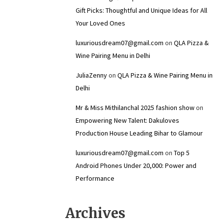
Gift Picks: Thoughtful and Unique Ideas for All
Your Loved Ones
luxuriousdream07@gmail.com
on
QLA Pizza &
Wine Pairing Menu in Delhi
JuliaZenny
on
QLA Pizza & Wine Pairing Menu in
Delhi
Mr & Miss Mithilanchal 2025 fashion show
on
Empowering New Talent: Dakuloves
Production House Leading Bihar to Glamour
luxuriousdream07@gmail.com
on
Top 5
Android Phones Under ₹20,000: Power and
Performance
Archives