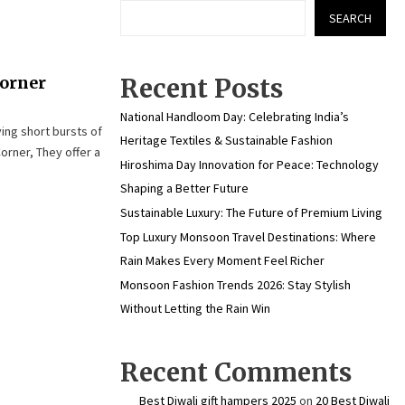
SEARCH
Corner
Recent Posts
National Handloom Day: Celebrating India’s
ing short bursts of
Heritage Textiles & Sustainable Fashion
orner, They offer a
Hiroshima Day Innovation for Peace: Technology
Shaping a Better Future
Sustainable Luxury: The Future of Premium Living
Top Luxury Monsoon Travel Destinations: Where
Rain Makes Every Moment Feel Richer
Monsoon Fashion Trends 2026: Stay Stylish
Without Letting the Rain Win
Recent Comments
Best Diwali gift hampers 2025
on
20 Best Diwali