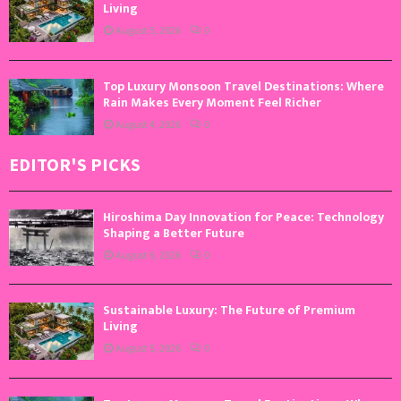
Living
August 5, 2026
0
Top Luxury Monsoon Travel Destinations: Where
Rain Makes Every Moment Feel Richer
August 4, 2026
0
EDITOR'S PICKS
Hiroshima Day Innovation for Peace: Technology
Shaping a Better Future
August 6, 2026
0
Sustainable Luxury: The Future of Premium
Living
August 5, 2026
0