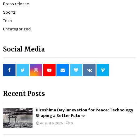
Press release
Sports
Tech
Uncategorized
Social Media
Recent Posts
Hiroshima Day Innovation for Peace: Technology
Shaping a Better Future
August 6, 2026
0