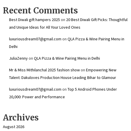
Recent Comments
Best Diwali gift hampers 2025
on
20 Best Diwali Gift Picks: Thoughtful
and Unique Ideas for All Your Loved Ones
luxuriousdream07@gmail.com
on
QLA Pizza & Wine Pairing Menu in
Delhi
JuliaZenny
on
QLA Pizza & Wine Pairing Menu in Delhi
Mr & Miss Mithilanchal 2025 fashion show
on
Empowering New
Talent: Dakuloves Production House Leading Bihar to Glamour
luxuriousdream07@gmail.com
on
Top 5 Android Phones Under
₹20,000: Power and Performance
Archives
August 2026