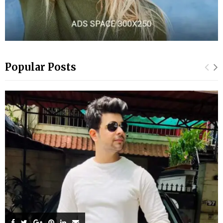
Popular Posts