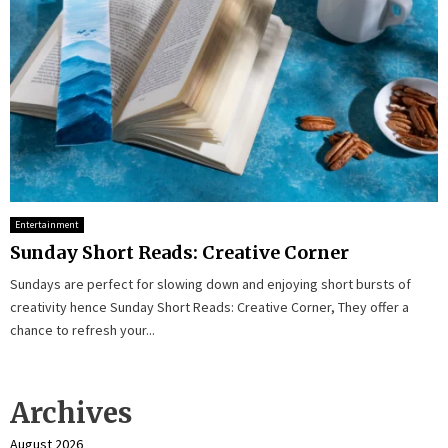
Entertainment
Sunday Short Reads: Creative Corner
Sundays are perfect for slowing down and enjoying short bursts of
creativity hence Sunday Short Reads: Creative Corner, They offer a
chance to refresh your...
Archives
August 2026