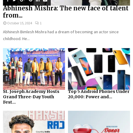
Abhinesh Mishra: The new face of talent
from...
October 15, 2024
1
Abhinesh Bimlesh Mishra had a dream of becoming an actor since
childhood. He...
St. Joseph Academy Hosts
Top 5 Android Phones Under
Grand Three-Day Youth
₹20,000: Power and...
Fest...