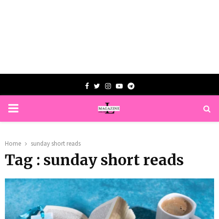
Facebook
Twitter
Instagram
Youtube
Telegram
PRIMARY
MENU
Home
sunday short reads
Tag : sunday short reads