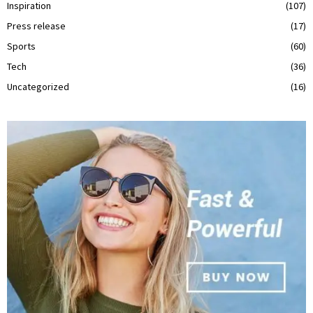
Inspiration
(107)
Press release
(17)
Sports
(60)
Tech
(36)
Uncategorized
(16)