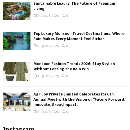
Sustainable Luxury: The Future of Premium
Living
August 5, 2026
0
Top Luxury Monsoon Travel Destinations: Where
Rain Makes Every Moment Feel Richer
August 4, 2026
0
Monsoon Fashion Trends 2026: Stay Stylish
Without Letting the Rain Win
August 3, 2026
0
Agri Joy Private Limited Celebrates its 6th
Annual Meet with the Vision of “Future Forward:
Innovate, Grow, Impact.”
August 2, 2026
0
Instagram