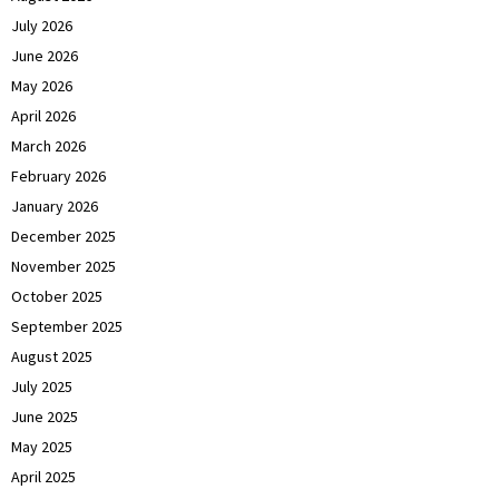
July 2026
June 2026
May 2026
April 2026
March 2026
February 2026
January 2026
December 2025
November 2025
October 2025
September 2025
August 2025
July 2025
June 2025
May 2025
April 2025