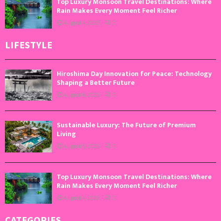
Top Luxury Monsoon Travel Destinations: Where
Rain Makes Every Moment Feel Richer
August 4, 2026
0
LIFESTYLE
Hiroshima Day Innovation for Peace: Technology
Shaping a Better Future
August 6, 2026
0
Sustainable Luxury: The Future of Premium
Living
August 5, 2026
0
Top Luxury Monsoon Travel Destinations: Where
Rain Makes Every Moment Feel Richer
August 4, 2026
0
CATEGORIES