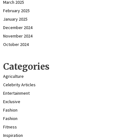
March 2025
February 2025
January 2025
December 2024
November 2024
October 2024
Categories
Agriculture
Celebrity Articles
Entertainment
Exclusive
Fashion
Fashion
Fitness
Inspiration