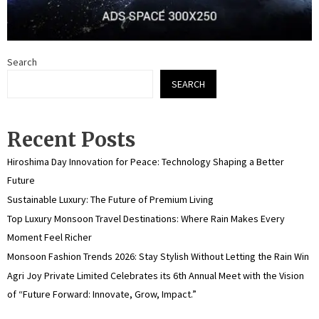
Search
SEARCH
Recent Posts
Hiroshima Day Innovation for Peace: Technology Shaping a Better
Future
Sustainable Luxury: The Future of Premium Living
Top Luxury Monsoon Travel Destinations: Where Rain Makes Every
Moment Feel Richer
Monsoon Fashion Trends 2026: Stay Stylish Without Letting the Rain Win
Agri Joy Private Limited Celebrates its 6th Annual Meet with the Vision
of “Future Forward: Innovate, Grow, Impact.”