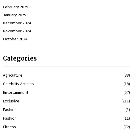
February 2025
January 2025
December 2024
November 2024
October 2024
Categories
Agriculture
(88)
Celebrity Articles
(18)
Entertainment
(57)
Exclusive
(211)
Fashion
(1)
Fashion
(11)
Fitness
(72)