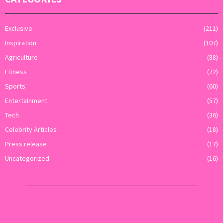
Exclusive
(211)
Inspiration
(107)
Agriculture
(88)
Fitness
(72)
Sports
(60)
Entertainment
(57)
Tech
(36)
Celebrity Articles
(18)
Press release
(17)
Uncategorized
(16)