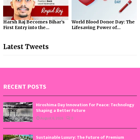
Harsh Raj Becomes Bihar’s
World Blood Donor Day: The
First Entry into the...
Lifesaving Power of...
Latest Tweets
RECENT POSTS
Hiroshima Day Innovation for Peace: Technology
Shaping a Better Future
August 6, 2026
0
Sustainable Luxury: The Future of Premium