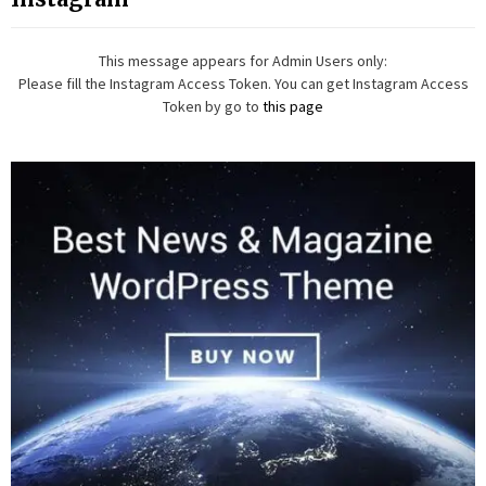
This message appears for Admin Users only:
Please fill the Instagram Access Token. You can get Instagram Access
Token by go to
this page