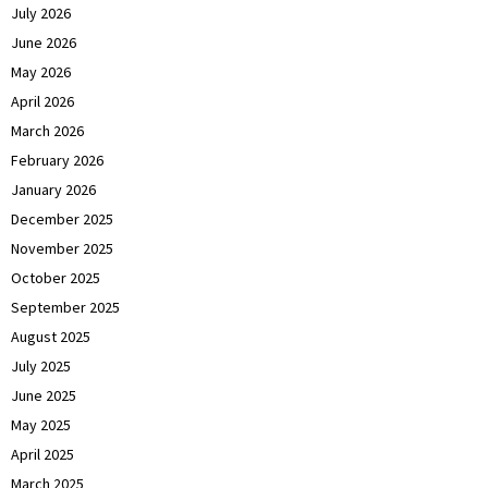
July 2026
June 2026
May 2026
April 2026
March 2026
February 2026
January 2026
December 2025
November 2025
October 2025
September 2025
August 2025
July 2025
June 2025
May 2025
April 2025
March 2025