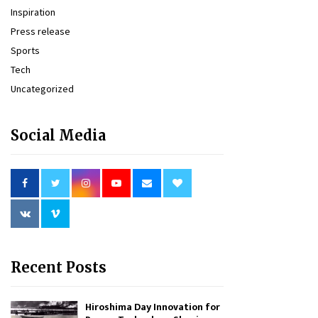
Inspiration
Press release
Sports
Tech
Uncategorized
Social Media
Recent Posts
Hiroshima Day Innovation for