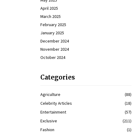
May 2025
April 2025
March 2025
February 2025
January 2025
December 2024
November 2024
October 2024
Categories
Agriculture
(88)
Celebrity Articles
(18)
Entertainment
(57)
Exclusive
(211)
Fashion
(1)