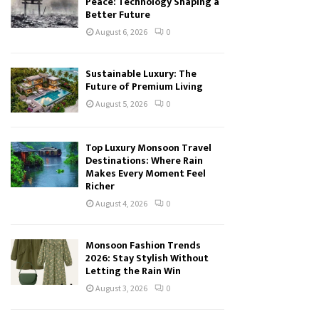
Peace: Technology Shaping a
Better Future
August 6, 2026
0
Sustainable Luxury: The
Future of Premium Living
August 5, 2026
0
Top Luxury Monsoon Travel
Destinations: Where Rain
Makes Every Moment Feel
Richer
August 4, 2026
0
Monsoon Fashion Trends
2026: Stay Stylish Without
Letting the Rain Win
August 3, 2026
0