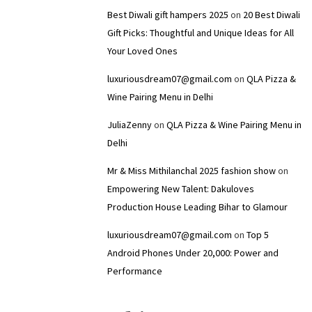
Best Diwali gift hampers 2025
on
20 Best Diwali
Gift Picks: Thoughtful and Unique Ideas for All
Your Loved Ones
luxuriousdream07@gmail.com
on
QLA Pizza &
Wine Pairing Menu in Delhi
JuliaZenny
on
QLA Pizza & Wine Pairing Menu in
Delhi
Mr & Miss Mithilanchal 2025 fashion show
on
Empowering New Talent: Dakuloves
Production House Leading Bihar to Glamour
luxuriousdream07@gmail.com
on
Top 5
Android Phones Under ₹20,000: Power and
Performance