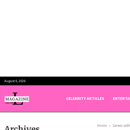
August 6, 2026
CELEBRITY ARTICLES
ENTERTA
Home
Sarees wit
Archives