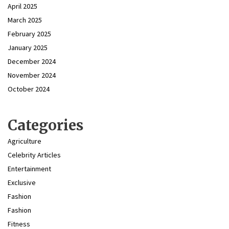
April 2025
March 2025
February 2025
January 2025
December 2024
November 2024
October 2024
Categories
Agriculture
Celebrity Articles
Entertainment
Exclusive
Fashion
Fashion
Fitness