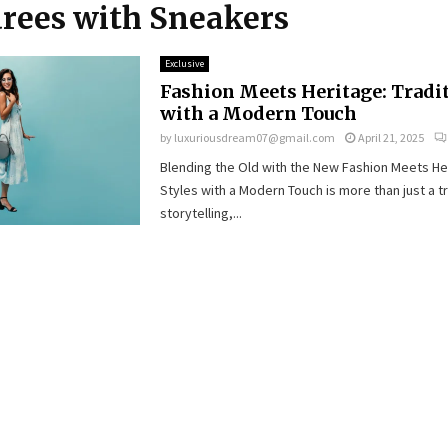
arees with Sneakers
Exclusive
Fashion Meets Heritage: Tradit
with a Modern Touch
by
luxuriousdream07@gmail.com
April 21, 2025
Blending the Old with the New Fashion Meets Her
Styles with a Modern Touch is more than just a tr
storytelling,...