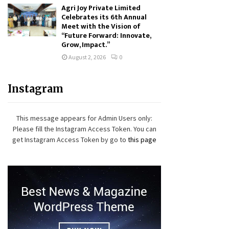
Agri Joy Private Limited
Celebrates its 6th Annual
Meet with the Vision of
“Future Forward: Innovate,
Grow, Impact.”
August 2, 2026
0
Instagram
This message appears for Admin Users only:
Please fill the Instagram Access Token. You can
get Instagram Access Token by go to
this page