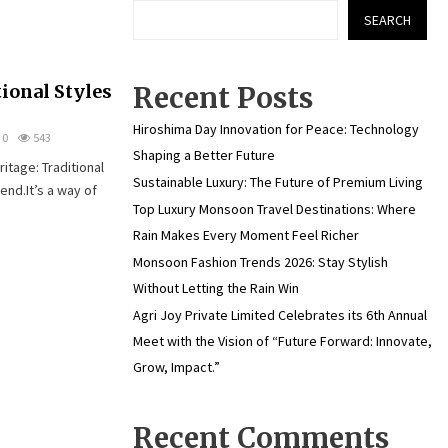
SEARCH
ional Styles
Recent Posts
Hiroshima Day Innovation for Peace: Technology
0
543
Shaping a Better Future
itage: Traditional
Sustainable Luxury: The Future of Premium Living
end.It’s a way of
Top Luxury Monsoon Travel Destinations: Where
Rain Makes Every Moment Feel Richer
Monsoon Fashion Trends 2026: Stay Stylish
Without Letting the Rain Win
Agri Joy Private Limited Celebrates its 6th Annual
Meet with the Vision of “Future Forward: Innovate,
Grow, Impact.”
Recent Comments