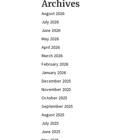
Archives
August 2026
July 2026
June 2026
May 2026
April 2026
March 2026
February 2026
January 2026
December 2025
November 2025
October 2025
September 2025
August 2025
July 2025
June 2025