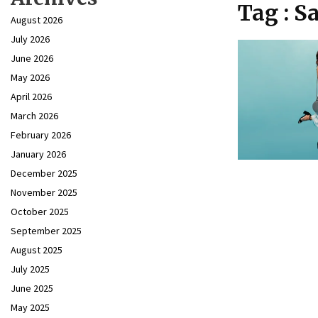
Tag : S
August 2026
July 2026
June 2026
May 2026
April 2026
March 2026
February 2026
January 2026
December 2025
November 2025
October 2025
September 2025
August 2025
July 2025
June 2025
May 2025