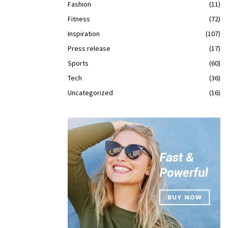
Fashion
(11)
Fitness
(72)
Inspiration
(107)
Press release
(17)
Sports
(60)
Tech
(36)
Uncategorized
(16)