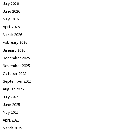
July 2026
June 2026
May 2026
April 2026
March 2026
February 2026
January 2026
December 2025
November 2025
October 2025
September 2025
August 2025
July 2025
June 2025
May 2025
April 2025
March 2025