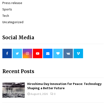
Press release
Sports
Tech
Uncategorized
Social Media
Recent Posts
Hiroshima Day Innovation for Peace: Technology
Shaping a Better Future
August 6, 2026
0