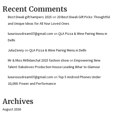
Recent Comments
Best Diwali gift hampers 2025
on
20 Best Diwali Gift Picks: Thoughtful
and Unique Ideas for All Your Loved Ones
luxuriousdream07@gmail.com
on
QLA Pizza & Wine Pairing Menu in
Delhi
JuliaZenny
on
QLA Pizza & Wine Pairing Menu in Delhi
Mr & Miss Mithilanchal 2025 fashion show
on
Empowering New
Talent: Dakuloves Production House Leading Bihar to Glamour
luxuriousdream07@gmail.com
on
Top 5 Android Phones Under
₹20,000: Power and Performance
Archives
August 2026