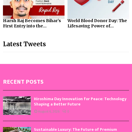
Harsh Raj Becomes Bihar’s
World Blood Donor Day: The
First Entry into the...
Lifesaving Power of...
Latest Tweets
RECENT POSTS
Hiroshima Day Innovation for Peace: Technology
Shaping a Better Future
August 6, 2026
0
Sustainable Luxury: The Future of Premium