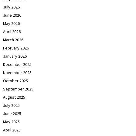
July 2026
June 2026
May 2026
April 2026
March 2026
February 2026
January 2026
December 2025
November 2025
October 2025
September 2025
August 2025
July 2025
June 2025
May 2025
April 2025