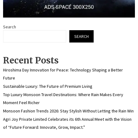
Search
SEARCH
Recent Posts
Hiroshima Day Innovation for Peace: Technology Shaping a Better
Future
Sustainable Luxury: The Future of Premium Living
Top Luxury Monsoon Travel Destinations: Where Rain Makes Every
Moment Feel Richer
Monsoon Fashion Trends 2026: Stay Stylish Without Letting the Rain Win
Agri Joy Private Limited Celebrates its 6th Annual Meet with the Vision
of “Future Forward: Innovate, Grow, Impact.”