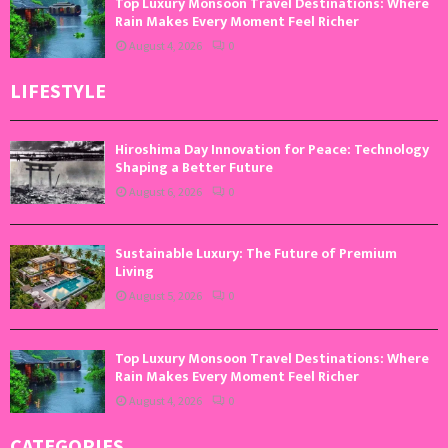
Top Luxury Monsoon Travel Destinations: Where
Rain Makes Every Moment Feel Richer
August 4, 2026
0
LIFESTYLE
Hiroshima Day Innovation for Peace: Technology
Shaping a Better Future
August 6, 2026
0
Sustainable Luxury: The Future of Premium
Living
August 5, 2026
0
Top Luxury Monsoon Travel Destinations: Where
Rain Makes Every Moment Feel Richer
August 4, 2026
0
CATEGORIES