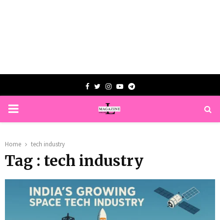
Facebook
Twitter
Instagram
Youtube
Telegram
PRIMARY
MENU
Home
tech industry
Tag : tech industry