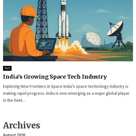
Tech
India’s Growing Space Tech Industry
Exploring New Frontiers in Space India’s space technology industry is
making rapid progress. India is now emerging as a major global player
in the field...
Archives
August 2026