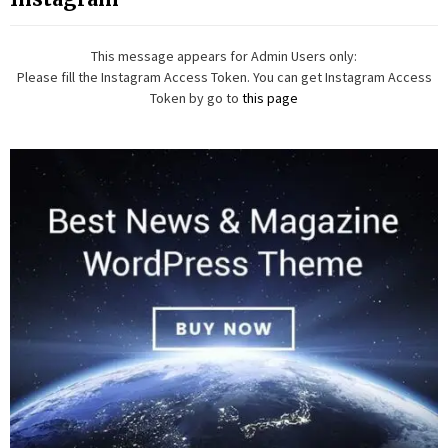
This message appears for Admin Users only:
Please fill the Instagram Access Token. You can get Instagram Access
Token by go to
this page