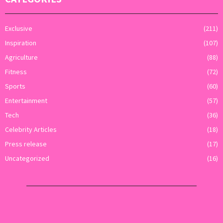
Exclusive
(211)
Inspiration
(107)
Agriculture
(88)
Fitness
(72)
Sports
(60)
Entertainment
(57)
Tech
(36)
Celebrity Articles
(18)
Press release
(17)
Uncategorized
(16)