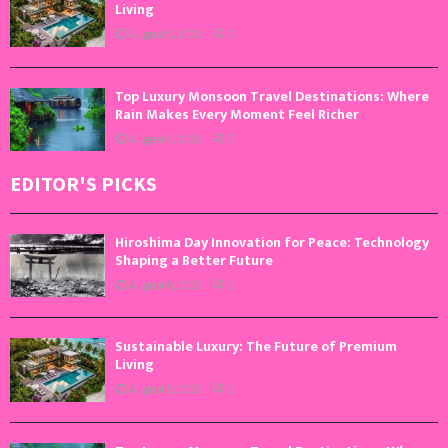
Living
August 5, 2026
0
Top Luxury Monsoon Travel Destinations: Where
Rain Makes Every Moment Feel Richer
August 4, 2026
0
EDITOR'S PICKS
Hiroshima Day Innovation for Peace: Technology
Shaping a Better Future
August 6, 2026
0
Sustainable Luxury: The Future of Premium
Living
August 5, 2026
0