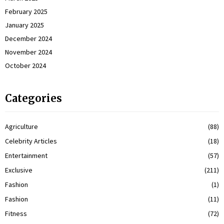
February 2025
January 2025
December 2024
November 2024
October 2024
Categories
Agriculture
(88)
Celebrity Articles
(18)
Entertainment
(57)
Exclusive
(211)
Fashion
(1)
Fashion
(11)
Fitness
(72)