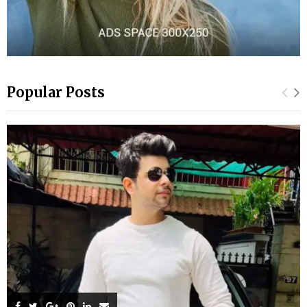
Popular Posts