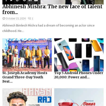
Abhinesh Mishra: The new face of talent
from...
October 15, 2024
1
Abhinesh Bimlesh Mishra had a dream of becoming an actor since
childhood. He...
St. Joseph Academy Hosts
Top 5 Android Phones Under
Grand Three-Day Youth
₹20,000: Power and...
Fest...