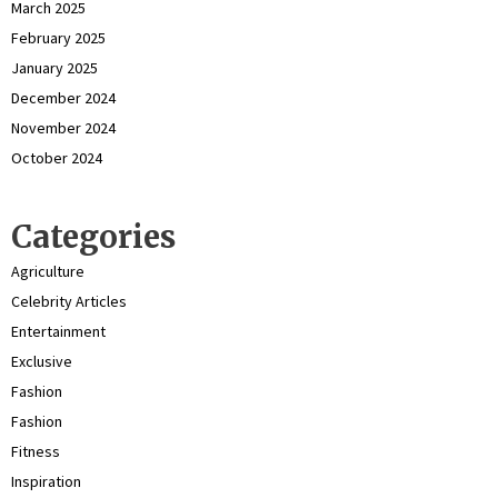
March 2025
February 2025
January 2025
December 2024
November 2024
October 2024
Categories
Agriculture
Celebrity Articles
Entertainment
Exclusive
Fashion
Fashion
Fitness
Inspiration