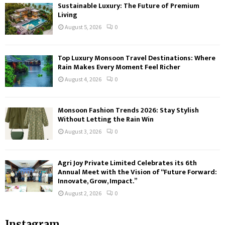
Sustainable Luxury: The Future of Premium
Living
August 5, 2026
0
Top Luxury Monsoon Travel Destinations: Where
Rain Makes Every Moment Feel Richer
August 4, 2026
0
Monsoon Fashion Trends 2026: Stay Stylish
Without Letting the Rain Win
August 3, 2026
0
Agri Joy Private Limited Celebrates its 6th
Annual Meet with the Vision of “Future Forward:
Innovate, Grow, Impact.”
August 2, 2026
0
Instagram