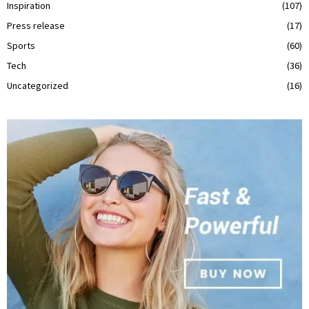
Inspiration
(107)
Press release
(17)
Sports
(60)
Tech
(36)
Uncategorized
(16)