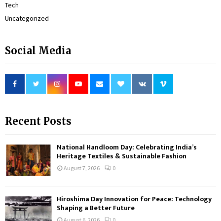
Tech
Uncategorized
Social Media
Recent Posts
National Handloom Day: Celebrating India’s
Heritage Textiles & Sustainable Fashion
August 7, 2026
0
Hiroshima Day Innovation for Peace: Technology
Shaping a Better Future
August 6, 2026
0