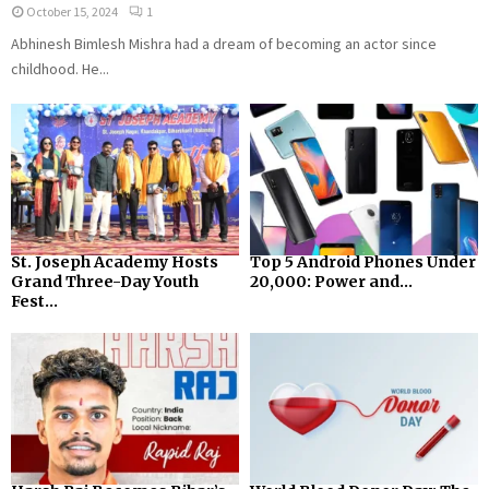
October 15, 2024
1
Abhinesh Bimlesh Mishra had a dream of becoming an actor since
childhood. He...
St. Joseph Academy Hosts
Top 5 Android Phones Under
Grand Three-Day Youth
₹20,000: Power and...
Fest...