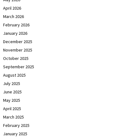
April 2026
March 2026
February 2026
January 2026
December 2025
November 2025
October 2025
September 2025
August 2025
July 2025
June 2025
May 2025
April 2025
March 2025
February 2025
January 2025