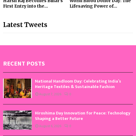
Harsh Raj Becomes Bihar’s
World Blood Donor Day: The
First Entry into the...
Lifesaving Power of...
Latest Tweets
RECENT POSTS
National Handloom Day: Celebrating India’s
Heritage Textiles & Sustainable Fashion
August 7, 2026
0
Hiroshima Day Innovation for Peace: Technology
Shaping a Better Future
August 6, 2026
0