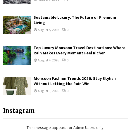
Sustainable Luxury: The Future of Premium
Living
August 5, 2026
0
Top Luxury Monsoon Travel Destinations: Where
Rain Makes Every Moment Feel Richer
August 4, 2026
0
Monsoon Fashion Trends 2026: Stay Stylish
Without Letting the Rain Win
August 3, 2026
0
Instagram
This message appears for Admin Users only: