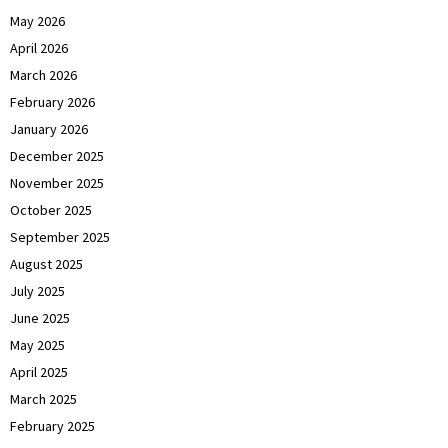
May 2026
April 2026
March 2026
February 2026
January 2026
December 2025
November 2025
October 2025
September 2025
August 2025
July 2025
June 2025
May 2025
April 2025
March 2025
February 2025