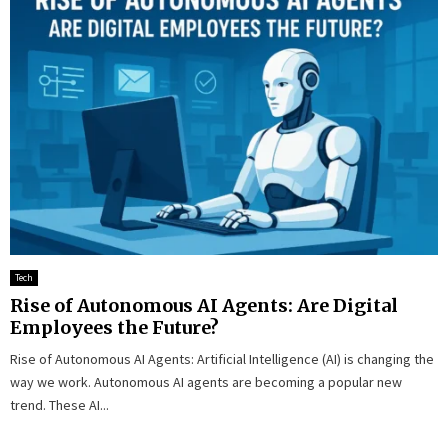
Tech
Rise of Autonomous AI Agents: Are Digital
Employees the Future?
Rise of Autonomous AI Agents: Artificial Intelligence (AI) is changing the
way we work. Autonomous AI agents are becoming a popular new
trend. These AI...