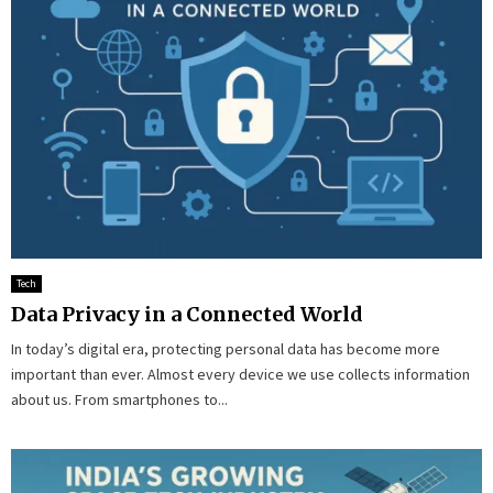
Tech
Data Privacy in a Connected World
In today’s digital era, protecting personal data has become more
important than ever. Almost every device we use collects information
about us. From smartphones to...