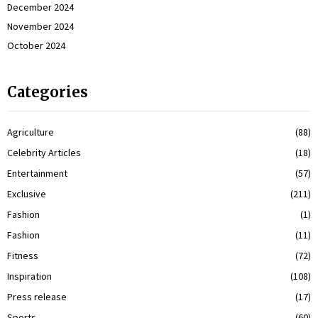
December 2024
November 2024
October 2024
Categories
Agriculture
(88)
Celebrity Articles
(18)
Entertainment
(57)
Exclusive
(211)
Fashion
(1)
Fashion
(11)
Fitness
(72)
Inspiration
(108)
Press release
(17)
Sports
(60)