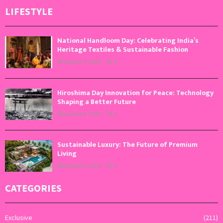
LIFESTYLE
National Handloom Day: Celebrating India’s
Heritage Textiles & Sustainable Fashion
August 7, 2026
0
Hiroshima Day Innovation for Peace: Technology
Shaping a Better Future
August 6, 2026
0
Sustainable Luxury: The Future of Premium
Living
August 5, 2026
0
CATEGORIES
Exclusive
(211)