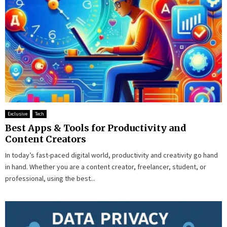
Exclusive
Tech
Best Apps & Tools for Productivity and
Content Creators
In today’s fast-paced digital world, productivity and creativity go hand
in hand. Whether you are a content creator, freelancer, student, or
professional, using the best...