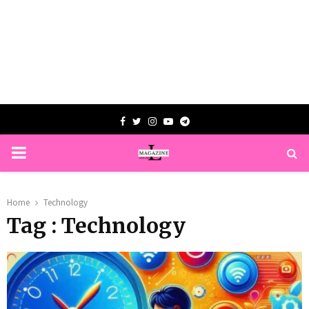
Facebook
Twitter
Instagram
Youtube
Telegram
PRIMARY
MENU
Home
Technology
Tag : Technology