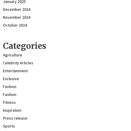
January 2025
December 2024
November 2024
October 2024
Categories
Agriculture
Celebrity Articles
Entertainment
Exclusive
Fashion
Fashion
Fitness
Inspiration
Press release
Sports