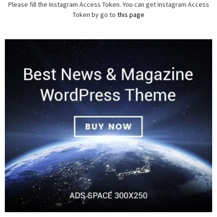
Please fill the Instagram Access Token. You can get Instagram Access
Token by go to
this page