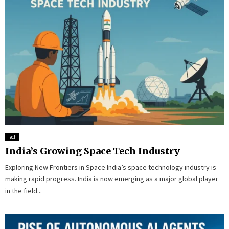
Tech
India’s Growing Space Tech Industry
Exploring New Frontiers in Space India’s space technology industry is
making rapid progress. India is now emerging as a major global player
in the field...