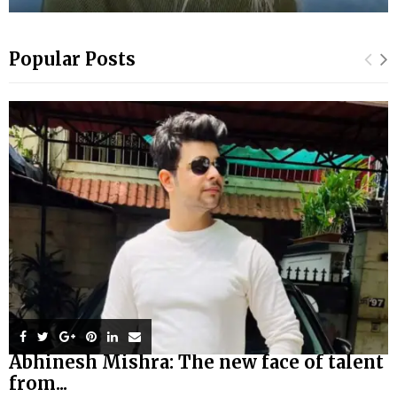
Popular Posts
Abhinesh Mishra: The new face of talent
from...