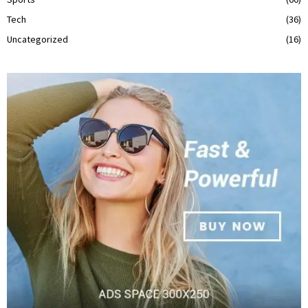
Tech
(36)
Uncategorized
(16)