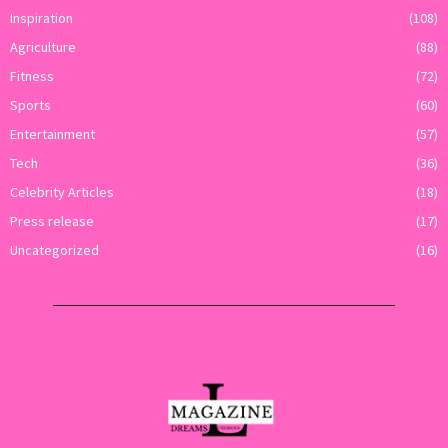
Inspiration
(108)
Agriculture
(88)
Fitness
(72)
Sports
(60)
Entertainment
(57)
Tech
(36)
Celebrity Articles
(18)
Press release
(17)
Uncategorized
(16)