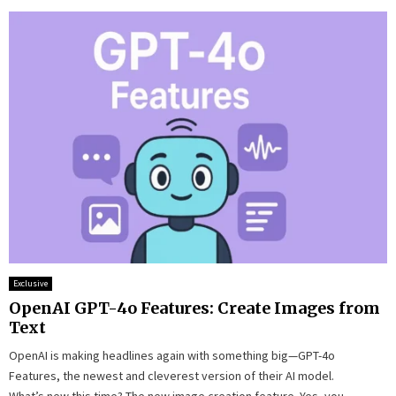
Exclusive
OpenAI GPT-4o Features: Create Images from
Text
OpenAI is making headlines again with something big—GPT-4o
Features, the newest and cleverest version of their AI model.
What’s new this time? The new image creation feature. Yes, you