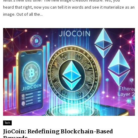
heard that right, now you can tell it in words and see it materialize as an
image. Out of all the...
Tech
JioCoin: Redefining Blockchain-Based