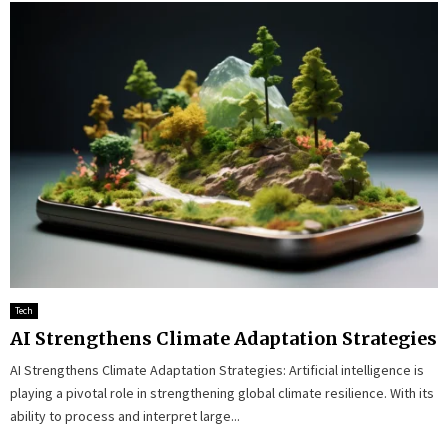
Tech
AI Strengthens Climate Adaptation Strategies
AI Strengthens Climate Adaptation Strategies: Artificial intelligence is
playing a pivotal role in strengthening global climate resilience. With its
ability to process and interpret large...