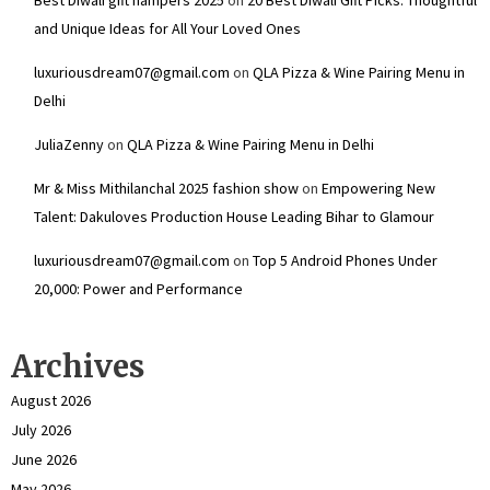
and Unique Ideas for All Your Loved Ones
luxuriousdream07@gmail.com
on
QLA Pizza & Wine Pairing Menu in
Delhi
JuliaZenny
on
QLA Pizza & Wine Pairing Menu in Delhi
Mr & Miss Mithilanchal 2025 fashion show
on
Empowering New
Talent: Dakuloves Production House Leading Bihar to Glamour
luxuriousdream07@gmail.com
on
Top 5 Android Phones Under
₹20,000: Power and Performance
Archives
August 2026
July 2026
June 2026
May 2026