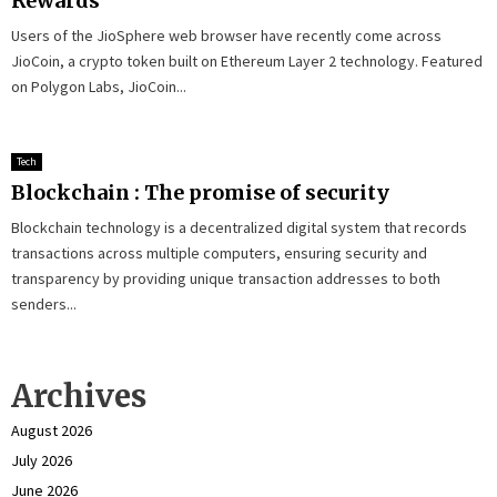
Rewards
Users of the JioSphere web browser have recently come across
JioCoin, a crypto token built on Ethereum Layer 2 technology. Featured
on Polygon Labs, JioCoin...
Tech
Blockchain : The promise of security
Blockchain technology is a decentralized digital system that records
transactions across multiple computers, ensuring security and
transparency by providing unique transaction addresses to both
senders...
Archives
August 2026
July 2026
June 2026