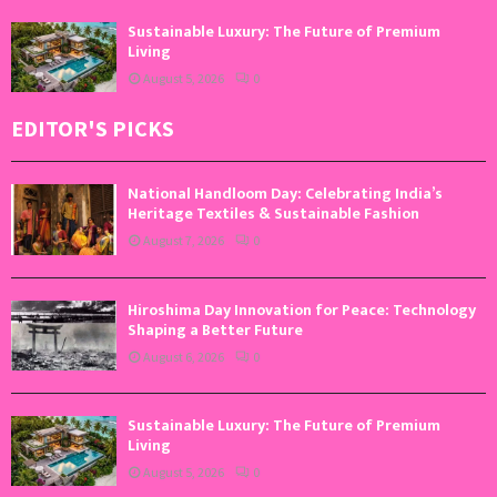
Sustainable Luxury: The Future of Premium
Living
August 5, 2026
0
EDITOR'S PICKS
National Handloom Day: Celebrating India’s
Heritage Textiles & Sustainable Fashion
August 7, 2026
0
Hiroshima Day Innovation for Peace: Technology
Shaping a Better Future
August 6, 2026
0
Sustainable Luxury: The Future of Premium
Living
August 5, 2026
0