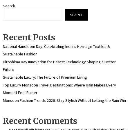
Search
SEARCH
Recent Posts
National Handloom Day: Celebrating India’s Heritage Textiles &
Sustainable Fashion
Hiroshima Day Innovation for Peace: Technology Shaping a Better
Future
Sustainable Luxury: The Future of Premium Living
Top Luxury Monsoon Travel Destinations: Where Rain Makes Every
Moment Feel Richer
Monsoon Fashion Trends 2026: Stay Stylish Without Letting the Rain Win
Recent Comments
Best Diwali gift hampers 2025
on
20 Best Diwali Gift Picks: Thoughtful