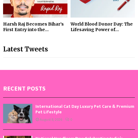
Harsh Raj Becomes Bihar’s
World Blood Donor Day: The
First Entry into the...
Lifesaving Power of...
Latest Tweets
RECENT POSTS
International Cat Day Luxury Pet Care & Premium
Pet Lifestyle
August 8, 2026
0