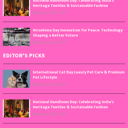
National Handloom Day: Celebrating India’s
Heritage Textiles & Sustainable Fashion
August 7, 2026
0
Hiroshima Day Innovation for Peace: Technology
Shaping a Better Future
August 6, 2026
0
EDITOR'S PICKS
International Cat Day Luxury Pet Care & Premium
Pet Lifestyle
August 8, 2026
0
National Handloom Day: Celebrating India’s
Heritage Textiles & Sustainable Fashion
August 7, 2026
0