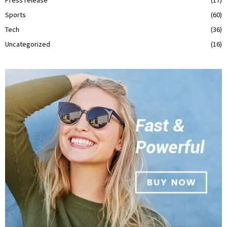
Sports
(60)
Tech
(36)
Uncategorized
(16)