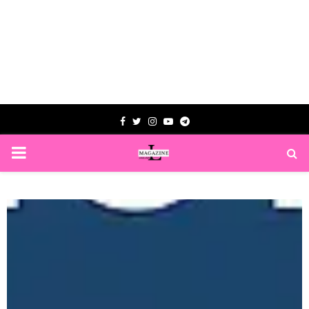
Facebook
Twitter
Instagram
Youtube
Telegram
PRIMARY
MENU