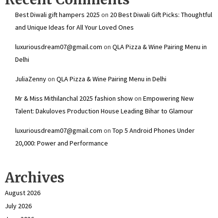
Best Diwali gift hampers 2025
on
20 Best Diwali Gift Picks: Thoughtful
and Unique Ideas for All Your Loved Ones
luxuriousdream07@gmail.com
on
QLA Pizza & Wine Pairing Menu in
Delhi
JuliaZenny
on
QLA Pizza & Wine Pairing Menu in Delhi
Mr & Miss Mithilanchal 2025 fashion show
on
Empowering New
Talent: Dakuloves Production House Leading Bihar to Glamour
luxuriousdream07@gmail.com
on
Top 5 Android Phones Under
₹20,000: Power and Performance
Archives
August 2026
July 2026