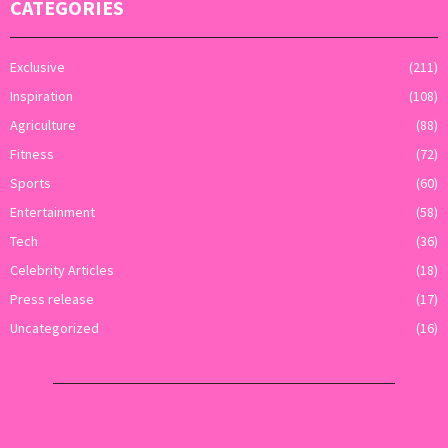
CATEGORIES
Exclusive
(211)
Inspiration
(108)
Agriculture
(88)
Fitness
(72)
Sports
(60)
Entertainment
(58)
Tech
(36)
Celebrity Articles
(18)
Press release
(17)
Uncategorized
(16)