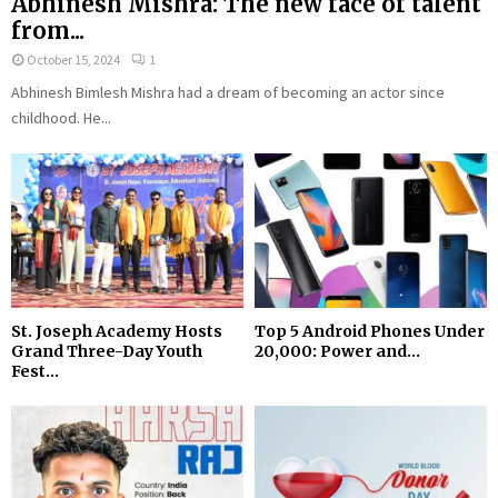
Abhinesh Mishra: The new face of talent
from...
October 15, 2024
1
Abhinesh Bimlesh Mishra had a dream of becoming an actor since
childhood. He...
St. Joseph Academy Hosts
Top 5 Android Phones Under
Grand Three-Day Youth
₹20,000: Power and...
Fest...