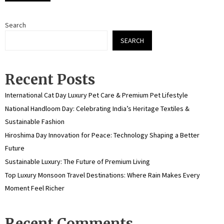
Search
SEARCH
Recent Posts
International Cat Day Luxury Pet Care & Premium Pet Lifestyle
National Handloom Day: Celebrating India’s Heritage Textiles &
Sustainable Fashion
Hiroshima Day Innovation for Peace: Technology Shaping a Better
Future
Sustainable Luxury: The Future of Premium Living
Top Luxury Monsoon Travel Destinations: Where Rain Makes Every
Moment Feel Richer
Recent Comments