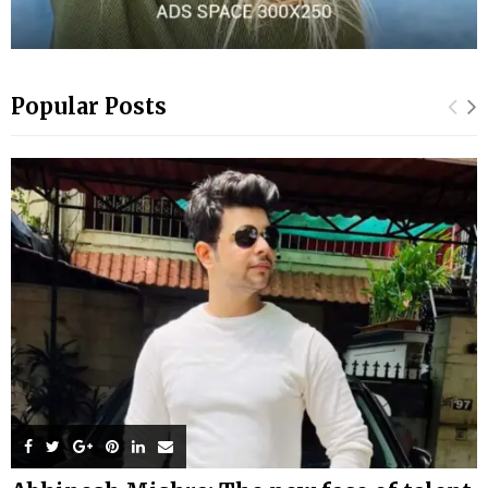
Popular Posts