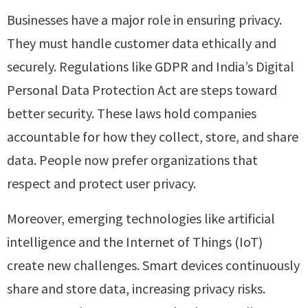
Businesses have a major role in ensuring privacy.
They must handle customer data ethically and
securely. Regulations like GDPR and India’s Digital
Personal Data Protection Act are steps toward
better security. These laws hold companies
accountable for how they collect, store, and share
data. People now prefer organizations that
respect and protect user privacy.
Moreover, emerging technologies like artificial
intelligence and the Internet of Things (IoT)
create new challenges. Smart devices continuously
share and store data, increasing privacy risks.