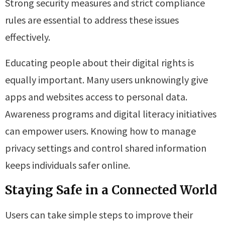
Strong security measures and strict compliance
rules are essential to address these issues
effectively.
Educating people about their digital rights is
equally important. Many users unknowingly give
apps and websites access to personal data.
Awareness programs and digital literacy initiatives
can empower users. Knowing how to manage
privacy settings and control shared information
keeps individuals safer online.
Staying Safe in a Connected World
Users can take simple steps to improve their