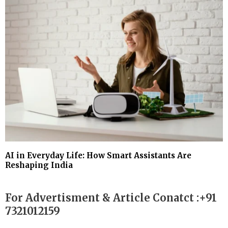
AI in Everyday Life: How Smart Assistants Are
Reshaping India
For Advertisment & Article Conatct :+91
7321012159