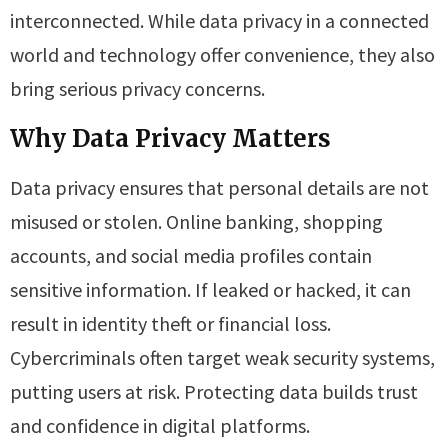
interconnected. While data privacy in a connected
world and technology offer convenience, they also
bring serious privacy concerns.
Why Data Privacy Matters
Data privacy ensures that personal details are not
misused or stolen. Online banking, shopping
accounts, and social media profiles contain
sensitive information. If leaked or hacked, it can
result in identity theft or financial loss.
Cybercriminals often target weak security systems,
putting users at risk. Protecting data builds trust
and confidence in digital platforms.