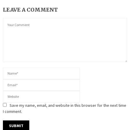
LEAVE A COMMENT
Save my name, email, and website in this browser for the next time
I comment.