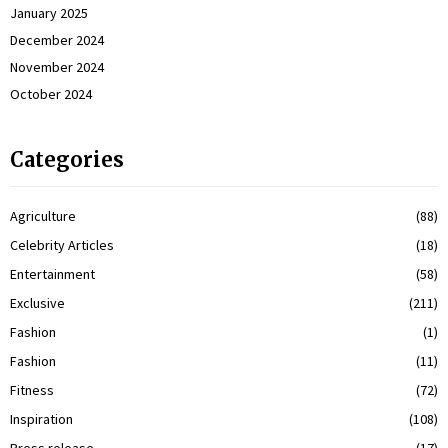
January 2025
December 2024
November 2024
October 2024
Categories
Agriculture
(88)
Celebrity Articles
(18)
Entertainment
(58)
Exclusive
(211)
Fashion
(1)
Fashion
(11)
Fitness
(72)
Inspiration
(108)
Press release
(17)