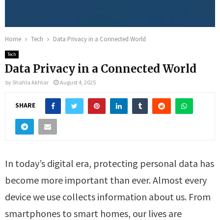
Home
Tech
Data Privacy in a Connected World
Tech
Data Privacy in a Connected World
by
Shahla Akhtar
August 4, 2025
SHARE
In today’s digital era, protecting personal data has
become more important than ever. Almost every
device we use collects information about us. From
smartphones to smart homes, our lives are