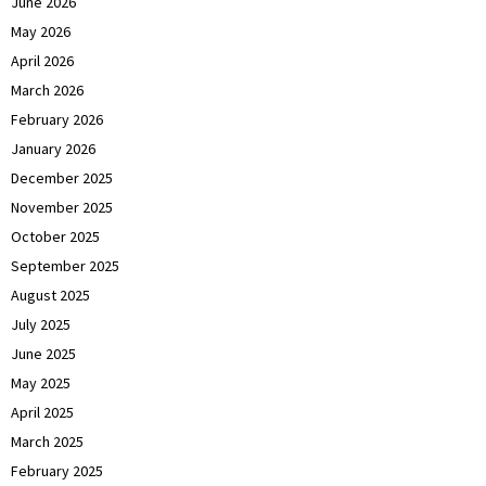
June 2026
May 2026
April 2026
March 2026
February 2026
January 2026
December 2025
November 2025
October 2025
September 2025
August 2025
July 2025
June 2025
May 2025
April 2025
March 2025
February 2025