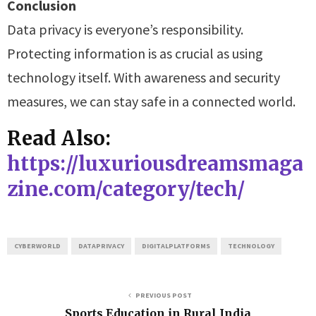
Conclusion
Data privacy is everyone’s responsibility.
Protecting information is as crucial as using
technology itself. With awareness and security
measures, we can stay safe in a connected world.
Read Also:
https://luxuriousdreamsmaga
zine.com/category/tech/
CYBERWORLD
DATAPRIVACY
DIGITALPLATFORMS
TECHNOLOGY
PREVIOUS POST
Sports Education in Rural India