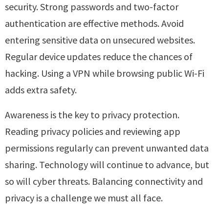
security. Strong passwords and two-factor
authentication are effective methods. Avoid
entering sensitive data on unsecured websites.
Regular device updates reduce the chances of
hacking. Using a VPN while browsing public Wi-Fi
adds extra safety.
Awareness is the key to privacy protection.
Reading privacy policies and reviewing app
permissions regularly can prevent unwanted data
sharing. Technology will continue to advance, but
so will cyber threats. Balancing connectivity and
privacy is a challenge we must all face.