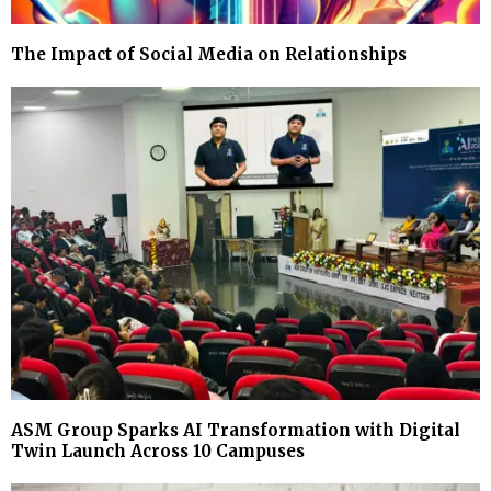
The Impact of Social Media on Relationships
ASM Group Sparks AI Transformation with Digital
Twin Launch Across 10 Campuses