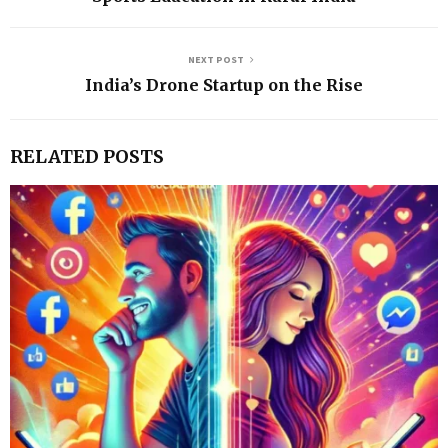
NEXT POST
India’s Drone Startup on the Rise
RELATED POSTS