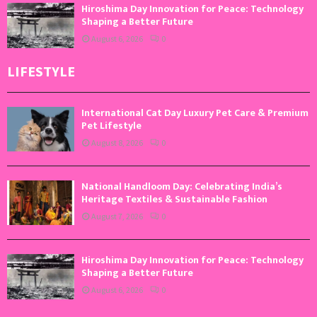
Hiroshima Day Innovation for Peace: Technology
Shaping a Better Future
August 6, 2026
0
LIFESTYLE
International Cat Day Luxury Pet Care & Premium
Pet Lifestyle
August 8, 2026
0
National Handloom Day: Celebrating India’s
Heritage Textiles & Sustainable Fashion
August 7, 2026
0
Hiroshima Day Innovation for Peace: Technology
Shaping a Better Future
August 6, 2026
0