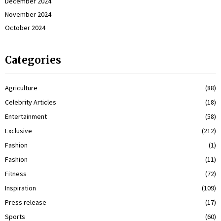
December 2024
November 2024
October 2024
Categories
Agriculture
(88)
Celebrity Articles
(18)
Entertainment
(58)
Exclusive
(212)
Fashion
(1)
Fashion
(11)
Fitness
(72)
Inspiration
(109)
Press release
(17)
Sports
(60)