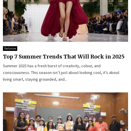
Exclusive
Top 7 Summer Trends That Will Rock in 2025
Summer 2025 has a fresh burst of creativity, colour, and
consciousness. This season isn’t just about looking cool, it’s about
living smart, staying grounded, and...