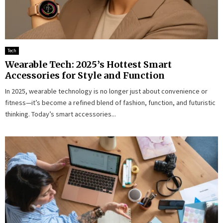
Tech
Wearable Tech: 2025’s Hottest Smart
Accessories for Style and Function
In 2025, wearable technology is no longer just about convenience or
fitness—it’s become a refined blend of fashion, function, and futuristic
thinking. Today’s smart accessories...