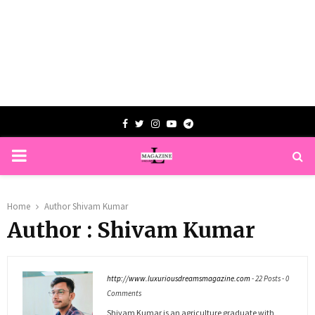
Facebook
Twitter
Instagram
Youtube
Telegram
PRIMARY
MENU
Home
Author
Shivam Kumar
Author :
Shivam Kumar
http://www.luxuriousdreamsmagazine.com
-
22 Posts
-
0
Comments
Shivam Kumar is an agriculture graduate with