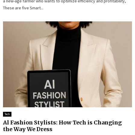
a new-age farmer who wants to optimize efficiency and profitability,
These are five Smart...
Tech
Al Fashion Stylists: How Tech is Changing
the Way We Dress