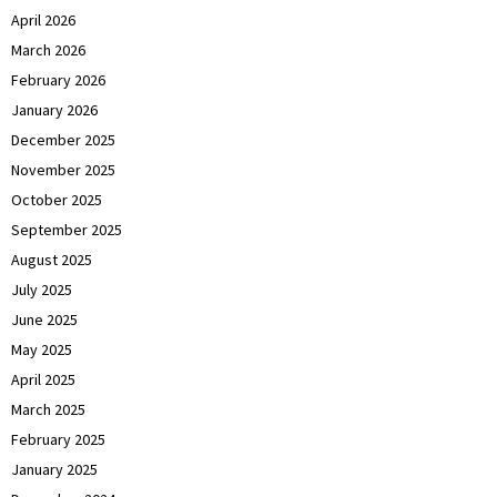
April 2026
March 2026
February 2026
January 2026
December 2025
November 2025
October 2025
September 2025
August 2025
July 2025
June 2025
May 2025
April 2025
March 2025
February 2025
January 2025