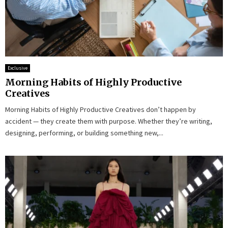
Exclusive
Morning Habits of Highly Productive
Creatives
Morning Habits of Highly Productive Creatives don’t happen by
accident — they create them with purpose. Whether they’re writing,
designing, performing, or building something new,...