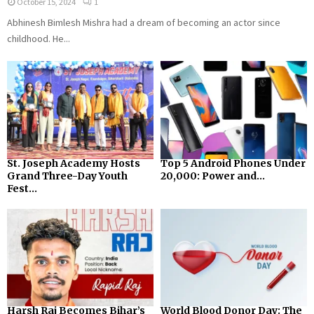
October 15, 2024
1
Abhinesh Bimlesh Mishra had a dream of becoming an actor since
childhood. He...
St. Joseph Academy Hosts
Top 5 Android Phones Under
Grand Three-Day Youth
₹20,000: Power and...
Fest...
Harsh Raj Becomes Bihar’s
World Blood Donor Day: The