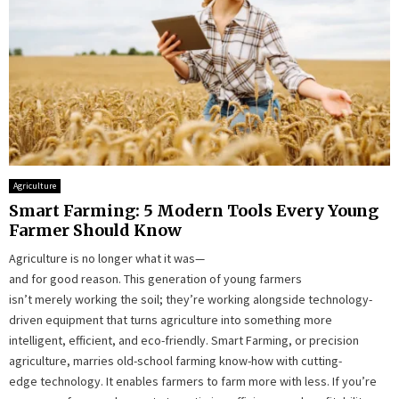
Agriculture
Smart Farming: 5 Modern Tools Every Young
Farmer Should Know
Agriculture is no longer what it was—
and for good reason. This generation of young farmers
isn’t merely working the soil; they’re working alongside technology-
driven equipment that turns agriculture into something more
intelligent, efficient, and eco-friendly. Smart Farming, or precision
agriculture, marries old-school farming know-how with cutting-
edge technology. It enables farmers to farm more with less. If you’re