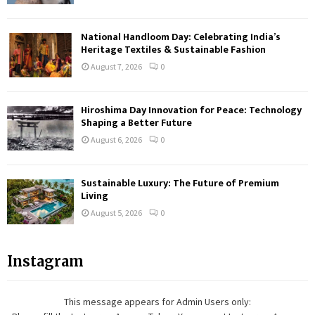
National Handloom Day: Celebrating India’s
Heritage Textiles & Sustainable Fashion
August 7, 2026
0
Hiroshima Day Innovation for Peace: Technology
Shaping a Better Future
August 6, 2026
0
Sustainable Luxury: The Future of Premium
Living
August 5, 2026
0
Instagram
This message appears for Admin Users only: