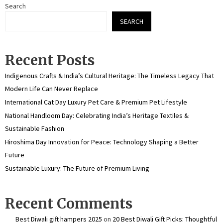
Search
SEARCH
Recent Posts
Indigenous Crafts & India’s Cultural Heritage: The Timeless Legacy That
Modern Life Can Never Replace
International Cat Day Luxury Pet Care & Premium Pet Lifestyle
National Handloom Day: Celebrating India’s Heritage Textiles &
Sustainable Fashion
Hiroshima Day Innovation for Peace: Technology Shaping a Better
Future
Sustainable Luxury: The Future of Premium Living
Recent Comments
Best Diwali gift hampers 2025
on
20 Best Diwali Gift Picks: Thoughtful