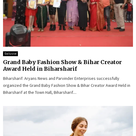
Exclusive
Grand Baby Fashion Show & Bihar Creator
Award Held in Biharsharif
Biharsharif: Aryans News and Parvinder Enterprises successfully
organized the Grand Baby Fashion Show & Bihar Creator Award Held in
Biharsharif at the Town Hall, Biharsharif....