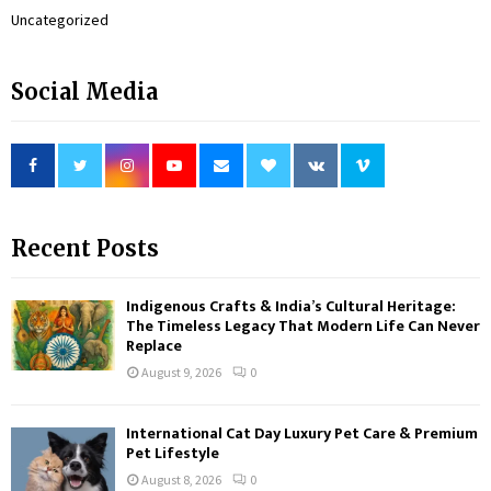
Uncategorized
Social Media
Recent Posts
Indigenous Crafts & India’s Cultural Heritage:
The Timeless Legacy That Modern Life Can Never
Replace
August 9, 2026
0
International Cat Day Luxury Pet Care & Premium
Pet Lifestyle
August 8, 2026
0