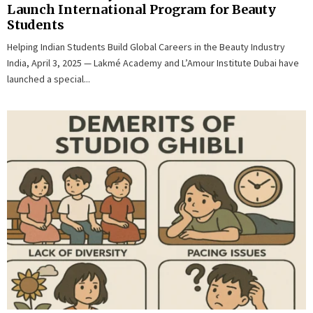
Launch International Program for Beauty
Students
Helping Indian Students Build Global Careers in the Beauty Industry
India, April 3, 2025 — Lakmé Academy and L’Amour Institute Dubai have
launched a special...