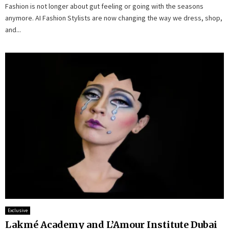
Fashion is not longer about gut feeling or going with the seasons
anymore. AI Fashion Stylists are now changing the way we dress, shop,
and...
Exclusive
Lakmé Academy and L’Amour Institute Dubai