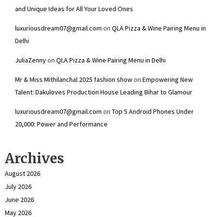
and Unique Ideas for All Your Loved Ones
luxuriousdream07@gmail.com
on
QLA Pizza & Wine Pairing Menu in
Delhi
JuliaZenny
on
QLA Pizza & Wine Pairing Menu in Delhi
Mr & Miss Mithilanchal 2025 fashion show
on
Empowering New
Talent: Dakuloves Production House Leading Bihar to Glamour
luxuriousdream07@gmail.com
on
Top 5 Android Phones Under
₹20,000: Power and Performance
Archives
August 2026
July 2026
June 2026
May 2026