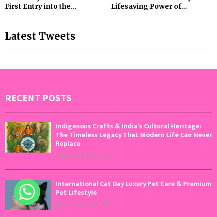
First Entry into the...
Lifesaving Power of...
Latest Tweets
RECENT POSTS
Indigenous Crafts & India’s Cultural Heritage:
The Timeless Legacy That Modern Life Can Never
Replace
August 9, 2026
0
International Cat Day Luxury Pet Care & Premium
Pet Lifestyle
August 8, 2026
0