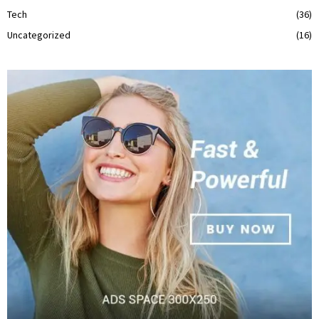
Tech
(36)
Uncategorized
(16)