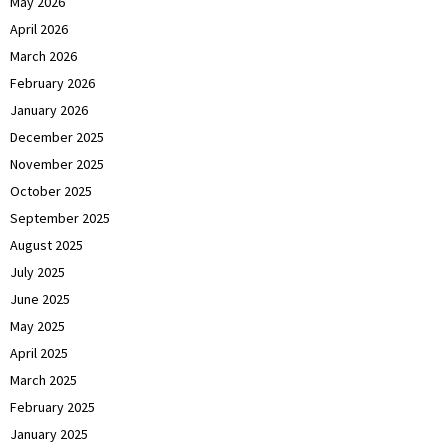
May 2026
April 2026
March 2026
February 2026
January 2026
December 2025
November 2025
October 2025
September 2025
August 2025
July 2025
June 2025
May 2025
April 2025
March 2025
February 2025
January 2025