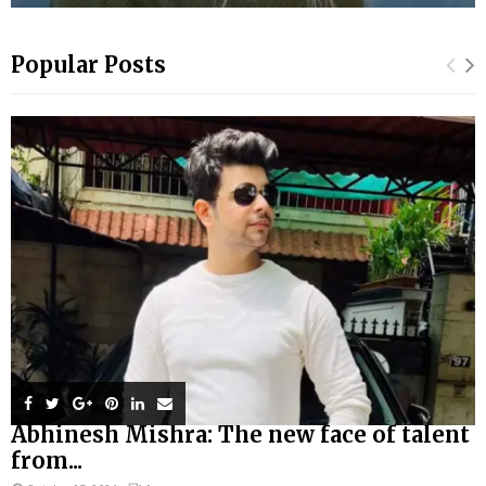
Popular Posts
Abhinesh Mishra: The new face of talent
from...