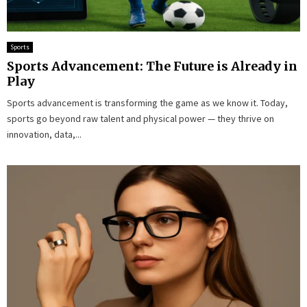
Sports
Sports Advancement: The Future is Already in
Play
Sports advancement is transforming the game as we know it. Today,
sports go beyond raw talent and physical power — they thrive on
innovation, data,...