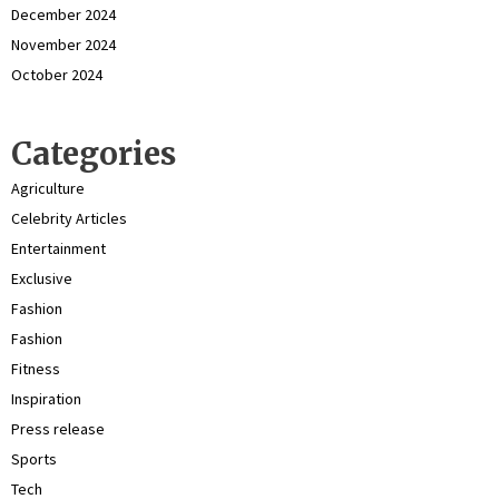
December 2024
November 2024
October 2024
Categories
Agriculture
Celebrity Articles
Entertainment
Exclusive
Fashion
Fashion
Fitness
Inspiration
Press release
Sports
Tech