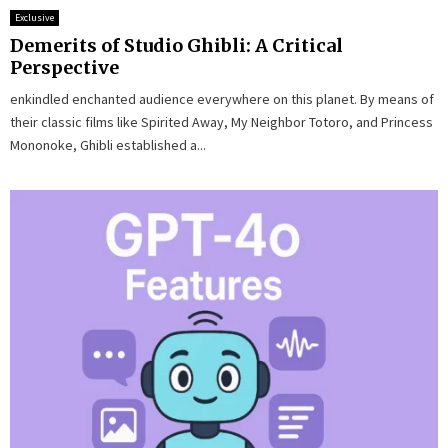
Exclusive
Demerits of Studio Ghibli: A Critical
Perspective
enkindled enchanted audience everywhere on this planet. By means of
their classic films like Spirited Away, My Neighbor Totoro, and Princess
Mononoke, Ghibli established a...