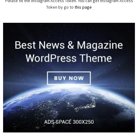
Please fill the Instagram Access Token. You can get Instagram Access
Token by go to
this page