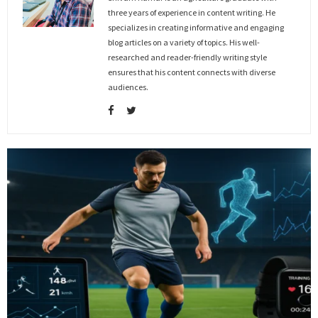
three years of experience in content writing. He
specializes in creating informative and engaging
blog articles on a variety of topics. His well-
researched and reader-friendly writing style
ensures that his content connects with diverse
audiences.