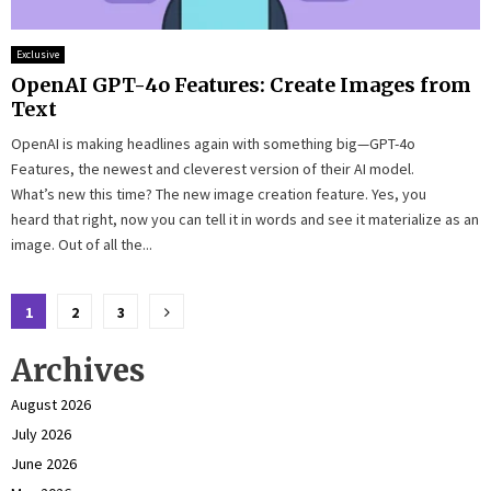
Exclusive
OpenAI GPT-4o Features: Create Images from
Text
OpenAI is making headlines again with something big—GPT-4o
Features, the newest and cleverest version of their AI model.
What’s new this time? The new image creation feature. Yes, you
heard that right, now you can tell it in words and see it materialize as an
image. Out of all the...
Posts
1
2
3
pagination
Archives
August 2026
July 2026
June 2026