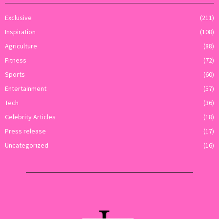
Exclusive
(211)
Inspiration
(108)
Agriculture
(88)
Fitness
(72)
Sports
(60)
Entertainment
(57)
Tech
(36)
Celebrity Articles
(18)
Press release
(17)
Uncategorized
(16)