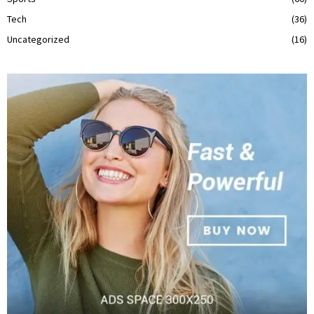
Tech
(36)
Uncategorized
(16)