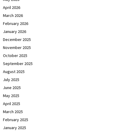
April 2026
March 2026
February 2026
January 2026
December 2025
November 2025
October 2025
September 2025
August 2025
July 2025
June 2025
May 2025
April 2025
March 2025
February 2025
January 2025