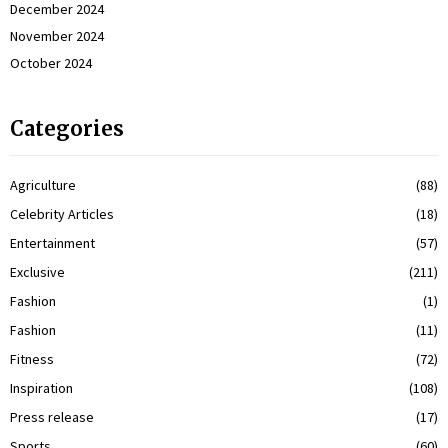
December 2024
November 2024
October 2024
Categories
Agriculture
(88)
Celebrity Articles
(18)
Entertainment
(57)
Exclusive
(211)
Fashion
(1)
Fashion
(11)
Fitness
(72)
Inspiration
(108)
Press release
(17)
Sports
(60)