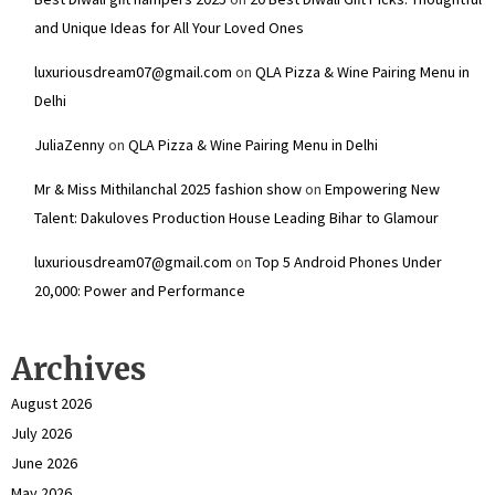
and Unique Ideas for All Your Loved Ones
luxuriousdream07@gmail.com
on
QLA Pizza & Wine Pairing Menu in
Delhi
JuliaZenny
on
QLA Pizza & Wine Pairing Menu in Delhi
Mr & Miss Mithilanchal 2025 fashion show
on
Empowering New
Talent: Dakuloves Production House Leading Bihar to Glamour
luxuriousdream07@gmail.com
on
Top 5 Android Phones Under
₹20,000: Power and Performance
Archives
August 2026
July 2026
June 2026
May 2026