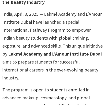
the Beauty Industry
India, April 3, 2025 — Lakmé Academy and L’Amour
Institute Dubai have launched a special
International Pathway Program to empower
Indian beauty students with global training,
exposure, and advanced skills. This unique initiative
by
Lakmé Academy and L’Amour Institute Dubai
aims to prepare students for successful
international careers in the ever-evolving beauty
industry.
The program is open to students enrolled in
advanced makeup, cosmetology, and global