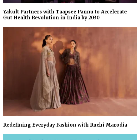
Yakult Partners with Taapsee Pannu to Accelerate
Gut Health Revolution in India by 2030
Redefining Everyday Fashion with Ruchi Marodia