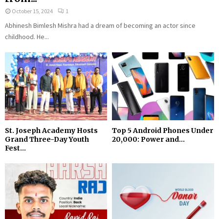
October 15, 2024
1
Abhinesh Bimlesh Mishra had a dream of becoming an actor since
childhood. He...
St. Joseph Academy Hosts
Top 5 Android Phones Under
Grand Three-Day Youth
₹20,000: Power and...
Fest...