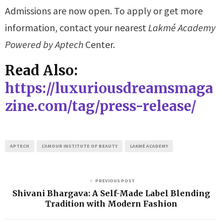
Admissions are now open. To apply or get more
information, contact your nearest
Lakmé Academy
Powered by Aptech
Center.
Read Also:
https://luxuriousdreamsmaga
zine.com/tag/press-release/
APTECH
L’AMOUR INSTITUTE OF BEAUTY
LAKMÉ ACADEMY
PREVIOUS POST
Shivani Bhargava: A Self-Made Label Blending
Tradition with Modern Fashion