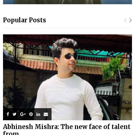
Popular Posts
Abhinesh Mishra: The new face of talent
from...