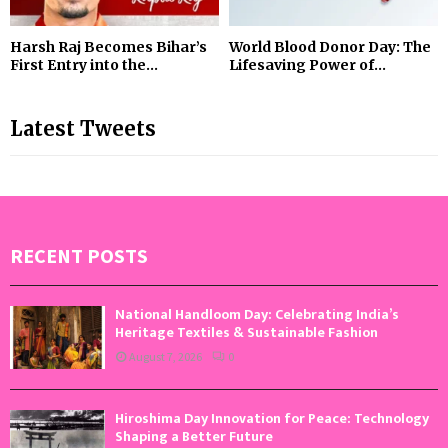
Harsh Raj Becomes Bihar’s
World Blood Donor Day: The
First Entry into the...
Lifesaving Power of...
Latest Tweets
RECENT POSTS
National Handloom Day: Celebrating India’s
Heritage Textiles & Sustainable Fashion
August 7, 2026
0
Hiroshima Day Innovation for Peace: Technology
Shaping a Better Future