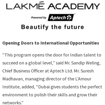
Opening Doors to International Opportunities
“This program opens the door for Indian talent to
succeed on a global level,” said Mr. Sandip Weling,
Chief Business Officer at Aptech Ltd. Mr. Suresh
Madhavan, managing director of the L’Amour
Institute, added, “Dubai gives students the perfect
environment to polish their skills and grow their
networks.”