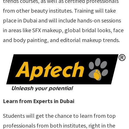
trends courses, as well as certified professionals
from other beauty institutes. Training will take
place in Dubai and will include hands-on sessions
in areas like SFX makeup, global bridal looks, face
and body painting, and editorial makeup trends.
Learn from Experts in Dubai
Students will get the chance to learn from top
professionals from both institutes, right in the