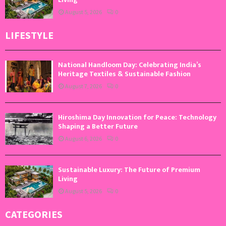
August 5, 2026
0
LIFESTYLE
National Handloom Day: Celebrating India’s
Heritage Textiles & Sustainable Fashion
August 7, 2026
0
Hiroshima Day Innovation for Peace: Technology
Shaping a Better Future
August 6, 2026
0
Sustainable Luxury: The Future of Premium
Living
August 5, 2026
0
CATEGORIES