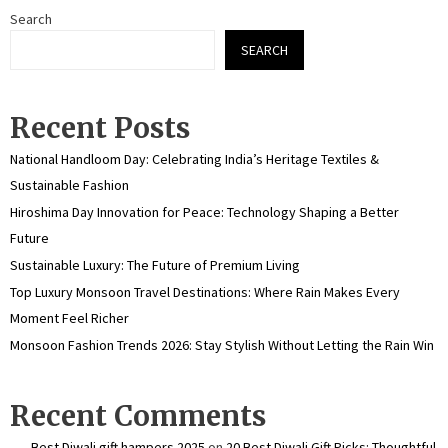
Search
SEARCH
Recent Posts
National Handloom Day: Celebrating India’s Heritage Textiles &
Sustainable Fashion
Hiroshima Day Innovation for Peace: Technology Shaping a Better
Future
Sustainable Luxury: The Future of Premium Living
Top Luxury Monsoon Travel Destinations: Where Rain Makes Every
Moment Feel Richer
Monsoon Fashion Trends 2026: Stay Stylish Without Letting the Rain Win
Recent Comments
Best Diwali gift hampers 2025
on
20 Best Diwali Gift Picks: Thoughtful