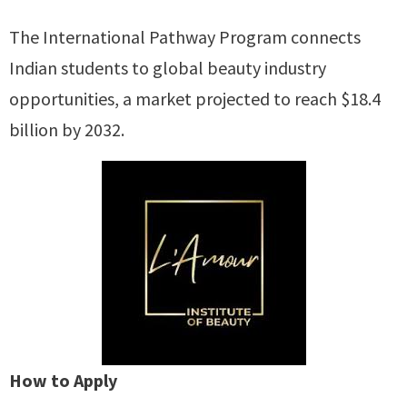
The International Pathway Program connects
Indian students to global beauty industry
opportunities, a market projected to reach $18.4
billion by 2032.
How to Apply