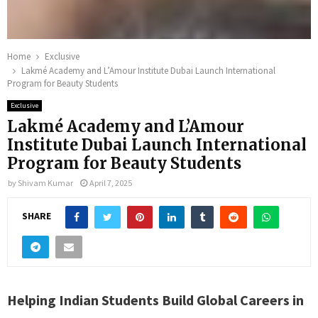
Home
Exclusive
Lakmé Academy and L’Amour Institute Dubai Launch International
Program for Beauty Students
Exclusive
Lakmé Academy and L’Amour
Institute Dubai Launch International
Program for Beauty Students
by
Shivam Kumar
April 7, 2025
SHARE
Helping Indian Students Build Global Careers in