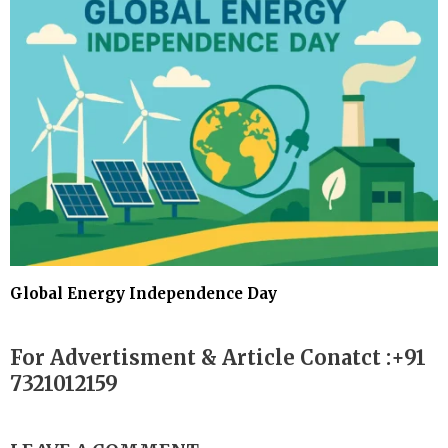
Global Energy Independence Day
For Advertisment & Article Conatct :+91
7321012159