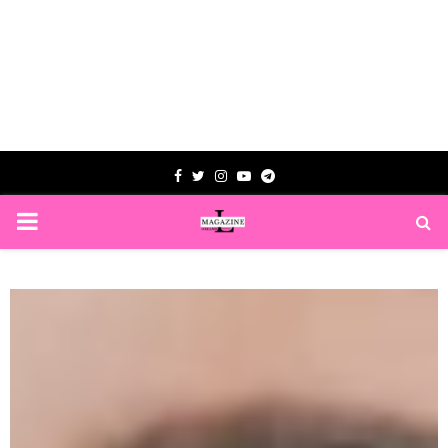
Facebook
Twitter
Instagram
Youtube
Telegram
PRIMARY
MENU