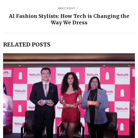
NEXT POST
Al Fashion Stylists: How Tech is Changing the
Way We Dress
RELATED POSTS