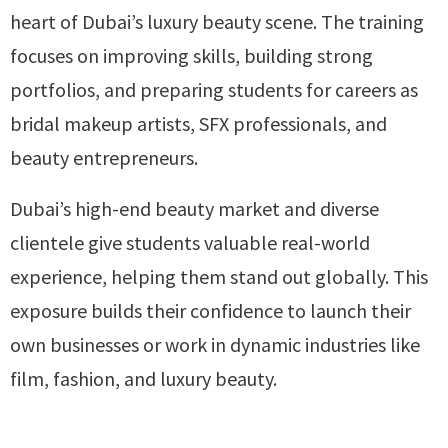
heart of Dubai’s luxury beauty scene. The training
focuses on improving skills, building strong
portfolios, and preparing students for careers as
bridal makeup artists, SFX professionals, and
beauty entrepreneurs.
Dubai’s high-end beauty market and diverse
clientele give students valuable real-world
experience, helping them stand out globally. This
exposure builds their confidence to launch their
own businesses or work in dynamic industries like
film, fashion, and luxury beauty.