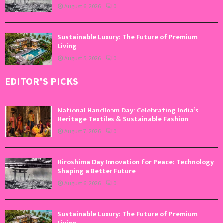
August 6, 2026
0
Sustainable Luxury: The Future of Premium
Living
August 5, 2026
0
EDITOR'S PICKS
National Handloom Day: Celebrating India’s
Heritage Textiles & Sustainable Fashion
August 7, 2026
0
Hiroshima Day Innovation for Peace: Technology
Shaping a Better Future
August 6, 2026
0
Sustainable Luxury: The Future of Premium
Living