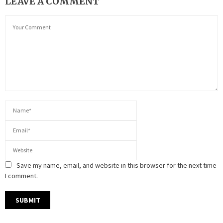
LEAVE A COMMENT
Save my name, email, and website in this browser for the next time
I comment.