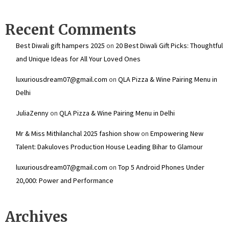
Recent Comments
Best Diwali gift hampers 2025
on
20 Best Diwali Gift Picks: Thoughtful
and Unique Ideas for All Your Loved Ones
luxuriousdream07@gmail.com
on
QLA Pizza & Wine Pairing Menu in
Delhi
JuliaZenny
on
QLA Pizza & Wine Pairing Menu in Delhi
Mr & Miss Mithilanchal 2025 fashion show
on
Empowering New
Talent: Dakuloves Production House Leading Bihar to Glamour
luxuriousdream07@gmail.com
on
Top 5 Android Phones Under
₹20,000: Power and Performance
Archives