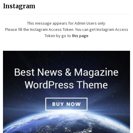
Instagram
This message appears for Admin Users only:
Please fill the Instagram Access Token. You can get Instagram Access
Token by go to
this page