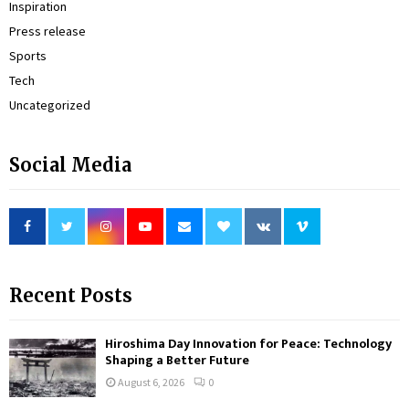
Inspiration
Press release
Sports
Tech
Uncategorized
Social Media
Recent Posts
Hiroshima Day Innovation for Peace: Technology
Shaping a Better Future
August 6, 2026
0