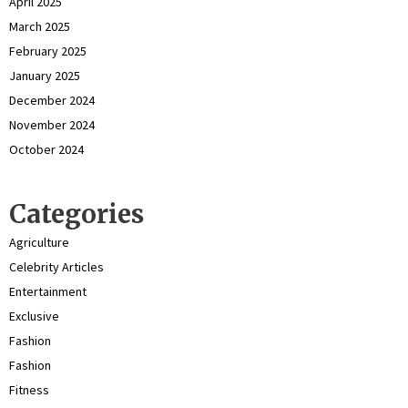
April 2025
March 2025
February 2025
January 2025
December 2024
November 2024
October 2024
Categories
Agriculture
Celebrity Articles
Entertainment
Exclusive
Fashion
Fashion
Fitness