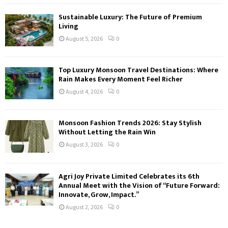
Sustainable Luxury: The Future of Premium
Living
August 5, 2026
0
Top Luxury Monsoon Travel Destinations: Where
Rain Makes Every Moment Feel Richer
August 4, 2026
0
Monsoon Fashion Trends 2026: Stay Stylish
Without Letting the Rain Win
August 3, 2026
0
Agri Joy Private Limited Celebrates its 6th
Annual Meet with the Vision of “Future Forward:
Innovate, Grow, Impact.”
August 2, 2026
0