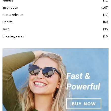
Fitness
(72)
Inspiration
(107)
Press release
(17)
Sports
(60)
Tech
(36)
Uncategorized
(16)