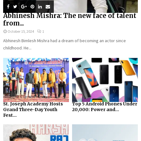
Abhinesh Mishra: The new face of talent
from...
October 15, 2024
1
Abhinesh Bimlesh Mishra had a dream of becoming an actor since
childhood. He...
St. Joseph Academy Hosts
Top 5 Android Phones Under
Grand Three-Day Youth
₹20,000: Power and...
Fest...