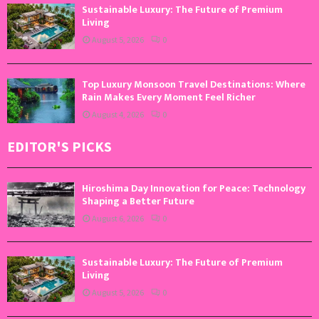
Sustainable Luxury: The Future of Premium
Living
August 5, 2026
0
Top Luxury Monsoon Travel Destinations: Where
Rain Makes Every Moment Feel Richer
August 4, 2026
0
EDITOR'S PICKS
Hiroshima Day Innovation for Peace: Technology
Shaping a Better Future
August 6, 2026
0
Sustainable Luxury: The Future of Premium
Living
August 5, 2026
0