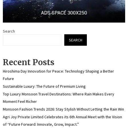
Search
SEARCH
Recent Posts
Hiroshima Day Innovation for Peace: Technology Shaping a Better
Future
Sustainable Luxury: The Future of Premium Living
Top Luxury Monsoon Travel Destinations: Where Rain Makes Every
Moment Feel Richer
Monsoon Fashion Trends 2026: Stay Stylish Without Letting the Rain Win
Agri Joy Private Limited Celebrates its 6th Annual Meet with the Vision
of “Future Forward: Innovate, Grow, Impact.”