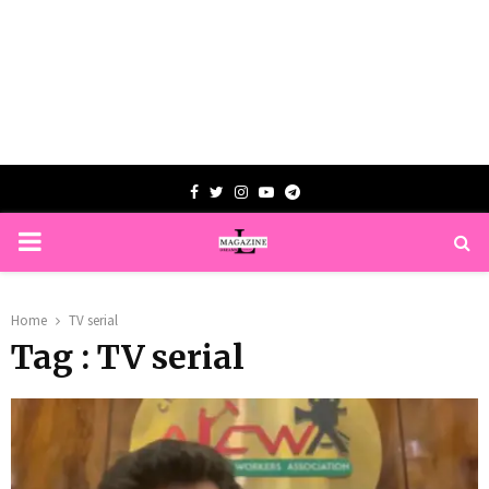
Facebook
Twitter
Instagram
Youtube
Telegram
PRIMARY
MENU
Home
TV serial
Tag : TV serial