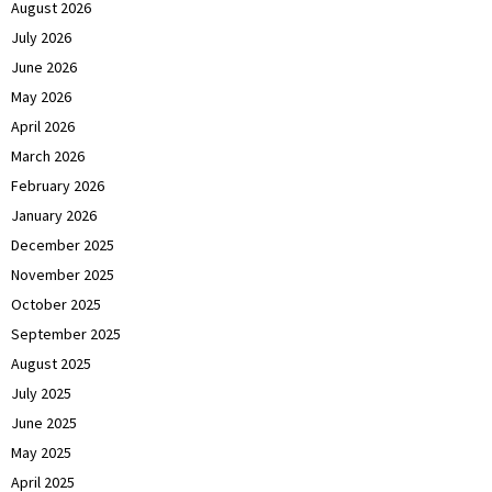
August 2026
July 2026
June 2026
May 2026
April 2026
March 2026
February 2026
January 2026
December 2025
November 2025
October 2025
September 2025
August 2025
July 2025
June 2025
May 2025
April 2025