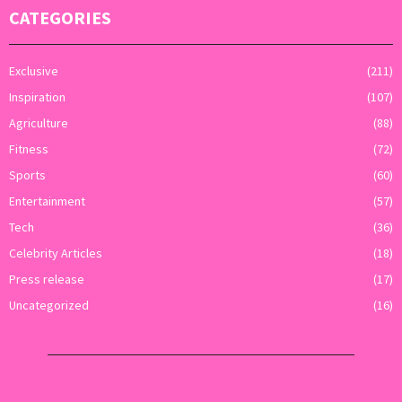
CATEGORIES
Exclusive
(211)
Inspiration
(107)
Agriculture
(88)
Fitness
(72)
Sports
(60)
Entertainment
(57)
Tech
(36)
Celebrity Articles
(18)
Press release
(17)
Uncategorized
(16)