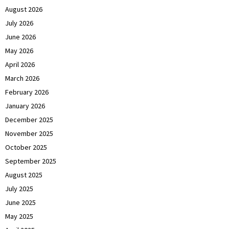
August 2026
July 2026
June 2026
May 2026
April 2026
March 2026
February 2026
January 2026
December 2025
November 2025
October 2025
September 2025
August 2025
July 2025
June 2025
May 2025