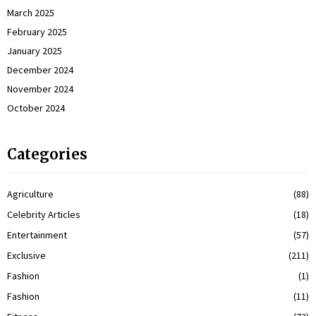
March 2025
February 2025
January 2025
December 2024
November 2024
October 2024
Categories
Agriculture
(88)
Celebrity Articles
(18)
Entertainment
(57)
Exclusive
(211)
Fashion
(1)
Fashion
(11)