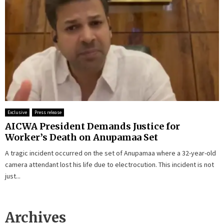
Exclusive
Press release
AICWA President Demands Justice for
Worker’s Death on Anupamaa Set
A tragic incident occurred on the set of Anupamaa where a 32-year-old
camera attendant lost his life due to electrocution. This incident is not
just...
Archives