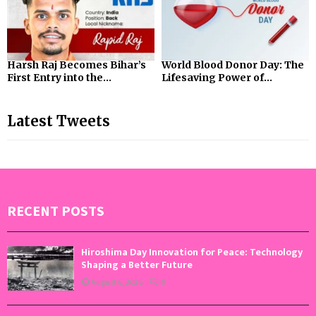
Harsh Raj Becomes Bihar’s
World Blood Donor Day: The
First Entry into the...
Lifesaving Power of...
Latest Tweets
RECENT POSTS
Hiroshima Day Innovation for Peace: Technology
Shaping a Better Future
August 6, 2026
0