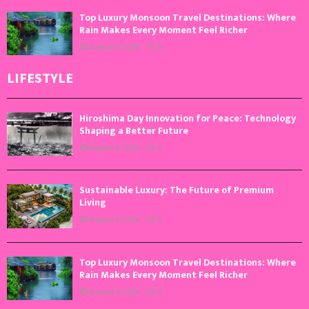
Top Luxury Monsoon Travel Destinations: Where
Rain Makes Every Moment Feel Richer
August 4, 2026
0
LIFESTYLE
Hiroshima Day Innovation for Peace: Technology
Shaping a Better Future
August 6, 2026
0
Sustainable Luxury: The Future of Premium
Living
August 5, 2026
0
Top Luxury Monsoon Travel Destinations: Where
Rain Makes Every Moment Feel Richer
August 4, 2026
0