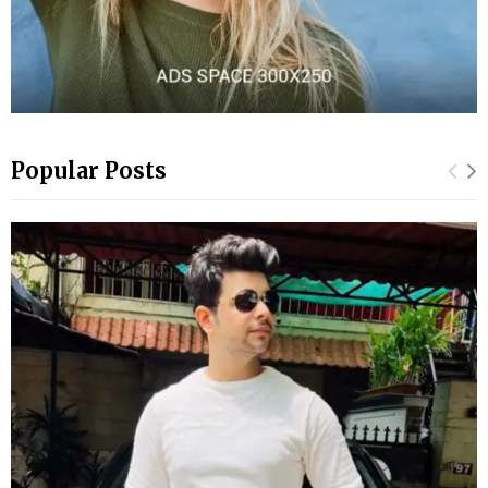
Popular Posts