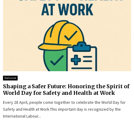
Exclusive
Shaping a Safer Future: Honoring the Spirit of
World Day for Safety and Health at Work
Every 28 April, people come together to celebrate the World Day for
Safety and Health at Work.This important day is recognized by the
International Labour...