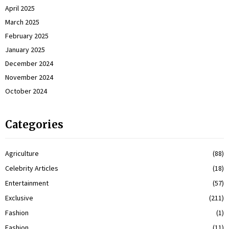
April 2025
March 2025
February 2025
January 2025
December 2024
November 2024
October 2024
Categories
Agriculture
(88)
Celebrity Articles
(18)
Entertainment
(57)
Exclusive
(211)
Fashion
(1)
Fashion
(11)