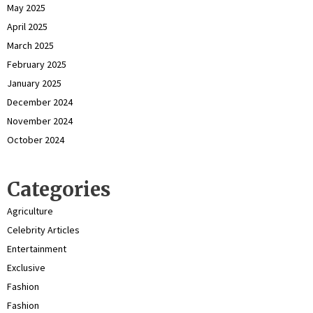
May 2025
April 2025
March 2025
February 2025
January 2025
December 2024
November 2024
October 2024
Categories
Agriculture
Celebrity Articles
Entertainment
Exclusive
Fashion
Fashion