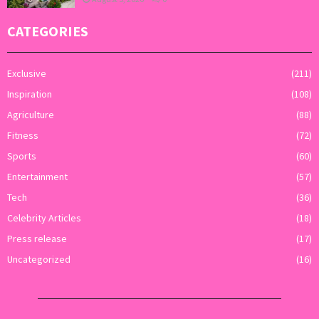
CATEGORIES
Exclusive
(211)
Inspiration
(108)
Agriculture
(88)
Fitness
(72)
Sports
(60)
Entertainment
(57)
Tech
(36)
Celebrity Articles
(18)
Press release
(17)
Uncategorized
(16)