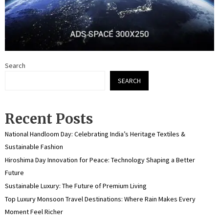
Search
SEARCH
Recent Posts
National Handloom Day: Celebrating India’s Heritage Textiles &
Sustainable Fashion
Hiroshima Day Innovation for Peace: Technology Shaping a Better
Future
Sustainable Luxury: The Future of Premium Living
Top Luxury Monsoon Travel Destinations: Where Rain Makes Every
Moment Feel Richer