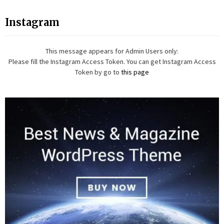
Instagram
This message appears for Admin Users only:
Please fill the Instagram Access Token. You can get Instagram Access
Token by go to
this page