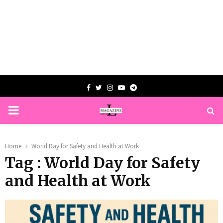
Facebook
Twitter
Instagram
Youtube
Telegram
PRIMARY
MENU
Home
World Day for Safety and Health at Work
Tag : World Day for Safety
and Health at Work