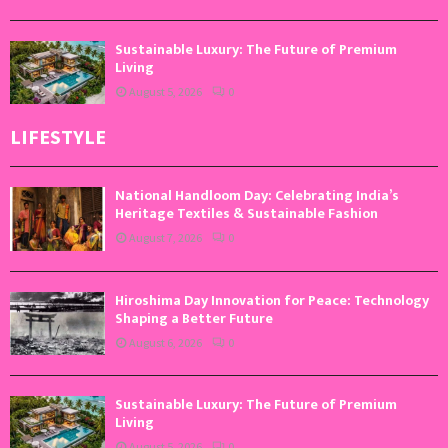
Sustainable Luxury: The Future of Premium
Living
August 5, 2026
0
LIFESTYLE
National Handloom Day: Celebrating India’s
Heritage Textiles & Sustainable Fashion
August 7, 2026
0
Hiroshima Day Innovation for Peace: Technology
Shaping a Better Future
August 6, 2026
0
Sustainable Luxury: The Future of Premium
Living
August 5, 2026
0