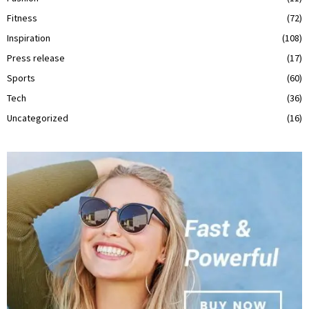
Fitness
(72)
Inspiration
(108)
Press release
(17)
Sports
(60)
Tech
(36)
Uncategorized
(16)