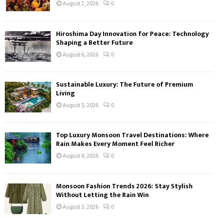
August 7, 2026
0
Hiroshima Day Innovation for Peace: Technology
Shaping a Better Future
August 6, 2026
0
Sustainable Luxury: The Future of Premium
Living
August 5, 2026
0
Top Luxury Monsoon Travel Destinations: Where
Rain Makes Every Moment Feel Richer
August 4, 2026
0
Monsoon Fashion Trends 2026: Stay Stylish
Without Letting the Rain Win
August 3, 2026
0