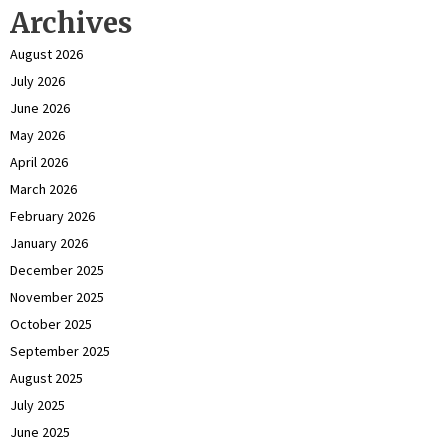
Archives
August 2026
July 2026
June 2026
May 2026
April 2026
March 2026
February 2026
January 2026
December 2025
November 2025
October 2025
September 2025
August 2025
July 2025
June 2025