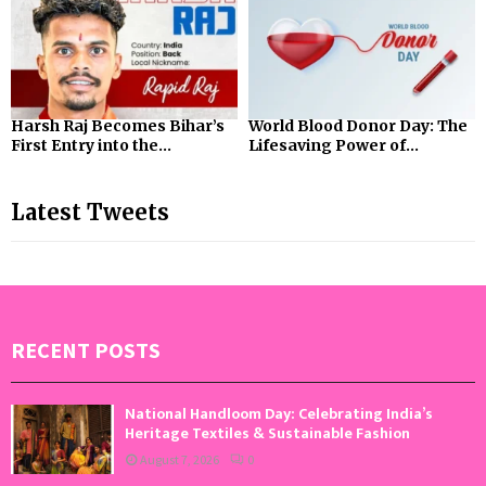
Harsh Raj Becomes Bihar’s
World Blood Donor Day: The
First Entry into the...
Lifesaving Power of...
Latest Tweets
RECENT POSTS
National Handloom Day: Celebrating India’s
Heritage Textiles & Sustainable Fashion
August 7, 2026
0