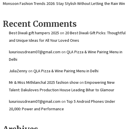
Monsoon Fashion Trends 2026: Stay Stylish Without Letting the Rain Win
Recent Comments
Best Diwali gift hampers 2025
on
20 Best Diwali Gift Picks: Thoughtful
and Unique Ideas for All Your Loved Ones
luxuriousdream07@gmail.com
on
QLA Pizza & Wine Pairing Menu in
Delhi
JuliaZenny
on
QLA Pizza & Wine Pairing Menu in Delhi
Mr & Miss Mithilanchal 2025 fashion show
on
Empowering New
Talent: Dakuloves Production House Leading Bihar to Glamour
luxuriousdream07@gmail.com
on
Top 5 Android Phones Under
₹20,000: Power and Performance