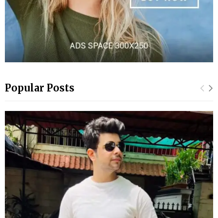
Popular Posts