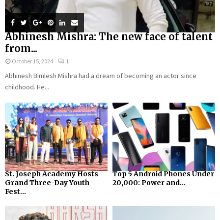
Abhinesh Mishra: The new face of talent
from...
October 15, 2024
1
Abhinesh Bimlesh Mishra had a dream of becoming an actor since
childhood. He...
St. Joseph Academy Hosts
Top 5 Android Phones Under
Grand Three-Day Youth
₹20,000: Power and...
Fest...