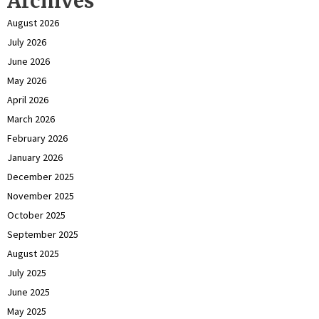
Archives
August 2026
July 2026
June 2026
May 2026
April 2026
March 2026
February 2026
January 2026
December 2025
November 2025
October 2025
September 2025
August 2025
July 2025
June 2025
May 2025