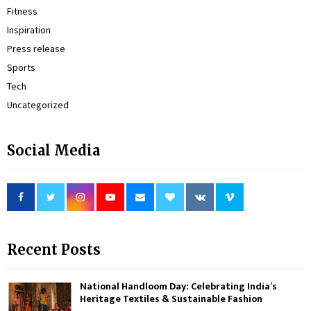
Fitness
Inspiration
Press release
Sports
Tech
Uncategorized
Social Media
Recent Posts
National Handloom Day: Celebrating India’s
Heritage Textiles & Sustainable Fashion