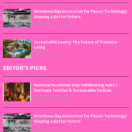
Hiroshima Day Innovation for Peace: Technology
Shaping a Better Future
August 6, 2026
0
Sustainable Luxury: The Future of Premium
Living
August 5, 2026
0
EDITOR'S PICKS
National Handloom Day: Celebrating India’s
Heritage Textiles & Sustainable Fashion
August 7, 2026
0
Hiroshima Day Innovation for Peace: Technology
Shaping a Better Future
August 6, 2026
0