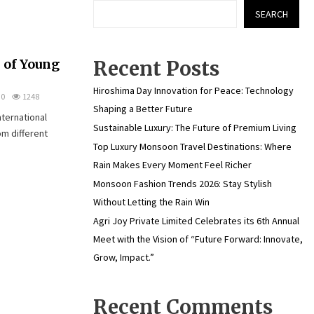
SEARCH
 of Young
Recent Posts
Hiroshima Day Innovation for Peace: Technology
0
1248
Shaping a Better Future
nternational
Sustainable Luxury: The Future of Premium Living
om different
Top Luxury Monsoon Travel Destinations: Where
Rain Makes Every Moment Feel Richer
Monsoon Fashion Trends 2026: Stay Stylish
Without Letting the Rain Win
Agri Joy Private Limited Celebrates its 6th Annual
Meet with the Vision of “Future Forward: Innovate,
Grow, Impact.”
Recent Comments