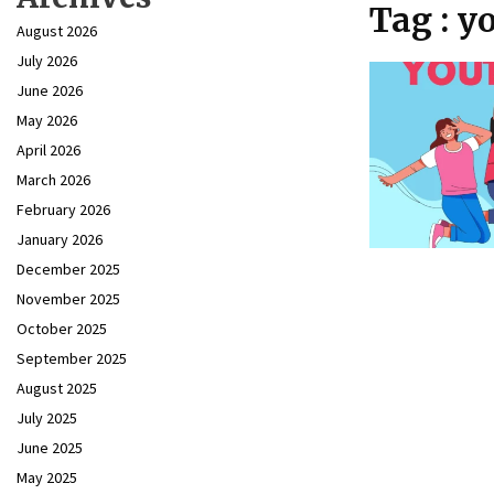
Tag : 
August 2026
July 2026
June 2026
May 2026
April 2026
March 2026
February 2026
January 2026
December 2025
November 2025
October 2025
September 2025
August 2025
July 2025
June 2025
May 2025