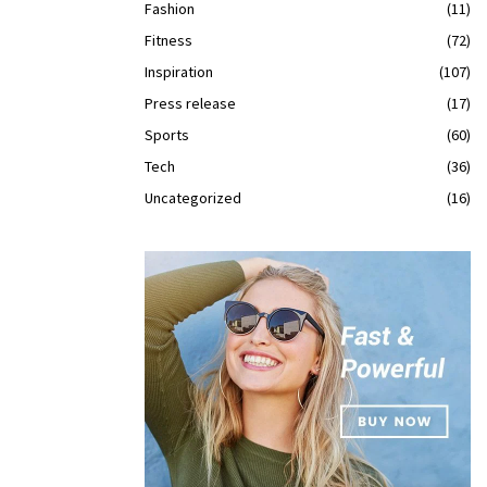
Fashion
(11)
Fitness
(72)
Inspiration
(107)
Press release
(17)
Sports
(60)
Tech
(36)
Uncategorized
(16)