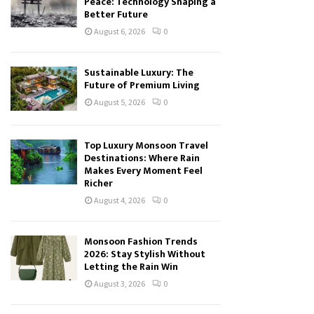
Peace: Technology Shaping a
Better Future
August 6, 2026
0
Sustainable Luxury: The
Future of Premium Living
August 5, 2026
0
Top Luxury Monsoon Travel
Destinations: Where Rain
Makes Every Moment Feel
Richer
August 4, 2026
0
Monsoon Fashion Trends
2026: Stay Stylish Without
Letting the Rain Win
August 3, 2026
0