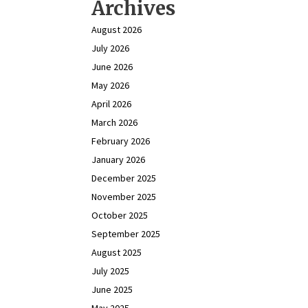
Archives
August 2026
July 2026
June 2026
May 2026
April 2026
March 2026
February 2026
January 2026
December 2025
November 2025
October 2025
September 2025
August 2025
July 2025
June 2025