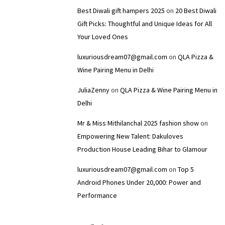
Best Diwali gift hampers 2025
on
20 Best Diwali
Gift Picks: Thoughtful and Unique Ideas for All
Your Loved Ones
luxuriousdream07@gmail.com
on
QLA Pizza &
Wine Pairing Menu in Delhi
JuliaZenny
on
QLA Pizza & Wine Pairing Menu in
Delhi
Mr & Miss Mithilanchal 2025 fashion show
on
Empowering New Talent: Dakuloves
Production House Leading Bihar to Glamour
luxuriousdream07@gmail.com
on
Top 5
Android Phones Under ₹20,000: Power and
Performance