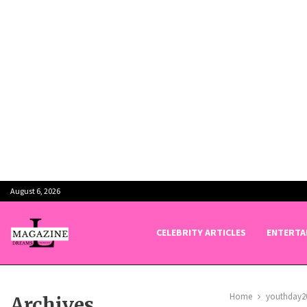
August 6, 2026
CELEBRITY ARTICLES
ENTERTA
Home
youthday2
Archives