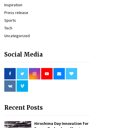
Inspiration
Press release
Sports
Tech
Uncategorized
Social Media
Recent Posts
Hiroshima Day Innovation for