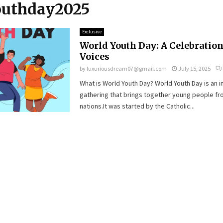
youthday2025
Exclusive
World Youth Day: A Celebration
Voices
by
luxuriousdream07@gmail.com
July 15, 2025
What is World Youth Day? World Youth Day is an i
gathering that brings together young people fr
nations.It was started by the Catholic...