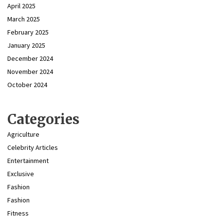
April 2025
March 2025
February 2025
January 2025
December 2024
November 2024
October 2024
Categories
Agriculture
Celebrity Articles
Entertainment
Exclusive
Fashion
Fashion
Fitness