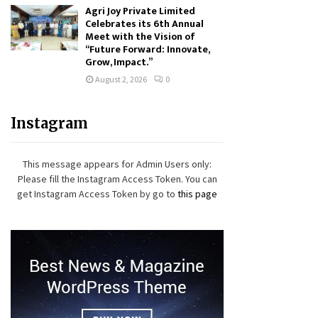
Agri Joy Private Limited
Celebrates its 6th Annual
Meet with the Vision of
“Future Forward: Innovate,
Grow, Impact.”
August 2, 2026
0
Instagram
This message appears for Admin Users only:
Please fill the Instagram Access Token. You can
get Instagram Access Token by go to
this page