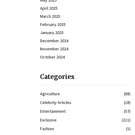
May 2025
April 2025
March 2025
February 2025
January 2025
December 2024
November 2024
October 2024
Categories
Agriculture
(88)
Celebrity Articles
(18)
Entertainment
(57)
Exclusive
(211)
Fashion
(1)