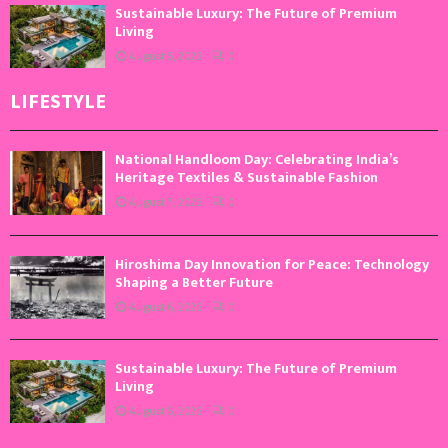
Sustainable Luxury: The Future of Premium
Living
August 5, 2026
0
LIFESTYLE
National Handloom Day: Celebrating India’s
Heritage Textiles & Sustainable Fashion
August 7, 2026
0
Hiroshima Day Innovation for Peace: Technology
Shaping a Better Future
August 6, 2026
0
Sustainable Luxury: The Future of Premium
Living
August 5, 2026
0