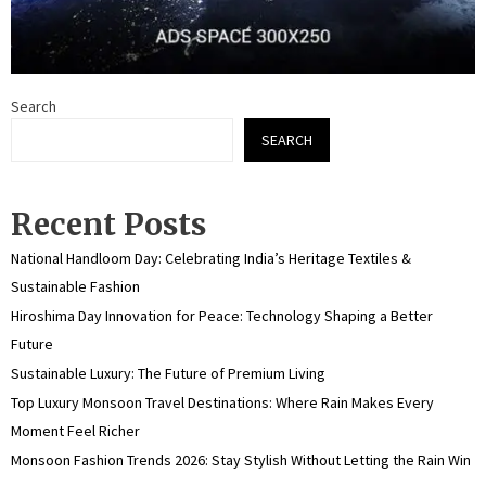
Search
SEARCH
Recent Posts
National Handloom Day: Celebrating India’s Heritage Textiles &
Sustainable Fashion
Hiroshima Day Innovation for Peace: Technology Shaping a Better
Future
Sustainable Luxury: The Future of Premium Living
Top Luxury Monsoon Travel Destinations: Where Rain Makes Every
Moment Feel Richer
Monsoon Fashion Trends 2026: Stay Stylish Without Letting the Rain Win