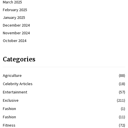
March 2025
February 2025
January 2025
December 2024
November 2024
October 2024
Categories
Agriculture
(88)
Celebrity Articles
(18)
Entertainment
(57)
Exclusive
(211)
Fashion
(1)
Fashion
(11)
Fitness
(72)