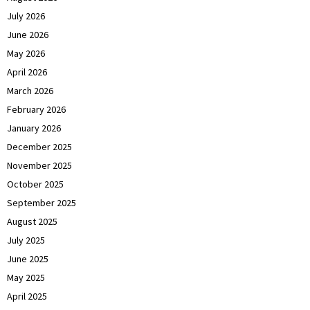
July 2026
June 2026
May 2026
April 2026
March 2026
February 2026
January 2026
December 2025
November 2025
October 2025
September 2025
August 2025
July 2025
June 2025
May 2025
April 2025