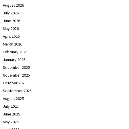
August 2026
July 2026
June 2026
May 2026
April 2026
March 2026
February 2026
January 2026
December 2025
November 2025
October 2025
September 2025
August 2025
July 2025
June 2025
May 2025