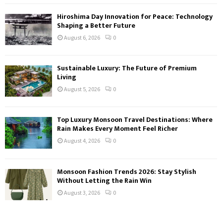
Hiroshima Day Innovation for Peace: Technology
Shaping a Better Future
August 6, 2026
0
Sustainable Luxury: The Future of Premium
Living
August 5, 2026
0
Top Luxury Monsoon Travel Destinations: Where
Rain Makes Every Moment Feel Richer
August 4, 2026
0
Monsoon Fashion Trends 2026: Stay Stylish
Without Letting the Rain Win
August 3, 2026
0