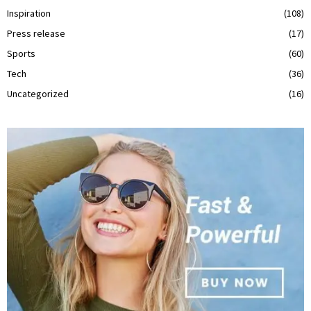
Inspiration
(108)
Press release
(17)
Sports
(60)
Tech
(36)
Uncategorized
(16)