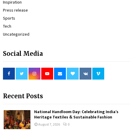
Inspiration
Press release
Sports
Tech
Uncategorized
Social Media
Recent Posts
National Handloom Day: Celebrating India’s
Heritage Textiles & Sustainable Fashion
August 7, 2026
0