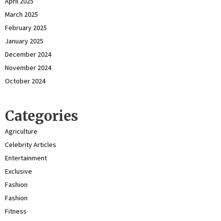
April 2025
March 2025
February 2025
January 2025
December 2024
November 2024
October 2024
Categories
Agriculture
Celebrity Articles
Entertainment
Exclusive
Fashion
Fashion
Fitness