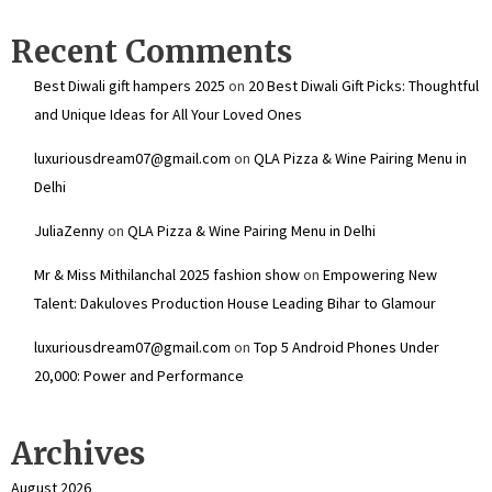
Recent Comments
Best Diwali gift hampers 2025
on
20 Best Diwali Gift Picks: Thoughtful
and Unique Ideas for All Your Loved Ones
luxuriousdream07@gmail.com
on
QLA Pizza & Wine Pairing Menu in
Delhi
JuliaZenny
on
QLA Pizza & Wine Pairing Menu in Delhi
Mr & Miss Mithilanchal 2025 fashion show
on
Empowering New
Talent: Dakuloves Production House Leading Bihar to Glamour
luxuriousdream07@gmail.com
on
Top 5 Android Phones Under
₹20,000: Power and Performance
Archives
August 2026