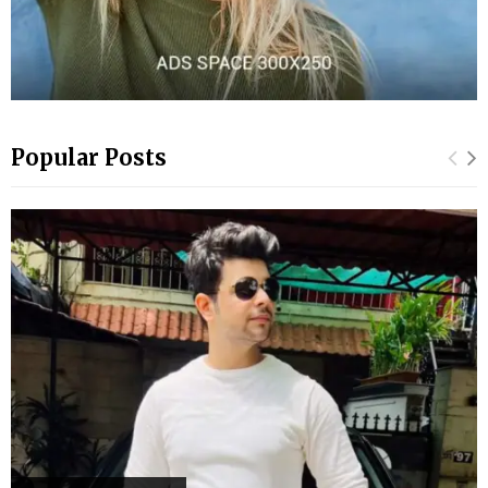
Popular Posts