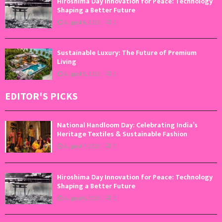
Hiroshima Day Innovation for Peace: Technology
Shaping a Better Future
August 6, 2026
0
Sustainable Luxury: The Future of Premium
Living
August 5, 2026
0
EDITOR'S PICKS
National Handloom Day: Celebrating India’s
Heritage Textiles & Sustainable Fashion
August 7, 2026
0
Hiroshima Day Innovation for Peace: Technology
Shaping a Better Future
August 6, 2026
0