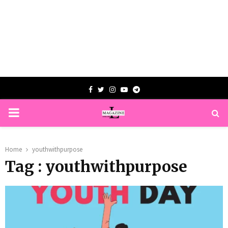
Facebook
Twitter
Instagram
Youtube
Telegram
PRIMARY
MENU
Home
youthwithpurpose
Tag : youthwithpurpose