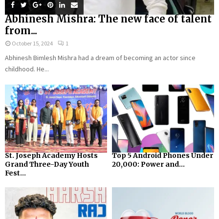
Abhinesh Mishra: The new face of talent
from...
October 15, 2024
1
Abhinesh Bimlesh Mishra had a dream of becoming an actor since
childhood. He...
St. Joseph Academy Hosts
Top 5 Android Phones Under
Grand Three-Day Youth
₹20,000: Power and...
Fest...