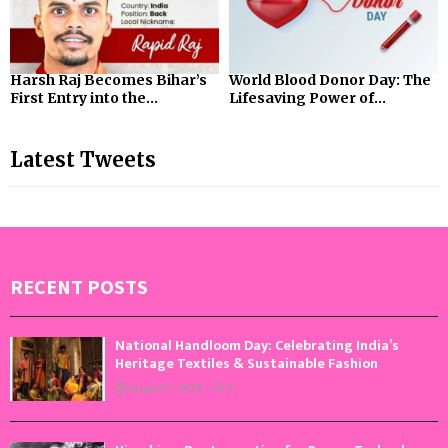
Harsh Raj Becomes Bihar’s
World Blood Donor Day: The
First Entry into the...
Lifesaving Power of...
Latest Tweets
RECENT POSTS
National Handloom Day: Celebrating India’s
Heritage Textiles & Sustainable Fashion
August 7, 2026
0