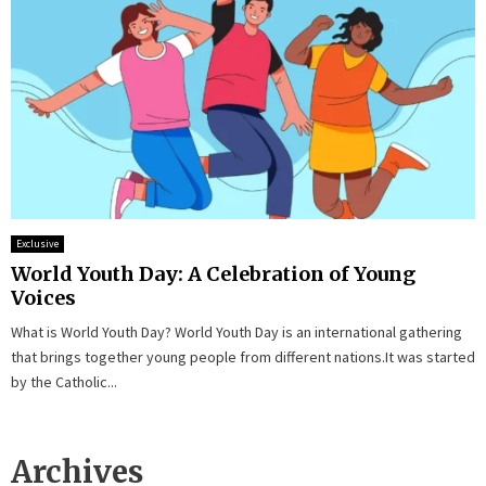
Exclusive
World Youth Day: A Celebration of Young
Voices
What is World Youth Day? World Youth Day is an international gathering
that brings together young people from different nations.It was started
by the Catholic...
Archives