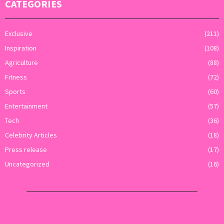
CATEGORIES
Exclusive
(211)
Inspiration
(108)
Agriculture
(88)
Fitness
(72)
Sports
(60)
Entertainment
(57)
Tech
(36)
Celebrity Articles
(18)
Press release
(17)
Uncategorized
(16)