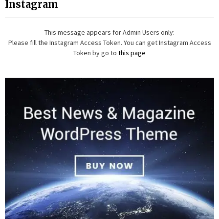
Instagram
This message appears for Admin Users only:
Please fill the Instagram Access Token. You can get Instagram Access
Token by go to
this page