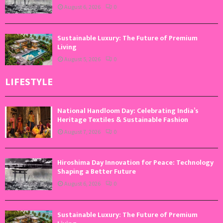
August 6, 2026
0
Sustainable Luxury: The Future of Premium
Living
August 5, 2026
0
LIFESTYLE
National Handloom Day: Celebrating India’s
Heritage Textiles & Sustainable Fashion
August 7, 2026
0
Hiroshima Day Innovation for Peace: Technology
Shaping a Better Future
August 6, 2026
0
Sustainable Luxury: The Future of Premium