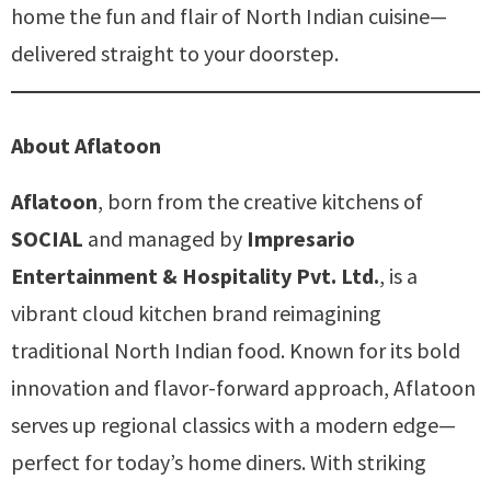
home the fun and flair of North Indian cuisine—
delivered straight to your doorstep.
About Aflatoon
Aflatoon
, born from the creative kitchens of
SOCIAL
and managed by
Impresario
Entertainment & Hospitality Pvt. Ltd.
, is a
vibrant cloud kitchen brand reimagining
traditional North Indian food. Known for its bold
innovation and flavor-forward approach, Aflatoon
serves up regional classics with a modern edge—
perfect for today’s home diners. With striking