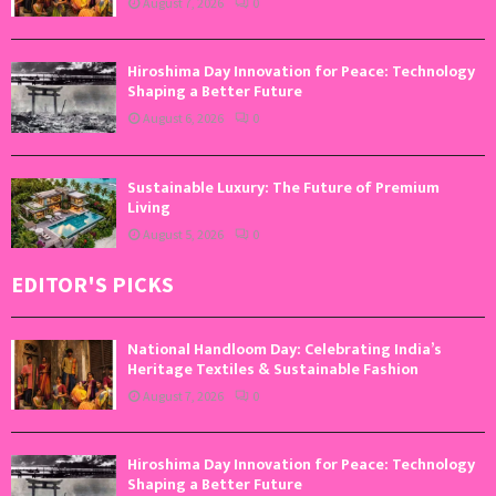
August 7, 2026
0
Hiroshima Day Innovation for Peace: Technology
Shaping a Better Future
August 6, 2026
0
Sustainable Luxury: The Future of Premium
Living
August 5, 2026
0
EDITOR'S PICKS
National Handloom Day: Celebrating India’s
Heritage Textiles & Sustainable Fashion
August 7, 2026
0
Hiroshima Day Innovation for Peace: Technology
Shaping a Better Future