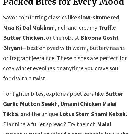
Packed Bites for Every Mood
Savor comforting classics like
slow-simmered
Maa Ki Dal Makhani
, rich and creamy
Truffle
Butter Chicken
, or the robust
Bhoona Gosht
Biryani
—best enjoyed with warm, buttery naans
or fragrant jeera rice. These dishes are perfect for
cozy winter evenings or anytime you crave soul
food with a twist.
For lighter bites, explore appetizers like
Butter
Garlic Mutton Seekh
,
Umami Chicken Malai
Tikka
, and the unique
Lotus Stem Shami Kebab
.
Planning a fuller spread? Try the rich
Malai