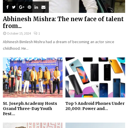
Abhinesh Mishra: The new face of talent
from...
October 15, 2024
1
Abhinesh Bimlesh Mishra had a dream of becoming an actor since
childhood. He...
St. Joseph Academy Hosts
Top 5 Android Phones Under
Grand Three-Day Youth
₹20,000: Power and...
Fest...