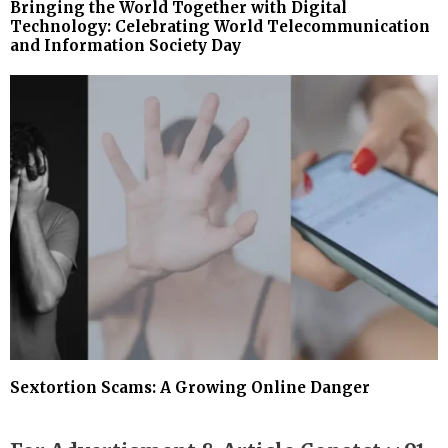
Bringing the World Together with Digital
Technology: Celebrating World Telecommunication
and Information Society Day
Sextortion Scams: A Growing Online Danger