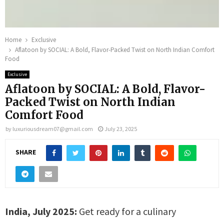
Home
Exclusive
Aflatoon by SOCIAL: A Bold, Flavor-Packed Twist on North Indian Comfort
Food
Exclusive
Aflatoon by SOCIAL: A Bold, Flavor-
Packed Twist on North Indian
Comfort Food
by
luxuriousdream07@gmail.com
July 23, 2025
SHARE
India, July 2025:
Get ready for a culinary