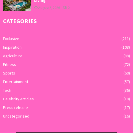
Living
August 5, 2026
0
CATEGORIES
Exclusive
(211)
Inspiration
(108)
Agriculture
(88)
Fitness
(72)
Sports
(60)
Entertainment
(57)
Tech
(36)
Celebrity Articles
(18)
Press release
(17)
Uncategorized
(16)