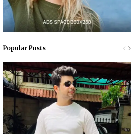
Popular Posts