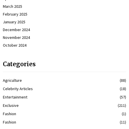
March 2025
February 2025
January 2025
December 2024
November 2024
October 2024
Categories
Agriculture
(88)
Celebrity Articles
(18)
Entertainment
(57)
Exclusive
(211)
Fashion
(1)
Fashion
(11)