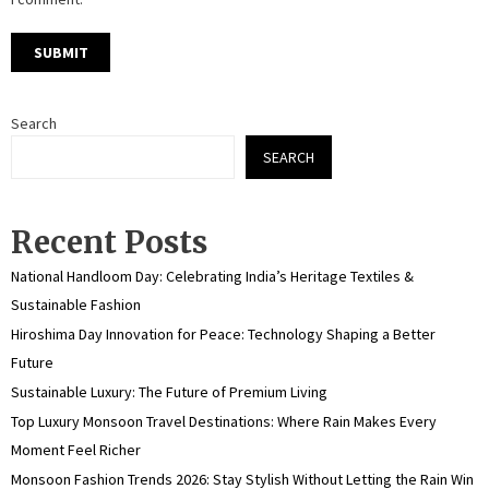
Search
SEARCH
Recent Posts
National Handloom Day: Celebrating India’s Heritage Textiles &
Sustainable Fashion
Hiroshima Day Innovation for Peace: Technology Shaping a Better
Future
Sustainable Luxury: The Future of Premium Living
Top Luxury Monsoon Travel Destinations: Where Rain Makes Every
Moment Feel Richer
Monsoon Fashion Trends 2026: Stay Stylish Without Letting the Rain Win