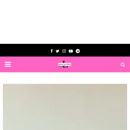
Facebook
Twitter
Instagram
Youtube
Telegram
PRIMARY
MENU