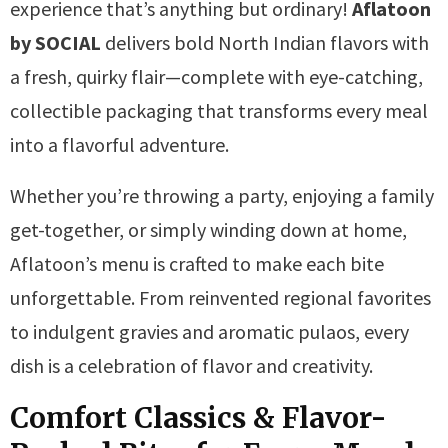
experience that’s anything but ordinary!
Aflatoon
by SOCIAL
delivers bold North Indian flavors with
a fresh, quirky flair—complete with eye-catching,
collectible packaging that transforms every meal
into a flavorful adventure.
Whether you’re throwing a party, enjoying a family
get-together, or simply winding down at home,
Aflatoon’s menu is crafted to make each bite
unforgettable. From reinvented regional favorites
to indulgent gravies and aromatic pulaos, every
dish is a celebration of flavor and creativity.
Comfort Classics & Flavor-