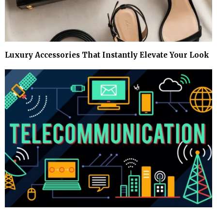
Luxury Accessories That Instantly Elevate Your Look