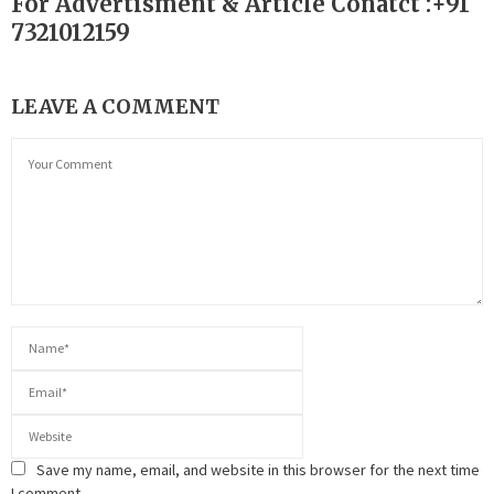
For Advertisment & Article Conatct :+91
7321012159
LEAVE A COMMENT
Save my name, email, and website in this browser for the next time
I comment.