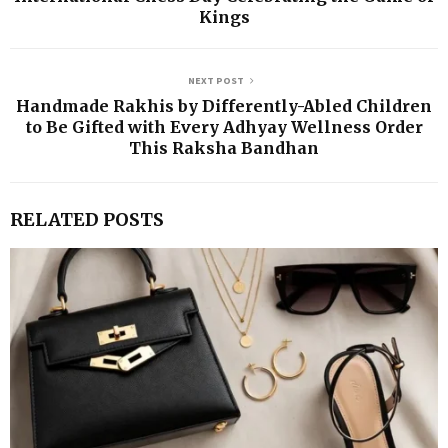
Kings
NEXT POST
Handmade Rakhis by Differently-Abled Children
to Be Gifted with Every Adhyay Wellness Order
This Raksha Bandhan
RELATED POSTS