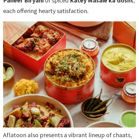
Paneer Biryani
or spiced
Katey Masale ka Gosht
,
each offering hearty satisfaction.
Aflatoon also presents a vibrant lineup of chaats,