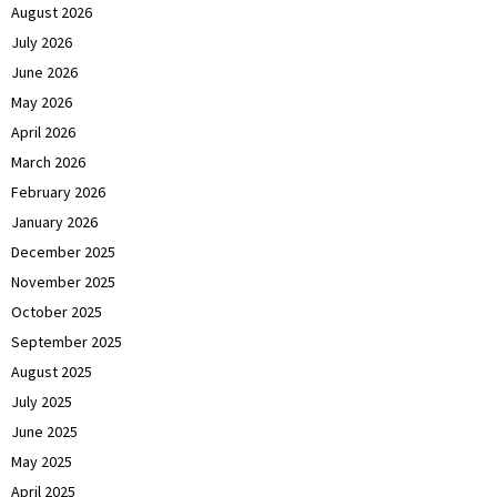
August 2026
July 2026
June 2026
May 2026
April 2026
March 2026
February 2026
January 2026
December 2025
November 2025
October 2025
September 2025
August 2025
July 2025
June 2025
May 2025
April 2025