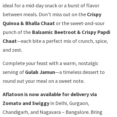
ideal for a mid-day snack or a burst of flavor
between meals. Don’t miss out on the
Crispy
Quinoa & Bhalla Chaat
or the sweet-and-sour
punch of the
Balsamic Beetroot & Crispy Papdi
Chaat
—each bite a perfect mix of crunch, spice,
and zest.
Complete your feast with a warm, nostalgic
serving of
Gulab Jamun
—a timeless dessert to
round out your meal on a sweet note.
Aflatoon is now available for delivery via
Zomato and Swiggy
in Delhi, Gurgaon,
Chandigarh, and Nagavara – Bangalore. Bring