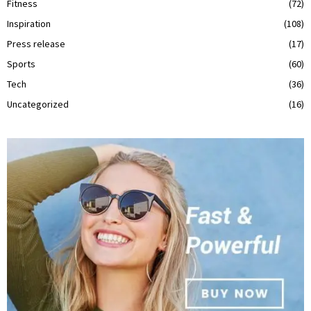
Fitness
(72)
Inspiration
(108)
Press release
(17)
Sports
(60)
Tech
(36)
Uncategorized
(16)