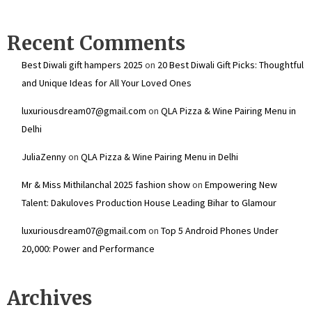
Recent Comments
Best Diwali gift hampers 2025
on
20 Best Diwali Gift Picks: Thoughtful
and Unique Ideas for All Your Loved Ones
luxuriousdream07@gmail.com
on
QLA Pizza & Wine Pairing Menu in
Delhi
JuliaZenny
on
QLA Pizza & Wine Pairing Menu in Delhi
Mr & Miss Mithilanchal 2025 fashion show
on
Empowering New
Talent: Dakuloves Production House Leading Bihar to Glamour
luxuriousdream07@gmail.com
on
Top 5 Android Phones Under
₹20,000: Power and Performance
Archives