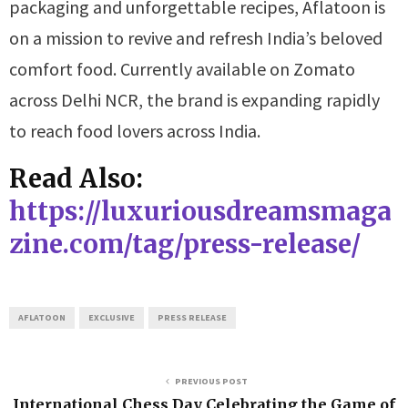
packaging and unforgettable recipes, Aflatoon is
on a mission to revive and refresh India’s beloved
comfort food. Currently available on Zomato
across Delhi NCR, the brand is expanding rapidly
to reach food lovers across India.
Read Also:
https://luxuriousdreamsmaga
zine.com/tag/press-release/
AFLATOON
EXCLUSIVE
PRESS RELEASE
PREVIOUS POST
International Chess Day Celebrating the Game of