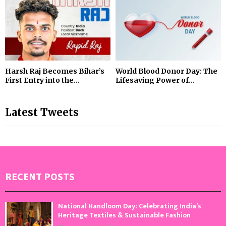
Harsh Raj Becomes Bihar’s
World Blood Donor Day: The
First Entry into the...
Lifesaving Power of...
Latest Tweets
RECENT POSTS
National Handloom Day: Celebrating India’s
Heritage Textiles & Sustainable Fashion