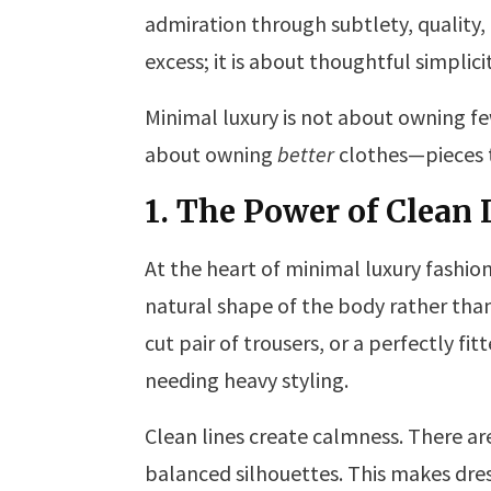
admiration through subtlety, quality,
excess; it is about thoughtful simplicit
Minimal luxury is not about owning few
about owning
better
clothes—pieces th
1. The Power of Clean 
At the heart of minimal luxury fashion
natural shape of the body rather than 
cut pair of trousers, or a perfectly fi
needing heavy styling.
Clean lines create calmness. There are
balanced silhouettes. This makes dres