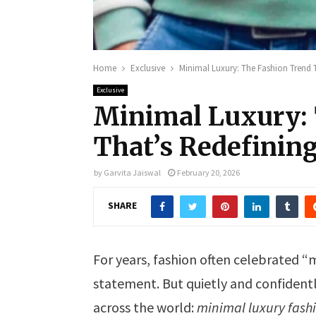
Home
Exclusive
Minimal Luxury: The Fashion Trend 
Exclusive
Minimal Luxury: 
That’s Redefinin
by
Garvita Jaiswal
February 20, 2026
SHARE
For years, fashion often celebrated
statement. But quietly and confident
across the world:
minimal luxury fash