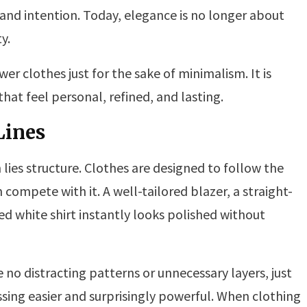
 and intention. Today, elegance is no longer about
y.
er clothes just for the sake of minimalism. It is
at feel personal, refined, and lasting.
Lines
 lies structure. Clothes are designed to follow the
compete with it. A well-tailored blazer, a straight-
tted white shirt instantly looks polished without
 no distracting patterns or unnecessary layers, just
sing easier and surprisingly powerful. When clothing