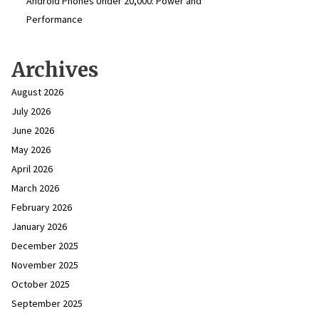
Android Phones Under ₹20,000: Power and
Performance
Archives
August 2026
July 2026
June 2026
May 2026
April 2026
March 2026
February 2026
January 2026
December 2025
November 2025
October 2025
September 2025