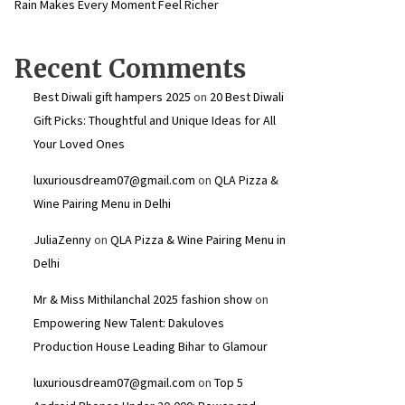
Rain Makes Every Moment Feel Richer
Recent Comments
Best Diwali gift hampers 2025
on
20 Best Diwali
Gift Picks: Thoughtful and Unique Ideas for All
Your Loved Ones
luxuriousdream07@gmail.com
on
QLA Pizza &
Wine Pairing Menu in Delhi
JuliaZenny
on
QLA Pizza & Wine Pairing Menu in
Delhi
Mr & Miss Mithilanchal 2025 fashion show
on
Empowering New Talent: Dakuloves
Production House Leading Bihar to Glamour
luxuriousdream07@gmail.com
on
Top 5