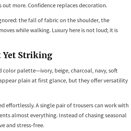
ds out more. Confidence replaces decoration.
gnored: the fall of fabric on the shoulder, the
moves while walking. Luxury here is not loud; it is
t Yet Striking
d color palette—ivory, beige, charcoal, navy, soft
ear plain at first glance, but they offer versatility
d effortlessly. A single pair of trousers can work with
nts almost everything. Instead of chasing seasonal
e and stress-free.