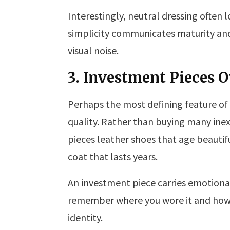
Interestingly, neutral dressing often
simplicity communicates maturity and s
visual noise.
3. Investment Pieces O
Perhaps the most defining feature of m
quality. Rather than buying many inex
pieces leather shoes that age beautifu
coat that lasts years.
An investment piece carries emotional 
remember where you wore it and how i
identity.