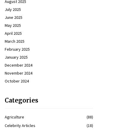
August 2025
July 2025
June 2025
May 2025
April 2025
March 2025
February 2025
January 2025
December 2024
November 2024
October 2024
Categories
Agriculture
(88)
Celebrity Articles
(18)