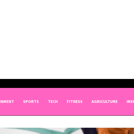
INMENT
SPORTS
TECH
FITNESS
AGRICULTURE
INS