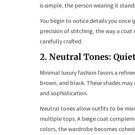
is simple, the person wearing it stan
You begin to notice details you once i
precision of stitching, the way a coat 
carefully crafted.
2. Neutral Tones: Quie
Minimal luxury fashion favors a refine
brown, and black. These shades may app
and sophistication.
Neutral tones allow outfits to be mixe
multiple tops. A beige coat compleme
colors, the wardrobe becomes cohesiv