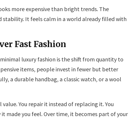
 looks more expensive than bright trends. The
tability. It feels calm in a world already filled with
ver Fast Fashion
inimal luxury fashion is the shift from quantity to
pensive items, people invest in fewer but better
lly, a durable handbag, a classic watch, or a wool
value. You repair it instead of replacing it. You
t made you feel. Over time, it becomes part of your