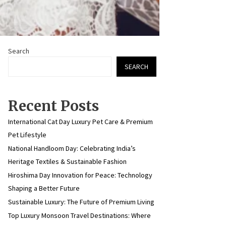
Search
SEARCH
Recent Posts
International Cat Day Luxury Pet Care & Premium
Pet Lifestyle
National Handloom Day: Celebrating India’s
Heritage Textiles & Sustainable Fashion
Hiroshima Day Innovation for Peace: Technology
Shaping a Better Future
Sustainable Luxury: The Future of Premium Living
Top Luxury Monsoon Travel Destinations: Where