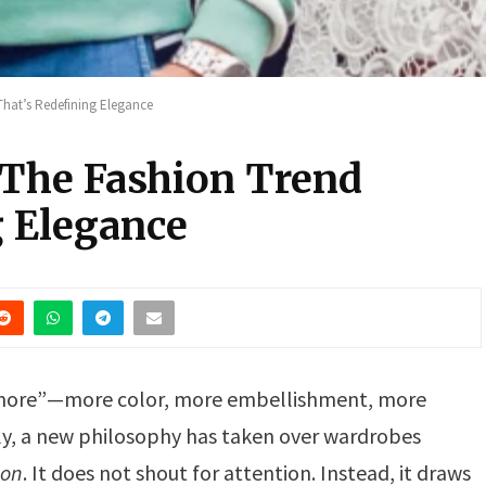
That’s Redefining Elegance
The Fashion Trend
g Elegance
 “more”—more color, more embellishment, more
ly, a new philosophy has taken over wardrobes
ion
. It does not shout for attention. Instead, it draws