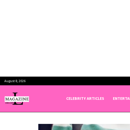
August 8, 2026
CELEBRITY ARTICLES
ENTERTA