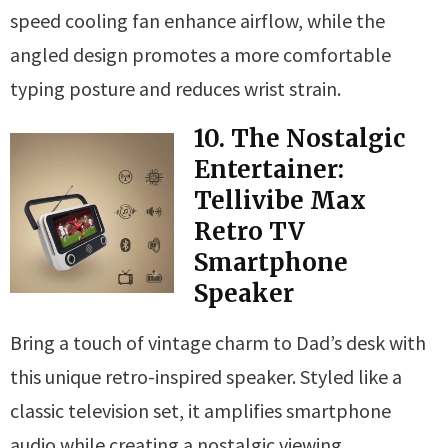
speed cooling fan enhance airflow, while the
angled design promotes a more comfortable
typing posture and reduces wrist strain.
10. The Nostalgic
Entertainer:
Tellivibe Max
Retro TV
Smartphone
Speaker
Bring a touch of vintage charm to Dad’s desk with
this unique retro-inspired speaker. Styled like a
classic television set, it amplifies smartphone
audio while creating a nostalgic viewing