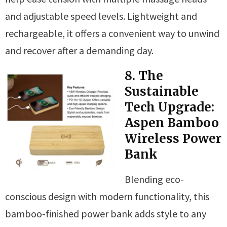
and adjustable speed levels. Lightweight and
rechargeable, it offers a convenient way to unwind
and recover after a demanding day.
8. The
Sustainable
Tech Upgrade:
Aspen Bamboo
Wireless Power
Bank
Blending eco-
conscious design with modern functionality, this
bamboo-finished power bank adds style to any