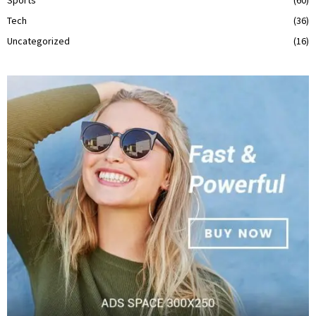
Tech
(36)
Uncategorized
(16)