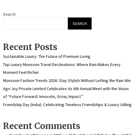
Search
SEARCH
Recent Posts
Sustainable Luxury: The Future of Premium Living
Top Luxury Monsoon Travel Destinations: Where Rain Makes Every
Moment Feel Richer
Monsoon Fashion Trends 2026: Stay Stylish Without Letting the Rain Win
Agri Joy Private Limited Celebrates its 6th Annual Meet with the Vision
of “Future Forward: Innovate, Grow, Impact.”
Friendship Day (India): Celebrating Timeless Friendships & Luxury Gifting
Recent Comments