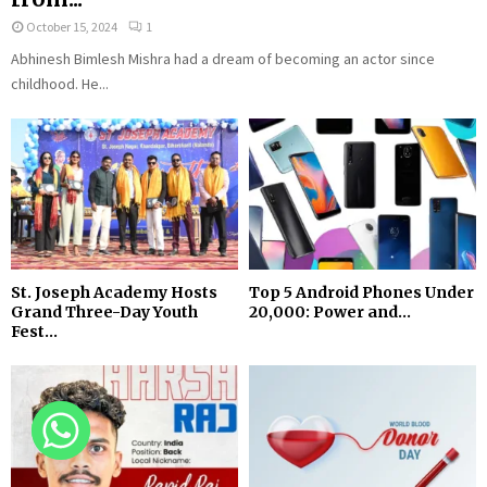
October 15, 2024
1
Abhinesh Bimlesh Mishra had a dream of becoming an actor since
childhood. He...
St. Joseph Academy Hosts
Top 5 Android Phones Under
Grand Three-Day Youth
₹20,000: Power and...
Fest...