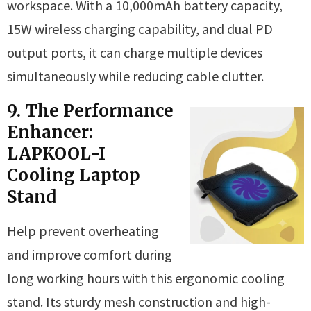
workspace. With a 10,000mAh battery capacity,
15W wireless charging capability, and dual PD
output ports, it can charge multiple devices
simultaneously while reducing cable clutter.
9. The Performance
Enhancer:
LAPKOOL-I
Cooling Laptop
Stand
Help prevent overheating
and improve comfort during
long working hours with this ergonomic cooling
stand. Its sturdy mesh construction and high-