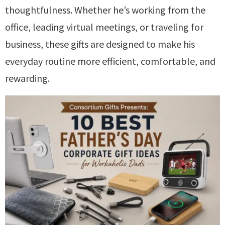
thoughtfulness. Whether he’s working from the
office, leading virtual meetings, or traveling for
business, these gifts are designed to make his
everyday routine more efficient, comfortable, and
rewarding.