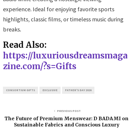
experience. Ideal for enjoying favorite sports
highlights, classic films, or timeless music during
breaks.
Read Also:
https://luxuriousdreamsmaga
zine.com/?s=Gifts
CONSORTIUM GIFTS
EXCLUSIVE
FATHER'S DAY 2026
PREVIOUS POST
The Future of Premium Menswear: D BADAMI on
Sustainable Fabrics and Conscious Luxury