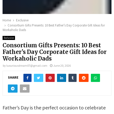
Home
Exclusive
Consortium Gifts Presents: 10 Best Father’s Day Corporate Gift Ideas for
Workaholic Dads
Exclusive
Consortium Gifts Presents: 10 Best
Father’s Day Corporate Gift Ideas for
Workaholic Dads
by
luxuriousdream07@gmail.com
June 20, 2026
SHARE
Father’s Day is the perfect occasion to celebrate