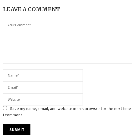
LEAVE A COMMENT
Save my name, email, and website in this browser for the next time
I comment.