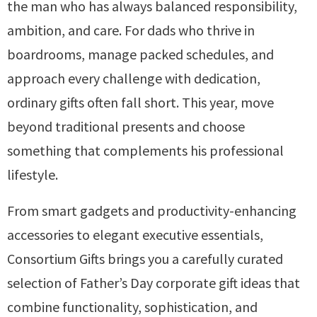
the man who has always balanced responsibility,
ambition, and care. For dads who thrive in
boardrooms, manage packed schedules, and
approach every challenge with dedication,
ordinary gifts often fall short. This year, move
beyond traditional presents and choose
something that complements his professional
lifestyle.
From smart gadgets and productivity-enhancing
accessories to elegant executive essentials,
Consortium Gifts brings you a carefully curated
selection of Father’s Day corporate gift ideas that
combine functionality, sophistication, and