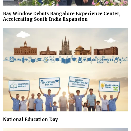
Bay Window Debuts Bangalore Experience Center,
Accelerating South India Expansion
National Education Day