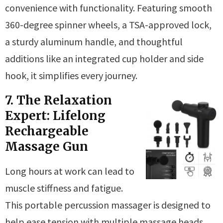
convenience with functionality. Featuring smooth
360-degree spinner wheels, a TSA-approved lock,
a sturdy aluminum handle, and thoughtful
additions like an integrated cup holder and side
hook, it simplifies every journey.
7. The Relaxation
Expert: Lifelong
Rechargeable
Massage Gun
Long hours at work can lead to
muscle stiffness and fatigue.
This portable percussion massager is designed to
help ease tension with multiple massage heads