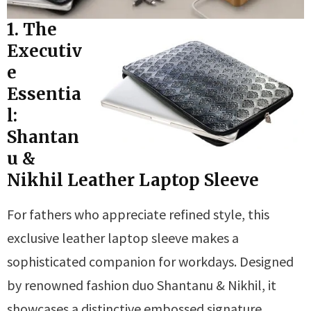
1. The
Executiv
e
Essentia
l:
Shantan
u &
Nikhil Leather Laptop Sleeve
For fathers who appreciate refined style, this
exclusive leather laptop sleeve makes a
sophisticated companion for workdays. Designed
by renowned fashion duo Shantanu & Nikhil, it
showcases a distinctive embossed signature