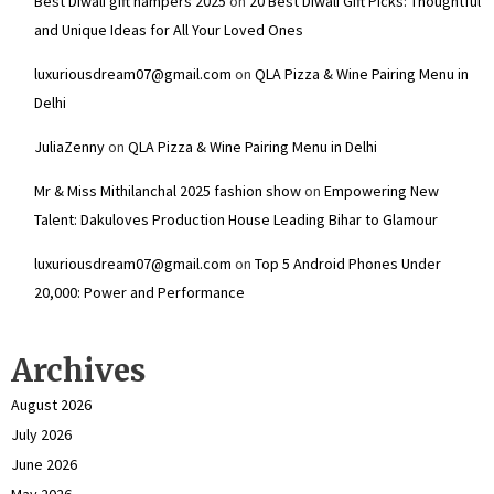
Best Diwali gift hampers 2025
on
20 Best Diwali Gift Picks: Thoughtful
and Unique Ideas for All Your Loved Ones
luxuriousdream07@gmail.com
on
QLA Pizza & Wine Pairing Menu in
Delhi
JuliaZenny
on
QLA Pizza & Wine Pairing Menu in Delhi
Mr & Miss Mithilanchal 2025 fashion show
on
Empowering New
Talent: Dakuloves Production House Leading Bihar to Glamour
luxuriousdream07@gmail.com
on
Top 5 Android Phones Under
₹20,000: Power and Performance
Archives
August 2026
July 2026
June 2026
May 2026