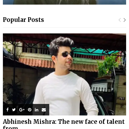
Popular Posts
Abhinesh Mishra: The new face of talent
from...