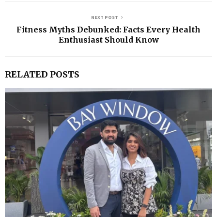
NEXT POST
Fitness Myths Debunked: Facts Every Health
Enthusiast Should Know
RELATED POSTS