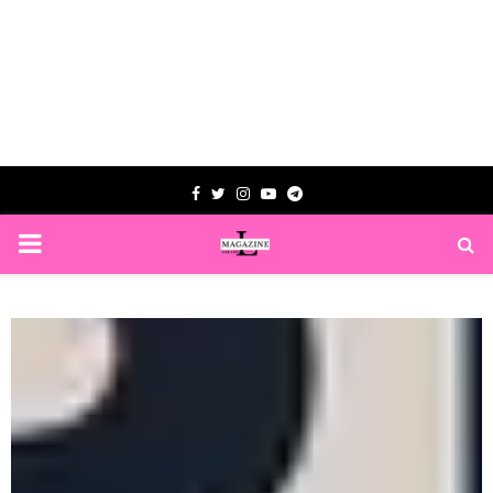
Facebook
Twitter
Instagram
Youtube
Telegram
PRIMARY
MENU