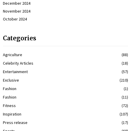
December 2024
November 2024
October 2024
Categories
Agriculture
(88)
Celebrity Articles
(18)
Entertainment
(57)
Exclusive
(210)
Fashion
(1)
Fashion
(11)
Fitness
(72)
Inspiration
(107)
Press release
(17)
Sports
(60)