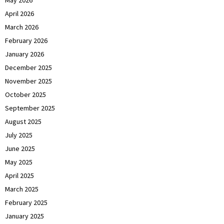
April 2026
March 2026
February 2026
January 2026
December 2025
November 2025
October 2025
September 2025
August 2025
July 2025
June 2025
May 2025
April 2025
March 2025
February 2025
January 2025