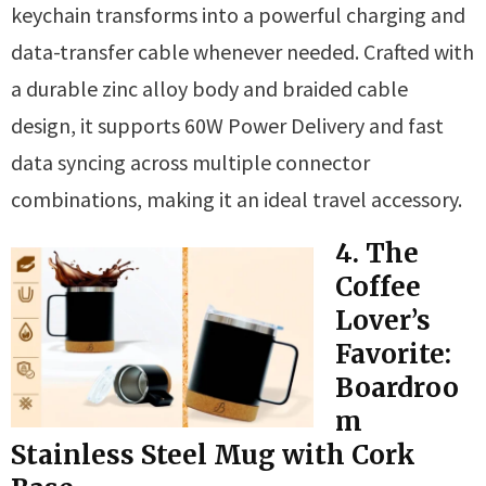
keychain transforms into a powerful charging and
data-transfer cable whenever needed. Crafted with
a durable zinc alloy body and braided cable
design, it supports 60W Power Delivery and fast
data syncing across multiple connector
combinations, making it an ideal travel accessory.
4. The
Coffee
Lover’s
Favorite:
Boardroo
m
Stainless Steel Mug with Cork