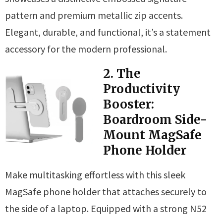
pattern and premium metallic zip accents.
Elegant, durable, and functional, it’s a statement
accessory for the modern professional.
2. The
Productivity
Booster:
Boardroom Side-
Mount MagSafe
Phone Holder
Make multitasking effortless with this sleek
MagSafe phone holder that attaches securely to
the side of a laptop. Equipped with a strong N52