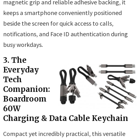
magnetic grip and reliable adhesive backing, it
keeps a smartphone conveniently positioned
beside the screen for quick access to calls,
notifications, and Face ID authentication during
busy workdays.
3. The
Everyday
Tech
Companion:
Boardroom
60W
Charging & Data Cable Keychain
Compact yet incredibly practical, this versatile