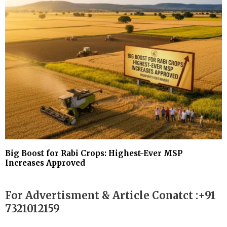
Big Boost for Rabi Crops: Highest-Ever MSP
Increases Approved
For Advertisment & Article Conatct :+91
7321012159