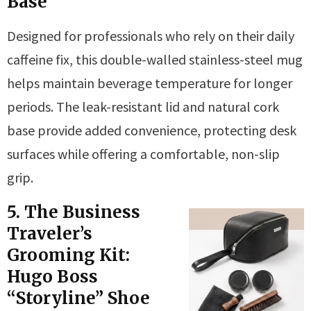
Base
Designed for professionals who rely on their daily
caffeine fix, this double-walled stainless-steel mug
helps maintain beverage temperature for longer
periods. The leak-resistant lid and natural cork
base provide added convenience, protecting desk
surfaces while offering a comfortable, non-slip
grip.
5. The Business
Traveler’s
Grooming Kit:
Hugo Boss
“Storyline” Shoe