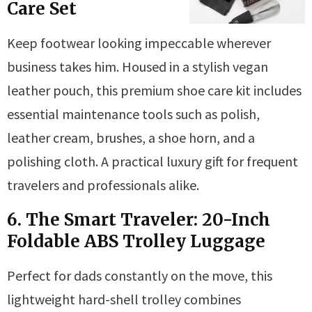
Care Set
Keep footwear looking impeccable wherever
business takes him. Housed in a stylish vegan
leather pouch, this premium shoe care kit includes
essential maintenance tools such as polish,
leather cream, brushes, a shoe horn, and a
polishing cloth. A practical luxury gift for frequent
travelers and professionals alike.
6. The Smart Traveler: 20-Inch
Foldable ABS Trolley Luggage
Perfect for dads constantly on the move, this
lightweight hard-shell trolley combines