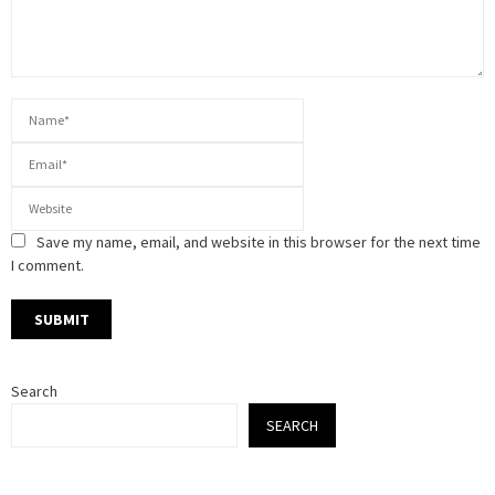
Save my name, email, and website in this browser for the next time
I comment.
Search
SEARCH