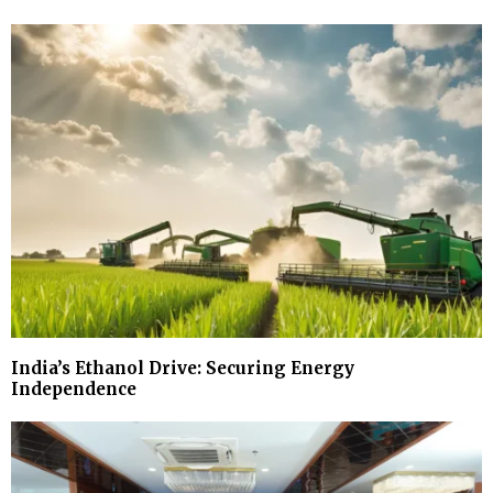
India’s Ethanol Drive: Securing Energy
Independence