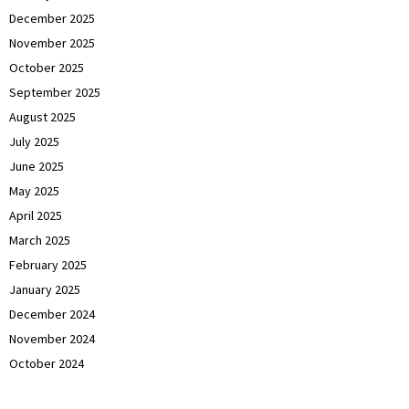
December 2025
November 2025
October 2025
September 2025
August 2025
July 2025
June 2025
May 2025
April 2025
March 2025
February 2025
January 2025
December 2024
November 2024
October 2024