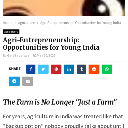
Home
Agriculture
Agri-Entrepreneurship: Opportunities for Young India
Agriculture
Agri-Entrepreneurship:
Opportunities for Young India
by
Garvita Jaiswal
May 26, 2026
SHARE
The Farm is No Longer “Just a Farm”
For years, agriculture in India was treated like that
“backup option” nobody proudly talks about until