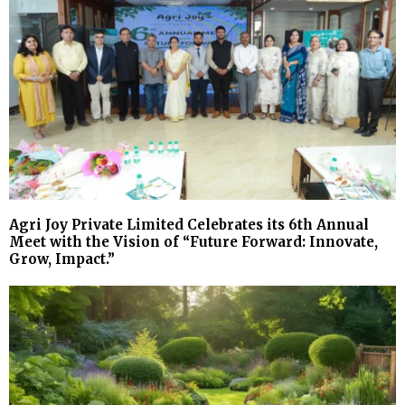
Agri Joy Private Limited Celebrates its 6th Annual
Meet with the Vision of “Future Forward: Innovate,
Grow, Impact.”