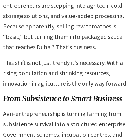
entrepreneurs are stepping into agritech, cold
storage solutions, and value-added processing.
Because apparently, selling raw tomatoes is
“basic,” but turning them into packaged sauce
that reaches Dubai? That’s business.
This shift is not just trendy it’s necessary. With a
rising population and shrinking resources,
innovation in agriculture is the only way forward.
From Subsistence to Smart Business
Agri-entrepreneurship is turning farming from
subsistence survival into a structured enterprise.
Government schemes, incubation centres, and