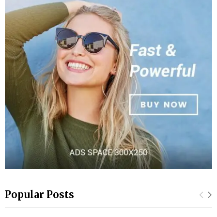
Popular Posts