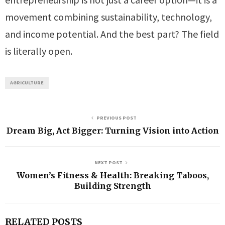
movement combining sustainability, technology,
and income potential. And the best part? The field
is literally open.
AGRICULTURE
PREVIOUS POST
Dream Big, Act Bigger: Turning Vision into Action
NEXT POST
Women’s Fitness & Health: Breaking Taboos,
Building Strength
RELATED POSTS