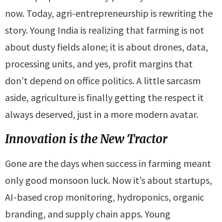
now. Today, agri-entrepreneurship is rewriting the
story. Young India is realizing that farming is not
about dusty fields alone; it is about drones, data,
processing units, and yes, profit margins that
don’t depend on office politics. A little sarcasm
aside, agriculture is finally getting the respect it
always deserved, just in a more modern avatar.
Innovation is the New Tractor
Gone are the days when success in farming meant
only good monsoon luck. Now it’s about startups,
AI-based crop monitoring, hydroponics, organic
branding, and supply chain apps. Young