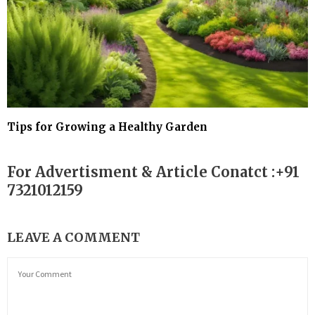
Tips for Growing a Healthy Garden
For Advertisment & Article Conatct :+91
7321012159
LEAVE A COMMENT