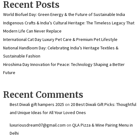
Recent Posts
World Biofuel Day: Green Energy & the Future of Sustainable India
Indigenous Crafts & India’s Cultural Heritage: The Timeless Legacy That
Modern Life Can Never Replace
International Cat Day Luxury Pet Care & Premium Pet Lifestyle
National Handloom Day: Celebrating India’s Heritage Textiles &
Sustainable Fashion
Hiroshima Day Innovation for Peace: Technology Shaping a Better
Future
Recent Comments
Best Diwali gift hampers 2025
on
20 Best Diwali Gift Picks: Thoughtful
and Unique Ideas for All Your Loved Ones
luxuriousdream07@gmail.com
on
QLA Pizza & Wine Pairing Menu in
Delhi