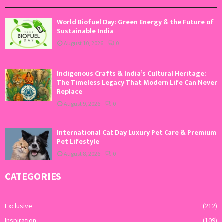
World Biofuel Day: Green Energy & the Future of
Sustainable India
August 10, 2026
0
Indigenous Crafts & India’s Cultural Heritage:
The Timeless Legacy That Modern Life Can Never
Replace
August 9, 2026
0
International Cat Day Luxury Pet Care & Premium
Pet Lifestyle
August 8, 2026
0
CATEGORIES
Exclusive
(212)
Inspiration
(109)