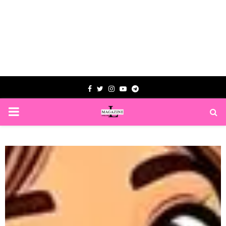
Facebook
Twitter
Instagram
Youtube
Telegram
PRIMARY
MENU