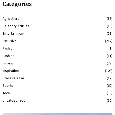
Categories
Agriculture
(89)
Celebrity Articles
(18)
Entertainment
(58)
Exclusive
(212)
Fashion
(1)
Fashion
(11)
Fitness
(72)
Inspiration
(109)
Press release
(17)
Sports
(60)
Tech
(36)
Uncategorized
(16)