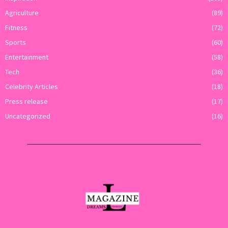
Agriculture
(89)
Fitness
(72)
Sports
(60)
Entertainment
(58)
Tech
(36)
Celebrity Articles
(18)
Press release
(17)
Uncategorized
(16)