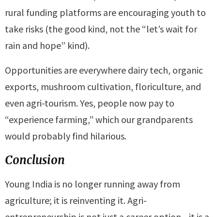
rural funding platforms are encouraging youth to
take risks (the good kind, not the “let’s wait for
rain and hope” kind).
Opportunities are everywhere dairy tech, organic
exports, mushroom cultivation, floriculture, and
even agri-tourism. Yes, people now pay to
“experience farming,” which our grandparents
would probably find hilarious.
Conclusion
Young India is no longer running away from
agriculture; it is reinventing it. Agri-
entrepreneurship is not just a career option—it is a