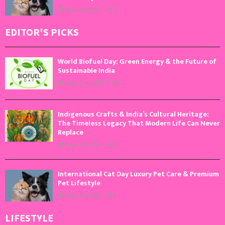
August 8, 2026
0
EDITOR'S PICKS
World Biofuel Day: Green Energy & the Future of
Sustainable India
August 10, 2026
0
Indigenous Crafts & India’s Cultural Heritage:
The Timeless Legacy That Modern Life Can Never
Replace
August 9, 2026
0
International Cat Day Luxury Pet Care & Premium
Pet Lifestyle
August 8, 2026
0
LIFESTYLE