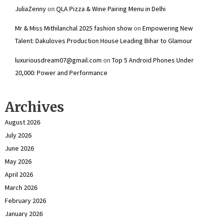
JuliaZenny
on
QLA Pizza & Wine Pairing Menu in Delhi
Mr & Miss Mithilanchal 2025 fashion show
on
Empowering New
Talent: Dakuloves Production House Leading Bihar to Glamour
luxuriousdream07@gmail.com
on
Top 5 Android Phones Under
₹20,000: Power and Performance
Archives
August 2026
July 2026
June 2026
May 2026
April 2026
March 2026
February 2026
January 2026