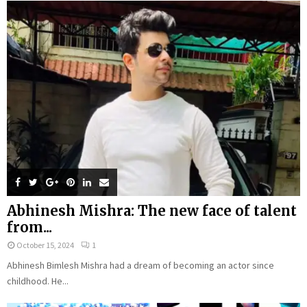
Abhinesh Mishra: The new face of talent
from...
October 15, 2024
1
Abhinesh Bimlesh Mishra had a dream of becoming an actor since
childhood. He...