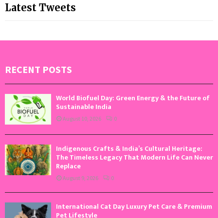
Latest Tweets
RECENT POSTS
World Biofuel Day: Green Energy & the Future of
Sustainable India
August 10, 2026
0
Indigenous Crafts & India’s Cultural Heritage:
The Timeless Legacy That Modern Life Can Never
Replace
August 9, 2026
0
International Cat Day Luxury Pet Care & Premium
Pet Lifestyle