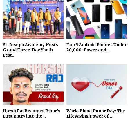
St. Joseph Academy Hosts
Top 5 Android Phones Under
Grand Three-Day Youth
₹20,000: Power and...
Fest...
Harsh Raj Becomes Bihar’s
World Blood Donor Day: The
First Entry into the...
Lifesaving Power of...