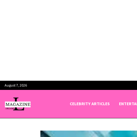
August 7, 2026
CELEBRITY ARTICLES
ENTERTA