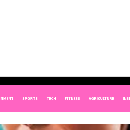
INMENT
SPORTS
TECH
FITNESS
AGRICULTURE
INS