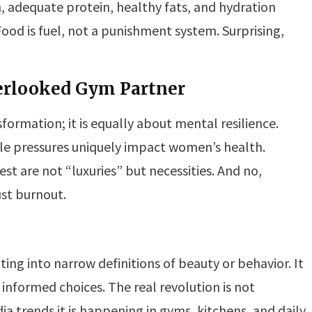
n, adequate protein, healthy fats, and hydration
Food is fuel, not a punishment system. Surprising,
verlooked Gym Partner
sformation; it is equally about mental resilience.
yle pressures uniquely impact women’s health.
st are not “luxuries” but necessities. And no,
ust burnout.
ting into narrow definitions of beauty or behavior. It
informed choices. The real revolution is not
a trends it is happening in gyms, kitchens, and daily