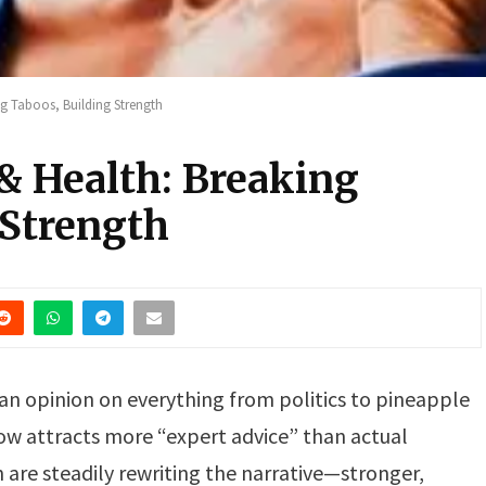
g Taboos, Building Strength
& Health: Breaking
 Strength
an opinion on everything from politics to pineapple
how attracts more “expert advice” than actual
are steadily rewriting the narrative—stronger,