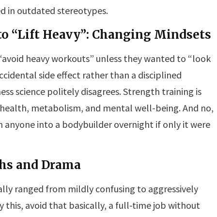
ted in outdated stereotypes.
to “Lift Heavy”: Changing Mindsets
“avoid heavy workouts” unless they wanted to “look
ccidental side effect rather than a disciplined
ss science politely disagrees. Strength training is
 health, metabolism, and mental well-being. And no,
n anyone into a bodybuilder overnight if only it were
ths and Drama
ally ranged from mildly confusing to aggressively
y this, avoid that basically, a full-time job without