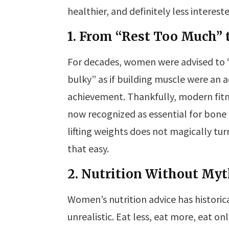
healthier, and definitely less interes
1. From “Rest Too Much” 
For decades, women were advised to 
bulky” as if building muscle were an a
achievement. Thankfully, modern fitne
now recognized as essential for bone
lifting weights does not magically tur
that easy.
2. Nutrition Without My
Women’s nutrition advice has historic
unrealistic. Eat less, eat more, eat onl