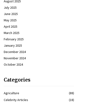
August 2025
July 2025
June 2025
May 2025
April 2025
March 2025
February 2025
January 2025
December 2024
November 2024
October 2024
Categories
Agriculture
(88)
Celebrity Articles
(18)