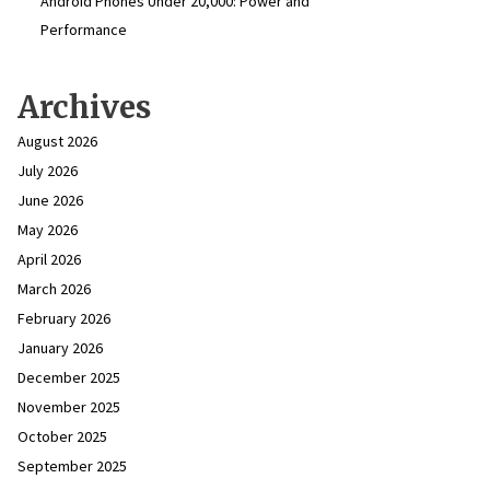
Android Phones Under ₹20,000: Power and
Performance
Archives
August 2026
July 2026
June 2026
May 2026
April 2026
March 2026
February 2026
January 2026
December 2025
November 2025
October 2025
September 2025