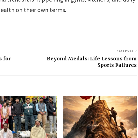
ealth on their own terms.
NEXT POST
 for
Beyond Medals: Life Lessons from
Sports Failures