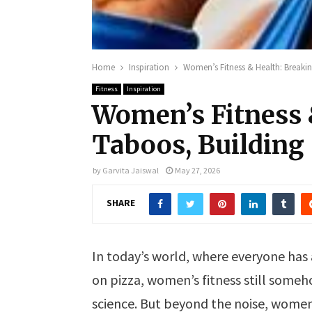
Home
Inspiration
Women’s Fitness & Health: Breakin
Fitness
Inspiration
Women’s Fitness 
Taboos, Building
by
Garvita Jaiswal
May 27, 2026
SHARE
In today’s world, where everyone has 
on pizza, women’s fitness still some
science. But beyond the noise, women 