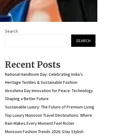
Search
SEARCH
Recent Posts
National Handloom Day: Celebrating India’s
Heritage Textiles & Sustainable Fashion
Hiroshima Day Innovation for Peace: Technology
Shaping a Better Future
Sustainable Luxury: The Future of Premium Living
Top Luxury Monsoon Travel Destinations: Where
Rain Makes Every Moment Feel Richer
Monsoon Fashion Trends 2026: Stay Stylish