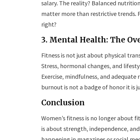
salary. The reality? Balanced nutritio
matter more than restrictive trends. 
right?
3. Mental Health: The O
Fitness is not just about physical tran
Stress, hormonal changes, and lifest
Exercise, mindfulness, and adequate re
burnout is not a badge of honor it is j
Conclusion
Women’s fitness is no longer about fit
is about strength, independence, and 
happening in magazines or social medi