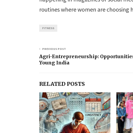
routines where women are choosing h
FITNESS
PREVIOUS POST
Agri-Entrepreneurship: Opportunities
Young India
RELATED POSTS