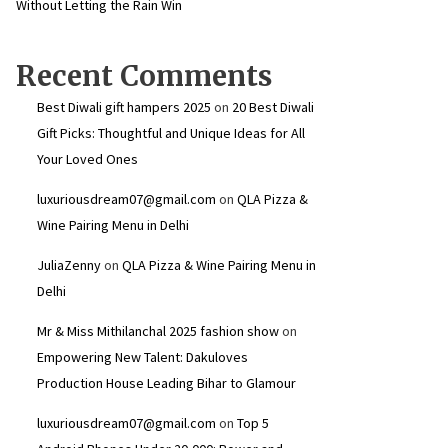
Without Letting the Rain Win
Recent Comments
Best Diwali gift hampers 2025
on
20 Best Diwali
Gift Picks: Thoughtful and Unique Ideas for All
Your Loved Ones
luxuriousdream07@gmail.com
on
QLA Pizza &
Wine Pairing Menu in Delhi
JuliaZenny
on
QLA Pizza & Wine Pairing Menu in
Delhi
Mr & Miss Mithilanchal 2025 fashion show
on
Empowering New Talent: Dakuloves
Production House Leading Bihar to Glamour
luxuriousdream07@gmail.com
on
Top 5