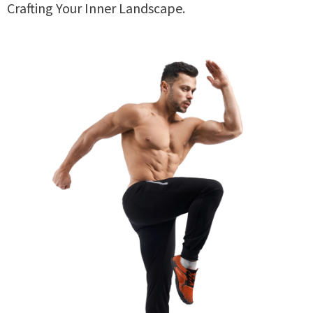
Crafting Your Inner Landscape.