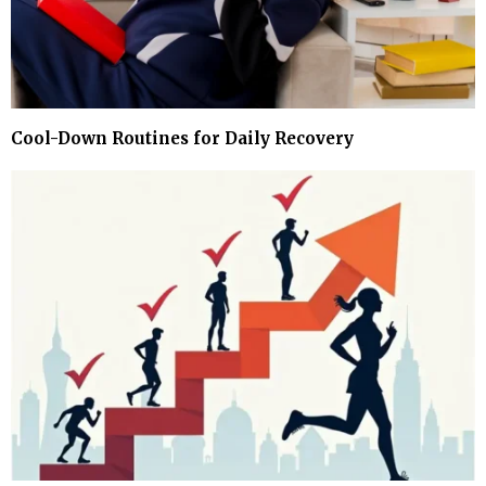
Cool-Down Routines for Daily Recovery