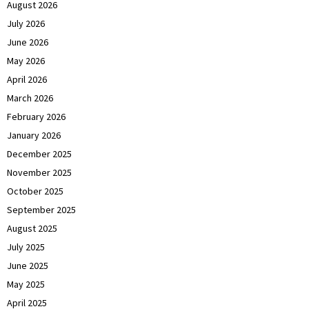
August 2026
July 2026
June 2026
May 2026
April 2026
March 2026
February 2026
January 2026
December 2025
November 2025
October 2025
September 2025
August 2025
July 2025
June 2025
May 2025
April 2025