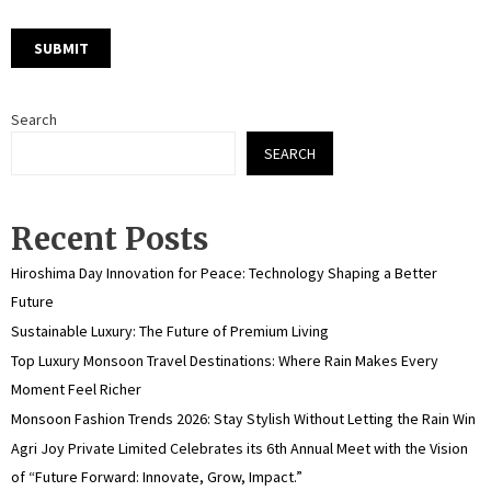
Search
SEARCH
Recent Posts
Hiroshima Day Innovation for Peace: Technology Shaping a Better
Future
Sustainable Luxury: The Future of Premium Living
Top Luxury Monsoon Travel Destinations: Where Rain Makes Every
Moment Feel Richer
Monsoon Fashion Trends 2026: Stay Stylish Without Letting the Rain Win
Agri Joy Private Limited Celebrates its 6th Annual Meet with the Vision
of “Future Forward: Innovate, Grow, Impact.”