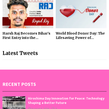
Harsh Raj Becomes Bihar’s
World Blood Donor Day: The
First Entry into the...
Lifesaving Power of...
Latest Tweets
RECENT POSTS
Hiroshima Day Innovation for Peace: Technology
Shaping a Better Future
August 6, 2026
0