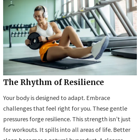
The Rhythm of Resilience
Your body is designed to adapt. Embrace
challenges that feel right for you. These gentle
pressures forge resilience. This strength isn’t just
for workouts. It spills into all areas of life. Better