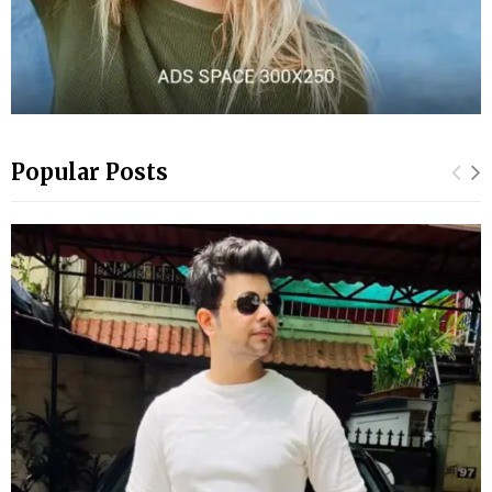
Popular Posts