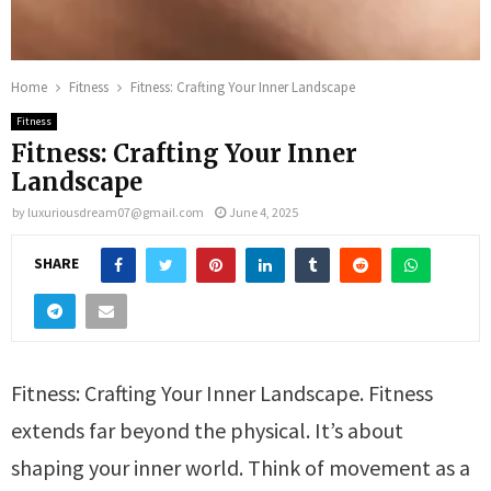
Home
Fitness
Fitness: Crafting Your Inner Landscape
Fitness
Fitness: Crafting Your Inner
Landscape
by
luxuriousdream07@gmail.com
June 4, 2025
SHARE
Fitness: Crafting Your Inner Landscape. Fitness
extends far beyond the physical. It’s about
shaping your inner world. Think of movement as a