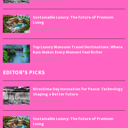
Sustainable Luxury: The Future of Premium
Living
August 5, 2026
0
Top Luxury Monsoon Travel Destinations: Where
Rain Makes Every Moment Feel Richer
August 4, 2026
0
EDITOR'S PICKS
Hiroshima Day Innovation for Peace: Technology
Shaping a Better Future
August 6, 2026
0
Sustainable Luxury: The Future of Premium
Living