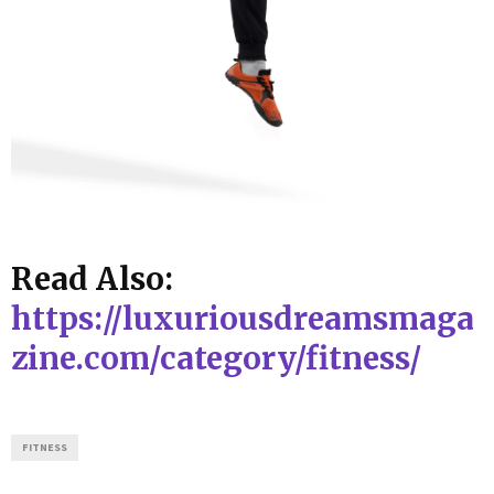
Read Also:
https://luxuriousdreamsmaga
zine.com/category/fitness/
FITNESS