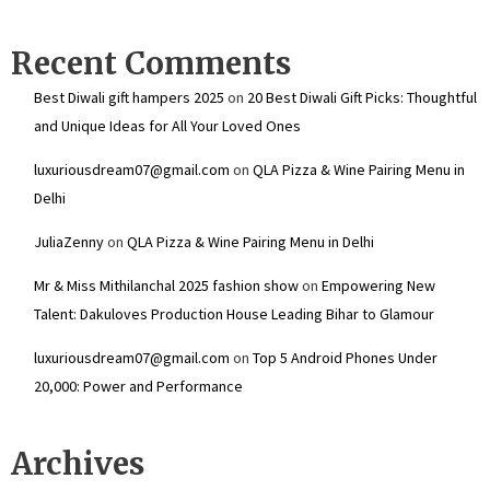
Recent Comments
Best Diwali gift hampers 2025
on
20 Best Diwali Gift Picks: Thoughtful
and Unique Ideas for All Your Loved Ones
luxuriousdream07@gmail.com
on
QLA Pizza & Wine Pairing Menu in
Delhi
JuliaZenny
on
QLA Pizza & Wine Pairing Menu in Delhi
Mr & Miss Mithilanchal 2025 fashion show
on
Empowering New
Talent: Dakuloves Production House Leading Bihar to Glamour
luxuriousdream07@gmail.com
on
Top 5 Android Phones Under
₹20,000: Power and Performance
Archives