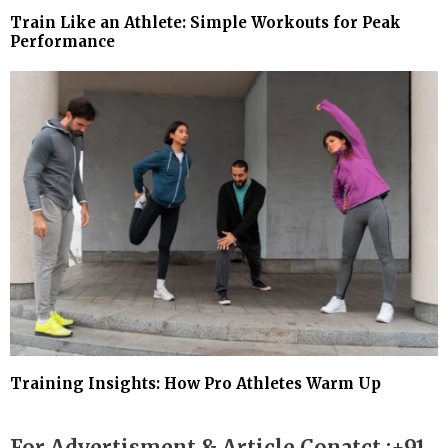
Train Like an Athlete: Simple Workouts for Peak
Performance
Training Insights: How Pro Athletes Warm Up
For Advertisment & Article Conatct :+91