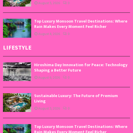
August 5, 2026
0
Top Luxury Monsoon Travel Destinations: Where
Rain Makes Every Moment Feel Richer
August 4, 2026
0
LIFESTYLE
Hiroshima Day Innovation for Peace: Technology
Shaping a Better Future
August 6, 2026
0
Sustainable Luxury: The Future of Premium
Living
August 5, 2026
0
Top Luxury Monsoon Travel Destinations: Where
Rain Makes Every Moment Feel Richer