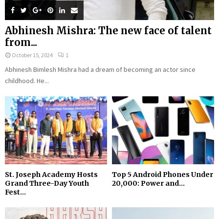
Abhinesh Mishra: The new face of talent
from...
October 15, 2024
1
Abhinesh Bimlesh Mishra had a dream of becoming an actor since
childhood. He...
St. Joseph Academy Hosts
Top 5 Android Phones Under
Grand Three-Day Youth
₹20,000: Power and...
Fest...