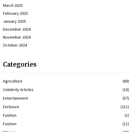
March 2025
February 2025
January 2025
December 2024
November 2024
October 2024
Categories
Agriculture
(88)
Celebrity Articles
(18)
Entertainment
(57)
Exclusive
(211)
Fashion
(1)
Fashion
(11)