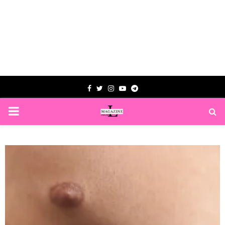
Facebook
Twitter
Instagram
Youtube
Telegram
PRIMARY
MENU