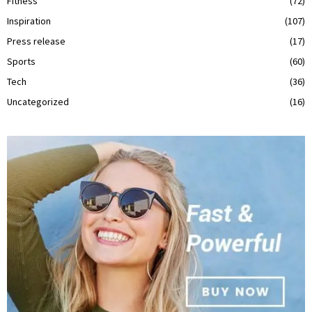
Fitness
(72)
Inspiration
(107)
Press release
(17)
Sports
(60)
Tech
(36)
Uncategorized
(16)