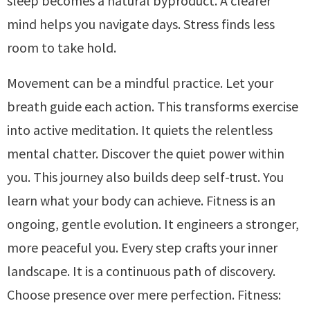
sleep becomes a natural byproduct. A clearer
mind helps you navigate days. Stress finds less
room to take hold.
Movement can be a mindful practice. Let your
breath guide each action. This transforms exercise
into active meditation. It quiets the relentless
mental chatter. Discover the quiet power within
you. This journey also builds deep self-trust. You
learn what your body can achieve. Fitness is an
ongoing, gentle evolution. It engineers a stronger,
more peaceful you. Every step crafts your inner
landscape. It is a continuous path of discovery.
Choose presence over mere perfection. Fitness: