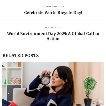
PREVIOUS POST
Celebrate World Bicycle Day!
NEXT POST
World Environment Day 2025: A Global Call to
Action
RELATED POSTS