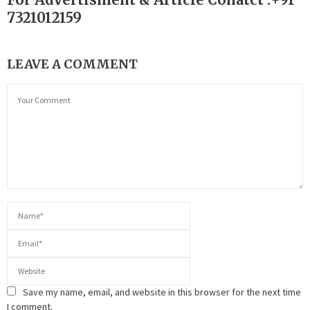
7321012159
LEAVE A COMMENT
Save my name, email, and website in this browser for the next time
I comment.