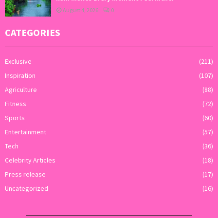
August 4, 2026
0
CATEGORIES
Exclusive
(211)
Inspiration
(107)
Agriculture
(88)
Fitness
(72)
Sports
(60)
Entertainment
(57)
Tech
(36)
Celebrity Articles
(18)
Press release
(17)
Uncategorized
(16)