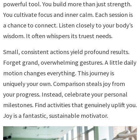
powerful tool. You build more than just strength.
You cultivate focus and inner calm. Each session is
a chance to connect. Listen closely to your body’s
wisdom. It often whispers its truest needs.
Small, consistent actions yield profound results.
Forget grand, overwhelming gestures. A little daily
motion changes everything. This journey is
uniquely your own. Comparison steals joy from
your progress. Instead, celebrate your personal
milestones. Find activities that genuinely uplift you.
Joy is a fantastic, sustainable motivator.