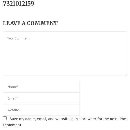
7321012159
LEAVE A COMMENT
Save my name, email, and website in this browser for the next time
I comment.