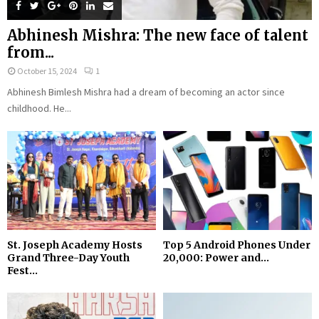
Abhinesh Mishra: The new face of talent
from...
October 15, 2024
1
Abhinesh Bimlesh Mishra had a dream of becoming an actor since
childhood. He...
St. Joseph Academy Hosts
Top 5 Android Phones Under
Grand Three-Day Youth
₹20,000: Power and...
Fest...