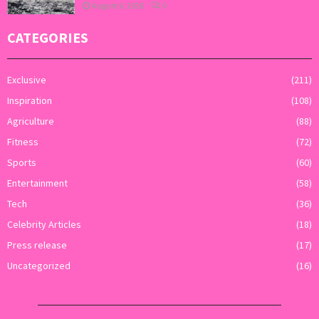
August 6, 2026
0
CATEGORIES
Exclusive
(211)
Inspiration
(108)
Agriculture
(88)
Fitness
(72)
Sports
(60)
Entertainment
(58)
Tech
(36)
Celebrity Articles
(18)
Press release
(17)
Uncategorized
(16)