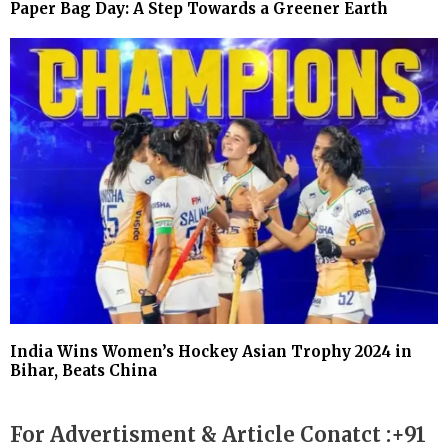
Paper Bag Day: A Step Towards a Greener Earth
India Wins Women’s Hockey Asian Trophy 2024 in
Bihar, Beats China
For Advertisment & Article Conatct :+91