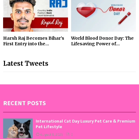
Harsh Raj Becomes Bihar’s
World Blood Donor Day: The
First Entry into the...
Lifesaving Power of...
Latest Tweets
RECENT POSTS
International Cat Day Luxury Pet Care & Premium
Pet Lifestyle
August 8, 2026
0