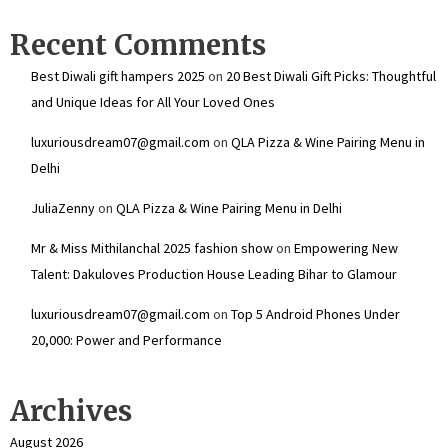
Recent Comments
Best Diwali gift hampers 2025
on
20 Best Diwali Gift Picks: Thoughtful
and Unique Ideas for All Your Loved Ones
luxuriousdream07@gmail.com
on
QLA Pizza & Wine Pairing Menu in
Delhi
JuliaZenny
on
QLA Pizza & Wine Pairing Menu in Delhi
Mr & Miss Mithilanchal 2025 fashion show
on
Empowering New
Talent: Dakuloves Production House Leading Bihar to Glamour
luxuriousdream07@gmail.com
on
Top 5 Android Phones Under
₹20,000: Power and Performance
Archives
August 2026