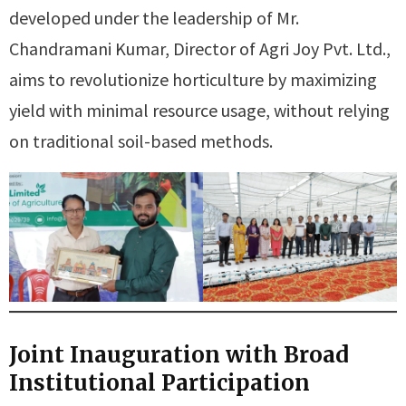
developed under the leadership of Mr.
Chandramani Kumar, Director of Agri Joy Pvt. Ltd.,
aims to revolutionize horticulture by maximizing
yield with minimal resource usage, without relying
on traditional soil-based methods.
Joint Inauguration with Broad
Institutional Participation