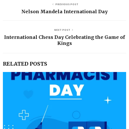
PREVIOUS POST
Nelson Mandela International Day
NEXT POST
International Chess Day Celebrating the Game of
Kings
RELATED POSTS