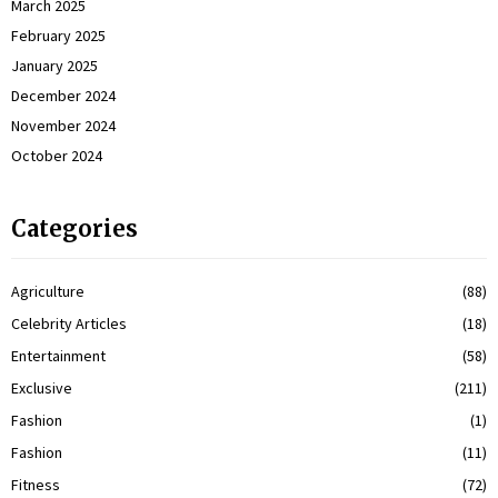
March 2025
February 2025
January 2025
December 2024
November 2024
October 2024
Categories
Agriculture
(88)
Celebrity Articles
(18)
Entertainment
(58)
Exclusive
(211)
Fashion
(1)
Fashion
(11)
Fitness
(72)