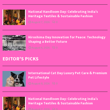
National Handloom Day: Celebrating India’s
Heritage Textiles & Sustainable Fashion
August 7, 2026
0
Hiroshima Day Innovation for Peace: Technology
Shaping a Better Future
August 6, 2026
0
EDITOR'S PICKS
International Cat Day Luxury Pet Care & Premium
Pet Lifestyle
August 8, 2026
0
National Handloom Day: Celebrating India’s
Heritage Textiles & Sustainable Fashion
August 7, 2026
0