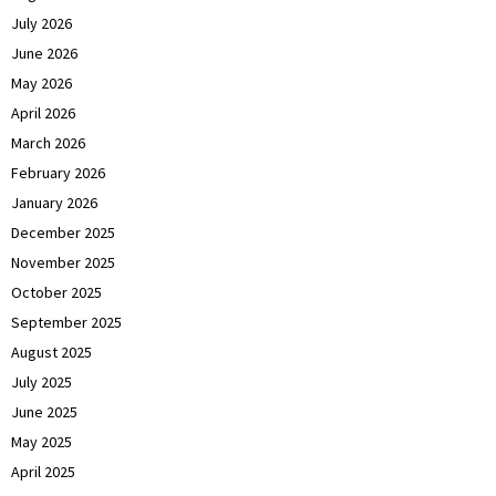
July 2026
June 2026
May 2026
April 2026
March 2026
February 2026
January 2026
December 2025
November 2025
October 2025
September 2025
August 2025
July 2025
June 2025
May 2025
April 2025