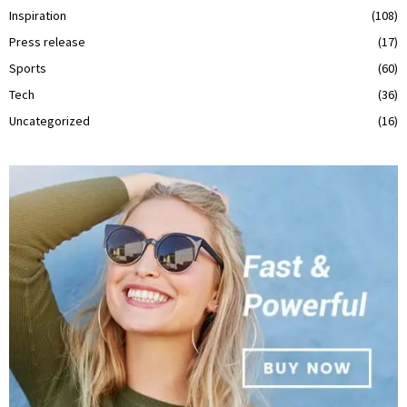
Inspiration
(108)
Press release
(17)
Sports
(60)
Tech
(36)
Uncategorized
(16)