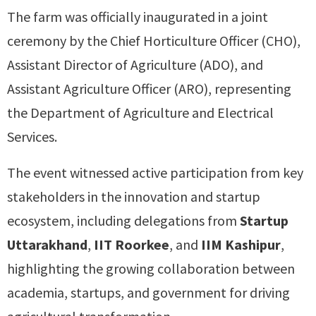
The farm was officially inaugurated in a joint
ceremony by the Chief Horticulture Officer (CHO),
Assistant Director of Agriculture (ADO), and
Assistant Agriculture Officer (ARO), representing
the Department of Agriculture and Electrical
Services.
The event witnessed active participation from key
stakeholders in the innovation and startup
ecosystem, including delegations from
Startup
Uttarakhand
,
IIT Roorkee
, and
IIM Kashipur
,
highlighting the growing collaboration between
academia, startups, and government for driving