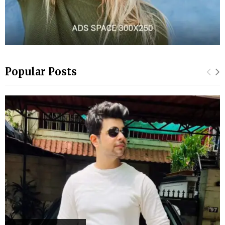
Popular Posts