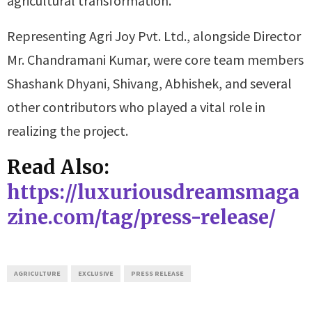
agricultural transformation.
Representing Agri Joy Pvt. Ltd., alongside Director
Mr. Chandramani Kumar, were core team members
Shashank Dhyani, Shivang, Abhishek, and several
other contributors who played a vital role in
realizing the project.
Read Also:
https://luxuriousdreamsmaga
zine.com/tag/press-release/
AGRICULTURE
EXCLUSIVE
PRESS RELEASE