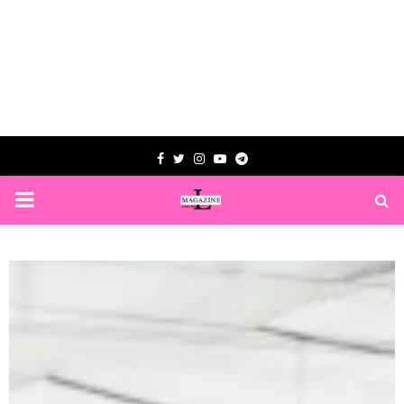
Facebook
Twitter
Instagram
Youtube
Telegram
PRIMARY
MENU