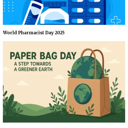
World Pharmacist Day 2025