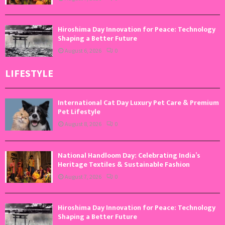
Hiroshima Day Innovation for Peace: Technology
Shaping a Better Future
August 6, 2026
0
LIFESTYLE
International Cat Day Luxury Pet Care & Premium
Pet Lifestyle
August 8, 2026
0
National Handloom Day: Celebrating India’s
Heritage Textiles & Sustainable Fashion
August 7, 2026
0
Hiroshima Day Innovation for Peace: Technology
Shaping a Better Future