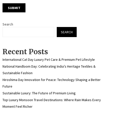
Search
SEARCH
Recent Posts
International Cat Day Luxury Pet Care & Premium Pet Lifestyle
National Handloom Day: Celebrating India’s Heritage Textiles &
Sustainable Fashion
Hiroshima Day Innovation for Peace: Technology Shaping a Better
Future
Sustainable Luxury: The Future of Premium Living
Top Luxury Monsoon Travel Destinations: Where Rain Makes Every
Moment Feel Richer