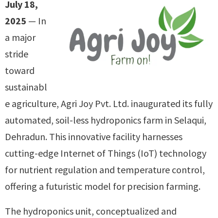
July 18,
2025
— In
a major
stride
toward
sustainabl
e agriculture, Agri Joy Pvt. Ltd. inaugurated its fully
automated, soil-less hydroponics farm in Selaqui,
Dehradun. This innovative facility harnesses
cutting-edge Internet of Things (IoT) technology
for nutrient regulation and temperature control,
offering a futuristic model for precision farming.
The hydroponics unit, conceptualized and