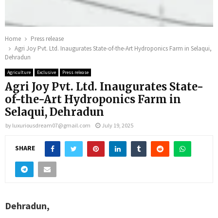
Home
Press release
Agri Joy Pvt. Ltd. Inaugurates State-of-the-Art Hydroponics Farm in Selaqui,
Dehradun
Agriculture
Exclusive
Press release
Agri Joy Pvt. Ltd. Inaugurates State-
of-the-Art Hydroponics Farm in
Selaqui, Dehradun
by
luxuriousdream07@gmail.com
July 19, 2025
SHARE
Dehradun,