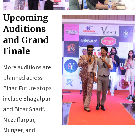
Upcoming
Auditions
and Grand
Finale
More auditions are
planned across
Bihar. Future stops
include Bhagalpur
and Bihar Sharif.
Muzaffarpur,
Munger, and