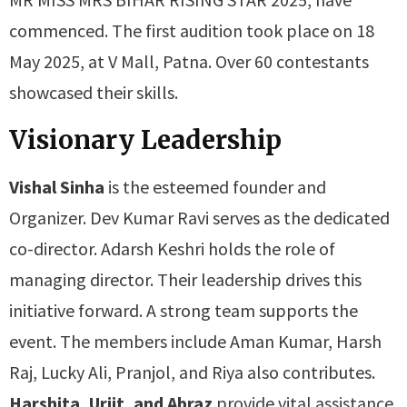
commenced. The first audition took place on 18
May 2025, at V Mall, Patna. Over 60 contestants
showcased their skills.
Visionary Leadership
Vishal Sinha
is the esteemed founder and
Organizer. Dev Kumar Ravi serves as the dedicated
co-director. Adarsh Keshri holds the role of
managing director. Their leadership drives this
initiative forward. A strong team supports the
event. The members include Aman Kumar, Harsh
Raj, Lucky Ali, Pranjol, and Riya also contributes.
Harshita, Urjit, and Abraz
provide vital assistance.