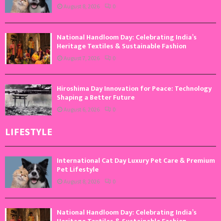
August 8, 2026
0
National Handloom Day: Celebrating India’s
Heritage Textiles & Sustainable Fashion
August 7, 2026
0
Hiroshima Day Innovation for Peace: Technology
Shaping a Better Future
August 6, 2026
0
LIFESTYLE
International Cat Day Luxury Pet Care & Premium
Pet Lifestyle
August 8, 2026
0
National Handloom Day: Celebrating India’s