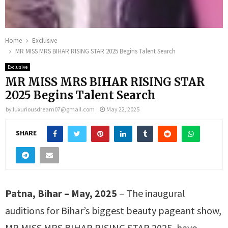
Home
Exclusive
MR MISS MRS BIHAR RISING STAR 2025 Begins Talent Search
Exclusive
MR MISS MRS BIHAR RISING STAR
2025 Begins Talent Search
by
luxuriousdream07@gmail.com
May 22, 2025
SHARE
Patna, Bihar – May, 2025
– The inaugural
auditions for Bihar’s biggest beauty pageant show,
MR MISS MRS BIHAR RISING STAR 2025, have