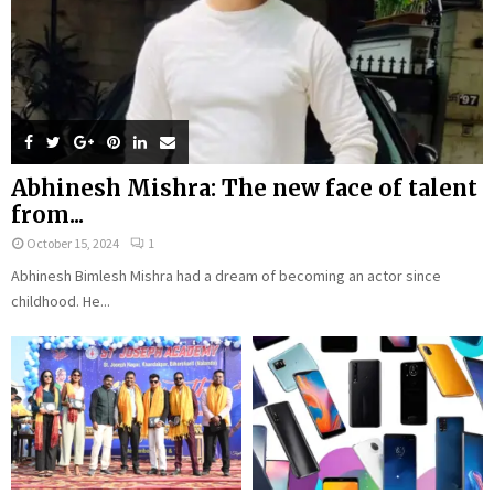
Abhinesh Mishra: The new face of talent
from...
October 15, 2024
1
Abhinesh Bimlesh Mishra had a dream of becoming an actor since
childhood. He...