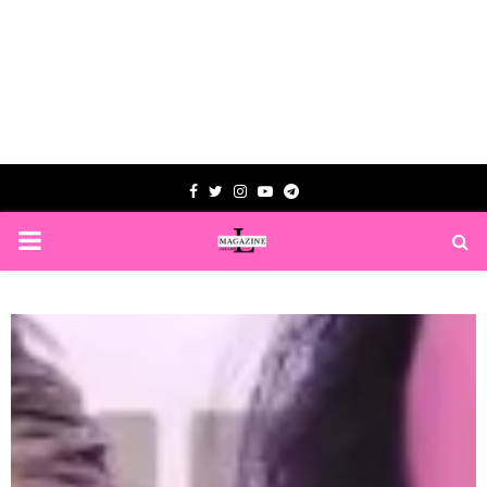
Facebook
Twitter
Instagram
Youtube
Telegram
PRIMARY
MENU