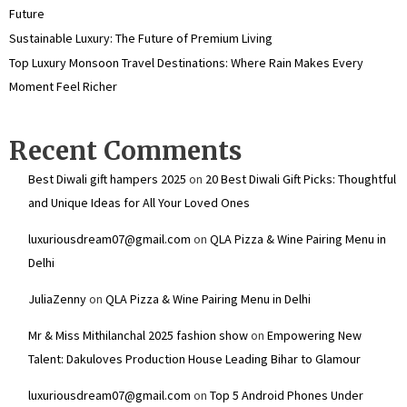
Future
Sustainable Luxury: The Future of Premium Living
Top Luxury Monsoon Travel Destinations: Where Rain Makes Every
Moment Feel Richer
Recent Comments
Best Diwali gift hampers 2025
on
20 Best Diwali Gift Picks: Thoughtful
and Unique Ideas for All Your Loved Ones
luxuriousdream07@gmail.com
on
QLA Pizza & Wine Pairing Menu in
Delhi
JuliaZenny
on
QLA Pizza & Wine Pairing Menu in Delhi
Mr & Miss Mithilanchal 2025 fashion show
on
Empowering New
Talent: Dakuloves Production House Leading Bihar to Glamour
luxuriousdream07@gmail.com
on
Top 5 Android Phones Under