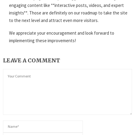
engaging content like **interactive posts, videos, and expert
insights**. Those are definitely on our roadmap to take the site
to the next level and attract even more visitors.
We appreciate your encouragement and look forward to
implementing these improvements!
LEAVE A COMMENT