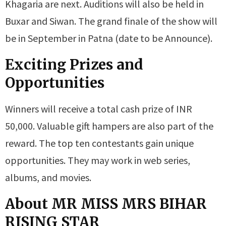
Khagaria are next. Auditions will also be held in
Buxar and Siwan. The grand finale of the show will
be in September in Patna (date to be Announce).
Exciting Prizes and
Opportunities
Winners will receive a total cash prize of INR
50,000. Valuable gift hampers are also part of the
reward. The top ten contestants gain unique
opportunities. They may work in web series,
albums, and movies.
About MR MISS MRS BIHAR
RISING STAR