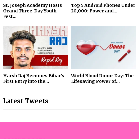
St. Joseph Academy Hosts
Top 5 Android Phones Under
Grand Three-Day Youth
₹20,000: Power and...
Fest...
Harsh Raj Becomes Bihar’s
World Blood Donor Day: The
First Entry into the...
Lifesaving Power of...
Latest Tweets