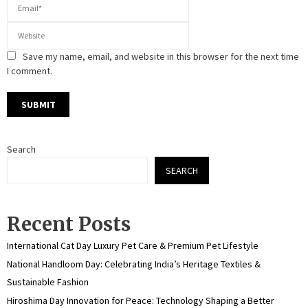
Save my name, email, and website in this browser for the next time
I comment.
Search
SEARCH
Recent Posts
International Cat Day Luxury Pet Care & Premium Pet Lifestyle
National Handloom Day: Celebrating India’s Heritage Textiles &
Sustainable Fashion
Hiroshima Day Innovation for Peace: Technology Shaping a Better