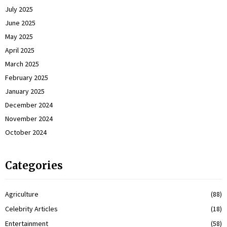
July 2025
June 2025
May 2025
April 2025
March 2025
February 2025
January 2025
December 2024
November 2024
October 2024
Categories
Agriculture
(88)
Celebrity Articles
(18)
Entertainment
(58)