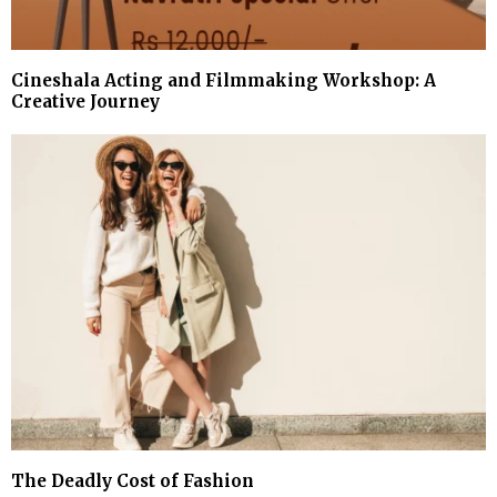
Cineshala Acting and Filmmaking Workshop: A
Creative Journey
The Deadly Cost of Fashion