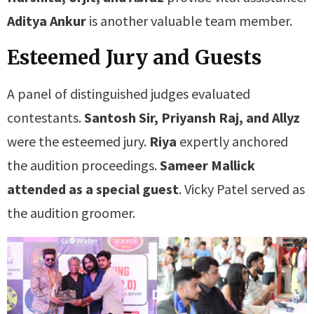
Aditya Ankur
is another valuable team member.
Esteemed Jury and Guests
A panel of distinguished judges evaluated
contestants.
Santosh Sir, Priyansh Raj, and Allyz
were the esteemed jury.
Riya
expertly anchored
the audition proceedings.
Sameer Mallick
attended as a special guest
. Vicky Patel served as
the audition groomer.