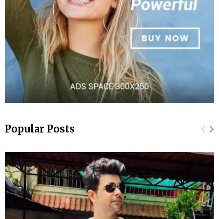
Popular Posts