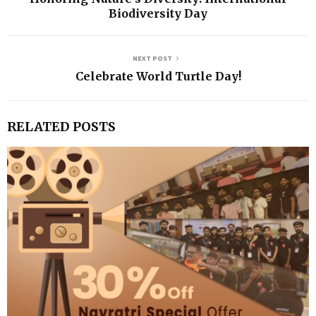
Biodiversity Day
NEXT POST
Celebrate World Turtle Day!
RELATED POSTS