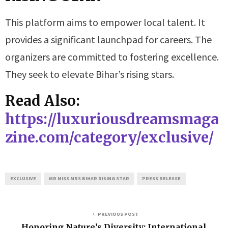
This platform aims to empower local talent. It
provides a significant launchpad for careers. The
organizers are committed to fostering excellence.
They seek to elevate Bihar’s rising stars.
Read Also:
https://luxuriousdreamsmaga
zine.com/category/exclusive/
EXCLUSIVE
MR MISS MRS BIHAR RISING STAR
PRESS RELEASE
PREVIOUS POST
Honoring Nature’s Diversity: International