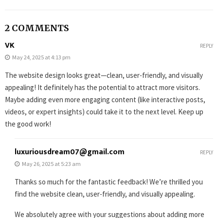
2 COMMENTS
VK
REPLY
May 24, 2025 at 4:13 pm
The website design looks great—clean, user-friendly, and visually
appealing! It definitely has the potential to attract more visitors.
Maybe adding even more engaging content (like interactive posts,
videos, or expert insights) could take it to the next level. Keep up
the good work!
luxuriousdream07@gmail.com
REPLY
May 26, 2025 at 5:23 am
Thanks so much for the fantastic feedback! We’re thrilled you
find the website clean, user-friendly, and visually appealing.
We absolutely agree with your suggestions about adding more