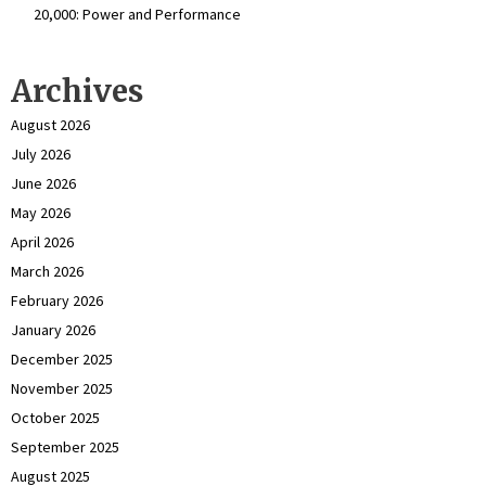
₹20,000: Power and Performance
Archives
August 2026
July 2026
June 2026
May 2026
April 2026
March 2026
February 2026
January 2026
December 2025
November 2025
October 2025
September 2025
August 2025