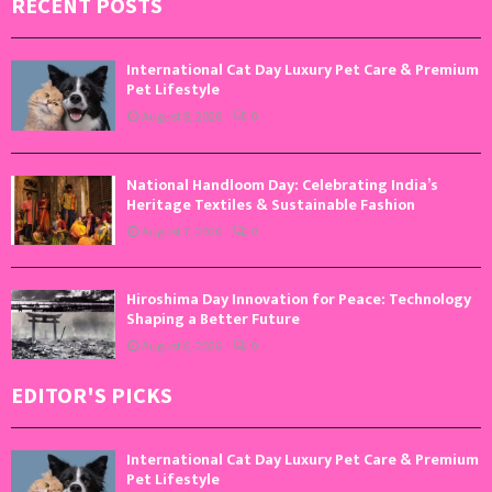
RECENT POSTS
International Cat Day Luxury Pet Care & Premium
Pet Lifestyle
August 8, 2026
0
National Handloom Day: Celebrating India’s
Heritage Textiles & Sustainable Fashion
August 7, 2026
0
Hiroshima Day Innovation for Peace: Technology
Shaping a Better Future
August 6, 2026
0
EDITOR'S PICKS
International Cat Day Luxury Pet Care & Premium
Pet Lifestyle