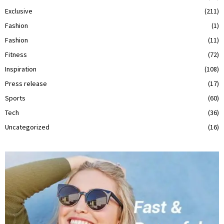
Exclusive
(211)
Fashion
(1)
Fashion
(11)
Fitness
(72)
Inspiration
(108)
Press release
(17)
Sports
(60)
Tech
(36)
Uncategorized
(16)