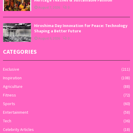
Heritage Textiles & Sustainable Fashion
August 7, 2026
0
Hiroshima Day Innovation for Peace: Technology
Shaping a Better Future
August 6, 2026
0
CATEGORIES
Exclusive
(211)
Inspiration
(108)
Agriculture
(88)
Fitness
(72)
Sports
(60)
Entertainment
(58)
Tech
(36)
Celebrity Articles
(18)