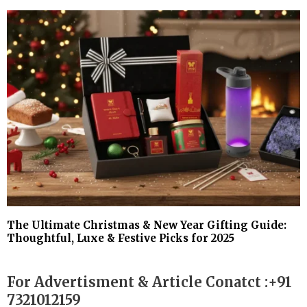
The Ultimate Christmas & New Year Gifting Guide:
Thoughtful, Luxe & Festive Picks for 2025
For Advertisment & Article Conatct :+91
7321012159