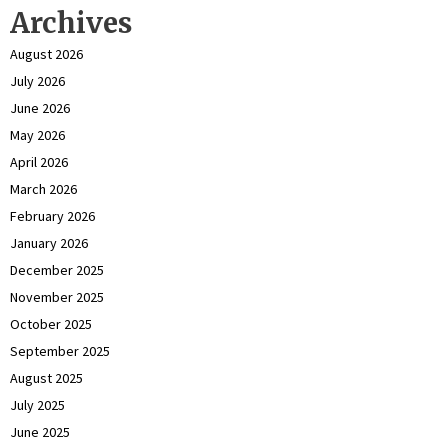
Archives
August 2026
July 2026
June 2026
May 2026
April 2026
March 2026
February 2026
January 2026
December 2025
November 2025
October 2025
September 2025
August 2025
July 2025
June 2025