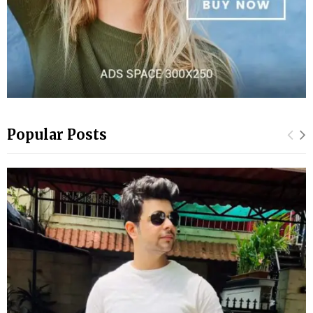
Popular Posts