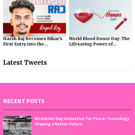
Harsh Raj Becomes Bihar’s
World Blood Donor Day: The
First Entry into the...
Lifesaving Power of...
Latest Tweets
RECENT POSTS
Hiroshima Day Innovation for Peace: Technology
Shaping a Better Future
August 6, 2026
0