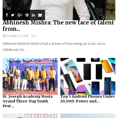
Abhinesh Mishra: The new face of talent
from...
October 15, 2024
1
Abhinesh Bimlesh Mishra had a dream of becoming an actor since
childhood. He...
St. Joseph Academy Hosts
Top 5 Android Phones Under
Grand Three-Day Youth
₹20,000: Power and...
Fest...