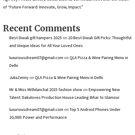
of “Future Forward: Innovate, Grow, Impact.”
Recent Comments
Best Diwali gift hampers 2025
on
20 Best Diwali Gift Picks: Thoughtful
and Unique Ideas for All Your Loved Ones
luxuriousdream07@gmail.com
on
QLA Pizza & Wine Pairing Menu in
Delhi
JuliaZenny
on
QLA Pizza & Wine Pairing Menu in Delhi
Mr & Miss Mithilanchal 2025 fashion show
on
Empowering New
Talent: Dakuloves Production House Leading Bihar to Glamour
luxuriousdream07@gmail.com
on
Top 5 Android Phones Under
₹20,000: Power and Performance