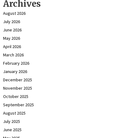
Archives
August 2026
July 2026
June 2026
May 2026
April 2026
March 2026
February 2026
January 2026
December 2025
November 2025
October 2025
September 2025
August 2025
July 2025
June 2025