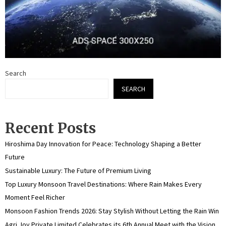
Search
SEARCH
Recent Posts
Hiroshima Day Innovation for Peace: Technology Shaping a Better
Future
Sustainable Luxury: The Future of Premium Living
Top Luxury Monsoon Travel Destinations: Where Rain Makes Every
Moment Feel Richer
Monsoon Fashion Trends 2026: Stay Stylish Without Letting the Rain Win
Agri Joy Private Limited Celebrates its 6th Annual Meet with the Vision