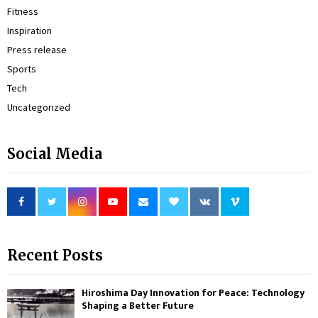
Fitness
Inspiration
Press release
Sports
Tech
Uncategorized
Social Media
Recent Posts
Hiroshima Day Innovation for Peace: Technology
Shaping a Better Future