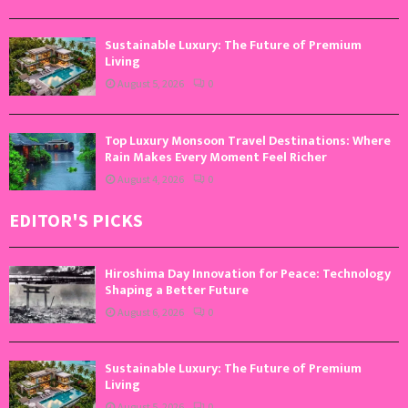
Sustainable Luxury: The Future of Premium
Living
August 5, 2026
0
Top Luxury Monsoon Travel Destinations: Where
Rain Makes Every Moment Feel Richer
August 4, 2026
0
EDITOR'S PICKS
Hiroshima Day Innovation for Peace: Technology
Shaping a Better Future
August 6, 2026
0
Sustainable Luxury: The Future of Premium
Living
August 5, 2026
0