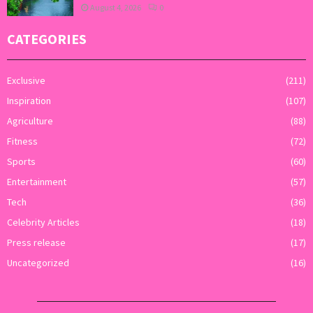
August 4, 2026
0
CATEGORIES
Exclusive
(211)
Inspiration
(107)
Agriculture
(88)
Fitness
(72)
Sports
(60)
Entertainment
(57)
Tech
(36)
Celebrity Articles
(18)
Press release
(17)
Uncategorized
(16)