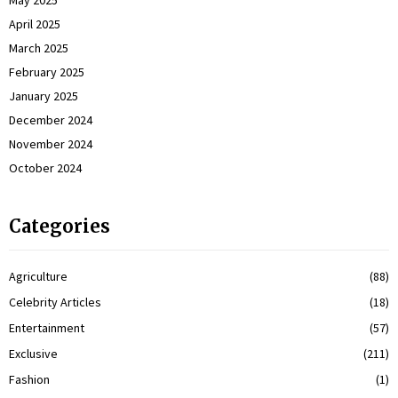
May 2025
April 2025
March 2025
February 2025
January 2025
December 2024
November 2024
October 2024
Categories
Agriculture
(88)
Celebrity Articles
(18)
Entertainment
(57)
Exclusive
(211)
Fashion
(1)