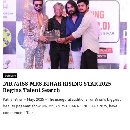
Exclusive
MR MISS MRS BIHAR RISING STAR 2025
Begins Talent Search
Patna, Bihar – May, 2025 – The inaugural auditions for Bihar’s biggest
beauty pageant show, MR MISS MRS BIHAR RISING STAR 2025, have
commenced. The...