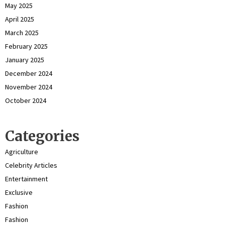
May 2025
April 2025
March 2025
February 2025
January 2025
December 2024
November 2024
October 2024
Categories
Agriculture
Celebrity Articles
Entertainment
Exclusive
Fashion
Fashion