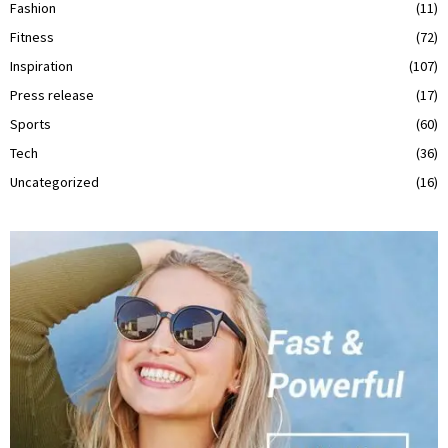
Fashion
(11)
Fitness
(72)
Inspiration
(107)
Press release
(17)
Sports
(60)
Tech
(36)
Uncategorized
(16)