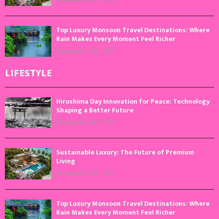
Top Luxury Monsoon Travel Destinations: Where
Rain Makes Every Moment Feel Richer
August 4, 2026
0
LIFESTYLE
Hiroshima Day Innovation for Peace: Technology
Shaping a Better Future
August 6, 2026
0
Sustainable Luxury: The Future of Premium
Living
August 5, 2026
0
Top Luxury Monsoon Travel Destinations: Where
Rain Makes Every Moment Feel Richer