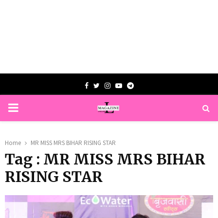
Facebook
Twitter
Instagram
Youtube
Telegram
PRIMARY
MENU
Home
MR MISS MRS BIHAR RISING STAR
Tag : MR MISS MRS BIHAR
RISING STAR