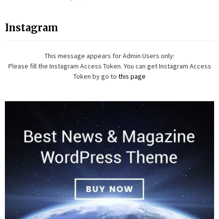
Instagram
This message appears for Admin Users only:
Please fill the Instagram Access Token. You can get Instagram Access
Token by go to
this page