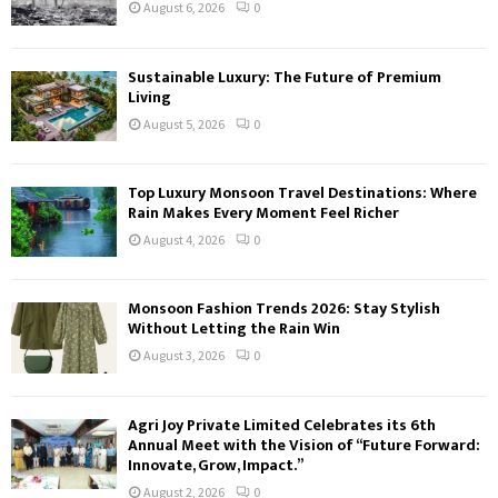
August 6, 2026
0
Sustainable Luxury: The Future of Premium
Living
August 5, 2026
0
Top Luxury Monsoon Travel Destinations: Where
Rain Makes Every Moment Feel Richer
August 4, 2026
0
Monsoon Fashion Trends 2026: Stay Stylish
Without Letting the Rain Win
August 3, 2026
0
Agri Joy Private Limited Celebrates its 6th
Annual Meet with the Vision of “Future Forward:
Innovate, Grow, Impact.”
August 2, 2026
0