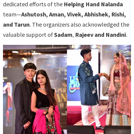
dedicated efforts of the
Helping Hand Nalanda
team—
Ashutosh, Aman, Vivek, Abhishek, Rishi,
and Tarun
. The organizers also acknowledged the
valuable support of
Sadam
,
Rajeev and Nandini
.