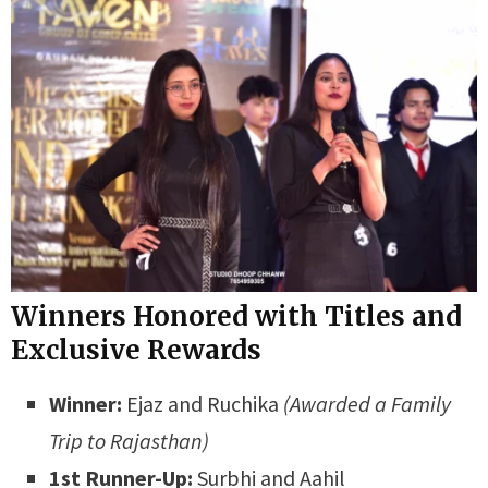
Winners Honored with Titles and
Exclusive Rewards
Winner:
Ejaz and Ruchika
(Awarded a Family
Trip to Rajasthan)
1st Runner-Up:
Surbhi and Aahil