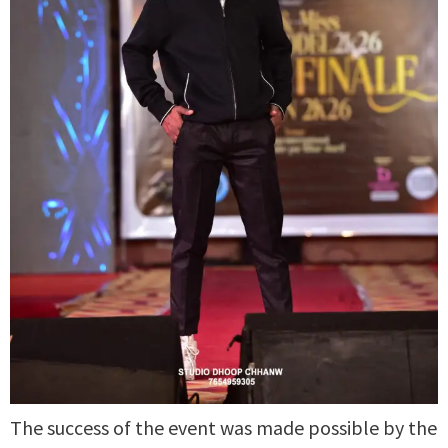
The success of the event was made possible by the