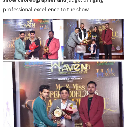
professional excellence to the show.