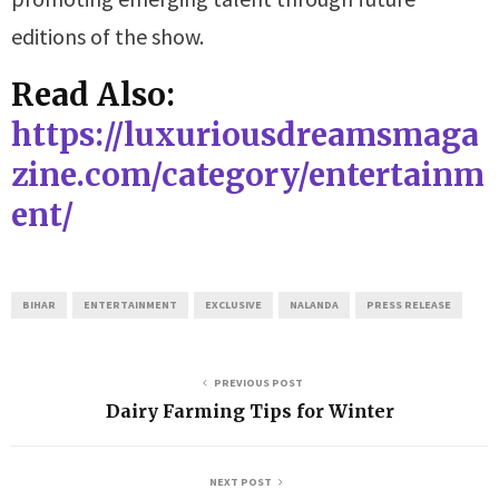
editions of the show.
Read Also:
https://luxuriousdreamsmaga
zine.com/category/entertainm
ent/
BIHAR
ENTERTAINMENT
EXCLUSIVE
NALANDA
PRESS RELEASE
PREVIOUS POST
Dairy Farming Tips for Winter
NEXT POST