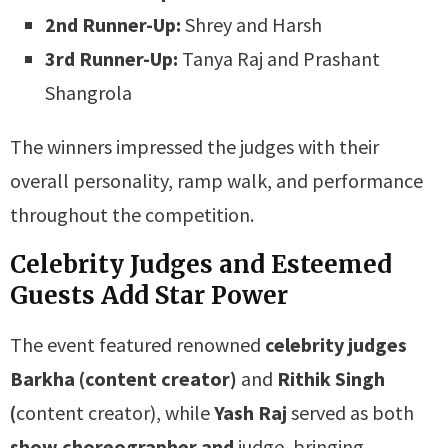
2nd Runner-Up:
Shrey and Harsh
3rd Runner-Up:
Tanya Raj and Prashant
Shangrola
The winners impressed the judges with their
overall personality, ramp walk, and performance
throughout the competition.
Celebrity Judges and Esteemed
Guests Add Star Power
The event featured renowned
celebrity judges
Barkha (content creator)
and
Rithik Singh
(
content creator), while
Yash Raj
served as both
show choreographer and
judge, bringing