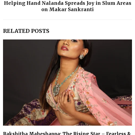
Helping Hand Nalanda Spreads Joy in Slum Areas
on Makar Sankranti
RELATED POSTS
Rakshitha Maheshappa: The Rising Star – Fearless &