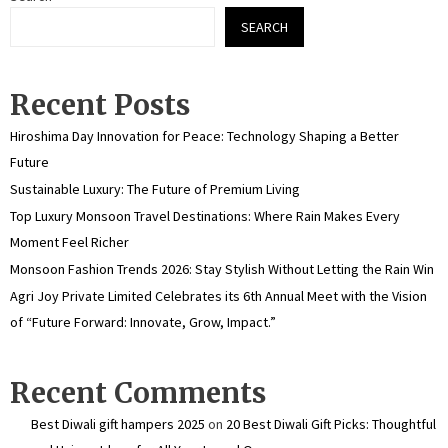
SEARCH
Recent Posts
Hiroshima Day Innovation for Peace: Technology Shaping a Better
Future
Sustainable Luxury: The Future of Premium Living
Top Luxury Monsoon Travel Destinations: Where Rain Makes Every
Moment Feel Richer
Monsoon Fashion Trends 2026: Stay Stylish Without Letting the Rain Win
Agri Joy Private Limited Celebrates its 6th Annual Meet with the Vision
of “Future Forward: Innovate, Grow, Impact.”
Recent Comments
Best Diwali gift hampers 2025
on
20 Best Diwali Gift Picks: Thoughtful