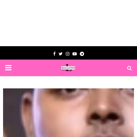
Facebook
Twitter
Instagram
Youtube
Telegram
PRIMARY
MENU