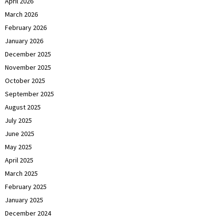
April 2026
March 2026
February 2026
January 2026
December 2025
November 2025
October 2025
September 2025
August 2025
July 2025
June 2025
May 2025
April 2025
March 2025
February 2025
January 2025
December 2024