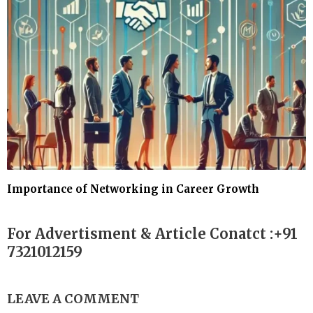
Importance of Networking in Career Growth
For Advertisment & Article Conatct :+91
7321012159
LEAVE A COMMENT