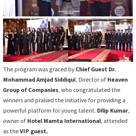
The program was graced by
Chief Guest Dr.
Mohammad Amjad Siddiqui
, Director of
Heaven
Group of Companies
, who congratulated the
winners and praised the initiative for providing a
powerful platform for young talent.
Dilip Kumar
,
owner of
Hotel Mamta International
, attended
as the
VIP guest.