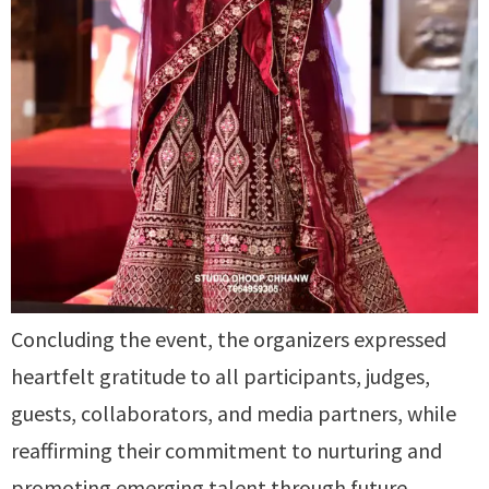
Concluding the event, the organizers expressed
heartfelt gratitude to all participants, judges,
guests, collaborators, and media partners, while
reaffirming their commitment to nurturing and
promoting emerging talent through future