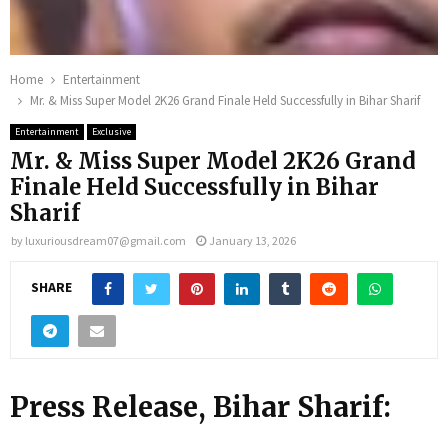
Home
Entertainment
Mr. & Miss Super Model 2K26 Grand Finale Held Successfully in Bihar Sharif
Entertainment
Exclusive
Mr. & Miss Super Model 2K26 Grand
Finale Held Successfully in Bihar
Sharif
by
luxuriousdream07@gmail.com
January 13, 2026
SHARE
Press Release
,
Bihar Sharif: