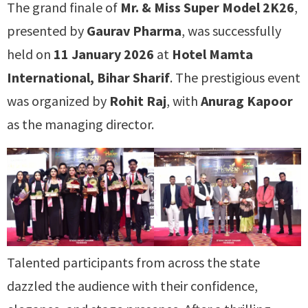
The grand finale of
Mr. & Miss Super Model 2K26
,
presented by
Gaurav Pharma
, was successfully
held on
11 January 2026
at
Hotel Mamta
International, Bihar Sharif
. The prestigious event
was organized by
Rohit Raj
, with
Anurag Kapoor
as the managing director.
Talented participants from across the state
dazzled the audience with their confidence,