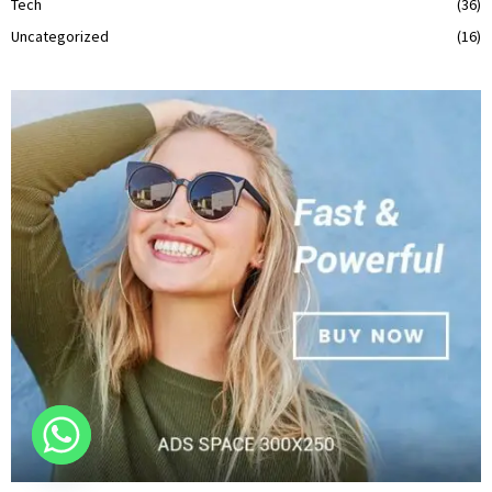
Tech
(36)
Uncategorized
(16)