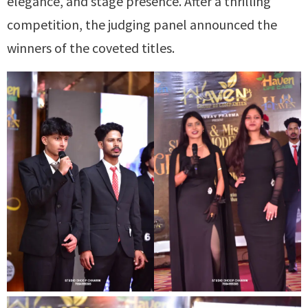
elegance, and stage presence. After a thrilling
competition, the judging panel announced the
winners of the coveted titles.