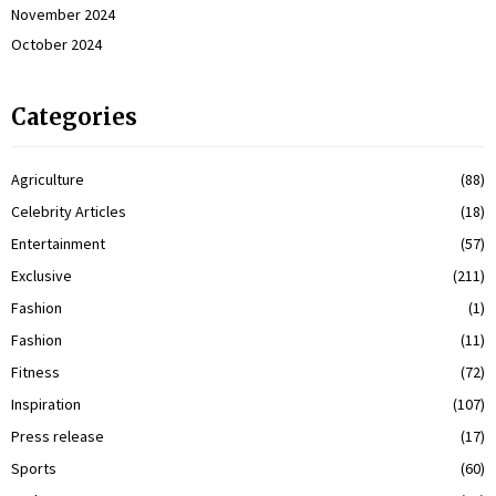
November 2024
October 2024
Categories
Agriculture
(88)
Celebrity Articles
(18)
Entertainment
(57)
Exclusive
(211)
Fashion
(1)
Fashion
(11)
Fitness
(72)
Inspiration
(107)
Press release
(17)
Sports
(60)