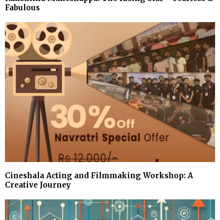
Fabulous
Cineshala Acting and Filmmaking Workshop: A
Creative Journey