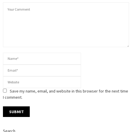
Save my name, email, and website in this browser for the next time
I comment.
Search