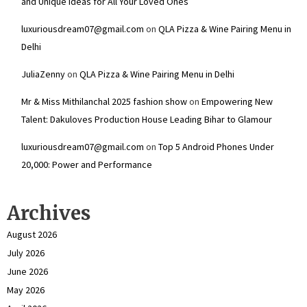
and Unique Ideas for All Your Loved Ones
luxuriousdream07@gmail.com
on
QLA Pizza & Wine Pairing Menu in
Delhi
JuliaZenny
on
QLA Pizza & Wine Pairing Menu in Delhi
Mr & Miss Mithilanchal 2025 fashion show
on
Empowering New
Talent: Dakuloves Production House Leading Bihar to Glamour
luxuriousdream07@gmail.com
on
Top 5 Android Phones Under
₹20,000: Power and Performance
Archives
August 2026
July 2026
June 2026
May 2026