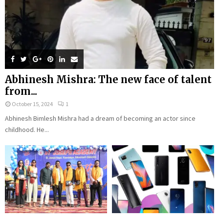
Abhinesh Mishra: The new face of talent
from...
October 15, 2024
1
Abhinesh Bimlesh Mishra had a dream of becoming an actor since
childhood. He...