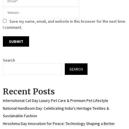
Save my name, email, and website in this browser for the next time
I comment.
Search
SEARCH
Recent Posts
International Cat Day Luxury Pet Care & Premium Pet Lifestyle
National Handloom Day: Celebrating India’s Heritage Textiles &
Sustainable Fashion
Hiroshima Day Innovation for Peace: Technology Shaping a Better