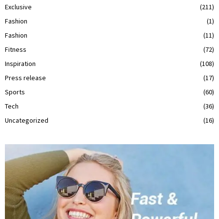
Exclusive
(211)
Fashion
(1)
Fashion
(11)
Fitness
(72)
Inspiration
(108)
Press release
(17)
Sports
(60)
Tech
(36)
Uncategorized
(16)