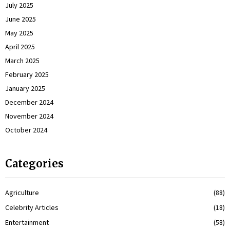
July 2025
June 2025
May 2025
April 2025
March 2025
February 2025
January 2025
December 2024
November 2024
October 2024
Categories
Agriculture
(88)
Celebrity Articles
(18)
Entertainment
(58)