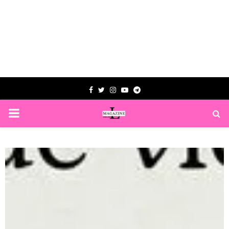
Facebook
Twitter
Instagram
Youtube
Telegram
PRIMARY
MENU