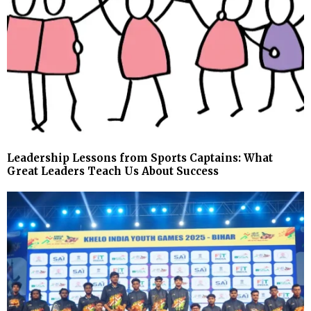
Leadership Lessons from Sports Captains: What
Great Leaders Teach Us About Success