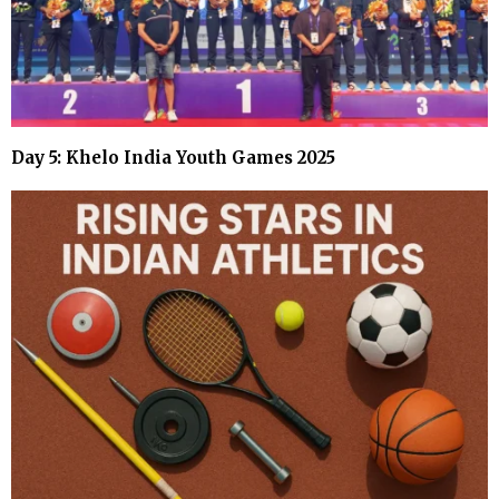
Day 5: Khelo India Youth Games 2025