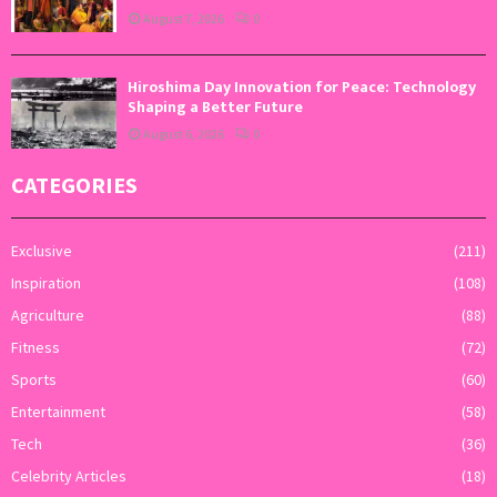
August 7, 2026
0
Hiroshima Day Innovation for Peace: Technology
Shaping a Better Future
August 6, 2026
0
CATEGORIES
Exclusive
(211)
Inspiration
(108)
Agriculture
(88)
Fitness
(72)
Sports
(60)
Entertainment
(58)
Tech
(36)
Celebrity Articles
(18)