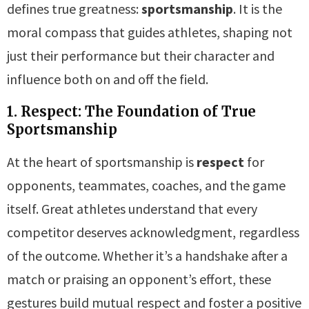
defines true greatness:
sportsmanship
. It is the
moral compass that guides athletes, shaping not
just their performance but their character and
influence both on and off the field.
1. Respect: The Foundation of True
Sportsmanship
At the heart of sportsmanship is
respect
for
opponents, teammates, coaches, and the game
itself. Great athletes understand that every
competitor deserves acknowledgment, regardless
of the outcome. Whether it’s a handshake after a
match or praising an opponent’s effort, these
gestures build mutual respect and foster a positive