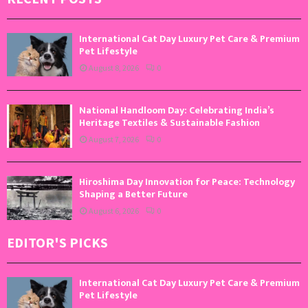
International Cat Day Luxury Pet Care & Premium
Pet Lifestyle
August 8, 2026
0
National Handloom Day: Celebrating India’s
Heritage Textiles & Sustainable Fashion
August 7, 2026
0
Hiroshima Day Innovation for Peace: Technology
Shaping a Better Future
August 6, 2026
0
EDITOR'S PICKS
International Cat Day Luxury Pet Care & Premium
Pet Lifestyle