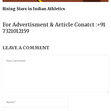
Rising Stars in Indian Athletics
For Advertisment & Article Conatct :+91
7321012159
LEAVE A COMMENT