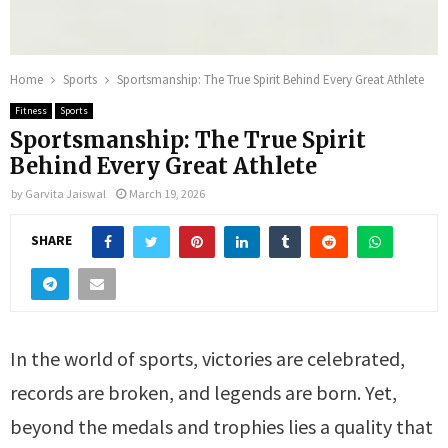
Home
Sports
Sportsmanship: The True Spirit Behind Every Great Athlete
Fitness
Sports
Sportsmanship: The True Spirit
Behind Every Great Athlete
by
Garvita Jaiswal
March 19, 2026
SHARE
In the world of sports, victories are celebrated,
records are broken, and legends are born. Yet,
beyond the medals and trophies lies a quality that