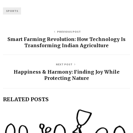
SPORTS
PREVIOUS POST
Smart Farming Revolution: How Technology Is
Transforming Indian Agriculture
NEXT POST
Happiness & Harmony: Finding Joy While
Protecting Nature
RELATED POSTS