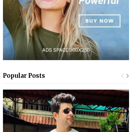
Popular Posts