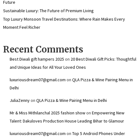
Future
Sustainable Luxury: The Future of Premium Living
Top Luxury Monsoon Travel Destinations: Where Rain Makes Every
Moment Feel Richer
Recent Comments
Best Diwali gift hampers 2025
on
20 Best Diwali Gift Picks: Thoughtful
and Unique Ideas for All Your Loved Ones
luxuriousdream07@gmail.com
on
QLA Pizza & Wine Pairing Menu in
Delhi
JuliaZenny
on
QLA Pizza & Wine Pairing Menu in Delhi
Mr & Miss Mithilanchal 2025 fashion show
on
Empowering New
Talent: Dakuloves Production House Leading Bihar to Glamour
luxuriousdream07@gmail.com
on
Top 5 Android Phones Under