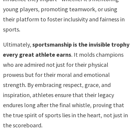
young players, promoting teamwork, or using
their platform to foster inclusivity and fairness in
sports.
Ultimately,
sportsmanship is the invisible trophy
every great athlete earns
. It molds champions
who are admired not just for their physical
prowess but for their moral and emotional
strength. By embracing respect, grace, and
inspiration, athletes ensure that their legacy
endures long after the final whistle, proving that
the true spirit of sports lies in the heart, not just in
the scoreboard.