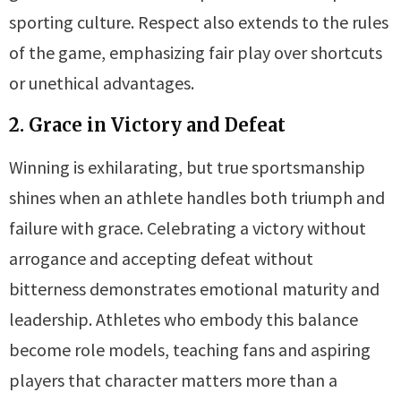
sporting culture. Respect also extends to the rules
of the game, emphasizing fair play over shortcuts
or unethical advantages.
2. Grace in Victory and Defeat
Winning is exhilarating, but true sportsmanship
shines when an athlete handles both triumph and
failure with grace. Celebrating a victory without
arrogance and accepting defeat without
bitterness demonstrates emotional maturity and
leadership. Athletes who embody this balance
become role models, teaching fans and aspiring
players that character matters more than a