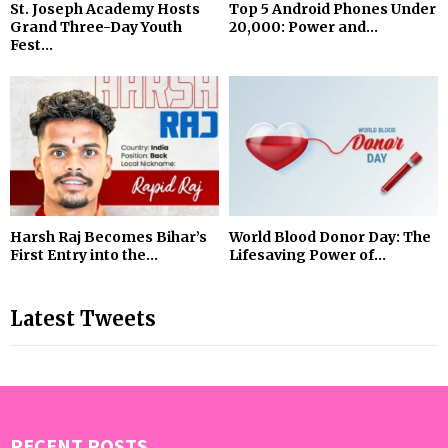
St. Joseph Academy Hosts
Top 5 Android Phones Under
Grand Three-Day Youth
₹20,000: Power and...
Fest...
Harsh Raj Becomes Bihar’s
World Blood Donor Day: The
First Entry into the...
Lifesaving Power of...
Latest Tweets
RECENT POSTS