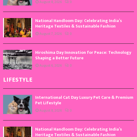
August 8, 2026
0
National Handloom Day: Celebrating India’s
Heritage Textiles & Sustainable Fashion
August 7, 2026
0
Hiroshima Day Innovation for Peace: Technology
Shaping a Better Future
August 6, 2026
0
LIFESTYLE
International Cat Day Luxury Pet Care & Premium
Pet Lifestyle
August 8, 2026
0
National Handloom Day: Celebrating India’s
Heritage Textiles & Sustainable Fashion