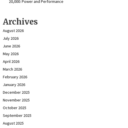
₹20,000: Power and Performance
Archives
August 2026
July 2026
June 2026
May 2026
April 2026
March 2026
February 2026
January 2026
December 2025
November 2025
October 2025
September 2025
August 2025