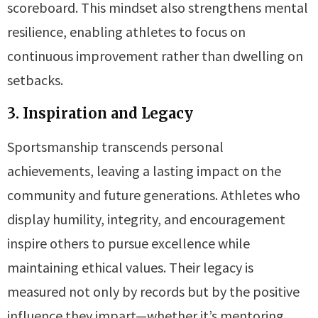
scoreboard. This mindset also strengthens mental
resilience, enabling athletes to focus on
continuous improvement rather than dwelling on
setbacks.
3. Inspiration and Legacy
Sportsmanship transcends personal
achievements, leaving a lasting impact on the
community and future generations. Athletes who
display humility, integrity, and encouragement
inspire others to pursue excellence while
maintaining ethical values. Their legacy is
measured not only by records but by the positive
influence they impart—whether it’s mentoring