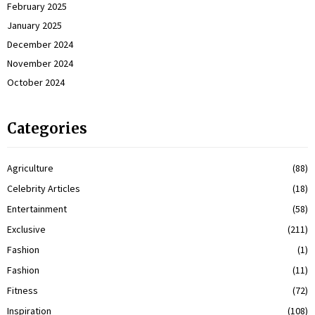
February 2025
January 2025
December 2024
November 2024
October 2024
Categories
Agriculture
(88)
Celebrity Articles
(18)
Entertainment
(58)
Exclusive
(211)
Fashion
(1)
Fashion
(11)
Fitness
(72)
Inspiration
(108)