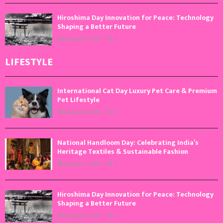
Hiroshima Day Innovation for Peace: Technology
Shaping a Better Future
August 6, 2026
0
LIFESTYLE
International Cat Day Luxury Pet Care & Premium
Pet Lifestyle
August 8, 2026
0
National Handloom Day: Celebrating India’s
Heritage Textiles & Sustainable Fashion
August 7, 2026
0
Hiroshima Day Innovation for Peace: Technology
Shaping a Better Future
August 6, 2026
0