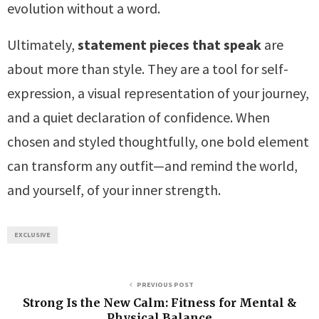
evolution without a word.
Ultimately,
statement pieces that speak
are
about more than style. They are a tool for self-
expression, a visual representation of your journey,
and a quiet declaration of confidence. When
chosen and styled thoughtfully, one bold element
can transform any outfit—and remind the world,
and yourself, of your inner strength.
EXCLUSIVE
PREVIOUS POST
Strong Is the New Calm: Fitness for Mental &
Physical Balance