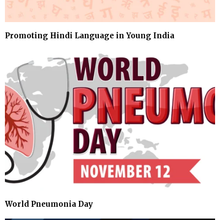
Promoting Hindi Language in Young India
World Pneumonia Day