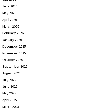
June 2026
May 2026
April 2026
March 2026
February 2026
January 2026
December 2025
November 2025
October 2025
September 2025
August 2025
July 2025
June 2025
May 2025
April 2025
March 2025