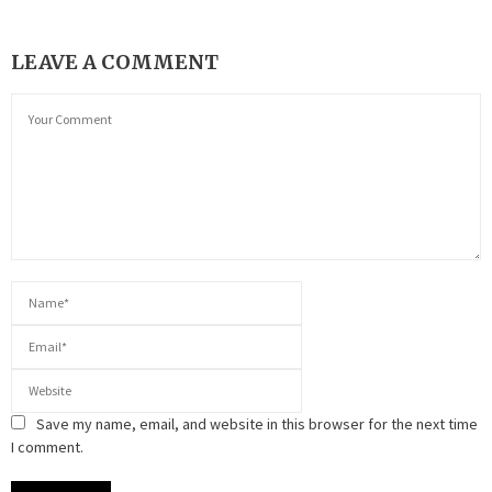
LEAVE A COMMENT
Save my name, email, and website in this browser for the next time
I comment.