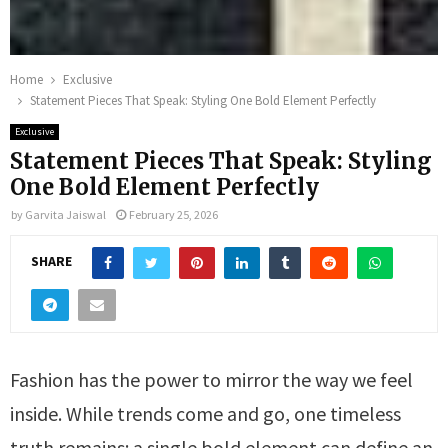
Home
Exclusive
Statement Pieces That Speak: Styling One Bold Element Perfectly
Exclusive
Statement Pieces That Speak: Styling
One Bold Element Perfectly
by
Garvita Jaiswal
February 25, 2026
SHARE
Fashion has the power to mirror the way we feel
inside. While trends come and go, one timeless
truth remains: a single bold element can define an