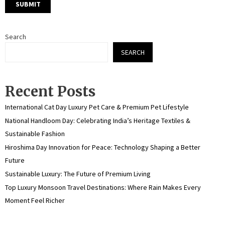
Search
SEARCH
Recent Posts
International Cat Day Luxury Pet Care & Premium Pet Lifestyle
National Handloom Day: Celebrating India’s Heritage Textiles &
Sustainable Fashion
Hiroshima Day Innovation for Peace: Technology Shaping a Better
Future
Sustainable Luxury: The Future of Premium Living
Top Luxury Monsoon Travel Destinations: Where Rain Makes Every
Moment Feel Richer