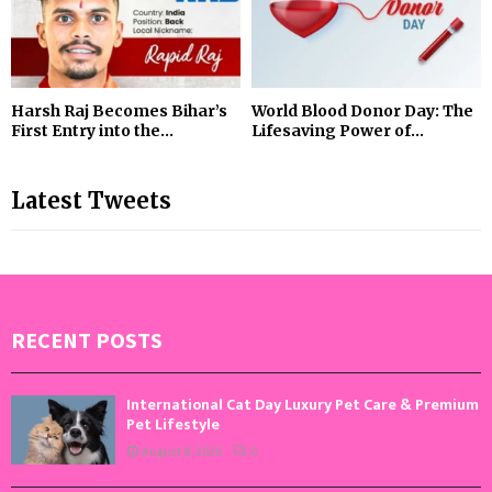
Harsh Raj Becomes Bihar’s
World Blood Donor Day: The
First Entry into the...
Lifesaving Power of...
Latest Tweets
RECENT POSTS
International Cat Day Luxury Pet Care & Premium
Pet Lifestyle
August 8, 2026
0