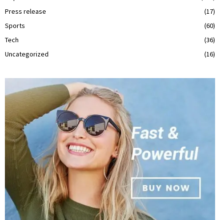
Press release
(17)
Sports
(60)
Tech
(36)
Uncategorized
(16)