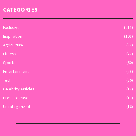
CATEGORIES
Exclusive
(211)
Inspiration
(108)
Agriculture
(88)
Fitness
(72)
Sports
(60)
Entertainment
(58)
Tech
(36)
Celebrity Articles
(18)
Press release
(17)
Uncategorized
(16)