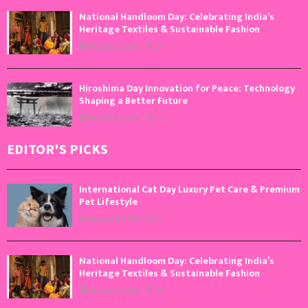
National Handloom Day: Celebrating India’s
Heritage Textiles & Sustainable Fashion
August 7, 2026
0
Hiroshima Day Innovation for Peace: Technology
Shaping a Better Future
August 6, 2026
0
EDITOR'S PICKS
International Cat Day Luxury Pet Care & Premium
Pet Lifestyle
August 8, 2026
0
National Handloom Day: Celebrating India’s
Heritage Textiles & Sustainable Fashion
August 7, 2026
0