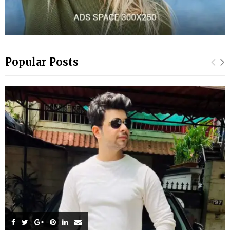
Popular Posts