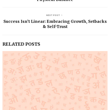
NEXT POST
Success Isn’t Linear: Embracing Growth, Setbacks
& Self-Trust
RELATED POSTS