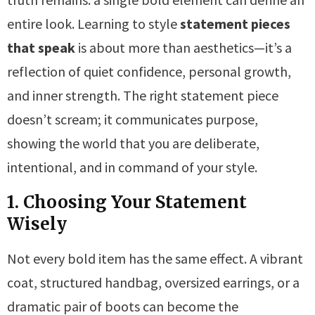
entire look. Learning to style
statement pieces
that speak
is about more than aesthetics—it’s a
reflection of quiet confidence, personal growth,
and inner strength. The right statement piece
doesn’t scream; it communicates purpose,
showing the world that you are deliberate,
intentional, and in command of your style.
1. Choosing Your Statement
Wisely
Not every bold item has the same effect. A vibrant
coat, structured handbag, oversized earrings, or a
dramatic pair of boots can become the