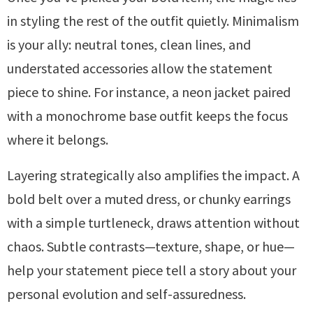
in styling the rest of the outfit quietly. Minimalism
is your ally: neutral tones, clean lines, and
understated accessories allow the statement
piece to shine. For instance, a neon jacket paired
with a monochrome base outfit keeps the focus
where it belongs.
Layering strategically also amplifies the impact. A
bold belt over a muted dress, or chunky earrings
with a simple turtleneck, draws attention without
chaos. Subtle contrasts—texture, shape, or hue—
help your statement piece tell a story about your
personal evolution and self-assuredness.