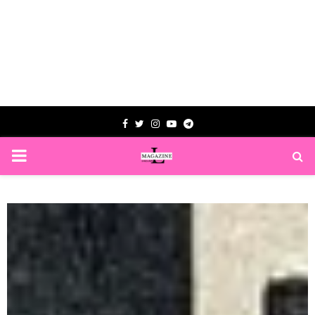
Facebook
Twitter
Instagram
Youtube
Telegram
PRIMARY
MENU