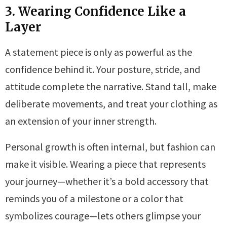
3. Wearing Confidence Like a
Layer
A statement piece is only as powerful as the
confidence behind it. Your posture, stride, and
attitude complete the narrative. Stand tall, make
deliberate movements, and treat your clothing as
an extension of your inner strength.
Personal growth is often internal, but fashion can
make it visible. Wearing a piece that represents
your journey—whether it’s a bold accessory that
reminds you of a milestone or a color that
symbolizes courage—lets others glimpse your