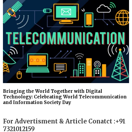
Bringing the World Together with Digital
Technology: Celebrating World Telecommunication
and Information Society Day
For Advertisment & Article Conatct :+91
7321012159