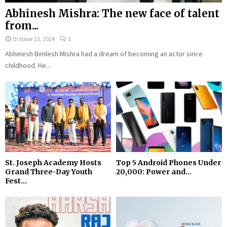
Abhinesh Mishra: The new face of talent
from...
October 15, 2024
1
Abhinesh Bimlesh Mishra had a dream of becoming an actor since
childhood. He...
St. Joseph Academy Hosts
Top 5 Android Phones Under
Grand Three-Day Youth
₹20,000: Power and...
Fest...