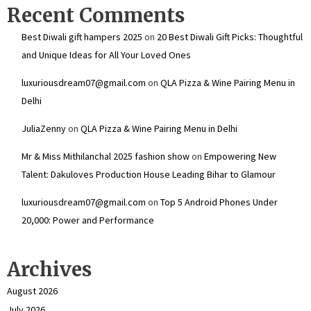
Recent Comments
Best Diwali gift hampers 2025
on
20 Best Diwali Gift Picks: Thoughtful
and Unique Ideas for All Your Loved Ones
luxuriousdream07@gmail.com
on
QLA Pizza & Wine Pairing Menu in
Delhi
JuliaZenny
on
QLA Pizza & Wine Pairing Menu in Delhi
Mr & Miss Mithilanchal 2025 fashion show
on
Empowering New
Talent: Dakuloves Production House Leading Bihar to Glamour
luxuriousdream07@gmail.com
on
Top 5 Android Phones Under
₹20,000: Power and Performance
Archives
August 2026
July 2026