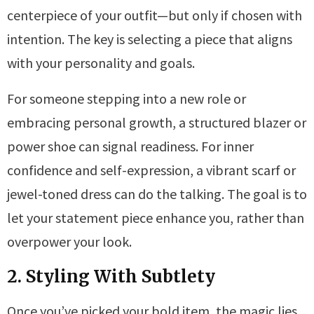
centerpiece of your outfit—but only if chosen with
intention. The key is selecting a piece that aligns
with your personality and goals.
For someone stepping into a new role or
embracing personal growth, a structured blazer or
power shoe can signal readiness. For inner
confidence and self-expression, a vibrant scarf or
jewel-toned dress can do the talking. The goal is to
let your statement piece enhance you, rather than
overpower your look.
2. Styling With Subtlety
Once you’ve picked your bold item, the magic lies