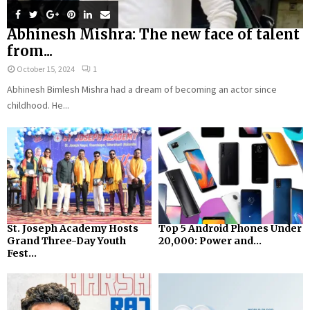
Abhinesh Mishra: The new face of talent
from...
October 15, 2024
1
Abhinesh Bimlesh Mishra had a dream of becoming an actor since
childhood. He...
St. Joseph Academy Hosts
Top 5 Android Phones Under
Grand Three-Day Youth
₹20,000: Power and...
Fest...