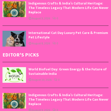
Indigenous Crafts & India’s Cultural Heritage:
The Timeless Legacy That Modern Life Can Never
Replace
August 9, 2026
0
International Cat Day Luxury Pet Care & Premium
Pet Lifestyle
August 8, 2026
0
EDITOR'S PICKS
World Biofuel Day: Green Energy & the Future of
Sustainable India
August 10, 2026
0
Indigenous Crafts & India’s Cultural Heritage:
The Timeless Legacy That Modern Life Can Never
Replace
August 9, 2026
0