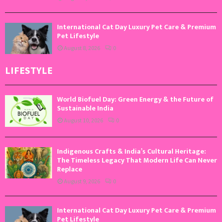
International Cat Day Luxury Pet Care & Premium
Pet Lifestyle
August 8, 2026
0
LIFESTYLE
World Biofuel Day: Green Energy & the Future of
Sustainable India
August 10, 2026
0
Indigenous Crafts & India’s Cultural Heritage:
The Timeless Legacy That Modern Life Can Never
Replace
August 9, 2026
0
International Cat Day Luxury Pet Care & Premium
Pet Lifestyle