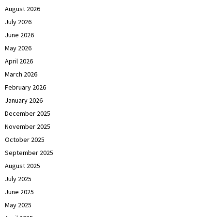
August 2026
July 2026
June 2026
May 2026
April 2026
March 2026
February 2026
January 2026
December 2025
November 2025
October 2025
September 2025
August 2025
July 2025
June 2025
May 2025