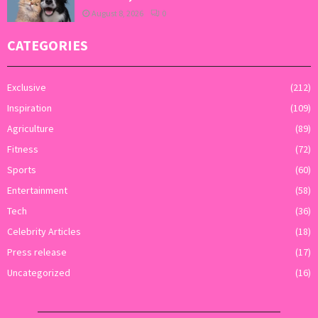
August 8, 2026
0
CATEGORIES
Exclusive
(212)
Inspiration
(109)
Agriculture
(89)
Fitness
(72)
Sports
(60)
Entertainment
(58)
Tech
(36)
Celebrity Articles
(18)
Press release
(17)
Uncategorized
(16)