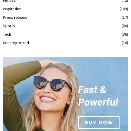
Fitness
(72)
Inspiration
(109)
Press release
(17)
Sports
(60)
Tech
(36)
Uncategorized
(16)