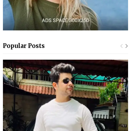
Popular Posts