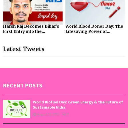
Harsh Raj Becomes Bihar’s
World Blood Donor Day: The
First Entry into the...
Lifesaving Power of...
Latest Tweets
RECENT POSTS
World Biofuel Day: Green Energy & the Future of
Sustainable India
August 10, 2026
0