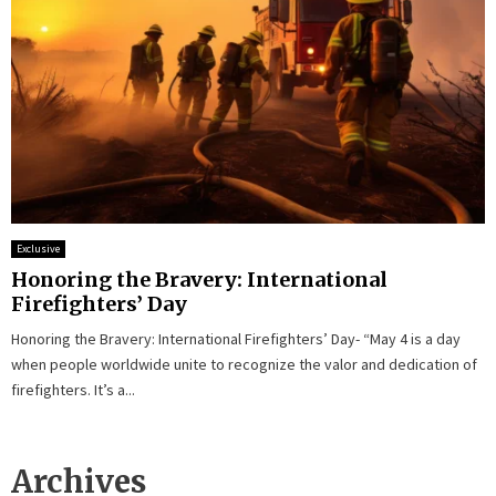
Exclusive
Honoring the Bravery: International
Firefighters’ Day
Honoring the Bravery: International Firefighters’ Day- “May 4 is a day
when people worldwide unite to recognize the valor and dedication of
firefighters. It’s a...
Archives