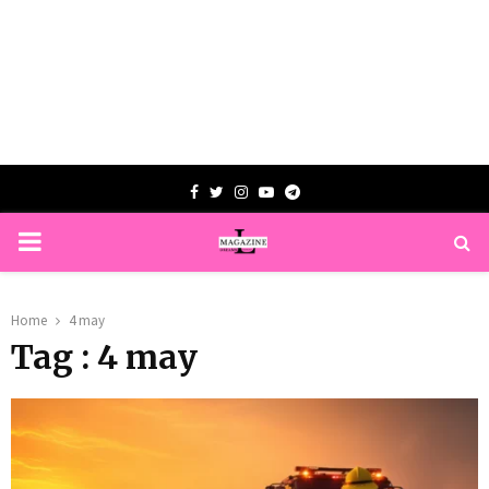
Facebook
Twitter
Instagram
Youtube
Telegram
PRIMARY
MENU
Home
4 may
Tag : 4 may