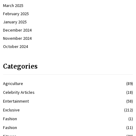
March 2025
February 2025
January 2025
December 2024
November 2024
October 2024
Categories
Agriculture
(89)
Celebrity Articles
(18)
Entertainment
(58)
Exclusive
(212)
Fashion
(1)
Fashion
(11)