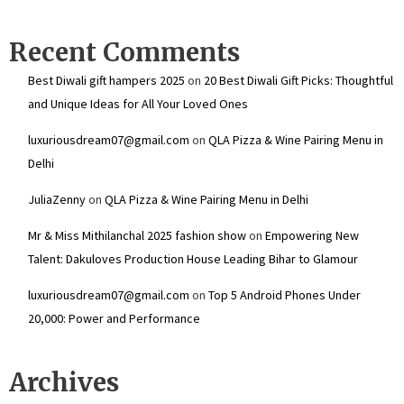
Recent Comments
Best Diwali gift hampers 2025
on
20 Best Diwali Gift Picks: Thoughtful
and Unique Ideas for All Your Loved Ones
luxuriousdream07@gmail.com
on
QLA Pizza & Wine Pairing Menu in
Delhi
JuliaZenny
on
QLA Pizza & Wine Pairing Menu in Delhi
Mr & Miss Mithilanchal 2025 fashion show
on
Empowering New
Talent: Dakuloves Production House Leading Bihar to Glamour
luxuriousdream07@gmail.com
on
Top 5 Android Phones Under
₹20,000: Power and Performance
Archives