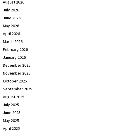
August 2026
July 2026
June 2026
May 2026
April 2026
March 2026
February 2026
January 2026
December 2025
November 2025
October 2025
September 2025
August 2025
July 2025
June 2025
May 2025
April 2025