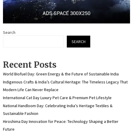
Search
SEARCH
Recent Posts
World Biofuel Day: Green Energy & the Future of Sustainable India
Indigenous Crafts & India’s Cultural Heritage: The Timeless Legacy That
Modern Life Can Never Replace
International Cat Day Luxury Pet Care & Premium Pet Lifestyle
National Handloom Day: Celebrating India’s Heritage Textiles &
Sustainable Fashion
Hiroshima Day Innovation for Peace: Technology Shaping a Better
Future