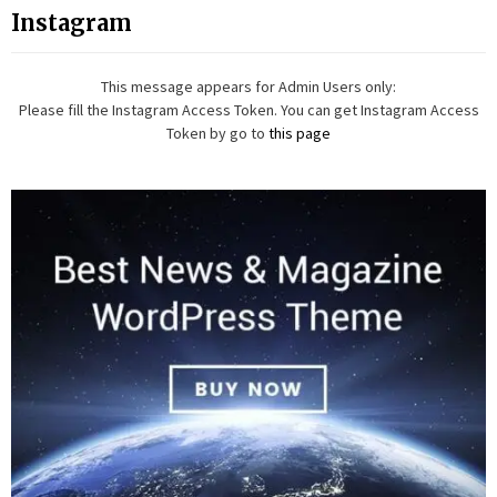
Instagram
This message appears for Admin Users only:
Please fill the Instagram Access Token. You can get Instagram Access
Token by go to
this page