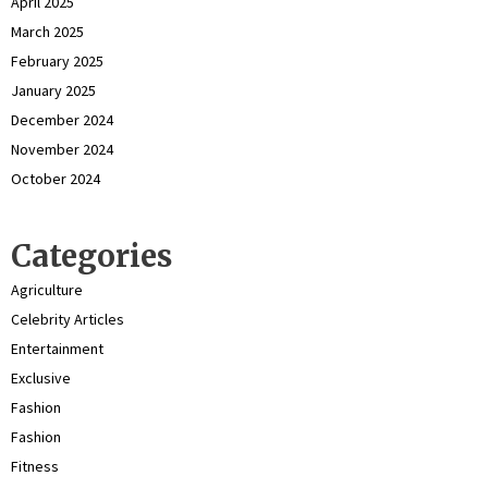
April 2025
March 2025
February 2025
January 2025
December 2024
November 2024
October 2024
Categories
Agriculture
Celebrity Articles
Entertainment
Exclusive
Fashion
Fashion
Fitness