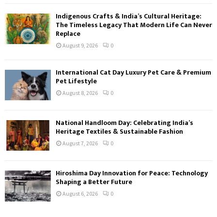
Indigenous Crafts & India’s Cultural Heritage:
The Timeless Legacy That Modern Life Can Never
Replace
August 9, 2026
0
International Cat Day Luxury Pet Care & Premium
Pet Lifestyle
August 8, 2026
0
National Handloom Day: Celebrating India’s
Heritage Textiles & Sustainable Fashion
August 7, 2026
0
Hiroshima Day Innovation for Peace: Technology
Shaping a Better Future
August 6, 2026
0