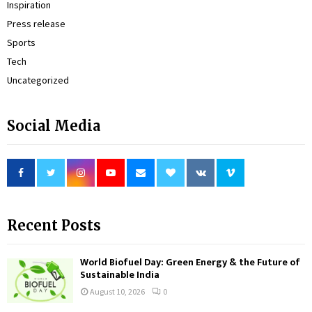
Inspiration
Press release
Sports
Tech
Uncategorized
Social Media
Recent Posts
World Biofuel Day: Green Energy & the Future of
Sustainable India
August 10, 2026
0