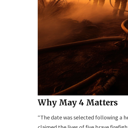
Why May 4 Matters
“The date was selected following a hea
claimed the lives of five brave firefigh