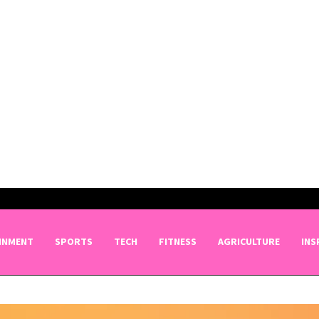
INMENT
SPORTS
TECH
FITNESS
AGRICULTURE
INS