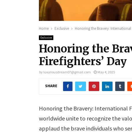
Home
Exclusive
Honoring the Bravery: International 
Exclusive
Honoring the Brav
Firefighters’ Day
by
luxuriousdream07@gmail.com
May 4, 2025
SHARE
Honoring the Bravery: International F
worldwide unite to recognize the valor
applaud the brave individuals who serv