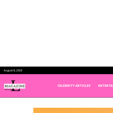
August 8, 2026
CELEBRITY ARTICLES
ENTERTA