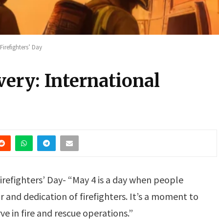
Firefighters’ Day
ery: International
irefighters’ Day- “May 4 is a day when people
 and dedication of firefighters. It’s a moment to
e in fire and rescue operations.”