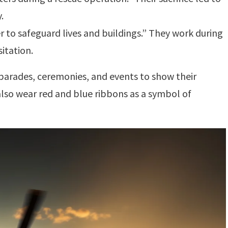
.
r to safeguard lives and buildings.” They work during
sitation.
parades, ceremonies, and events to show their
 also wear red and blue ribbons as a symbol of