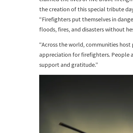
the creation of this special tribute day
“Firefighters put themselves in dange
floods, fires, and disasters without he
“Across the world, communities host 
appreciation for firefighters. People
support and gratitude.”