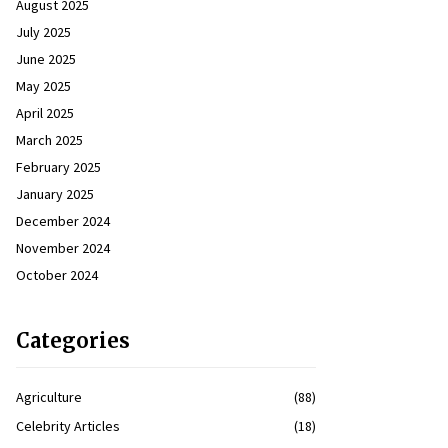
August 2025
July 2025
June 2025
May 2025
April 2025
March 2025
February 2025
January 2025
December 2024
November 2024
October 2024
Categories
Agriculture
(88)
Celebrity Articles
(18)