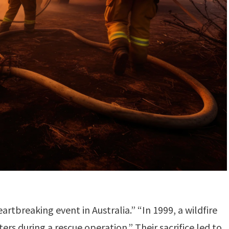
rtbreaking event in Australia.” “In 1999, a wildfire
ters during a rescue operation.” Their sacrifice led to