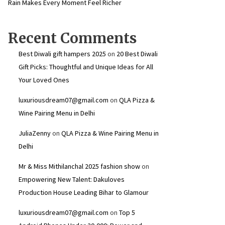
Rain Makes Every Moment Feel Richer
Recent Comments
Best Diwali gift hampers 2025
on
20 Best Diwali
Gift Picks: Thoughtful and Unique Ideas for All
Your Loved Ones
luxuriousdream07@gmail.com
on
QLA Pizza &
Wine Pairing Menu in Delhi
JuliaZenny
on
QLA Pizza & Wine Pairing Menu in
Delhi
Mr & Miss Mithilanchal 2025 fashion show
on
Empowering New Talent: Dakuloves
Production House Leading Bihar to Glamour
luxuriousdream07@gmail.com
on
Top 5