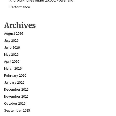
Android Phones Under ₹20,000: Power and
Performance
Archives
August 2026
July 2026
June 2026
May 2026
April 2026
March 2026
February 2026
January 2026
December 2025
November 2025
October 2025
September 2025