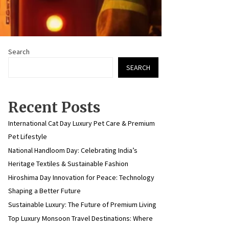
Search
SEARCH
Recent Posts
International Cat Day Luxury Pet Care & Premium
Pet Lifestyle
National Handloom Day: Celebrating India’s
Heritage Textiles & Sustainable Fashion
Hiroshima Day Innovation for Peace: Technology
Shaping a Better Future
Sustainable Luxury: The Future of Premium Living
Top Luxury Monsoon Travel Destinations: Where