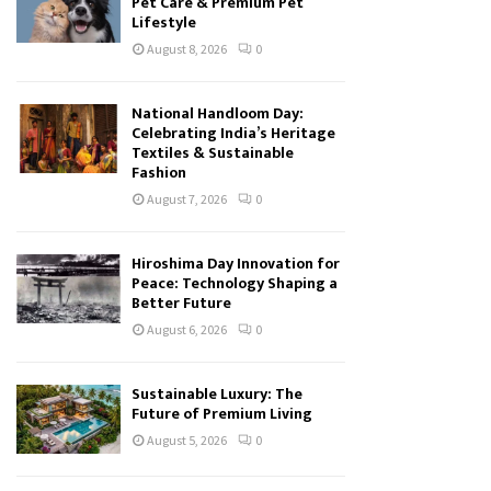
Pet Care & Premium Pet
Lifestyle
August 8, 2026
0
National Handloom Day:
Celebrating India’s Heritage
Textiles & Sustainable
Fashion
August 7, 2026
0
Hiroshima Day Innovation for
Peace: Technology Shaping a
Better Future
August 6, 2026
0
Sustainable Luxury: The
Future of Premium Living
August 5, 2026
0