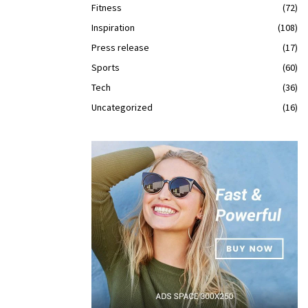
Fitness
(72)
Inspiration
(108)
Press release
(17)
Sports
(60)
Tech
(36)
Uncategorized
(16)