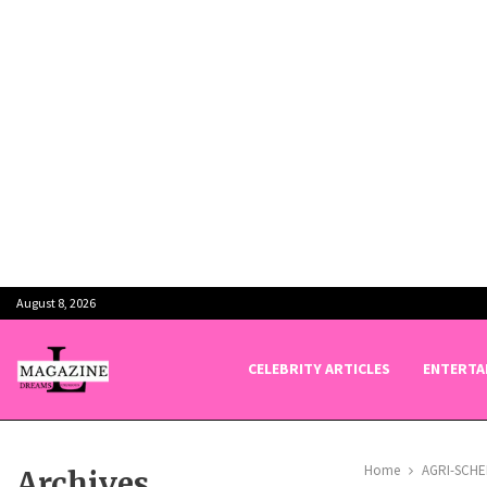
August 8, 2026
CELEBRITY ARTICLES
ENTERTA
Home
AGRI-SCH
Archives