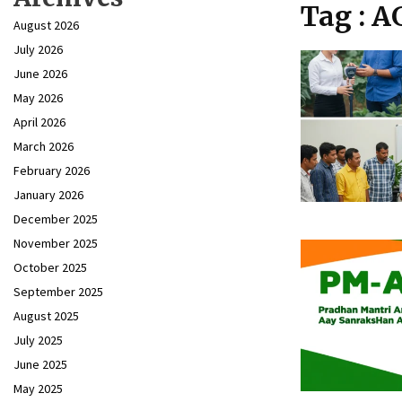
Tag : 
August 2026
July 2026
June 2026
May 2026
April 2026
March 2026
February 2026
January 2026
December 2025
November 2025
October 2025
September 2025
August 2025
July 2025
June 2025
May 2025