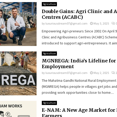
Agriculture
Double Gains: Agri Clinic and 
Centres (ACABC)
by
luxuriousdream07@gmail.com
May 3, 2025
Empowering Agri-preneurs Since 2002 On April 9,
Clinic and Agribusiness Centres (ACABC) Scheme 
introduced to support agri-entrepreneurs. It aims
Agriculture
MGNREGA: India’s Lifeline for
Employment
by
luxuriousdream07@gmail.com
May 2, 2025
The Mahatma Gandhi National Rural Employment
(MGNREGA) helps people in villages get jobs an
providing work opportunities close to home....
Agriculture
E-NAM: A New Age Market for 
Farmers