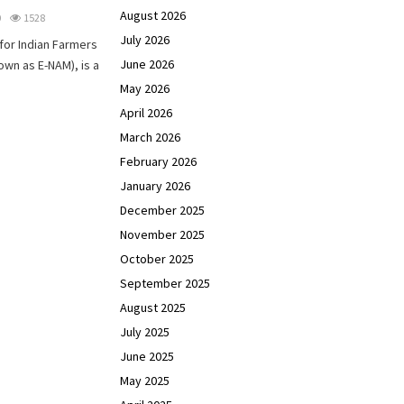
August 2026
0
1528
July 2026
for Indian Farmers
June 2026
own as E-NAM), is a
May 2026
April 2026
March 2026
February 2026
January 2026
December 2025
November 2025
October 2025
September 2025
August 2025
July 2025
June 2025
May 2025