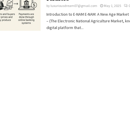
by
luxuriousdream07@gmail.com
May 1, 2025
Introduction to E-NAM E-NAM: A New Age Market 
– (The Electronic National Agriculture Market, kn
digital platform that...