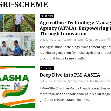
AGRI-SCHEME
Agriculture
Agriculture Technology Mana
Agency (ATMA): Empowering 
Through Innovation
by
luxuriousdream07@gmail.com
May 29, 2025
The Agriculture Technology Management Agenc
is a vital organization for Indian agriculture. It ac
group that helps farmers with...
Agriculture
Deep Dive into PM-AASHA
by
luxuriousdream07@gmail.com
May 16, 2025
PM-AASHA (Pradhan Mantri Annadata Aay Sanraks
more than just an announcement. It’s a strategic
goal is to create a stable income...