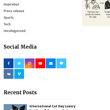
Inspiration
Press release
Sports
Tech
Uncategorized
Social Media
Recent Posts
International Cat Day Luxury