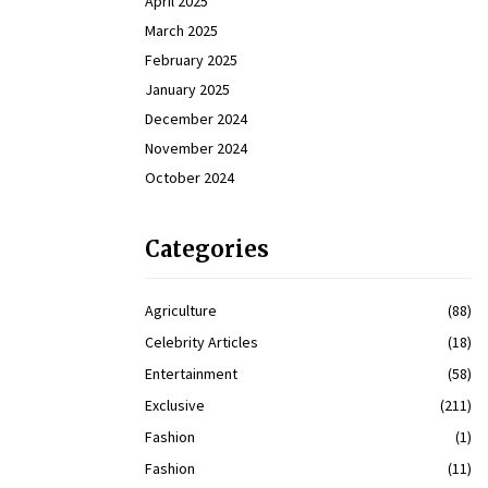
April 2025
March 2025
February 2025
January 2025
December 2024
November 2024
October 2024
Categories
Agriculture
(88)
Celebrity Articles
(18)
Entertainment
(58)
Exclusive
(211)
Fashion
(1)
Fashion
(11)