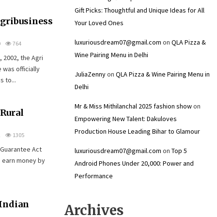
Gift Picks: Thoughtful and Unique Ideas for All
Agribusiness
Your Loved Ones
luxuriousdream07@gmail.com
on
QLA Pizza &
0
764
Wine Pairing Menu in Delhi
 2002, the Agri
was officially
JuliaZenny
on
QLA Pizza & Wine Pairing Menu in
 to...
Delhi
Mr & Miss Mithilanchal 2025 fashion show
on
 Rural
Empowering New Talent: Dakuloves
Production House Leading Bihar to Glamour
2
1305
 Guarantee Act
luxuriousdream07@gmail.com
on
Top 5
d earn money by
Android Phones Under ₹20,000: Power and
Performance
Indian
Archives