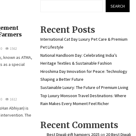
SEARCH
gement
Recent Posts
Farmers
International Cat Day Luxury Pet Care & Premium
Pet Lifestyle
0
1562
National Handloom Day: Celebrating India’s
y, known as ATMA,
Heritage Textiles & Sustainable Fashion
ts as a special
Hiroshima Day Innovation for Peace: Technology
Shaping a Better Future
Sustainable Luxury: The Future of Premium Living
Top Luxury Monsoon Travel Destinations: Where
0
1612
Rain Makes Every Moment Feel Richer
Han Abhiyan) is
 intervention. The
Recent Comments
Best Diwali gift hampers 2025
on
20 Best Diwali