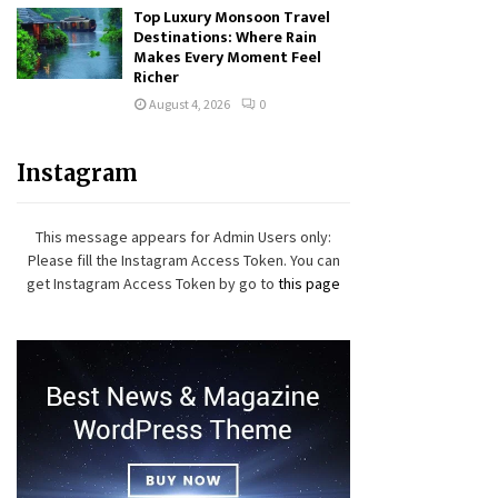
Top Luxury Monsoon Travel
Destinations: Where Rain
Makes Every Moment Feel
Richer
August 4, 2026
0
Instagram
This message appears for Admin Users only:
Please fill the Instagram Access Token. You can
get Instagram Access Token by go to
this page