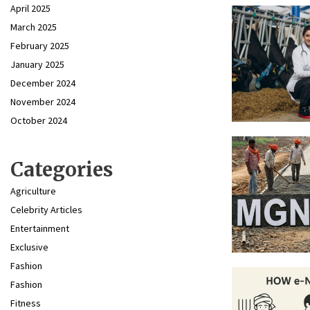
April 2025
March 2025
February 2025
January 2025
December 2024
November 2024
October 2024
Categories
Agriculture
Celebrity Articles
Entertainment
Exclusive
Fashion
Fashion
Fitness