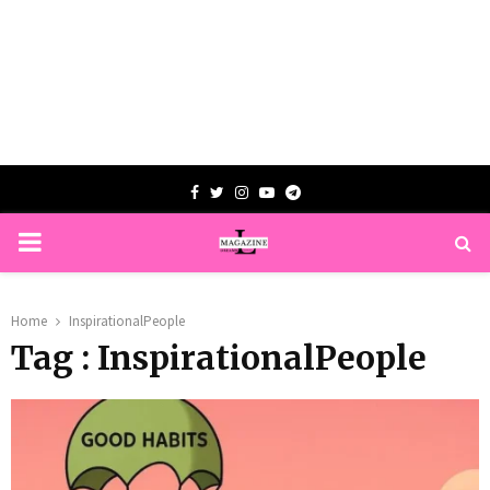
Facebook
Twitter
Instagram
Youtube
Telegram
PRIMARY
MENU
Home
InspirationalPeople
Tag : InspirationalPeople