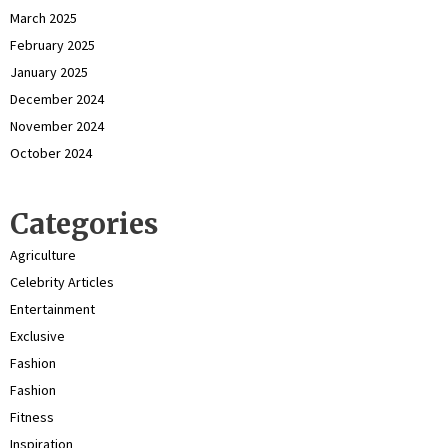
March 2025
February 2025
January 2025
December 2024
November 2024
October 2024
Categories
Agriculture
Celebrity Articles
Entertainment
Exclusive
Fashion
Fashion
Fitness
Inspiration