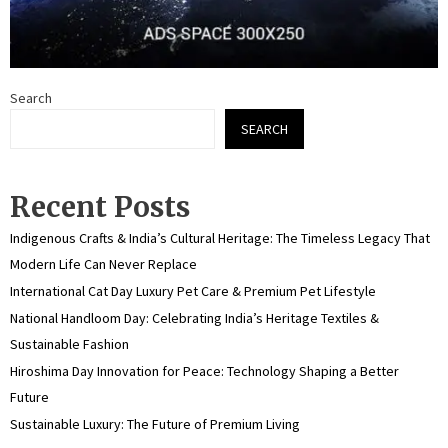
Search
SEARCH
Recent Posts
Indigenous Crafts & India’s Cultural Heritage: The Timeless Legacy That
Modern Life Can Never Replace
International Cat Day Luxury Pet Care & Premium Pet Lifestyle
National Handloom Day: Celebrating India’s Heritage Textiles &
Sustainable Fashion
Hiroshima Day Innovation for Peace: Technology Shaping a Better
Future
Sustainable Luxury: The Future of Premium Living