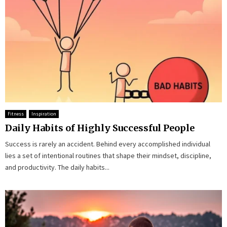
Fitness
Inspiration
Daily Habits of Highly Successful People
Success is rarely an accident. Behind every accomplished individual
lies a set of intentional routines that shape their mindset, discipline,
and productivity. The daily habits...