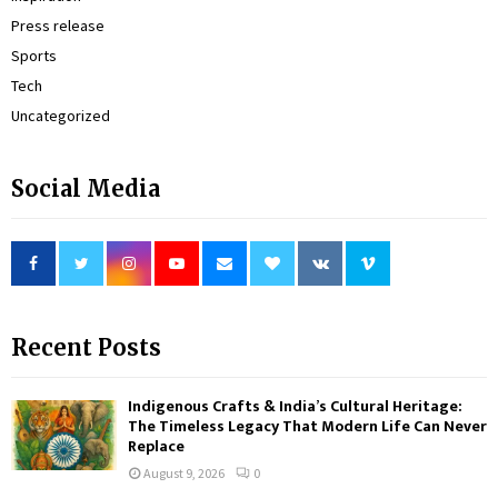
Press release
Sports
Tech
Uncategorized
Social Media
Recent Posts
Indigenous Crafts & India’s Cultural Heritage:
The Timeless Legacy That Modern Life Can Never
Replace
August 9, 2026
0