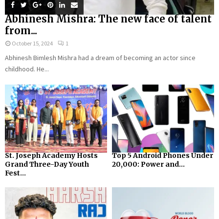
Abhinesh Mishra: The new face of talent
from...
October 15, 2024
1
Abhinesh Bimlesh Mishra had a dream of becoming an actor since
childhood. He...
St. Joseph Academy Hosts
Top 5 Android Phones Under
Grand Three-Day Youth
₹20,000: Power and...
Fest...