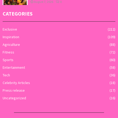
August 7, 2026
0
CATEGORIES
Exclusive
(212)
Inspiration
(109)
Agriculture
(88)
Fitness
(72)
Sports
(60)
Entertainment
(58)
Tech
(36)
Celebrity Articles
(18)
Press release
(17)
Uncategorized
(16)