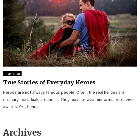
Inspiration
True Stories of Everyday Heroes
Heroes are not always famous people. Often, the real heroes are
ordinary individuals around us. They may not wear uniforms or receive
awards. Yet, their...
Archives