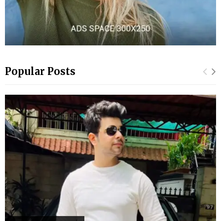
Popular Posts