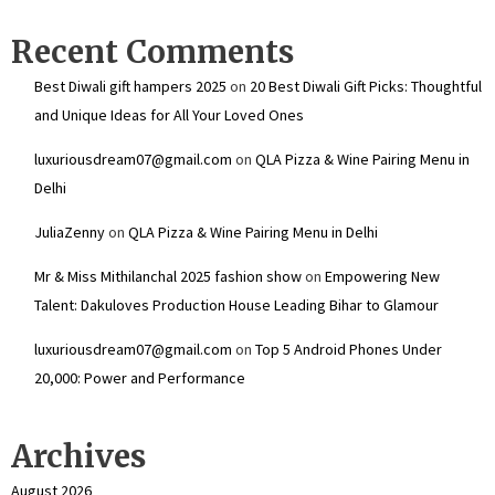
Recent Comments
Best Diwali gift hampers 2025
on
20 Best Diwali Gift Picks: Thoughtful
and Unique Ideas for All Your Loved Ones
luxuriousdream07@gmail.com
on
QLA Pizza & Wine Pairing Menu in
Delhi
JuliaZenny
on
QLA Pizza & Wine Pairing Menu in Delhi
Mr & Miss Mithilanchal 2025 fashion show
on
Empowering New
Talent: Dakuloves Production House Leading Bihar to Glamour
luxuriousdream07@gmail.com
on
Top 5 Android Phones Under
₹20,000: Power and Performance
Archives
August 2026