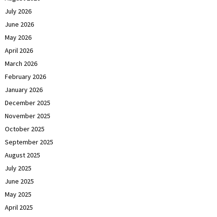
July 2026
June 2026
May 2026
April 2026
March 2026
February 2026
January 2026
December 2025
November 2025
October 2025
September 2025
August 2025
July 2025
June 2025
May 2025
April 2025