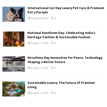
International Cat Day Luxury Pet Care & Premium
Pet Lifestyle
August 8, 2026
0
National Handloom Day: Celebrating India’s
Heritage Textiles & Sustainable Fashion
August 7, 2026
0
Hiroshima Day Innovation for Peace: Technology
Shaping a Better Future
August 6, 2026
0
Sustainable Luxury: The Future of Premium
Living
August 5, 2026
0