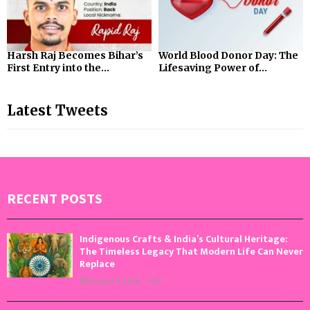
Harsh Raj Becomes Bihar’s
World Blood Donor Day: The
First Entry into the...
Lifesaving Power of...
Latest Tweets
RECENT POSTS
Indigenous Crafts & India’s Cultural Heritage:
The Timeless Legacy That Modern Life Can Never
Replace
August 9, 2026
0