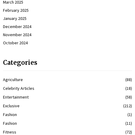
March 2025
February 2025
January 2025
December 2024
November 2024
October 2024
Categories
Agriculture
(88)
Celebrity Articles
(18)
Entertainment
(58)
Exclusive
(212)
Fashion
(1)
Fashion
(11)
Fitness
(72)