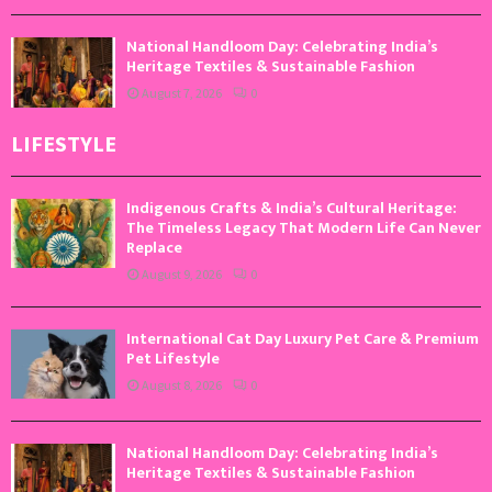
National Handloom Day: Celebrating India’s
Heritage Textiles & Sustainable Fashion
August 7, 2026
0
LIFESTYLE
Indigenous Crafts & India’s Cultural Heritage:
The Timeless Legacy That Modern Life Can Never
Replace
August 9, 2026
0
International Cat Day Luxury Pet Care & Premium
Pet Lifestyle
August 8, 2026
0
National Handloom Day: Celebrating India’s
Heritage Textiles & Sustainable Fashion