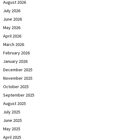
August 2026
July 2026
June 2026
May 2026
April 2026
March 2026
February 2026
January 2026
December 2025
November 2025
October 2025
September 2025
August 2025
July 2025
June 2025
May 2025
April 2025