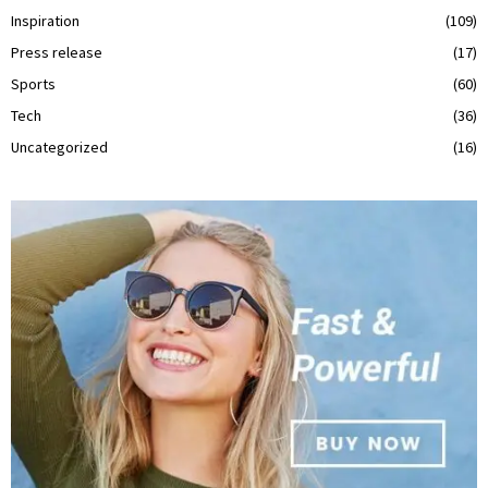
Inspiration
(109)
Press release
(17)
Sports
(60)
Tech
(36)
Uncategorized
(16)