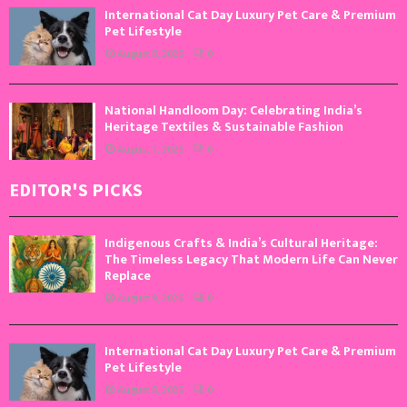
International Cat Day Luxury Pet Care & Premium
Pet Lifestyle
August 8, 2026
0
National Handloom Day: Celebrating India’s
Heritage Textiles & Sustainable Fashion
August 7, 2026
0
EDITOR'S PICKS
Indigenous Crafts & India’s Cultural Heritage:
The Timeless Legacy That Modern Life Can Never
Replace
August 9, 2026
0
International Cat Day Luxury Pet Care & Premium
Pet Lifestyle
August 8, 2026
0