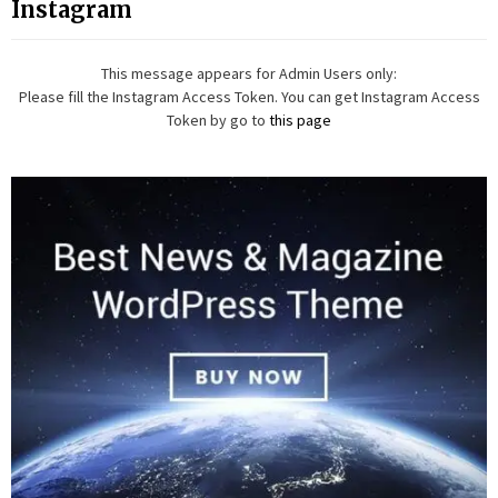
Instagram
This message appears for Admin Users only:
Please fill the Instagram Access Token. You can get Instagram Access
Token by go to
this page