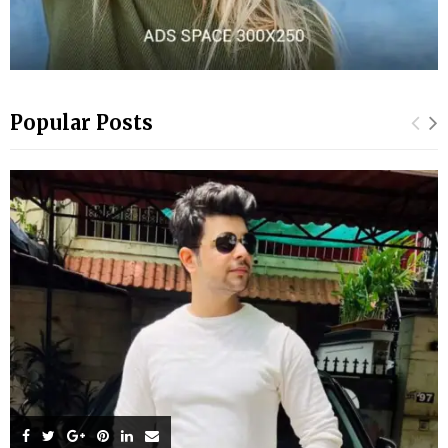
Popular Posts