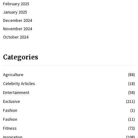
February 2025
January 2025
December 2024
November 2024
October 2024
Categories
Agriculture
(88)
Celebrity Articles
(18)
Entertainment
(58)
Exclusive
(211)
Fashion
(1)
Fashion
(11)
Fitness
(72)
Inspiration
(108)