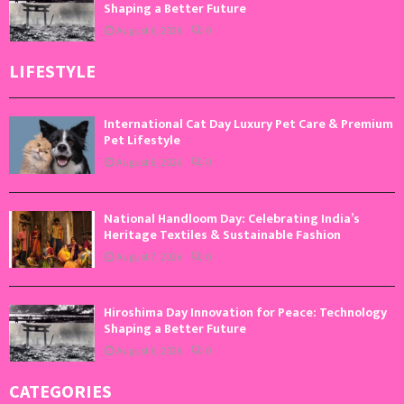
Shaping a Better Future
August 6, 2026
0
LIFESTYLE
International Cat Day Luxury Pet Care & Premium
Pet Lifestyle
August 8, 2026
0
National Handloom Day: Celebrating India’s
Heritage Textiles & Sustainable Fashion
August 7, 2026
0
Hiroshima Day Innovation for Peace: Technology
Shaping a Better Future
August 6, 2026
0
CATEGORIES