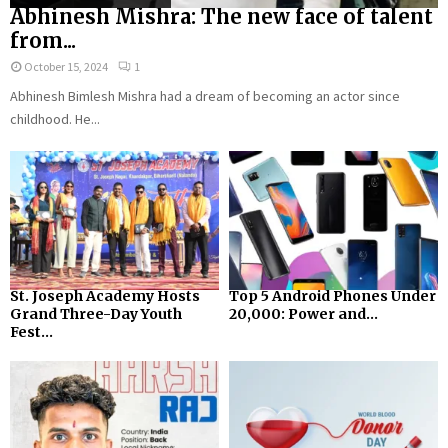
Abhinesh Mishra: The new face of talent
from...
October 15, 2024
1
Abhinesh Bimlesh Mishra had a dream of becoming an actor since
childhood. He...
St. Joseph Academy Hosts
Top 5 Android Phones Under
Grand Three-Day Youth
₹20,000: Power and...
Fest...