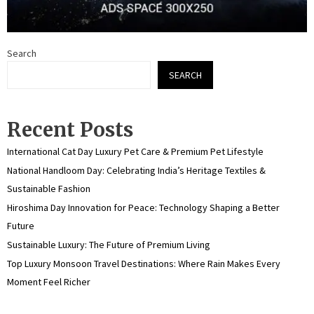
Search
SEARCH
Recent Posts
International Cat Day Luxury Pet Care & Premium Pet Lifestyle
National Handloom Day: Celebrating India’s Heritage Textiles &
Sustainable Fashion
Hiroshima Day Innovation for Peace: Technology Shaping a Better
Future
Sustainable Luxury: The Future of Premium Living
Top Luxury Monsoon Travel Destinations: Where Rain Makes Every
Moment Feel Richer