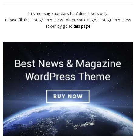
This message appears for Admin Users only:
Please fill the Instagram Access Token. You can get Instagram Access
Token by go to
this page