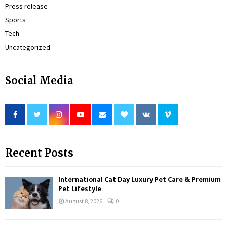
Press release
Sports
Tech
Uncategorized
Social Media
Recent Posts
International Cat Day Luxury Pet Care & Premium
Pet Lifestyle
August 8, 2026
0