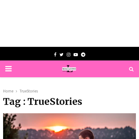
Facebook
Twitter
Instagram
Youtube
Telegram
PRIMARY
MENU
Home
TrueStories
Tag : TrueStories