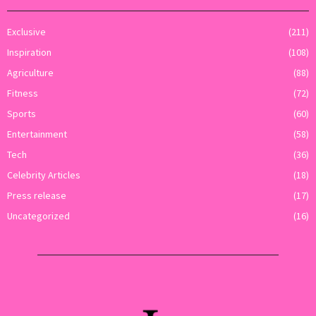
Exclusive
(211)
Inspiration
(108)
Agriculture
(88)
Fitness
(72)
Sports
(60)
Entertainment
(58)
Tech
(36)
Celebrity Articles
(18)
Press release
(17)
Uncategorized
(16)