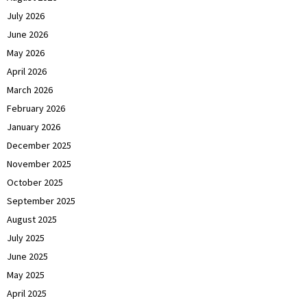
July 2026
June 2026
May 2026
April 2026
March 2026
February 2026
January 2026
December 2025
November 2025
October 2025
September 2025
August 2025
July 2025
June 2025
May 2025
April 2025