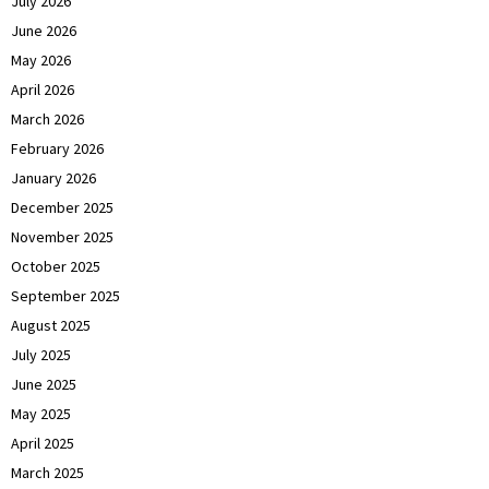
July 2026
June 2026
May 2026
April 2026
March 2026
February 2026
January 2026
December 2025
November 2025
October 2025
September 2025
August 2025
July 2025
June 2025
May 2025
April 2025
March 2025