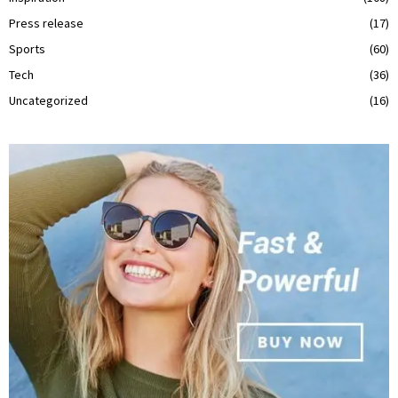
Press release
(17)
Sports
(60)
Tech
(36)
Uncategorized
(16)