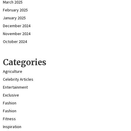
March 2025
February 2025
January 2025
December 2024
November 2024
October 2024
Categories
Agriculture
Celebrity Articles
Entertainment
Exclusive
Fashion
Fashion
Fitness
Inspiration