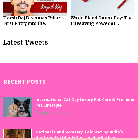
Harsh Raj Becomes Bihar’s
World Blood Donor Day: The
First Entry into the...
Lifesaving Power of...
Latest Tweets
RECENT POSTS
International Cat Day Luxury Pet Care & Premium
Pet Lifestyle
August 8, 2026
0
National Handloom Day: Celebrating India’s
Heritage Textiles & Sustainable Fashion