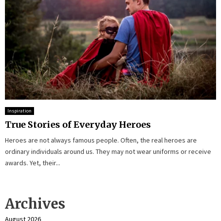
Inspiration
True Stories of Everyday Heroes
Heroes are not always famous people. Often, the real heroes are
ordinary individuals around us. They may not wear uniforms or receive
awards. Yet, their...
Archives
August 2026