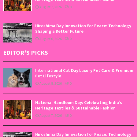
August 7, 2026
0
Hiroshima Day Innovation for Peace: Technology
Shaping a Better Future
August 6, 2026
0
EDITOR'S PICKS
International Cat Day Luxury Pet Care & Premium
Pet Lifestyle
August 8, 2026
0
National Handloom Day: Celebrating India’s
Heritage Textiles & Sustainable Fashion
August 7, 2026
0
Hiroshima Day Innovation for Peace: Technology