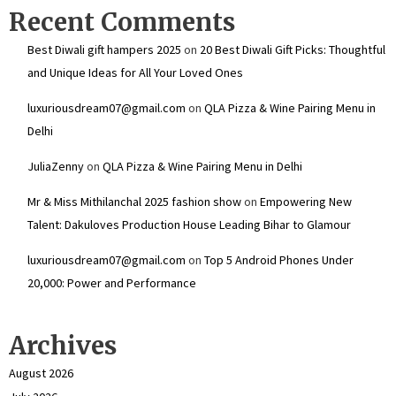
Recent Comments
Best Diwali gift hampers 2025
on
20 Best Diwali Gift Picks: Thoughtful
and Unique Ideas for All Your Loved Ones
luxuriousdream07@gmail.com
on
QLA Pizza & Wine Pairing Menu in
Delhi
JuliaZenny
on
QLA Pizza & Wine Pairing Menu in Delhi
Mr & Miss Mithilanchal 2025 fashion show
on
Empowering New
Talent: Dakuloves Production House Leading Bihar to Glamour
luxuriousdream07@gmail.com
on
Top 5 Android Phones Under
₹20,000: Power and Performance
Archives
August 2026