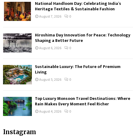
National Handloom Day: Celebrating India’s
Heritage Textiles & Sustainable Fashion
August 7, 2026
0
Hiroshima Day Innovation for Peace: Technology
Shaping a Better Future
August 6, 2026
0
Sustainable Luxury: The Future of Premium
Living
August 5, 2026
0
Top Luxury Monsoon Travel Destinations: Where
Rain Makes Every Moment Feel Richer
August 4, 2026
0
Instagram