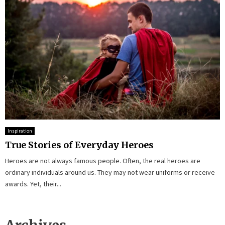
Inspiration
True Stories of Everyday Heroes
Heroes are not always famous people. Often, the real heroes are
ordinary individuals around us. They may not wear uniforms or receive
awards. Yet, their...