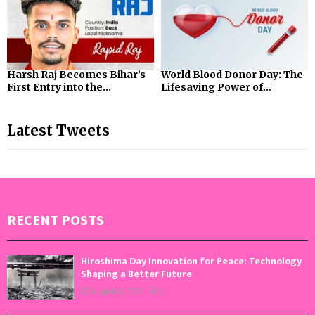
Harsh Raj Becomes Bihar’s
World Blood Donor Day: The
First Entry into the...
Lifesaving Power of...
Latest Tweets
RECENT POSTS
Hiroshima Day Innovation for Peace: Technology
Shaping a Better Future
August 6, 2026
0