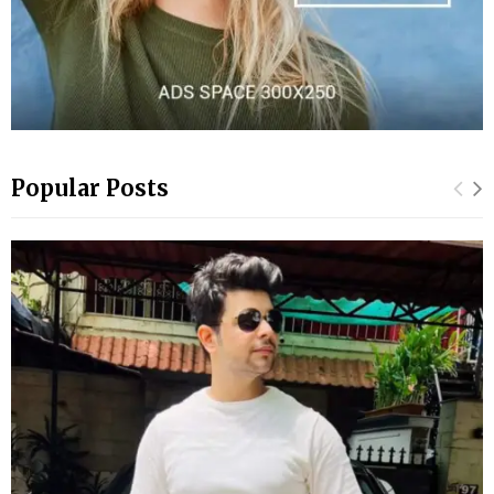
Popular Posts