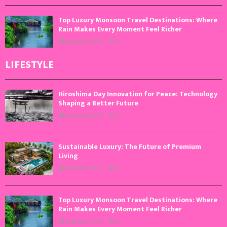
Top Luxury Monsoon Travel Destinations: Where
Rain Makes Every Moment Feel Richer
August 4, 2026
0
LIFESTYLE
Hiroshima Day Innovation for Peace: Technology
Shaping a Better Future
August 6, 2026
0
Sustainable Luxury: The Future of Premium
Living
August 5, 2026
0
Top Luxury Monsoon Travel Destinations: Where
Rain Makes Every Moment Feel Richer
August 4, 2026
0