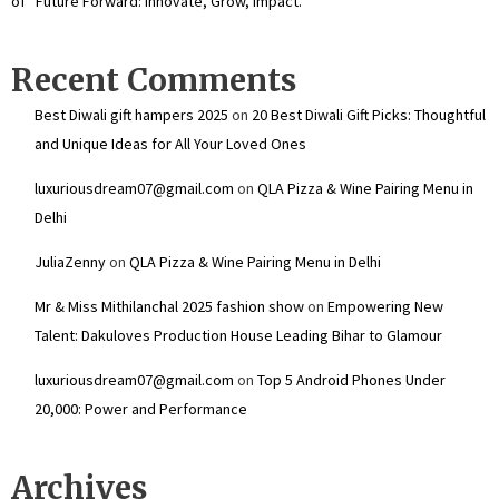
of “Future Forward: Innovate, Grow, Impact.”
Recent Comments
Best Diwali gift hampers 2025
on
20 Best Diwali Gift Picks: Thoughtful
and Unique Ideas for All Your Loved Ones
luxuriousdream07@gmail.com
on
QLA Pizza & Wine Pairing Menu in
Delhi
JuliaZenny
on
QLA Pizza & Wine Pairing Menu in Delhi
Mr & Miss Mithilanchal 2025 fashion show
on
Empowering New
Talent: Dakuloves Production House Leading Bihar to Glamour
luxuriousdream07@gmail.com
on
Top 5 Android Phones Under
₹20,000: Power and Performance
Archives