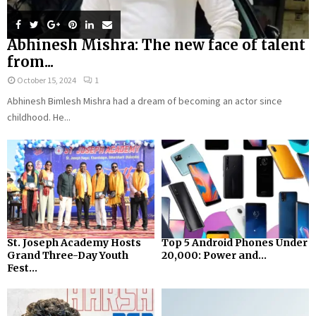
Abhinesh Mishra: The new face of talent
from...
October 15, 2024
1
Abhinesh Bimlesh Mishra had a dream of becoming an actor since
childhood. He...
St. Joseph Academy Hosts
Top 5 Android Phones Under
Grand Three-Day Youth
₹20,000: Power and...
Fest...