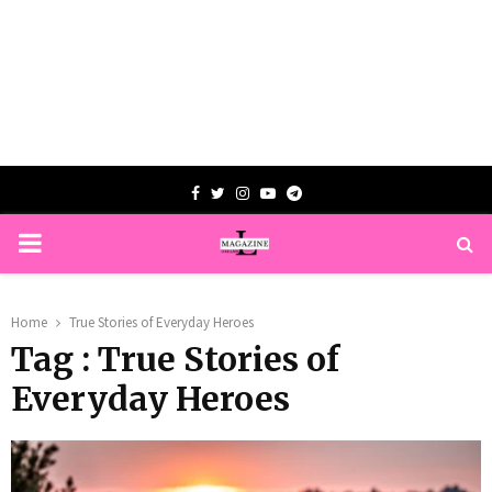
Facebook
Twitter
Instagram
Youtube
Telegram
PRIMARY
MENU
Home
True Stories of Everyday Heroes
Tag : True Stories of
Everyday Heroes