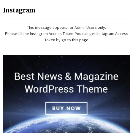
Instagram
This message appears for Admin Users only:
Please fill the Instagram Access Token. You can get Instagram Access
Token by go to
this page