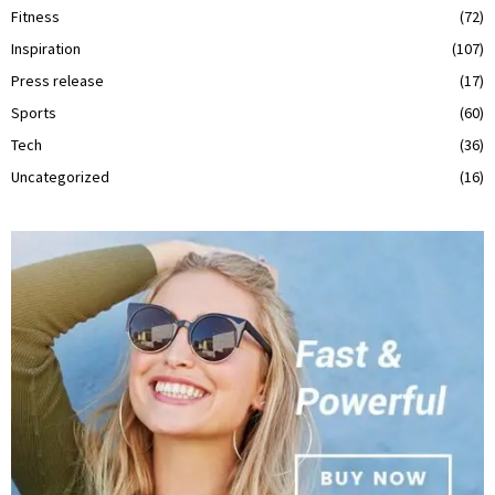
Fitness
(72)
Inspiration
(107)
Press release
(17)
Sports
(60)
Tech
(36)
Uncategorized
(16)