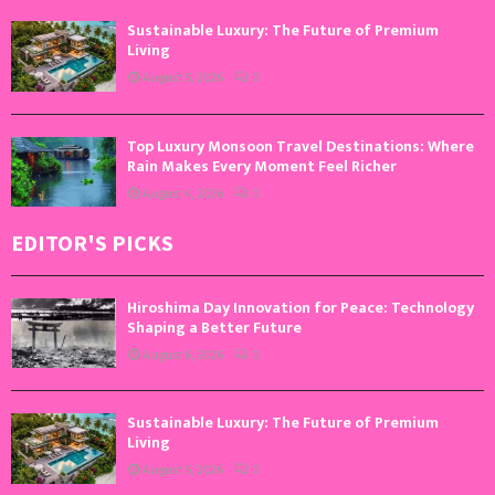
Sustainable Luxury: The Future of Premium
Living
August 5, 2026
0
Top Luxury Monsoon Travel Destinations: Where
Rain Makes Every Moment Feel Richer
August 4, 2026
0
EDITOR'S PICKS
Hiroshima Day Innovation for Peace: Technology
Shaping a Better Future
August 6, 2026
0
Sustainable Luxury: The Future of Premium
Living
August 5, 2026
0