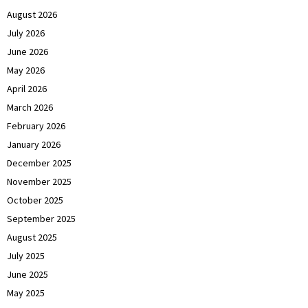
August 2026
July 2026
June 2026
May 2026
April 2026
March 2026
February 2026
January 2026
December 2025
November 2025
October 2025
September 2025
August 2025
July 2025
June 2025
May 2025