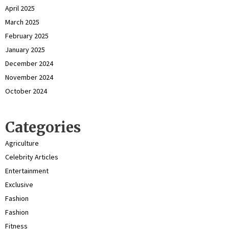
April 2025
March 2025
February 2025
January 2025
December 2024
November 2024
October 2024
Categories
Agriculture
Celebrity Articles
Entertainment
Exclusive
Fashion
Fashion
Fitness