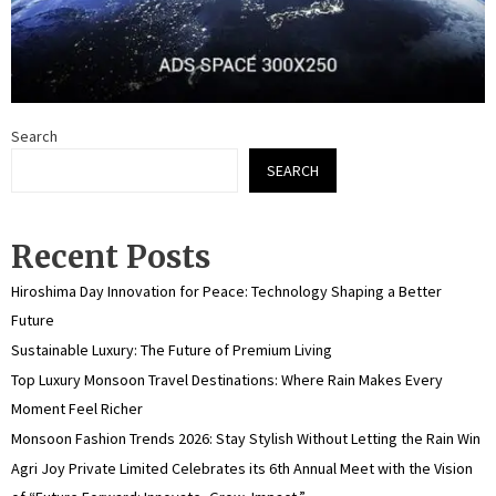
Search
SEARCH
Recent Posts
Hiroshima Day Innovation for Peace: Technology Shaping a Better
Future
Sustainable Luxury: The Future of Premium Living
Top Luxury Monsoon Travel Destinations: Where Rain Makes Every
Moment Feel Richer
Monsoon Fashion Trends 2026: Stay Stylish Without Letting the Rain Win
Agri Joy Private Limited Celebrates its 6th Annual Meet with the Vision