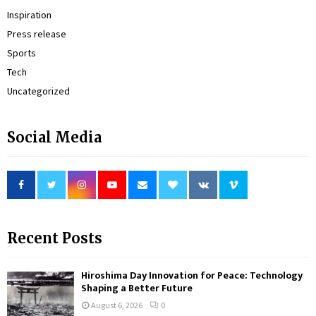
Inspiration
Press release
Sports
Tech
Uncategorized
Social Media
Recent Posts
Hiroshima Day Innovation for Peace: Technology
Shaping a Better Future
August 6, 2026
0