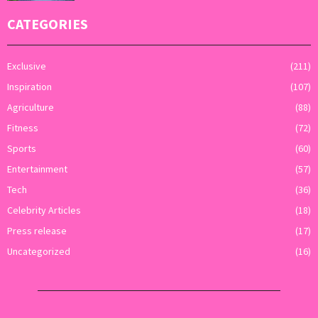
CATEGORIES
Exclusive
(211)
Inspiration
(107)
Agriculture
(88)
Fitness
(72)
Sports
(60)
Entertainment
(57)
Tech
(36)
Celebrity Articles
(18)
Press release
(17)
Uncategorized
(16)