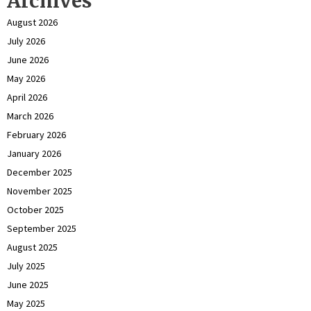
Archives
August 2026
July 2026
June 2026
May 2026
April 2026
March 2026
February 2026
January 2026
December 2025
November 2025
October 2025
September 2025
August 2025
July 2025
June 2025
May 2025