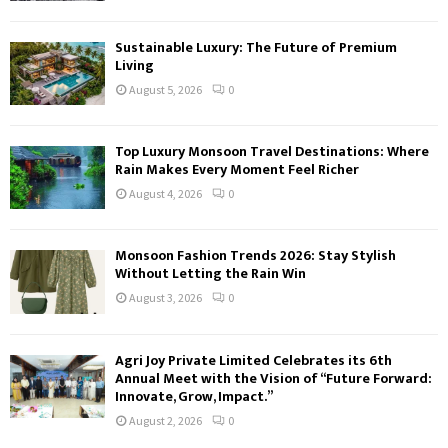
Sustainable Luxury: The Future of Premium
Living
August 5, 2026
0
Top Luxury Monsoon Travel Destinations: Where
Rain Makes Every Moment Feel Richer
August 4, 2026
0
Monsoon Fashion Trends 2026: Stay Stylish
Without Letting the Rain Win
August 3, 2026
0
Agri Joy Private Limited Celebrates its 6th
Annual Meet with the Vision of “Future Forward:
Innovate, Grow, Impact.”
August 2, 2026
0