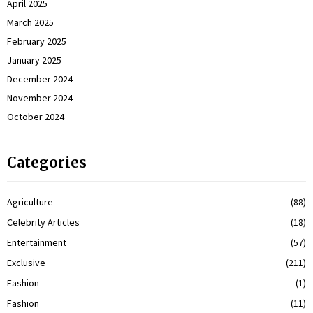
April 2025
March 2025
February 2025
January 2025
December 2024
November 2024
October 2024
Categories
Agriculture
(88)
Celebrity Articles
(18)
Entertainment
(57)
Exclusive
(211)
Fashion
(1)
Fashion
(11)