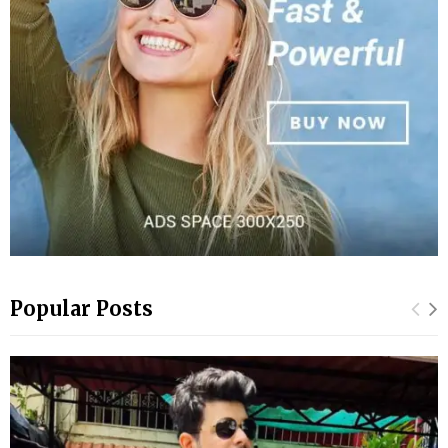
Popular Posts