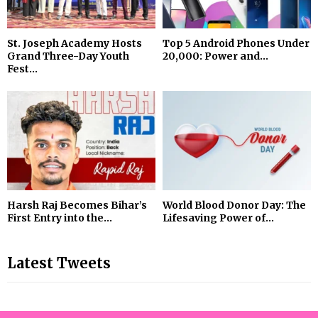
St. Joseph Academy Hosts
Top 5 Android Phones Under
Grand Three-Day Youth
₹20,000: Power and...
Fest...
Harsh Raj Becomes Bihar’s
World Blood Donor Day: The
First Entry into the...
Lifesaving Power of...
Latest Tweets