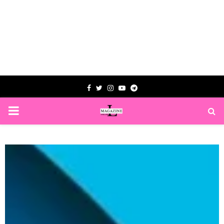
Facebook
Twitter
Instagram
Youtube
Telegram
PRIMARY
MENU