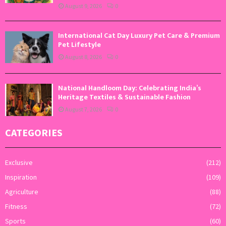
August 9, 2026
0
International Cat Day Luxury Pet Care & Premium
Pet Lifestyle
August 8, 2026
0
National Handloom Day: Celebrating India’s
Heritage Textiles & Sustainable Fashion
August 7, 2026
0
CATEGORIES
Exclusive
(212)
Inspiration
(109)
Agriculture
(88)
Fitness
(72)
Sports
(60)