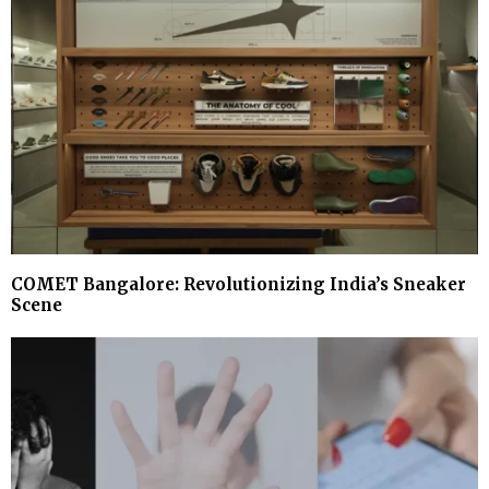
COMET Bangalore: Revolutionizing India’s Sneaker
Scene