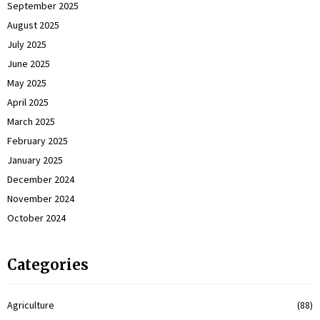
September 2025
August 2025
July 2025
June 2025
May 2025
April 2025
March 2025
February 2025
January 2025
December 2024
November 2024
October 2024
Categories
Agriculture
(88)