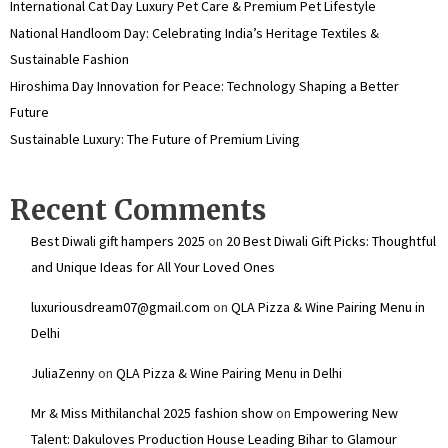
International Cat Day Luxury Pet Care & Premium Pet Lifestyle
National Handloom Day: Celebrating India’s Heritage Textiles &
Sustainable Fashion
Hiroshima Day Innovation for Peace: Technology Shaping a Better
Future
Sustainable Luxury: The Future of Premium Living
Recent Comments
Best Diwali gift hampers 2025
on
20 Best Diwali Gift Picks: Thoughtful
and Unique Ideas for All Your Loved Ones
luxuriousdream07@gmail.com
on
QLA Pizza & Wine Pairing Menu in
Delhi
JuliaZenny
on
QLA Pizza & Wine Pairing Menu in Delhi
Mr & Miss Mithilanchal 2025 fashion show
on
Empowering New
Talent: Dakuloves Production House Leading Bihar to Glamour