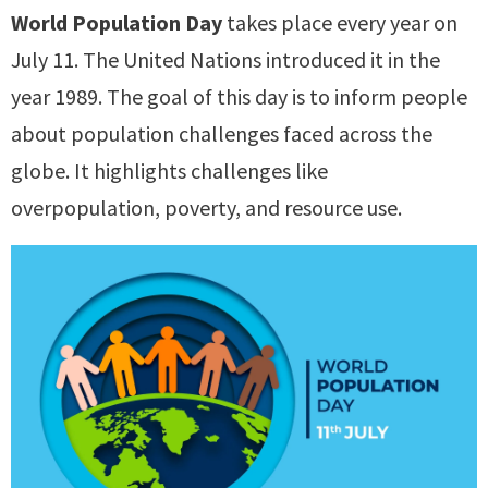
World Population Day
takes place every year on
July 11. The United Nations introduced it in the
year 1989. The goal of this day is to inform people
about population challenges faced across the
globe. It highlights challenges like
overpopulation, poverty, and resource use.