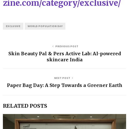
zine.com/category/exclusive/
EXCLUSIVE
WORLD POPULATION DAY
PREVIOUS POST
Skin Beauty Pal & Pers Active Lab: AI-powered
skincare India
NEXT POST
Paper Bag Day: A Step Towards a Greener Earth
RELATED POSTS