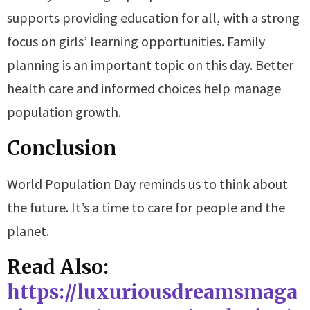
supports providing education for all, with a strong
focus on girls’ learning opportunities. Family
planning is an important topic on this day. Better
health care and informed choices help manage
population growth.
Conclusion
World Population Day reminds us to think about
the future. It’s a time to care for people and the
planet.
Read Also:
https://luxuriousdreamsmaga