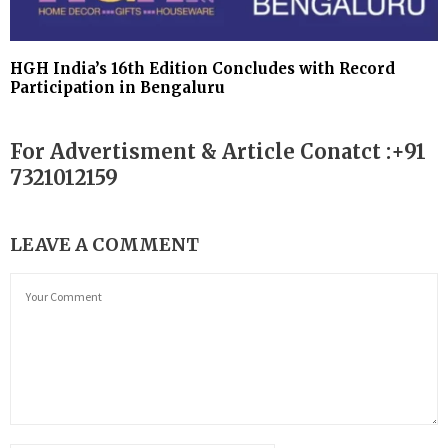
HGH India’s 16th Edition Concludes with Record
Participation in Bengaluru
For Advertisment & Article Conatct :+91
7321012159
LEAVE A COMMENT