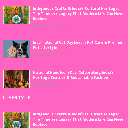
Indigenous Crafts & India’s Cultural Heritage:
The Timeless Legacy That Modern Life Can Never
Replace
August 9, 2026
0
International Cat Day Luxury Pet Care & Premium
Pet Lifestyle
August 8, 2026
0
National Handloom Day: Celebrating India’s
Heritage Textiles & Sustainable Fashion
August 7, 2026
0
LIFESTYLE
Indigenous Crafts & India’s Cultural Heritage:
The Timeless Legacy That Modern Life Can Never
Replace