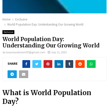
Home
Exclusive
World Population Day: Understanding Our Growing World
Exclusive
World Population Day:
Understanding Our Growing World
by
luxuriousdream07@gmail.com
July 11, 2025
SHARE
What is World Population
Day?