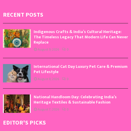
RECENT POSTS
Indigenous Crafts & India’s Cultural Heritage:
The Timeless Legacy That Modern Life Can Never
Replace
August 9, 2026
0
International Cat Day Luxury Pet Care & Premium
Pet Lifestyle
August 8, 2026
0
National Handloom Day: Celebrating India’s
Heritage Textiles & Sustainable Fashion
August 7, 2026
0
EDITOR'S PICKS