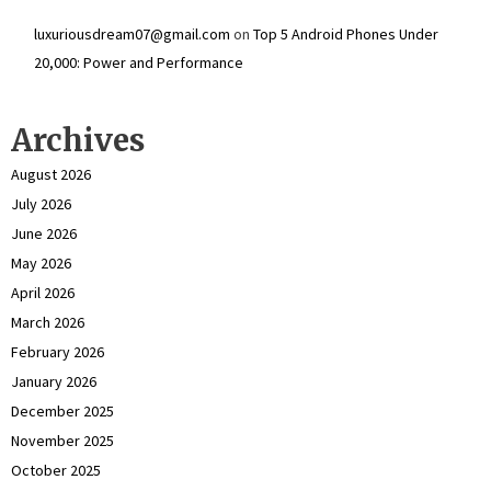
luxuriousdream07@gmail.com
on
Top 5 Android Phones Under
₹20,000: Power and Performance
Archives
August 2026
July 2026
June 2026
May 2026
April 2026
March 2026
February 2026
January 2026
December 2025
November 2025
October 2025