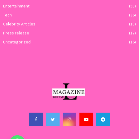
Entertainment
(58)
Tech
(36)
Celebrity Articles
(18)
Press release
(17)
Uncategorized
(16)