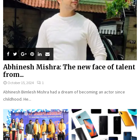
Abhinesh Mishra: The new face of talent
from...
October 15, 2024
1
Abhinesh Bimlesh Mishra had a dream of becoming an actor since
childhood. He...