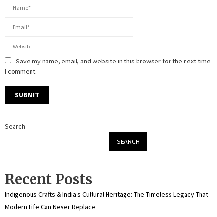
Save my name, email, and website in this browser for the next time
I comment.
Search
SEARCH
Recent Posts
Indigenous Crafts & India’s Cultural Heritage: The Timeless Legacy That
Modern Life Can Never Replace