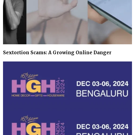
Sextortion Scams: A Growing Online Danger