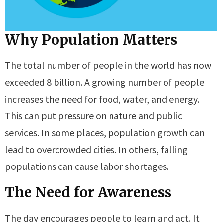
Why Population Matters
The total number of people in the world has now
exceeded 8 billion. A growing number of people
increases the need for food, water, and energy.
This can put pressure on nature and public
services. In some places, population growth can
lead to overcrowded cities. In others, falling
populations can cause labor shortages.
The Need for Awareness
The day encourages people to learn and act. It