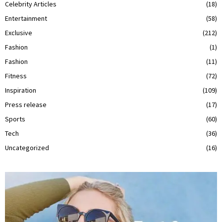
Celebrity Articles
(18)
Entertainment
(58)
Exclusive
(212)
Fashion
(1)
Fashion
(11)
Fitness
(72)
Inspiration
(109)
Press release
(17)
Sports
(60)
Tech
(36)
Uncategorized
(16)