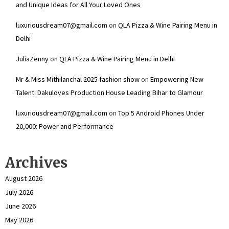
and Unique Ideas for All Your Loved Ones
luxuriousdream07@gmail.com
on
QLA Pizza & Wine Pairing Menu in
Delhi
JuliaZenny
on
QLA Pizza & Wine Pairing Menu in Delhi
Mr & Miss Mithilanchal 2025 fashion show
on
Empowering New
Talent: Dakuloves Production House Leading Bihar to Glamour
luxuriousdream07@gmail.com
on
Top 5 Android Phones Under
₹20,000: Power and Performance
Archives
August 2026
July 2026
June 2026
May 2026