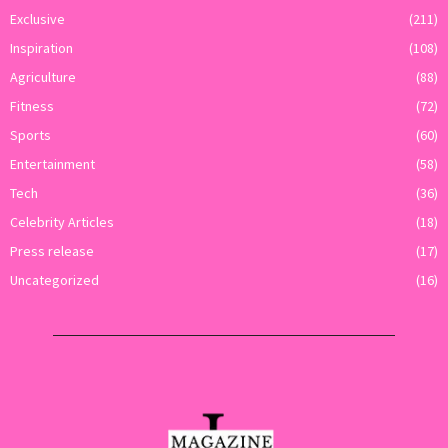
Exclusive
(211)
Inspiration
(108)
Agriculture
(88)
Fitness
(72)
Sports
(60)
Entertainment
(58)
Tech
(36)
Celebrity Articles
(18)
Press release
(17)
Uncategorized
(16)