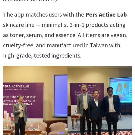
The app matches users with the
Pers Active Lab
skincare line — minimalist 3-in-1 products acting
as toner, serum, and essence. All items are vegan,
cruelty-free, and manufactured in Taiwan with
high-grade, tested ingredients.