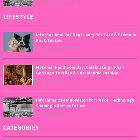
August 6, 2026
0
LIFESTYLE
International Cat Day Luxury Pet Care & Premium
Pet Lifestyle
August 8, 2026
0
National Handloom Day: Celebrating India’s
Heritage Textiles & Sustainable Fashion
August 7, 2026
0
Hiroshima Day Innovation for Peace: Technology
Shaping a Better Future
August 6, 2026
0
CATEGORIES