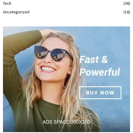
Tech
(36)
Uncategorized
(16)