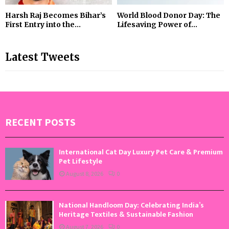
Harsh Raj Becomes Bihar’s
World Blood Donor Day: The
First Entry into the...
Lifesaving Power of...
Latest Tweets
RECENT POSTS
International Cat Day Luxury Pet Care & Premium
Pet Lifestyle
August 8, 2026
0
National Handloom Day: Celebrating India’s
Heritage Textiles & Sustainable Fashion
August 7, 2026
0