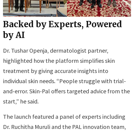
Backed by Experts, Powered
by AI
Dr. Tushar Openja, dermatologist partner,
highlighted how the platform simplifies skin
treatment by giving accurate insights into
individual skin needs. “People struggle with trial-
and-error. Skin-Pal offers targeted advice from the
start,” he said.
The launch featured a panel of experts including
Dr. Ruchitha Muruli and the PAL innovation team,