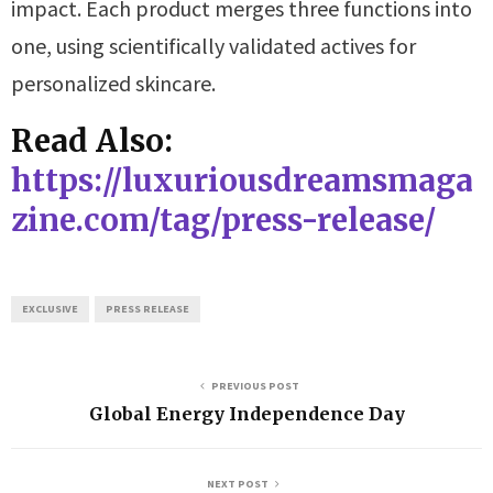
impact. Each product merges three functions into
one, using scientifically validated actives for
personalized skincare.
Read Also:
https://luxuriousdreamsmaga
zine.com/tag/press-release/
EXCLUSIVE
PRESS RELEASE
PREVIOUS POST
Global Energy Independence Day
NEXT POST