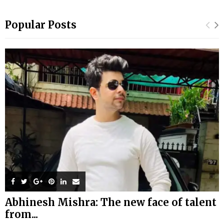
Popular Posts
Abhinesh Mishra: The new face of talent
from...