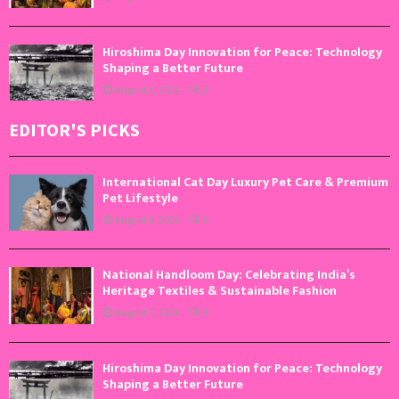
Hiroshima Day Innovation for Peace: Technology
Shaping a Better Future
August 6, 2026
0
EDITOR'S PICKS
International Cat Day Luxury Pet Care & Premium
Pet Lifestyle
August 8, 2026
0
National Handloom Day: Celebrating India’s
Heritage Textiles & Sustainable Fashion
August 7, 2026
0
Hiroshima Day Innovation for Peace: Technology
Shaping a Better Future