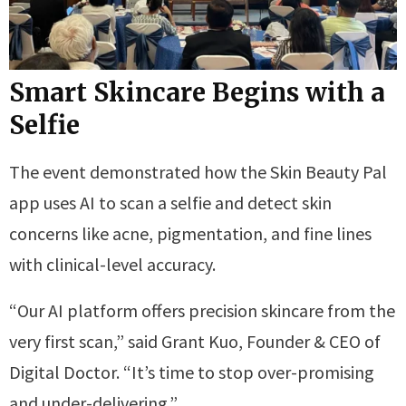
Smart Skincare Begins with a
Selfie
The event demonstrated how the Skin Beauty Pal
app uses AI to scan a selfie and detect skin
concerns like acne, pigmentation, and fine lines
with clinical-level accuracy.
“Our AI platform offers precision skincare from the
very first scan,” said Grant Kuo, Founder & CEO of
Digital Doctor. “It’s time to stop over-promising
and under-delivering.”