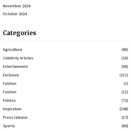
November 2024
October 2024
Categories
Agriculture
(88)
Celebrity Articles
(18)
Entertainment
(58)
Exclusive
(211)
Fashion
(1)
Fashion
(11)
Fitness
(72)
Inspiration
(108)
Press release
(17)
Sports
(60)