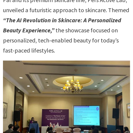
unveiled a futuristic approach to skincare. Themed
“The AI Revolution in Skincare: A Personalized
Beauty Experience,”
the showcase focused on
personalized, tech-enabled beauty for today’s
fast-paced lifestyles.