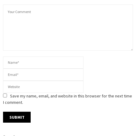
Save my name, email, and website in this browser for the next time
I comment.