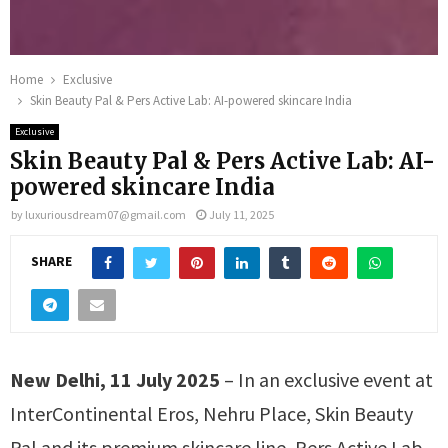
Home
Exclusive
Skin Beauty Pal & Pers Active Lab: AI-powered skincare India
Exclusive
Skin Beauty Pal & Pers Active Lab: AI-
powered skincare India
by
luxuriousdream07@gmail.com
July 11, 2025
SHARE
New Delhi, 11 July 2025
– In an exclusive event at
InterContinental Eros, Nehru Place, Skin Beauty
Pal and its premium skincare line, Pers Active Lab,