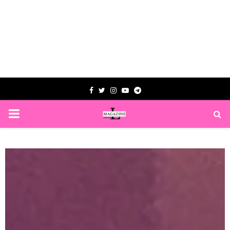
Facebook
Twitter
Instagram
Youtube
Telegram
PRIMARY
MENU