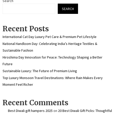
Search
SEARCH
Recent Posts
International Cat Day Luxury Pet Care & Premium Pet Lifestyle
National Handloom Day: Celebrating India’s Heritage Textiles &
Sustainable Fashion
Hiroshima Day Innovation for Peace: Technology Shaping a Better
Future
Sustainable Luxury: The Future of Premium Living
Top Luxury Monsoon Travel Destinations: Where Rain Makes Every
Moment Feel Richer
Recent Comments
Best Diwali gift hampers 2025
on
20 Best Diwali Gift Picks: Thoughtful