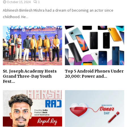
October 15, 2024
1
Abhinesh Bimlesh Mishra had a dream of becoming an actor since
childhood. He...
St. Joseph Academy Hosts
Top 5 Android Phones Under
Grand Three-Day Youth
₹20,000: Power and...
Fest...