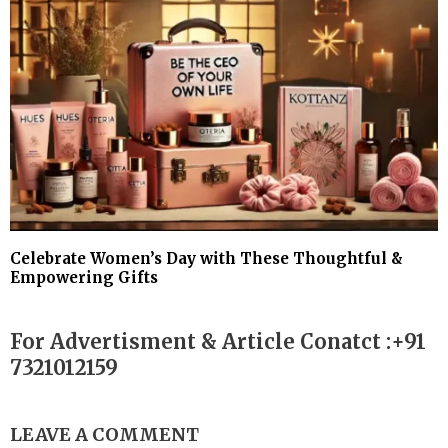
Celebrate Women’s Day with These Thoughtful &
Empowering Gifts
For Advertisment & Article Conatct :+91
7321012159
LEAVE A COMMENT