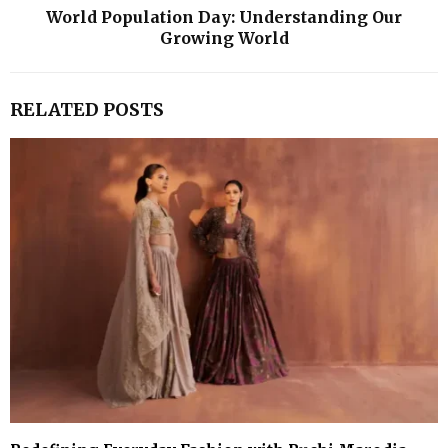
World Population Day: Understanding Our
Growing World
RELATED POSTS