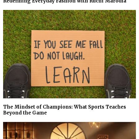
Redefining Everyday Fashion with Ruchi Marodia
The Mindset of Champions: What Sports Teaches
Beyond the Game