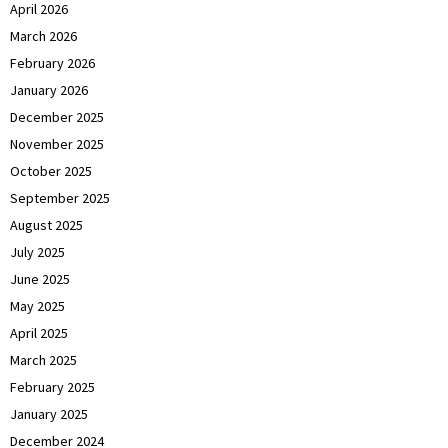
April 2026
March 2026
February 2026
January 2026
December 2025
November 2025
October 2025
September 2025
August 2025
July 2025
June 2025
May 2025
April 2025
March 2025
February 2025
January 2025
December 2024