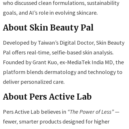
who discussed clean formulations, sustainability
goals, and AI’s role in evolving skincare.
About Skin Beauty Pal
Developed by Taiwan’s Digital Doctor, Skin Beauty
Pal offers real-time, selfie-based skin analysis.
Founded by Grant Kuo, ex-MediaTek India MD, the
platform blends dermatology and technology to
deliver personalized care.
About Pers Active Lab
Pers Active Lab believes in
“The Power of Less”
—
fewer, smarter products designed for higher