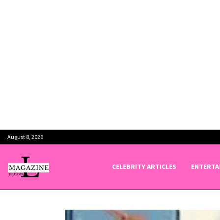
August 8, 2026
CELEBRITY ARTICLES
ENTERTA