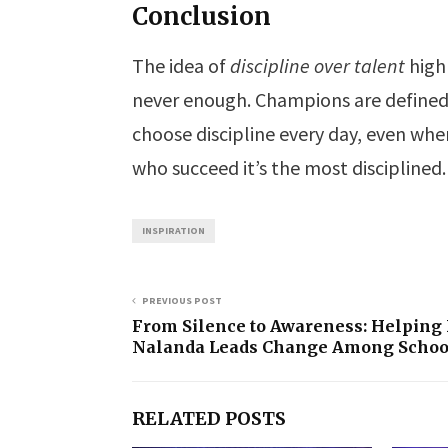
Conclusion
The idea of
discipline over talent
highl
never enough. Champions are defined 
choose discipline every day, even when 
who succeed it’s the most disciplined.
INSPIRATION
PREVIOUS POST
From Silence to Awareness: Helping
Nalanda Leads Change Among Schoo
RELATED POSTS