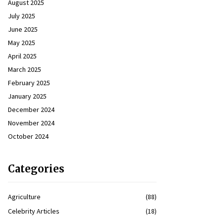
August 2025
July 2025
June 2025
May 2025
April 2025
March 2025
February 2025
January 2025
December 2024
November 2024
October 2024
Categories
Agriculture
(88)
Celebrity Articles
(18)