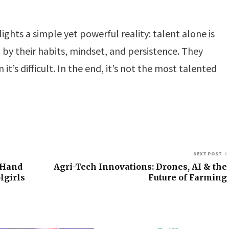
ights a simple yet powerful reality: talent alone is
by their habits, mindset, and persistence. They
it’s difficult. In the end, it’s not the most talented
NEXT POST
 Hand
Agri-Tech Innovations: Drones, AI & the
lgirls
Future of Farming