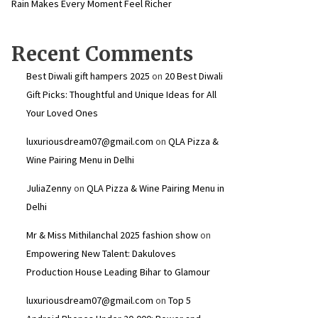
Rain Makes Every Moment Feel Richer
Recent Comments
Best Diwali gift hampers 2025
on
20 Best Diwali
Gift Picks: Thoughtful and Unique Ideas for All
Your Loved Ones
luxuriousdream07@gmail.com
on
QLA Pizza &
Wine Pairing Menu in Delhi
JuliaZenny
on
QLA Pizza & Wine Pairing Menu in
Delhi
Mr & Miss Mithilanchal 2025 fashion show
on
Empowering New Talent: Dakuloves
Production House Leading Bihar to Glamour
luxuriousdream07@gmail.com
on
Top 5