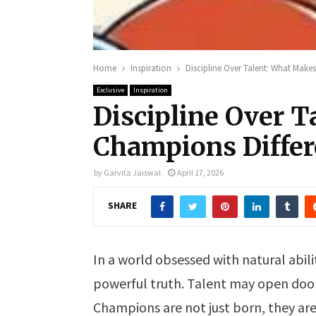
Home
Inspiration
Discipline Over Talent: What Make
Exclusive
Inspiration
Discipline Over 
Champions Differ
by
Garvita Jaiswal
April 17, 2026
SHARE
In a world obsessed with natural abil
powerful truth. Talent may open door
Champions are not just born, they are 