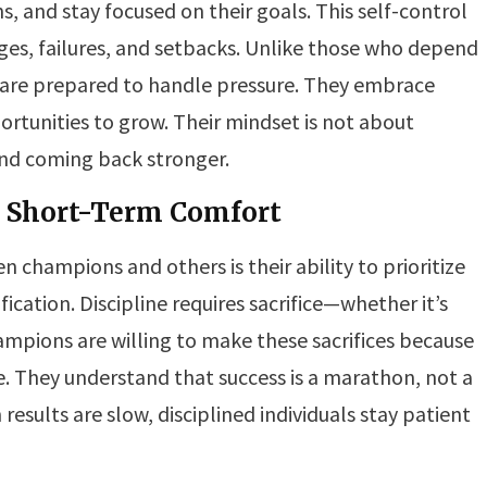
, and stay focused on their goals. This self-control
es, failures, and setbacks. Unlike those who depend
ls are prepared to handle pressure. They embrace
rtunities to grow. Their mindset is not about
 and coming back stronger.
r Short-Term Comfort
 champions and others is their ability to prioritize
cation. Discipline requires sacrifice—whether it’s
ampions are willing to make these sacrifices because
e. They understand that success is a marathon, not a
results are slow, disciplined individuals stay patient