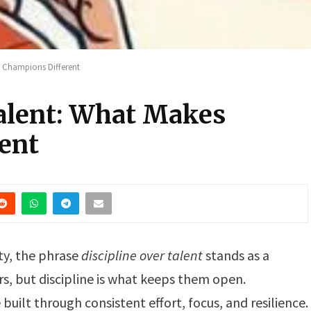
s Champions Different
Talent: What Makes
ent
ity, the phrase
discipline over talent
stands as a
s, but discipline is what keeps them open.
built through consistent effort, focus, and resilience.