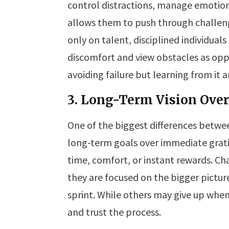
control distractions, manage emotions
allows them to push through challeng
only on talent, disciplined individua
discomfort and view obstacles as oppo
avoiding failure but learning from it
3. Long-Term Vision Ove
One of the biggest differences between
long-term goals over immediate gratifi
time, comfort, or instant rewards. Ch
they are focused on the bigger pictur
sprint. While others may give up when 
and trust the process.