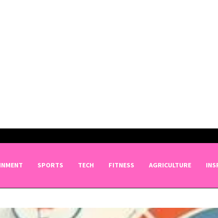
INMENT
SPORTS
TECH
FITNESS
AGRICULTURE
INS