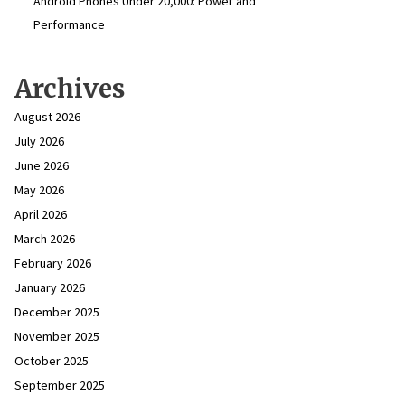
Android Phones Under ₹20,000: Power and
Performance
Archives
August 2026
July 2026
June 2026
May 2026
April 2026
March 2026
February 2026
January 2026
December 2025
November 2025
October 2025
September 2025