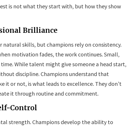
est is not what they start with, but how they show
sional Brilliance
ir natural skills, but champions rely on consistency.
when motivation fades, the work continues. Small,
 time. While talent might give someone a head start,
without discipline. Champions understand that
ke it or not, is what leads to excellence. They don’t
eate it through routine and commitment.
elf-Control
ntal strength. Champions develop the ability to