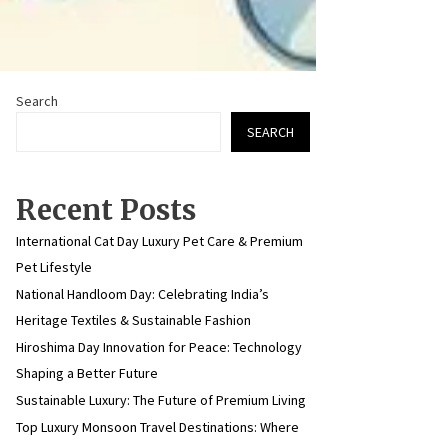
Search
SEARCH
Recent Posts
International Cat Day Luxury Pet Care & Premium
Pet Lifestyle
National Handloom Day: Celebrating India’s
Heritage Textiles & Sustainable Fashion
Hiroshima Day Innovation for Peace: Technology
Shaping a Better Future
Sustainable Luxury: The Future of Premium Living
Top Luxury Monsoon Travel Destinations: Where