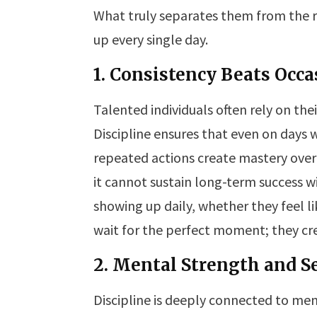
What truly separates them from the r
up every single day.
1. Consistency Beats Occa
Talented individuals often rely on the
Discipline ensures that even on days 
repeated actions create mastery over
it cannot sustain long-term success 
showing up daily, whether they feel li
wait for the perfect moment; they cr
2. Mental Strength and S
Discipline is deeply connected to me