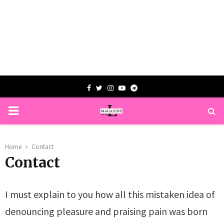
Facebook
Twitter
Instagram
Youtube
Telegram
PRIMARY
MENU
Home
Contact
Contact
I must explain to you how all this mistaken idea of
denouncing pleasure and praising pain was born