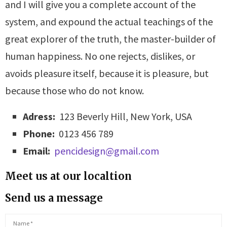
and I will give you a complete account of the
system, and expound the actual teachings of the
great explorer of the truth, the master-builder of
human happiness. No one rejects, dislikes, or
avoids pleasure itself, because it is pleasure, but
because those who do not know.
Adress:
123 Beverly Hill, New York, USA
Phone:
0123 456 789
Email:
pencidesign@gmail.com
Meet us at our localtion
Send us a message