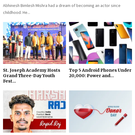
Abhinesh Bimlesh Mishra had a dream of becoming an actor since
childhood. He...
St. Joseph Academy Hosts
Top 5 Android Phones Under
Grand Three-Day Youth
₹20,000: Power and...
Fest...