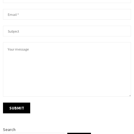
Search