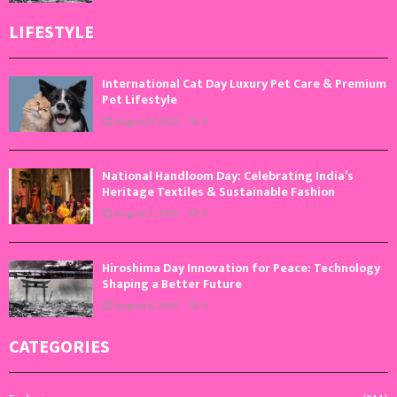
LIFESTYLE
International Cat Day Luxury Pet Care & Premium
Pet Lifestyle
August 8, 2026
0
National Handloom Day: Celebrating India’s
Heritage Textiles & Sustainable Fashion
August 7, 2026
0
Hiroshima Day Innovation for Peace: Technology
Shaping a Better Future
August 6, 2026
0
CATEGORIES