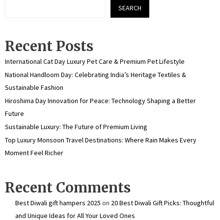
SEARCH
Recent Posts
International Cat Day Luxury Pet Care & Premium Pet Lifestyle
National Handloom Day: Celebrating India’s Heritage Textiles &
Sustainable Fashion
Hiroshima Day Innovation for Peace: Technology Shaping a Better
Future
Sustainable Luxury: The Future of Premium Living
Top Luxury Monsoon Travel Destinations: Where Rain Makes Every
Moment Feel Richer
Recent Comments
Best Diwali gift hampers 2025
on
20 Best Diwali Gift Picks: Thoughtful
and Unique Ideas for All Your Loved Ones