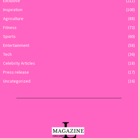
Exclusive
(211)
Inspiration
(108)
Agriculture
(88)
Fitness
(72)
Sports
(60)
Entertainment
(58)
Tech
(36)
Celebrity Articles
(18)
Press release
(17)
Uncategorized
(16)