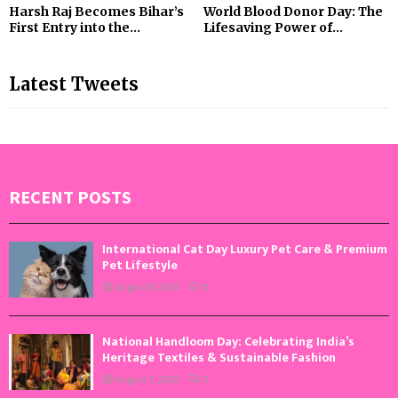
Harsh Raj Becomes Bihar’s
World Blood Donor Day: The
First Entry into the...
Lifesaving Power of...
Latest Tweets
RECENT POSTS
International Cat Day Luxury Pet Care & Premium
Pet Lifestyle
August 8, 2026
0
National Handloom Day: Celebrating India’s
Heritage Textiles & Sustainable Fashion
August 7, 2026
0