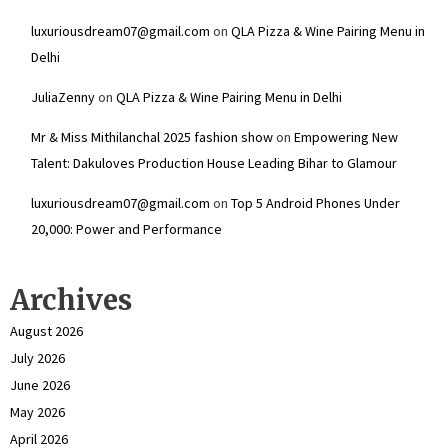
luxuriousdream07@gmail.com
on
QLA Pizza & Wine Pairing Menu in
Delhi
JuliaZenny
on
QLA Pizza & Wine Pairing Menu in Delhi
Mr & Miss Mithilanchal 2025 fashion show
on
Empowering New
Talent: Dakuloves Production House Leading Bihar to Glamour
luxuriousdream07@gmail.com
on
Top 5 Android Phones Under
₹20,000: Power and Performance
Archives
August 2026
July 2026
June 2026
May 2026
April 2026