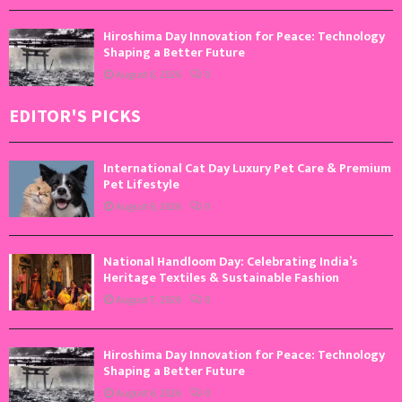
Hiroshima Day Innovation for Peace: Technology
Shaping a Better Future
August 6, 2026
0
EDITOR'S PICKS
International Cat Day Luxury Pet Care & Premium
Pet Lifestyle
August 8, 2026
0
National Handloom Day: Celebrating India’s
Heritage Textiles & Sustainable Fashion
August 7, 2026
0
Hiroshima Day Innovation for Peace: Technology
Shaping a Better Future
August 6, 2026
0