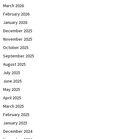
March 2026
February 2026
January 2026
December 2025
November 2025
October 2025
September 2025
August 2025
July 2025
June 2025
May 2025
April 2025
March 2025
February 2025
January 2025
December 2024