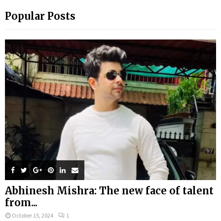
Popular Posts
Abhinesh Mishra: The new face of talent
from...
October 15, 2024
1