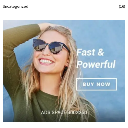
Uncategorized
(16)