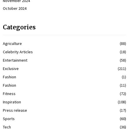
November 2024
October 2024
Categories
Agriculture
(88)
Celebrity Articles
(18)
Entertainment
(58)
Exclusive
(211)
Fashion
(1)
Fashion
(11)
Fitness
(72)
Inspiration
(108)
Press release
(17)
Sports
(60)
Tech
(36)