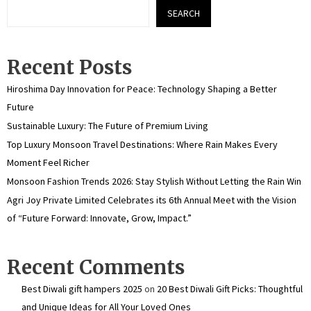
SEARCH
Recent Posts
Hiroshima Day Innovation for Peace: Technology Shaping a Better
Future
Sustainable Luxury: The Future of Premium Living
Top Luxury Monsoon Travel Destinations: Where Rain Makes Every
Moment Feel Richer
Monsoon Fashion Trends 2026: Stay Stylish Without Letting the Rain Win
Agri Joy Private Limited Celebrates its 6th Annual Meet with the Vision
of “Future Forward: Innovate, Grow, Impact.”
Recent Comments
Best Diwali gift hampers 2025
on
20 Best Diwali Gift Picks: Thoughtful
and Unique Ideas for All Your Loved Ones