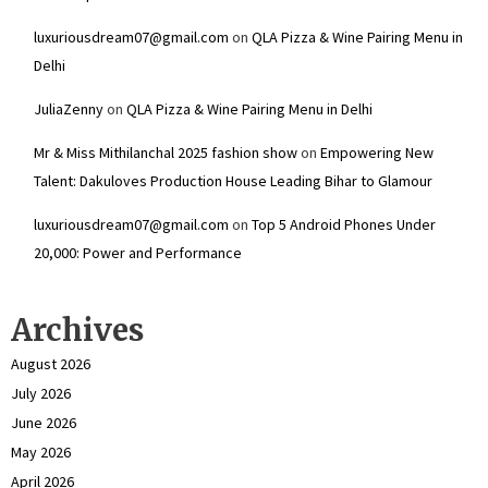
luxuriousdream07@gmail.com
on
QLA Pizza & Wine Pairing Menu in
Delhi
JuliaZenny
on
QLA Pizza & Wine Pairing Menu in Delhi
Mr & Miss Mithilanchal 2025 fashion show
on
Empowering New
Talent: Dakuloves Production House Leading Bihar to Glamour
luxuriousdream07@gmail.com
on
Top 5 Android Phones Under
₹20,000: Power and Performance
Archives
August 2026
July 2026
June 2026
May 2026
April 2026