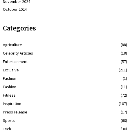
November 2024
October 2024
Categories
Agriculture
(88)
Celebrity Articles
(18)
Entertainment
(57)
Exclusive
(211)
Fashion
(1)
Fashion
(11)
Fitness
(72)
Inspiration
(107)
Press release
(17)
Sports
(60)
Tech
(36)