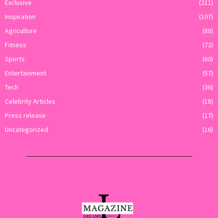
Exclusive
(211)
Inspiration
(107)
Agriculture
(88)
Fitness
(72)
Sports
(60)
Entertainment
(57)
Tech
(36)
Celebrity Articles
(18)
Press release
(17)
Uncategorized
(16)