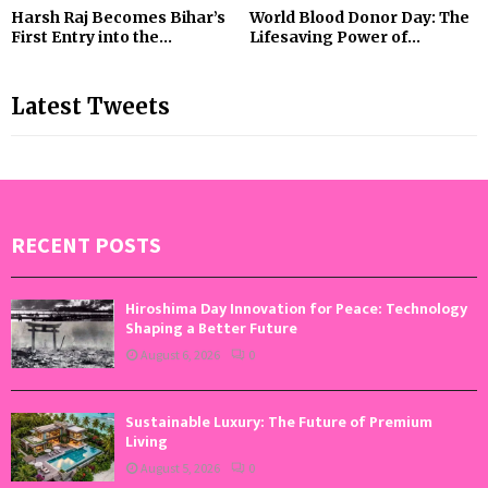
Harsh Raj Becomes Bihar’s
World Blood Donor Day: The
First Entry into the...
Lifesaving Power of...
Latest Tweets
RECENT POSTS
Hiroshima Day Innovation for Peace: Technology
Shaping a Better Future
August 6, 2026
0
Sustainable Luxury: The Future of Premium
Living
August 5, 2026
0