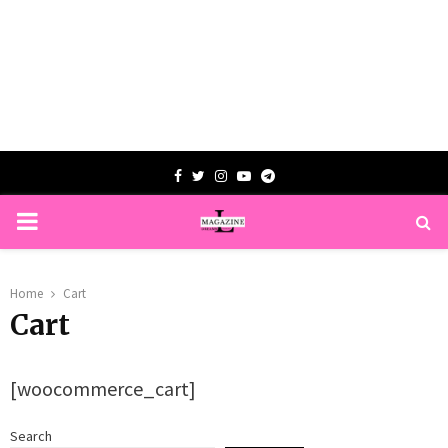
Facebook
Twitter
Instagram
Youtube
Telegram
PRIMARY
MENU
Home
Cart
Cart
[woocommerce_cart]
Search