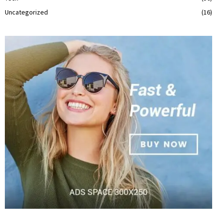
Uncategorized
(16)