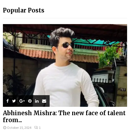
Popular Posts
Abhinesh Mishra: The new face of talent
from...
October 15, 2024
1