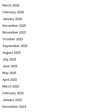
March 2026
February 2026
January 2026
December 2025
November 2025
October 2025
September 2025
August 2025
July 2025
June 2025
May 2025
April 2025
March 2025
February 2025
January 2025
December 2024