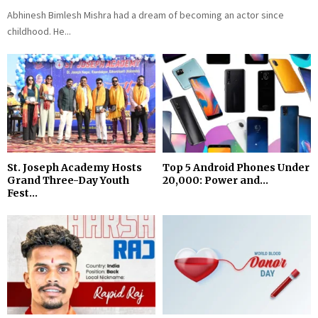
Abhinesh Bimlesh Mishra had a dream of becoming an actor since
childhood. He...
St. Joseph Academy Hosts
Top 5 Android Phones Under
Grand Three-Day Youth
₹20,000: Power and...
Fest...