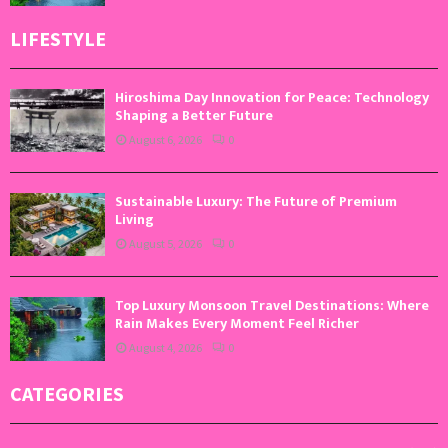
LIFESTYLE
Hiroshima Day Innovation for Peace: Technology
Shaping a Better Future
August 6, 2026
0
Sustainable Luxury: The Future of Premium
Living
August 5, 2026
0
Top Luxury Monsoon Travel Destinations: Where
Rain Makes Every Moment Feel Richer
August 4, 2026
0
CATEGORIES