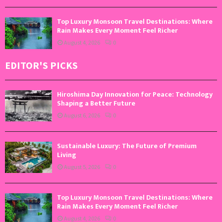
Top Luxury Monsoon Travel Destinations: Where
Rain Makes Every Moment Feel Richer
August 4, 2026
0
EDITOR'S PICKS
Hiroshima Day Innovation for Peace: Technology
Shaping a Better Future
August 6, 2026
0
Sustainable Luxury: The Future of Premium
Living
August 5, 2026
0
Top Luxury Monsoon Travel Destinations: Where
Rain Makes Every Moment Feel Richer
August 4, 2026
0