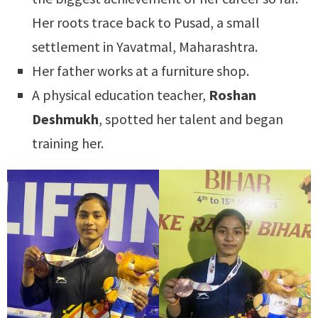
Her roots trace back to Pusad, a small
settlement in Yavatmal, Maharashtra.
Her father works at a furniture shop.
A physical education teacher,
Roshan
Deshmukh
, spotted her talent and began
training her.