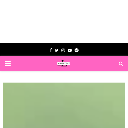
Facebook
Twitter
Instagram
Youtube
Telegram
PRIMARY
MENU