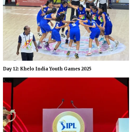
Day 12: Khelo India Youth Games 2025