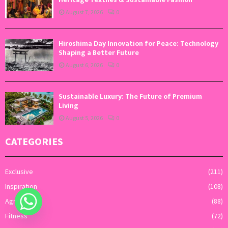
August 7, 2026
0
Hiroshima Day Innovation for Peace: Technology
Shaping a Better Future
August 6, 2026
0
Sustainable Luxury: The Future of Premium
Living
August 5, 2026
0
CATEGORIES
Exclusive
(211)
Inspiration
(108)
Agriculture
(88)
Fitness
(72)