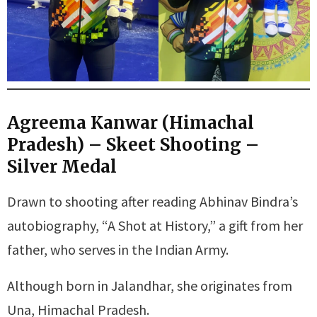
Agreema Kanwar (Himachal
Pradesh) – Skeet Shooting –
Silver Medal
Drawn to shooting after reading Abhinav Bindra’s
autobiography, “A Shot at History,” a gift from her
father, who serves in the Indian Army.
Although born in Jalandhar, she originates from
Una, Himachal Pradesh.