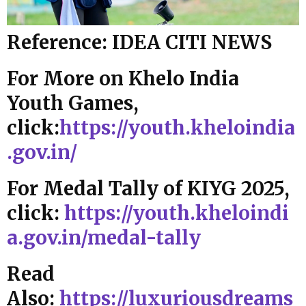
Reference: IDEA CITI NEWS
For More on Khelo India
Youth Games,
click:
https://youth.kheloindia
.gov.in/
For Medal Tally of KIYG 2025,
click:
https://youth.kheloindi
a.gov.in/medal-tally
Read
Also:
https://luxuriousdreams