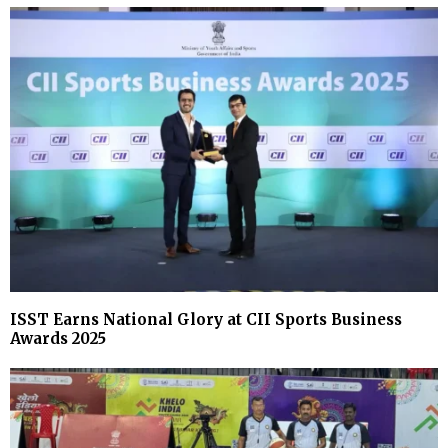
ISST Earns National Glory at CII Sports Business
Awards 2025