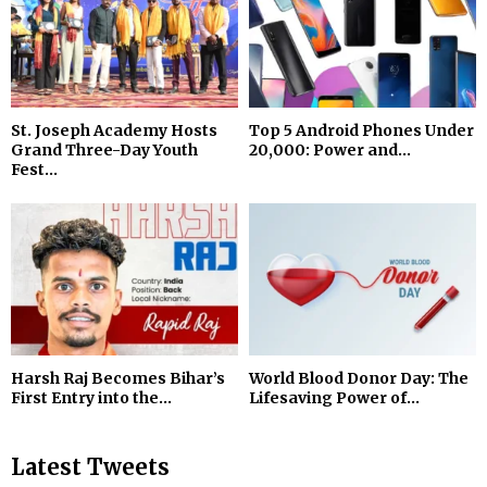
St. Joseph Academy Hosts
Top 5 Android Phones Under
Grand Three-Day Youth
₹20,000: Power and...
Fest...
Harsh Raj Becomes Bihar’s
World Blood Donor Day: The
First Entry into the...
Lifesaving Power of...
Latest Tweets