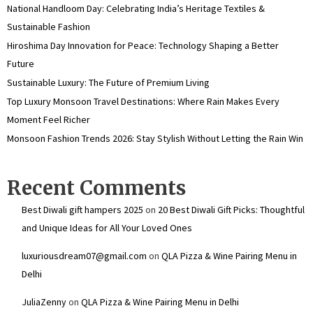
National Handloom Day: Celebrating India’s Heritage Textiles &
Sustainable Fashion
Hiroshima Day Innovation for Peace: Technology Shaping a Better
Future
Sustainable Luxury: The Future of Premium Living
Top Luxury Monsoon Travel Destinations: Where Rain Makes Every
Moment Feel Richer
Monsoon Fashion Trends 2026: Stay Stylish Without Letting the Rain Win
Recent Comments
Best Diwali gift hampers 2025
on
20 Best Diwali Gift Picks: Thoughtful
and Unique Ideas for All Your Loved Ones
luxuriousdream07@gmail.com
on
QLA Pizza & Wine Pairing Menu in
Delhi
JuliaZenny
on
QLA Pizza & Wine Pairing Menu in Delhi