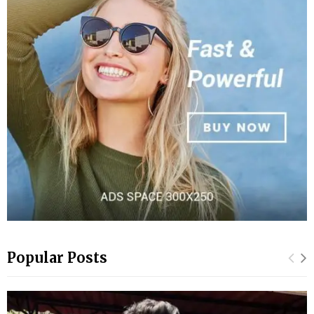
Popular Posts