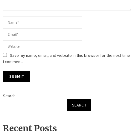
Save my name, email, and website in this browser for the next time
I comment.
Search
SEARCH
Recent Posts