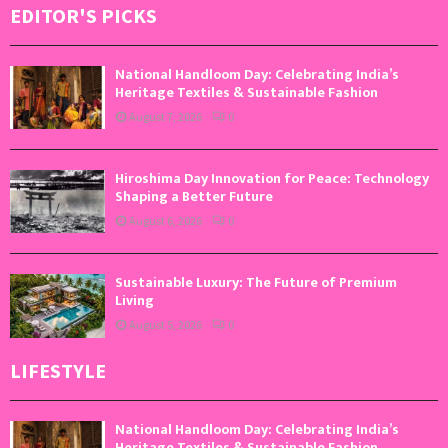
EDITOR'S PICKS
National Handloom Day: Celebrating India’s
Heritage Textiles & Sustainable Fashion
August 7, 2026
0
Hiroshima Day Innovation for Peace: Technology
Shaping a Better Future
August 6, 2026
0
Sustainable Luxury: The Future of Premium
Living
August 5, 2026
0
LIFESTYLE
National Handloom Day: Celebrating India’s
Heritage Textiles & Sustainable Fashion