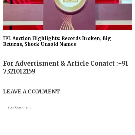
IPL Auction Highlights: Records Broken, Big
Returns, Shock Unsold Names
For Advertisment & Article Conatct :+91
7321012159
LEAVE A COMMENT