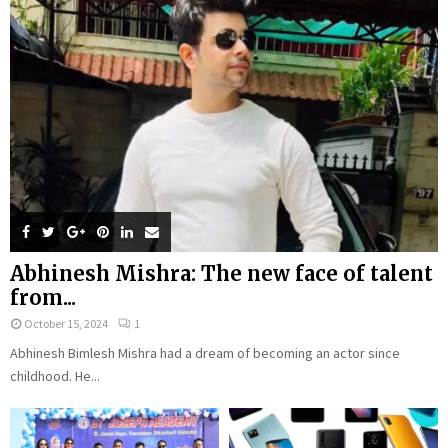
Abhinesh Mishra: The new face of talent
from...
October 15, 2024
1
Abhinesh Bimlesh Mishra had a dream of becoming an actor since
childhood. He...