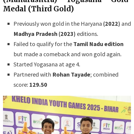
Medal (Third Gold)
Previously won gold in the Haryana
(2022)
and
Madhya Pradesh (2023)
editions.
Failed to qualify for the
Tamil Nadu edition
but made a comeback and won gold again.
Started Yogasana at age 4.
Partnered with
Rohan Tayade
; combined
score:
129.50