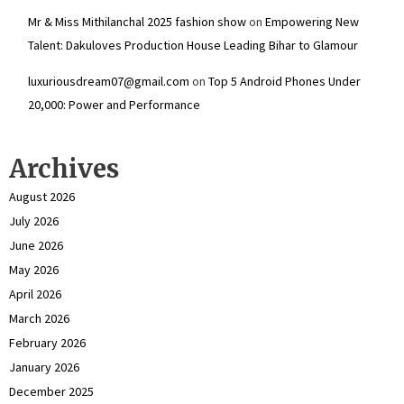
Mr & Miss Mithilanchal 2025 fashion show
on
Empowering New
Talent: Dakuloves Production House Leading Bihar to Glamour
luxuriousdream07@gmail.com
on
Top 5 Android Phones Under
₹20,000: Power and Performance
Archives
August 2026
July 2026
June 2026
May 2026
April 2026
March 2026
February 2026
January 2026
December 2025