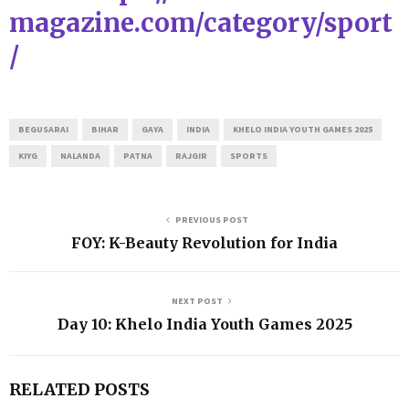
magazine.com/category/sport
/
BEGUSARAI
BIHAR
GAYA
INDIA
KHELO INDIA YOUTH GAMES 2025
KIYG
NALANDA
PATNA
RAJGIR
SPORTS
PREVIOUS POST
FOY: K-Beauty Revolution for India
NEXT POST
Day 10: Khelo India Youth Games 2025
RELATED POSTS