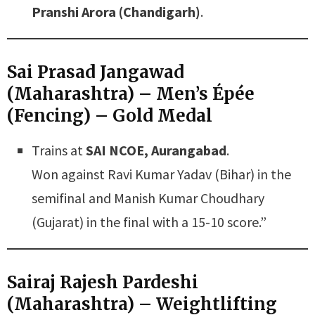
Pranshi Arora (Chandigarh)
.
Sai Prasad Jangawad
(Maharashtra) – Men’s Épée
(Fencing) – Gold Medal
Trains at
SAI NCOE, Aurangabad
.
Won against Ravi Kumar Yadav (Bihar) in the
semifinal and Manish Kumar Choudhary
(Gujarat) in the final with a 15-10 score.”
Sairaj Rajesh Pardeshi
(Maharashtra) – Weightlifting