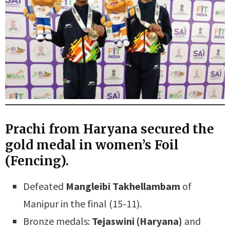
Prachi from Haryana secured the
gold medal in women’s Foil
(Fencing).
Defeated
Mangleibi Takhellambam
of
Manipur in the final (15-11).
Bronze medals:
Tejaswini (Haryana)
and