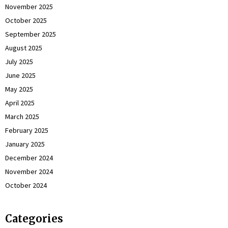
November 2025
October 2025
September 2025
August 2025
July 2025
June 2025
May 2025
April 2025
March 2025
February 2025
January 2025
December 2024
November 2024
October 2024
Categories