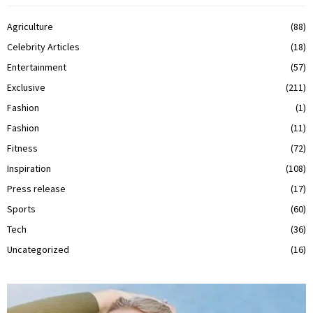
Agriculture
(88)
Celebrity Articles
(18)
Entertainment
(57)
Exclusive
(211)
Fashion
(1)
Fashion
(11)
Fitness
(72)
Inspiration
(108)
Press release
(17)
Sports
(60)
Tech
(36)
Uncategorized
(16)