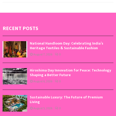
RECENT POSTS
National Handloom Day: Celebrating India’s
Heritage Textiles & Sustainable Fashion
August 7, 2026
0
Hiroshima Day Innovation for Peace: Technology
Shaping a Better Future
August 6, 2026
0
Sustainable Luxury: The Future of Premium
Living
August 5, 2026
0