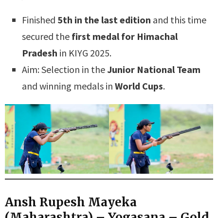
Finished
5th in the last edition
and this time
secured the
first medal for Himachal
Pradesh
in KIYG 2025.
Aim: Selection in the
Junior National Team
and winning medals in
World Cups
.
Ansh Rupesh Mayeka
(Maharashtra) – Yogasana – Gold