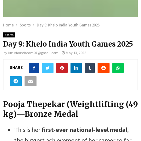
Home
Sports
Day 9: Khelo India Youth Games 2025
Sports
Day 9: Khelo India Youth Games 2025
by
luxuriousdream07@gmail.com
May 13, 2025
SHARE
Pooja Thepekar (Weightlifting (49
kg)—Bronze Medal
This is her
first-ever national-level medal
,
the biggest achievement of her career so far.