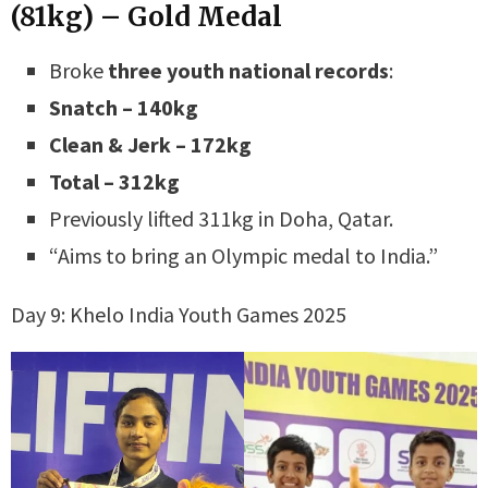
(81kg) – Gold Medal
Broke
three youth national records
:
Snatch – 140kg
Clean & Jerk – 172kg
Total – 312kg
Previously lifted 311kg in Doha, Qatar.
“Aims to bring an Olympic medal to India.”
Day 9: Khelo India Youth Games 2025