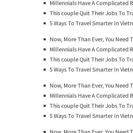
Millennials Have A Complicated R
This couple Quit Their Jobs To Tr
5 Ways To Travel Smarter In Vie
Now, More Than Ever, You Need T
Millennials Have A Complicated R
This couple Quit Their Jobs To Tr
5 Ways To Travel Smarter In Vie
Now, More Than Ever, You Need T
Millennials Have A Complicated R
This couple Quit Their Jobs To Tr
5 Ways To Travel Smarter In Vie
Now, More Than Ever, You Need T