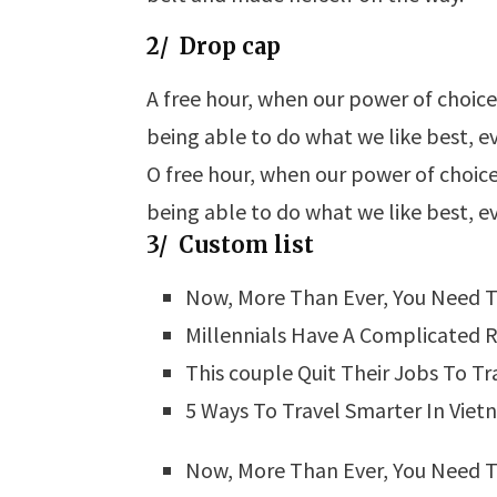
2/ Drop cap
A
free hour, when our power of choic
being able to do what we like best, e
O
free hour, when our power of choic
being able to do what we like best, e
3/ Custom list
Now, More Than Ever, You Need T
Millennials Have A Complicated R
This couple Quit Their Jobs To Tr
5 Ways To Travel Smarter In Vie
Now, More Than Ever, You Need T