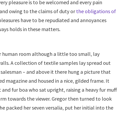
very pleasure is to be welcomed and every pain
 and owing to the claims of duty or
the obligations of
t pleasures have to be repudiated and annoyances
ays holds in these matters.
r
human
room although a little too
small
, lay
alls. A
collection
of textile samples lay
spread
out
 salesman – and above it there hung a picture that
ted
magazine and housed in a nice, gilded
frame
. It
t and fur boa who sat upright, raising a heavy fur muff
arm towards the viewer. Gregor then turned to look
e packed her seven versalia, put her initial into the