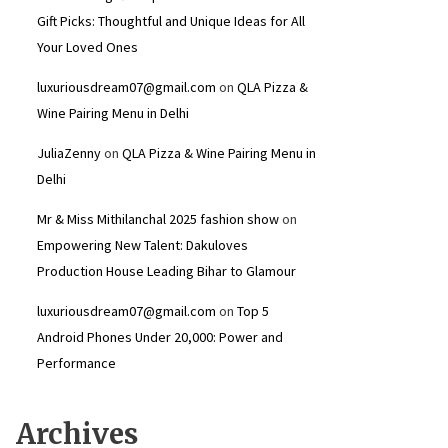
Gift Picks: Thoughtful and Unique Ideas for All
Your Loved Ones
luxuriousdream07@gmail.com
on
QLA Pizza &
Wine Pairing Menu in Delhi
JuliaZenny
on
QLA Pizza & Wine Pairing Menu in
Delhi
Mr & Miss Mithilanchal 2025 fashion show
on
Empowering New Talent: Dakuloves
Production House Leading Bihar to Glamour
luxuriousdream07@gmail.com
on
Top 5
Android Phones Under ₹20,000: Power and
Performance
Archives