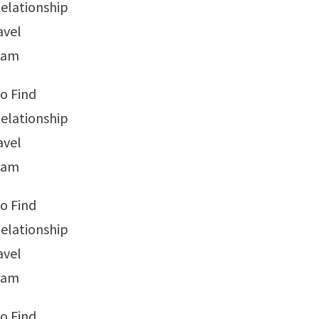
elationship
avel
tnam
o Find
elationship
avel
tnam
o Find
elationship
avel
tnam
o Find