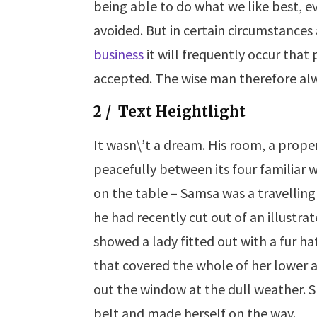
being able to do what we like best, e
avoided. But in certain circumstances
business
it will frequently occur tha
accepted. The wise man therefore alw
2 / Text Heightlight
It wasn\’t a dream. His room, a prope
peacefully between its four familiar w
on the table – Samsa was a travelling
he had recently cut out of an
illustra
showed a lady
fitted
out with a fur ha
that covered the whole of her lower 
out the window at the dull weather. Sh
belt and made herself on the way.