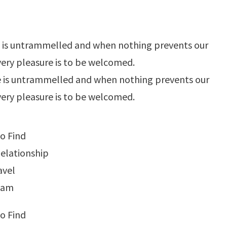
e is untrammelled and when nothing prevents our
very pleasure is to be welcomed.
e is untrammelled and when nothing prevents our
very pleasure is to be welcomed.
o Find
elationship
avel
tnam
o Find