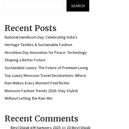
SEARCH
Recent Posts
National Handloom Day: Celebrating India’s
Heritage Textiles & Sustainable Fashion
Hiroshima Day Innovation for Peace: Technology
Shaping a Better Future
Sustainable Luxury: The Future of Premium Living
Top Luxury Monsoon Travel Destinations: Where
Rain Makes Every Moment Feel Richer
Monsoon Fashion Trends 2026: Stay Stylish
Without Letting the Rain Win
Recent Comments
Best Diwali gift hampers 2025
on
20 Best Diwali