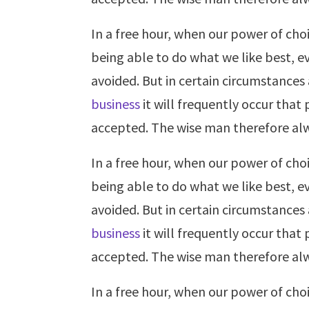
In a free hour, when our power of ch
being able to do what we like best, e
avoided. But in certain circumstances
business
it will frequently occur tha
accepted. The wise man therefore alw
In a free hour, when our power of ch
being able to do what we like best, e
avoided. But in certain circumstances
business
it will frequently occur tha
accepted. The wise man therefore alw
In a free hour, when our power of ch