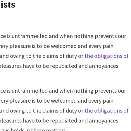
ists
oice is untrammelled and when nothing prevents our
very pleasure is to be welcomed and every pain
 and owing to the claims of duty or
the obligations of
t pleasures have to be repudiated and annoyances
oice is untrammelled and when nothing prevents our
very pleasure is to be welcomed and every pain
 and owing to the claims of duty or
the obligations of
t pleasures have to be repudiated and annoyances
ays holds in these matters.