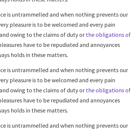
oice is untrammelled and when nothing prevents our
very pleasure is to be welcomed and every pain
 and owing to the claims of duty or
the obligations of
t pleasures have to be repudiated and annoyances
ays holds in these matters.
oice is untrammelled and when nothing prevents our
very pleasure is to be welcomed and every pain
 and owing to the claims of duty or
the obligations of
t pleasures have to be repudiated and annoyances
ays holds in these matters.
oice is untrammelled and when nothing prevents our