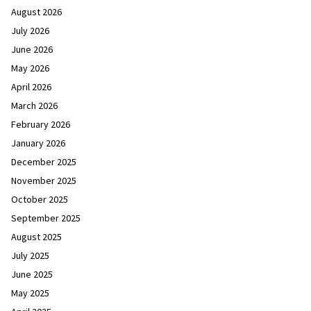
August 2026
July 2026
June 2026
May 2026
April 2026
March 2026
February 2026
January 2026
December 2025
November 2025
October 2025
September 2025
August 2025
July 2025
June 2025
May 2025