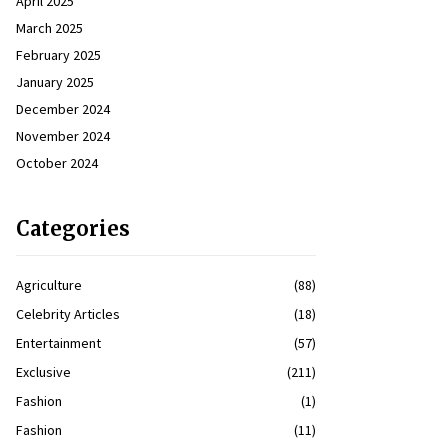
April 2025
March 2025
February 2025
January 2025
December 2024
November 2024
October 2024
Categories
Agriculture
(88)
Celebrity Articles
(18)
Entertainment
(57)
Exclusive
(211)
Fashion
(1)
Fashion
(11)