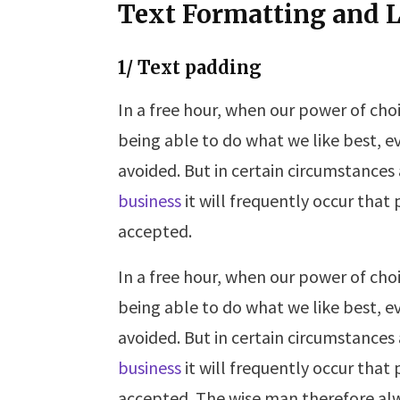
Text Formatting and L
1/ Text padding
In a free hour, when our power of ch
being able to do what we like best, e
avoided. But in certain circumstances
business
it will frequently occur tha
accepted.
In a free hour, when our power of ch
being able to do what we like best, e
avoided. But in certain circumstances
business
it will frequently occur tha
accepted. The wise man therefore alw