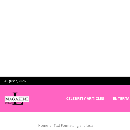
August 7, 2026
CELEBRITY ARTICLES
ENTERTA
Home
Text Formatting and Lists