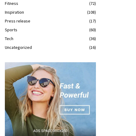
Fitness
(72)
Inspiration
(108)
Press release
(17)
Sports
(60)
Tech
(36)
Uncategorized
(16)