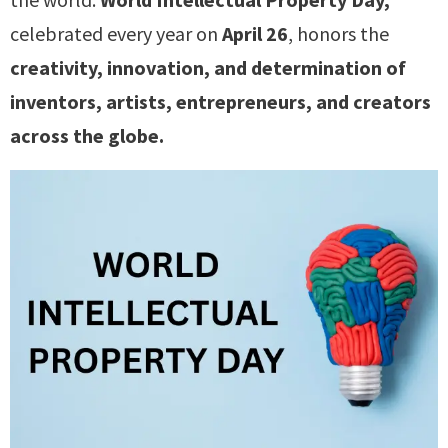
celebrated every year on
April 26
, honors the
creativity, innovation, and determination of
inventors, artists, entrepreneurs, and creators
across the globe.