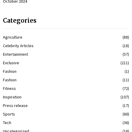
October 2024
Categories
Agriculture
(88)
Celebrity Articles
(18)
Entertainment
(57)
Exclusive
(211)
Fashion
(1)
Fashion
(11)
Fitness
(72)
Inspiration
(107)
Press release
(17)
Sports
(60)
Tech
(36)
Uncategorized
(16)