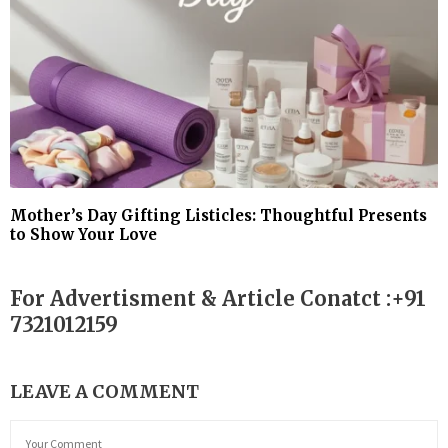
Mother’s Day Gifting Listicles: Thoughtful Presents
to Show Your Love
For Advertisment & Article Conatct :+91
7321012159
LEAVE A COMMENT