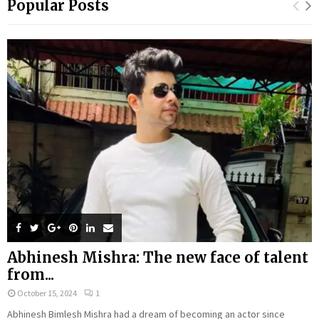
Popular Posts
Abhinesh Mishra: The new face of talent
from...
October 15, 2024
1
Abhinesh Bimlesh Mishra had a dream of becoming an actor since