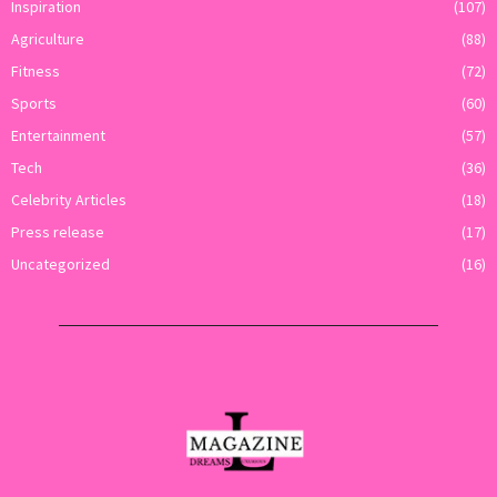
Inspiration
(107)
Agriculture
(88)
Fitness
(72)
Sports
(60)
Entertainment
(57)
Tech
(36)
Celebrity Articles
(18)
Press release
(17)
Uncategorized
(16)