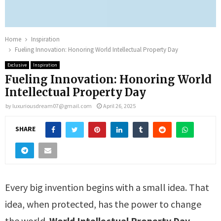
Home
Inspiration
Fueling Innovation: Honoring World Intellectual Property Day
Exclusive
Inspiration
Fueling Innovation: Honoring World
Intellectual Property Day
by
luxuriousdream07@gmail.com
April 26, 2025
SHARE
Every big invention begins with a small idea. That
idea, when protected, has the power to change
the world.
World Intellectual Property Day,