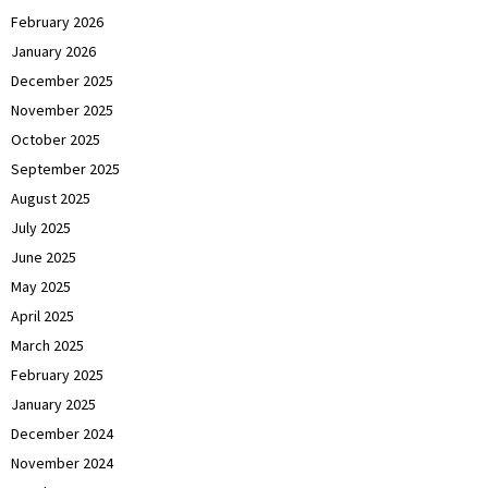
February 2026
January 2026
December 2025
November 2025
October 2025
September 2025
August 2025
July 2025
June 2025
May 2025
April 2025
March 2025
February 2025
January 2025
December 2024
November 2024