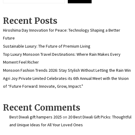
Recent Posts
Hiroshima Day Innovation for Peace: Technology Shaping a Better
Future
Sustainable Luxury: The Future of Premium Living
Top Luxury Monsoon Travel Destinations: Where Rain Makes Every
Moment Feel Richer
Monsoon Fashion Trends 2026: Stay Stylish Without Letting the Rain Win
Agri Joy Private Limited Celebrates its 6th Annual Meet with the Vision
of “Future Forward: Innovate, Grow, Impact.”
Recent Comments
Best Diwali gift hampers 2025
on
20 Best Diwali Gift Picks: Thoughtful
and Unique Ideas for All Your Loved Ones