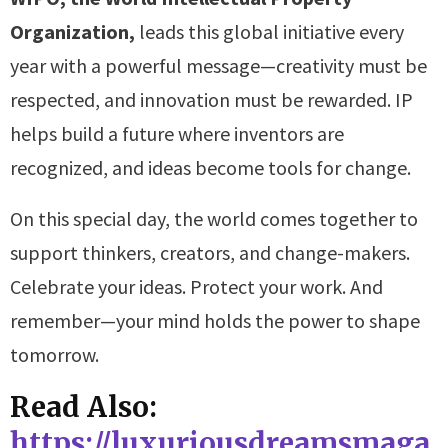
Organization,
leads this global initiative every
year with a powerful message—creativity must be
respected, and innovation must be rewarded. IP
helps build a future where inventors are
recognized, and ideas become tools for change.
On this special day, the world comes together to
support thinkers, creators, and change-makers.
Celebrate your ideas. Protect your work. And
remember—your mind holds the power to shape
tomorrow.
Read Also:
https://luxuriousdreamsmaga