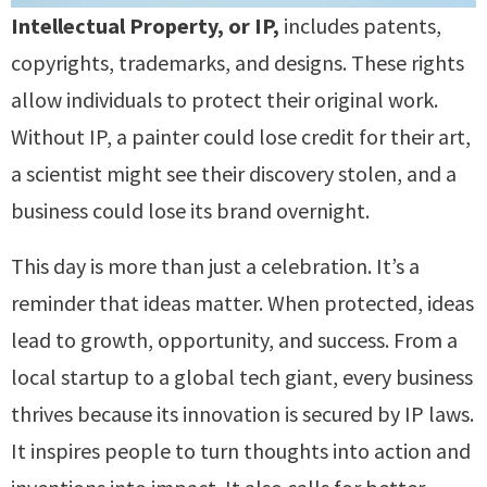
Intellectual Property, or IP,
includes patents,
copyrights, trademarks, and designs. These rights
allow individuals to protect their original work.
Without IP, a painter could lose credit for their art,
a scientist might see their discovery stolen, and a
business could lose its brand overnight.
This day is more than just a celebration. It’s a
reminder that ideas matter. When protected, ideas
lead to growth, opportunity, and success. From a
local startup to a global tech giant, every business
thrives because its innovation is secured by IP laws.
It inspires people to turn thoughts into action and