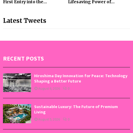
First Entry into the...
Lifesaving Power of...
Latest Tweets
RECENT POSTS
Hiroshima Day Innovation for Peace: Technology
Shaping a Better Future
August 6, 2026
0
Sustainable Luxury: The Future of Premium
Living
August 5, 2026
0