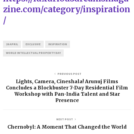
zine.com/category/inspiration
/
26 APRIL
EXCLUSIVE
INSPIRATION
WORLD INTELLECTUAL PROPERTY DAY
PREVIOUS POST
Lights, Camera, Cineshala! Arunuj Films
Concludes a Blockbuster 7-Day Residential Film
Workshop with Pan-India Talent and Star
Presence
NEXT POST
Chernobyl: A Moment That Changed the World