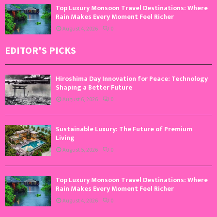
Top Luxury Monsoon Travel Destinations: Where
Rain Makes Every Moment Feel Richer
August 4, 2026
0
EDITOR'S PICKS
Hiroshima Day Innovation for Peace: Technology
Shaping a Better Future
August 6, 2026
0
Sustainable Luxury: The Future of Premium
Living
August 5, 2026
0
Top Luxury Monsoon Travel Destinations: Where
Rain Makes Every Moment Feel Richer
August 4, 2026
0