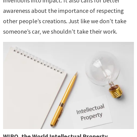
inventions into impact. It also calls for better
awareness about the importance of respecting
other people’s creations. Just like we don’t take
someone’s car, we shouldn’t take their work.
WIPO, the World Intellectual Property