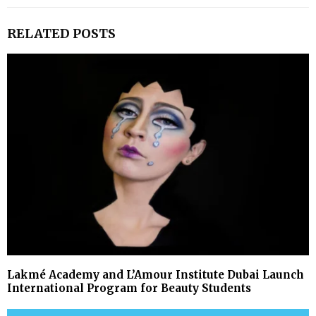
RELATED POSTS
Lakmé Academy and L’Amour Institute Dubai Launch
International Program for Beauty Students