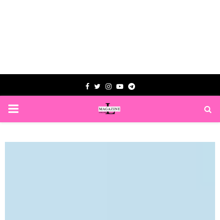
Facebook
Twitter
Instagram
Youtube
Telegram
PRIMARY
MENU