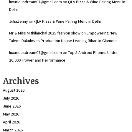
luxuriousdream07@gmail.com
on
QLA Pizza & Wine Pairing Menu in
Delhi
JuliaZenny
on
QLA Pizza & Wine Pairing Menu in Delhi
Mr & Miss Mithilanchal 2025 fashion show
on
Empowering New
Talent: Dakuloves Production House Leading Bihar to Glamour
luxuriousdream07@gmail.com
on
Top 5 Android Phones Under
₹20,000: Power and Performance
Archives
August 2026
July 2026
June 2026
May 2026
April 2026
March 2026