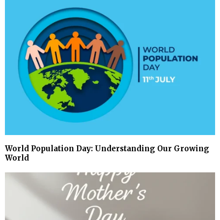
World Population Day: Understanding Our Growing
World