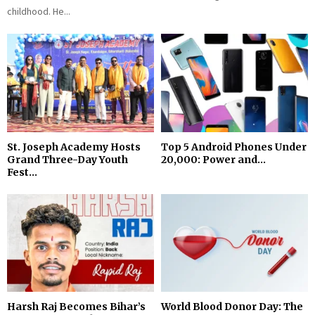
childhood. He...
St. Joseph Academy Hosts
Top 5 Android Phones Under
Grand Three-Day Youth
₹20,000: Power and...
Fest...
Harsh Raj Becomes Bihar’s
World Blood Donor Day: The