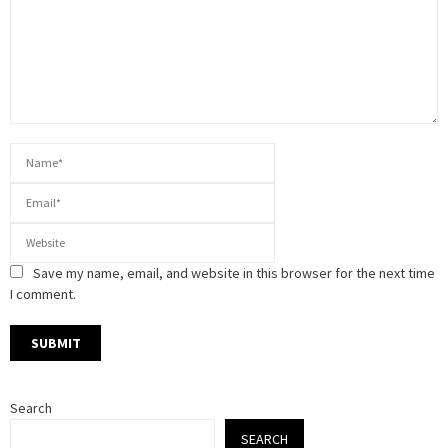
Save my name, email, and website in this browser for the next time
I comment.
Search
SEARCH