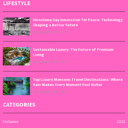
LIFESTYLE
Hiroshima Day Innovation for Peace: Technology
Shaping a Better Future
August 6, 2026
0
Sustainable Luxury: The Future of Premium
Living
August 5, 2026
0
Top Luxury Monsoon Travel Destinations: Where
Rain Makes Every Moment Feel Richer
August 4, 2026
0
CATEGORIES
Exclusive
(211)