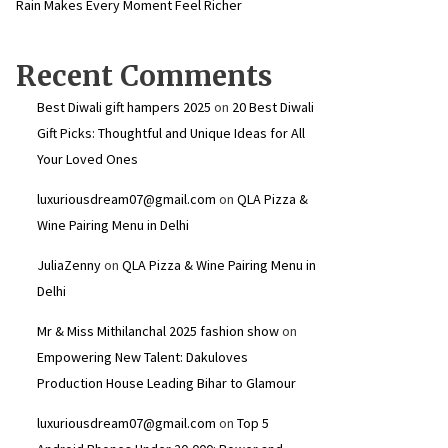
Rain Makes Every Moment Feel Richer
Recent Comments
Best Diwali gift hampers 2025
on
20 Best Diwali
Gift Picks: Thoughtful and Unique Ideas for All
Your Loved Ones
luxuriousdream07@gmail.com
on
QLA Pizza &
Wine Pairing Menu in Delhi
JuliaZenny
on
QLA Pizza & Wine Pairing Menu in
Delhi
Mr & Miss Mithilanchal 2025 fashion show
on
Empowering New Talent: Dakuloves
Production House Leading Bihar to Glamour
luxuriousdream07@gmail.com
on
Top 5