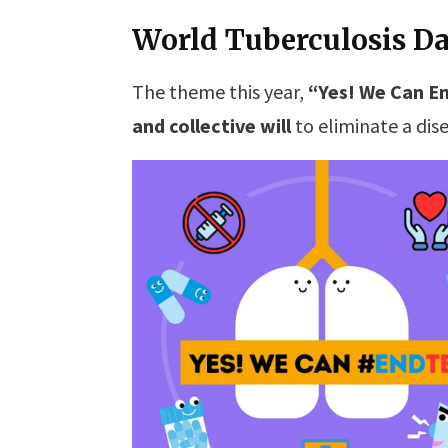
World Tuberculosis Da
The theme this year,
“Yes! We Can En
and collective will
to eliminate a dise