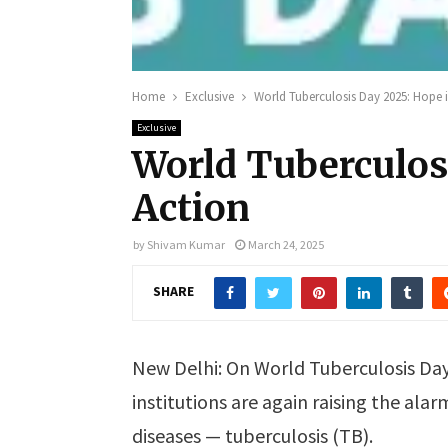
Home
Exclusive
World Tuberculosis Day 2025: Hope 
Exclusive
World Tuberculos
Action
by
Shivam Kumar
March 24, 2025
SHARE
New Delhi: On World Tuberculosis Day
institutions are again raising the ala
diseases — tuberculosis (TB).