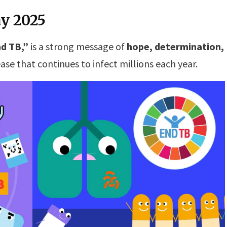
y 2025
d TB,”
is a strong message of
hope, determination,
ase that continues to infect millions each year.