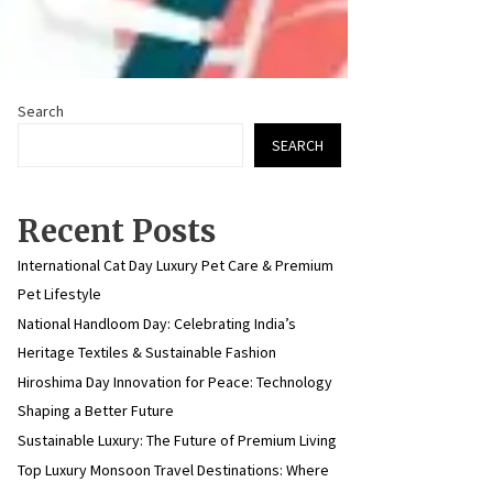
Search
SEARCH
Recent Posts
International Cat Day Luxury Pet Care & Premium
Pet Lifestyle
National Handloom Day: Celebrating India’s
Heritage Textiles & Sustainable Fashion
Hiroshima Day Innovation for Peace: Technology
Shaping a Better Future
Sustainable Luxury: The Future of Premium Living
Top Luxury Monsoon Travel Destinations: Where