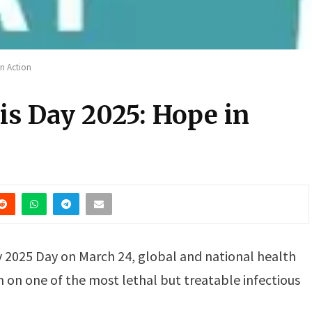
in Action
is Day 2025: Hope in
 2025 Day on March 24, global and national health
rm on one of the most lethal but treatable infectious