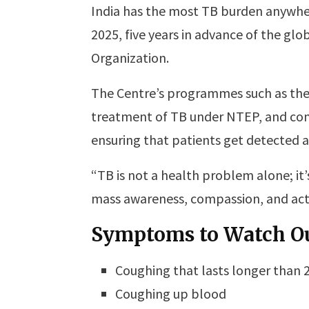
India has the most TB burden anywher
2025, five years in advance of the gl
Organization.
The Centre’s programmes such as the
treatment of TB under NTEP, and co
ensuring that patients get detected 
“TB is not a health problem alone; it’s
mass awareness, compassion, and acti
Symptoms to Watch Ou
Coughing that lasts longer than 
Coughing up blood