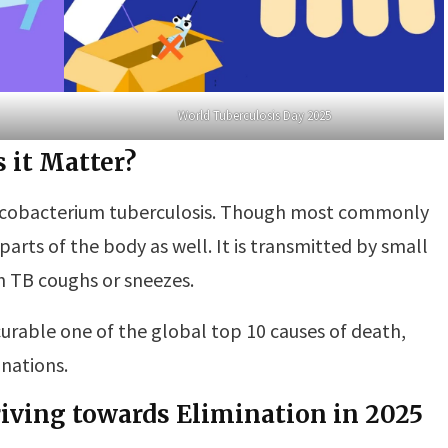
World Tuberculosis Day 2025
 it Matter?
 Mycobacterium tuberculosis. Though most commonly
 parts of the body as well. It is transmitted by small
th TB coughs or sneezes.
urable one of the global top 10 causes of death,
nations.
triving towards Elimination in 2025