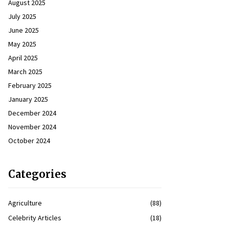
August 2025
July 2025
June 2025
May 2025
April 2025
March 2025
February 2025
January 2025
December 2024
November 2024
October 2024
Categories
Agriculture
(88)
Celebrity Articles
(18)