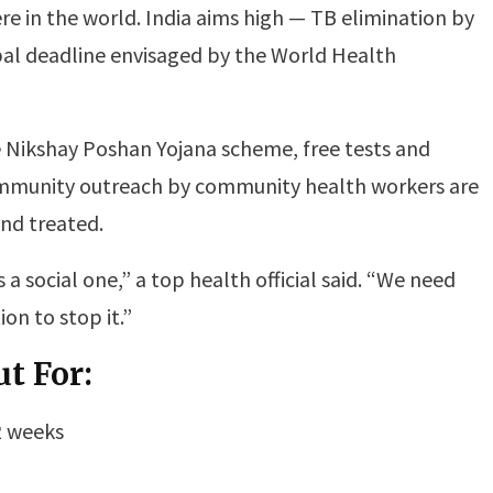
e in the world. India aims high — TB elimination by
obal deadline envisaged by the World Health
 Nikshay Poshan Yojana scheme, free tests and
mmunity outreach by community health workers are
and treated.
 a social one,” a top health official said. “We need
on to stop it.”
t For:
2 weeks