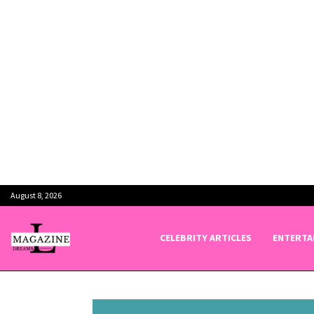
August 8, 2026
CELEBRITY ARTICLES
ENTERTA