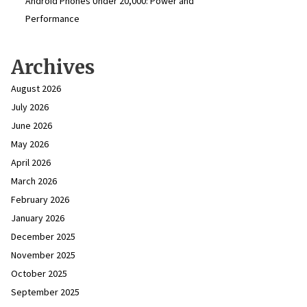
Android Phones Under ₹20,000: Power and
Performance
Archives
August 2026
July 2026
June 2026
May 2026
April 2026
March 2026
February 2026
January 2026
December 2025
November 2025
October 2025
September 2025