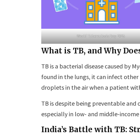
World Tuberculosis Day 2025
What is TB, and Why Does
TB is a bacterial disease caused by
found in the lungs, it can infect other
droplets in the air when a patient wi
TB is despite being preventable and c
especially in low- and middle-income 
India’s Battle with TB: S