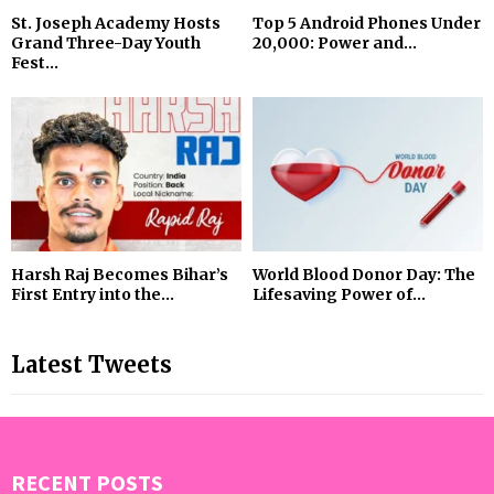
St. Joseph Academy Hosts
Top 5 Android Phones Under
Grand Three-Day Youth
₹20,000: Power and...
Fest...
Harsh Raj Becomes Bihar’s
World Blood Donor Day: The
First Entry into the...
Lifesaving Power of...
Latest Tweets
RECENT POSTS