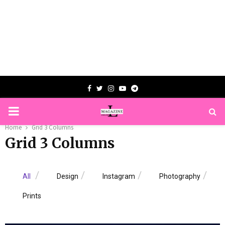
Facebook
Twitter
Instagram
Youtube
Telegram
PRIMARY
Home
Grid 3 Columns
MENU
Grid 3 Columns
All
Design
Instagram
Photography
Prints