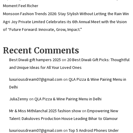
Moment Feel Richer
Monsoon Fashion Trends 2026: Stay Stylish Without Letting the Rain Win
Agri Joy Private Limited Celebrates its 6th Annual Meet with the Vision
of “Future Forward: Innovate, Grow, Impact.”
Recent Comments
Best Diwali gift hampers 2025
on
20 Best Diwali Gift Picks: Thoughtful
and Unique Ideas for All Your Loved Ones
luxuriousdream07@gmail.com
on
QLA Pizza & Wine Pairing Menu in
Delhi
JuliaZenny
on
QLA Pizza & Wine Pairing Menu in Delhi
Mr & Miss Mithilanchal 2025 fashion show
on
Empowering New
Talent: Dakuloves Production House Leading Bihar to Glamour
luxuriousdream07@gmail.com
on
Top 5 Android Phones Under