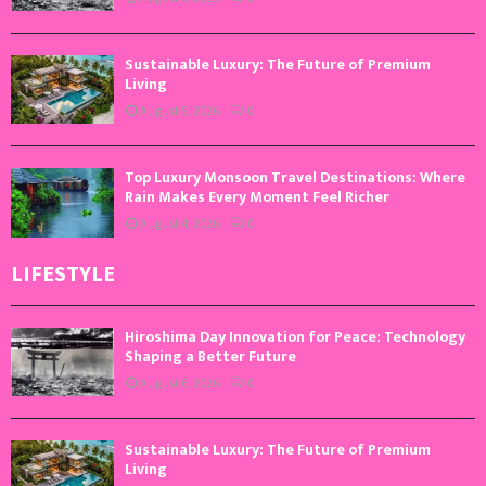
Sustainable Luxury: The Future of Premium
Living
August 5, 2026
0
Top Luxury Monsoon Travel Destinations: Where
Rain Makes Every Moment Feel Richer
August 4, 2026
0
LIFESTYLE
Hiroshima Day Innovation for Peace: Technology
Shaping a Better Future
August 6, 2026
0
Sustainable Luxury: The Future of Premium
Living