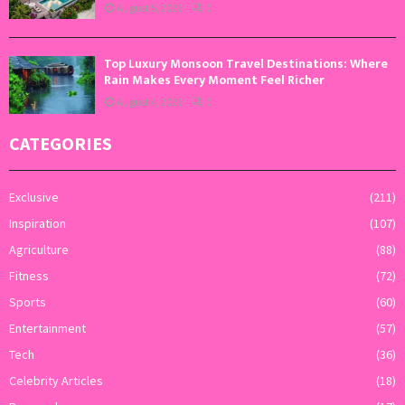
August 5, 2026
0
Top Luxury Monsoon Travel Destinations: Where
Rain Makes Every Moment Feel Richer
August 4, 2026
0
CATEGORIES
Exclusive
(211)
Inspiration
(107)
Agriculture
(88)
Fitness
(72)
Sports
(60)
Entertainment
(57)
Tech
(36)
Celebrity Articles
(18)