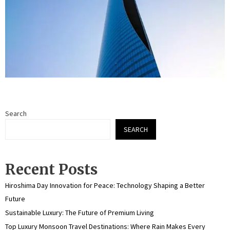
Search
SEARCH
Recent Posts
Hiroshima Day Innovation for Peace: Technology Shaping a Better
Future
Sustainable Luxury: The Future of Premium Living
Top Luxury Monsoon Travel Destinations: Where Rain Makes Every