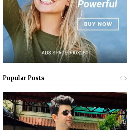
Popular Posts