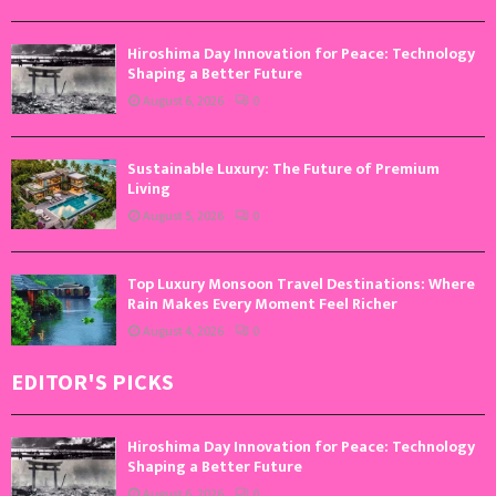
Hiroshima Day Innovation for Peace: Technology
Shaping a Better Future
August 6, 2026
0
Sustainable Luxury: The Future of Premium
Living
August 5, 2026
0
Top Luxury Monsoon Travel Destinations: Where
Rain Makes Every Moment Feel Richer
August 4, 2026
0
EDITOR'S PICKS
Hiroshima Day Innovation for Peace: Technology
Shaping a Better Future
August 6, 2026
0