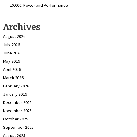
₹20,000: Power and Performance
Archives
August 2026
July 2026
June 2026
May 2026
April 2026
March 2026
February 2026
January 2026
December 2025
November 2025
October 2025
September 2025
August 2025