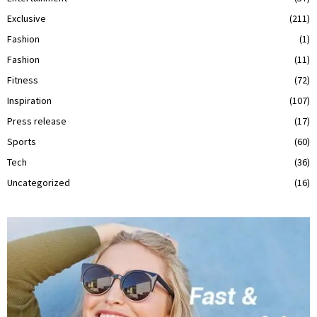
Exclusive
(211)
Fashion
(1)
Fashion
(11)
Fitness
(72)
Inspiration
(107)
Press release
(17)
Sports
(60)
Tech
(36)
Uncategorized
(16)