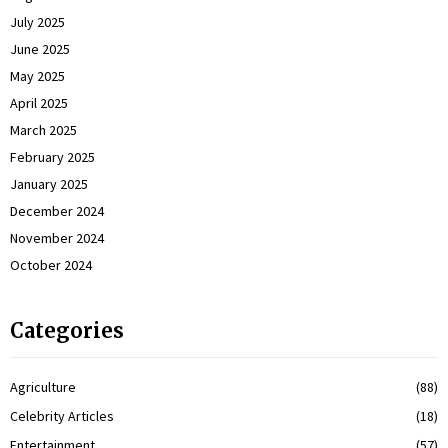
July 2025
June 2025
May 2025
April 2025
March 2025
February 2025
January 2025
December 2024
November 2024
October 2024
Categories
Agriculture
(88)
Celebrity Articles
(18)
Entertainment
(57)