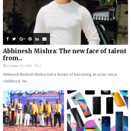
Abhinesh Mishra: The new face of talent
from...
October 15, 2024
1
Abhinesh Bimlesh Mishra had a dream of becoming an actor since
childhood. He...